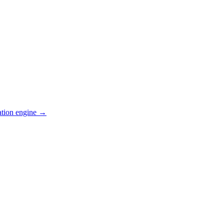
ation engine →