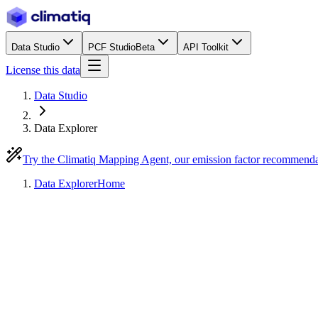
Data Studio
PCF Studio
Beta
API Toolkit
License this data
Data Studio
Data Explorer
Try the Climatiq Mapping Agent, our emission factor recommend
Data Explorer
Home