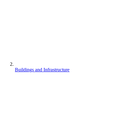
Buildings and Infrastructure