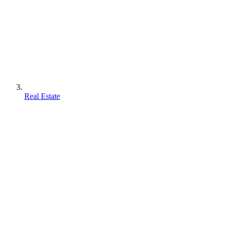
Real Estate