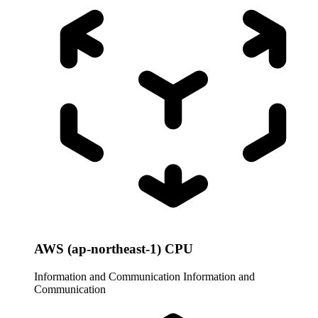
AWS (ap-northeast-1) CPU
Information and Communication
Information and
Communication