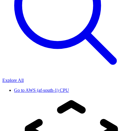
Explore All
Go to
AWS (af-south-1) CPU