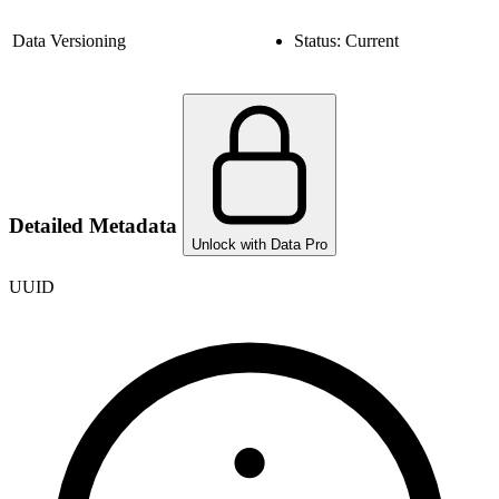
Data Versioning
Status:
Current
Detailed Metadata
Unlock with Data Pro
UUID