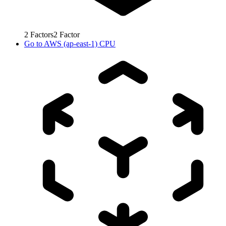
2
Factors
2
Factor
Go to
AWS (ap-east-1) CPU