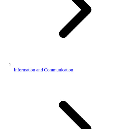
Information and Communication