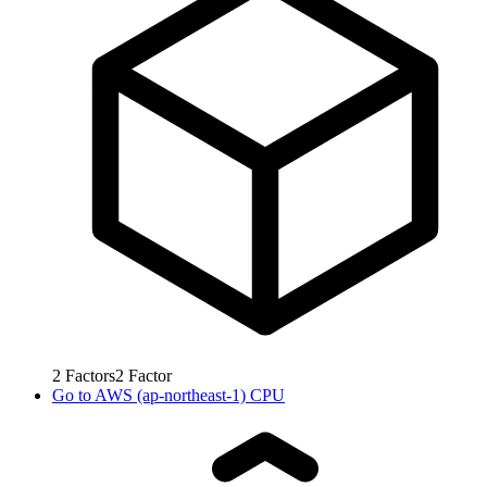
2
Factors
2
Factor
Go to
AWS (ap-northeast-1) CPU