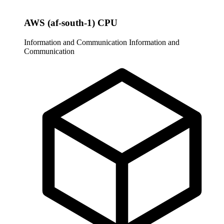
AWS (af-south-1) CPU
Information and Communication
Information and
Communication