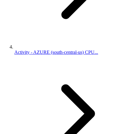
Activity - AZURE (south-central-us) CPU...