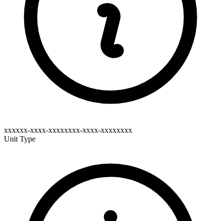
xxxxxx-xxxx-xxxxxxxx-xxxx-xxxxxxxx
Unit Type