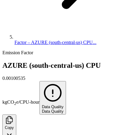
Factor – AZURE (south-central-us) CPU...
Emission Factor
AZURE (south-central-us) CPU
0.00100535
kg
CO
e
/
CPU-hour
2
Data Quality
Data Quality
Copy