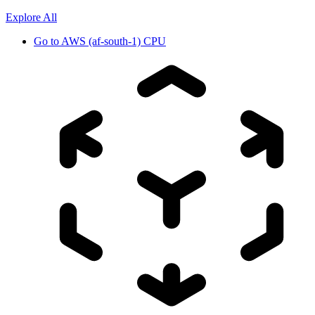
Explore All
Go to
AWS (af-south-1) CPU