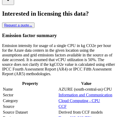
Interested in licensing this data?
Request a quote
→
Emission factor summary
Emission intensity for usage of a single CPU in kg CO2e per hour
for the Azure data centers in the given location using the
assumptions and grid emissions factors available in the source as of
date accessed. It is assumed that vCPU utilization is 50%. The
source does not clarify if the kgCO2e value is calculated using either
IPCC Fourth Assessment Report (AR4) or IPCC Fifth Assessment
Report (AR5) methodologies.
Property
Value
Name
AZURE (south-central-us) CPU
Sector
Information and Communication
Category
Cloud Computing - CPU
Source
CCF
Source Dataset
Derived from CCF models