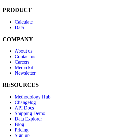
PRODUCT
Calculate
Data
COMPANY
About us
Contact us
Careers
Media kit
Newsletter
RESOURCES
Methodology Hub
Changelog
API Docs
Shipping Demo
Data Explorer
Blog
Pricing
Sign up