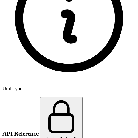
Unit Type
API Reference