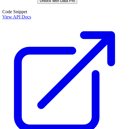
Unlock with Data Pro
Code Snippet
View API Docs