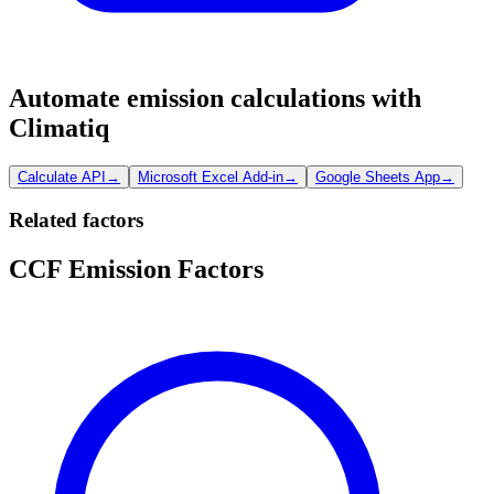
Automate emission calculations with
Climatiq
Calculate API
→
Microsoft Excel Add-in
→
Google Sheets App
→
Related factors
CCF Emission Factors