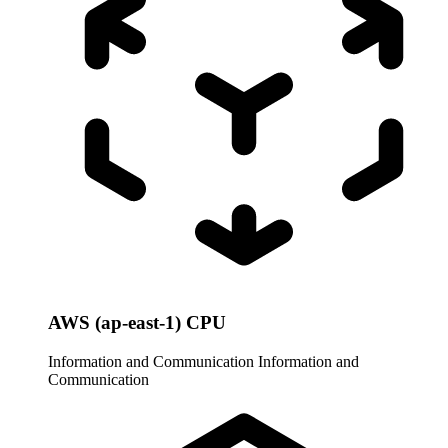
AWS (ap-east-1) CPU
Information and Communication
Information and
Communication