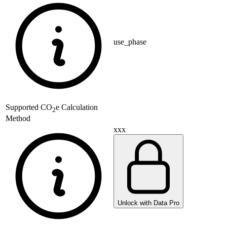
use_phase
Supported
CO
e Calculation
2
Method
xxx
Unlock with Data Pro