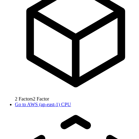
2
Factors
2
Factor
Go to
AWS (ap-east-1) CPU