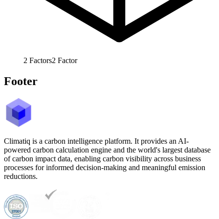
2
Factors
2
Factor
Footer
Climatiq is a carbon intelligence platform. It provides an AI-
powered carbon calculation engine and the world's largest database
of carbon impact data, enabling carbon visibility across business
processes for informed decision-making and meaningful emission
reductions.