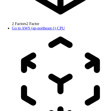
2
Factors
2
Factor
Go to
AWS (ap-northeast-1) CPU