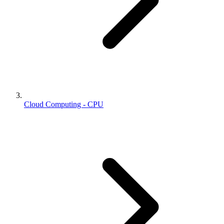
Cloud Computing - CPU