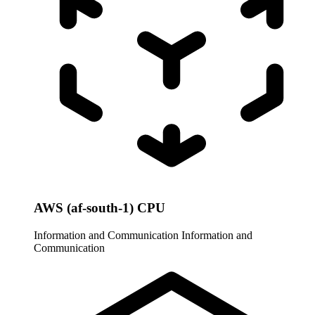
AWS (af-south-1) CPU
Information and Communication
Information and
Communication