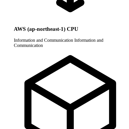
AWS (ap-northeast-1) CPU
Information and Communication
Information and
Communication