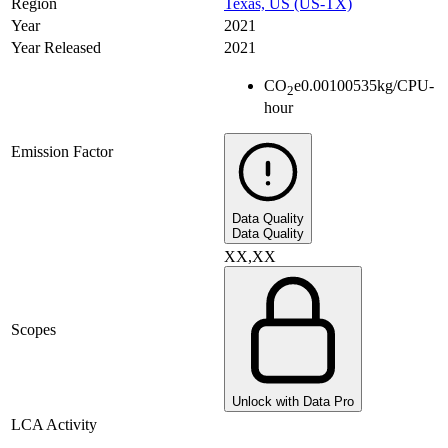
Region
Texas, US (US-TX)
Year
2021
Year Released
2021
CO
e
0.00100535
kg/CPU-
2
hour
Emission Factor
Data Quality
Data Quality
XX,XX
Scopes
Unlock with Data Pro
LCA Activity