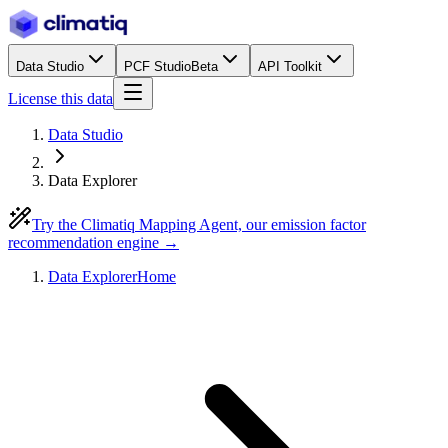
Data Studio
PCF Studio
Beta
API Toolkit
License this data
Data Studio
Data Explorer
Try the Climatiq Mapping Agent, our emission factor
recommendation engine →
Data Explorer
Home