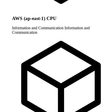
AWS (ap-east-1) CPU
Information and Communication
Information and
Communication