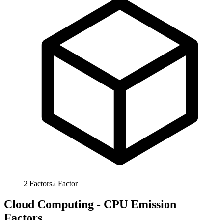
2
Factors
2
Factor
Cloud Computing - CPU Emission
Factors