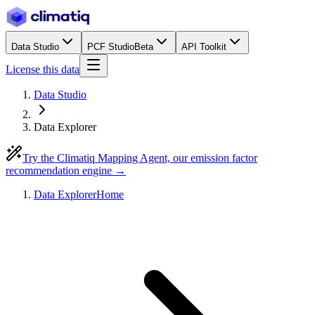
Data Studio
PCF Studio
Beta
API Toolkit
License this data
Data Studio
Data Explorer
Try the Climatiq Mapping Agent, our emission factor
recommendation engine →
Data Explorer
Home