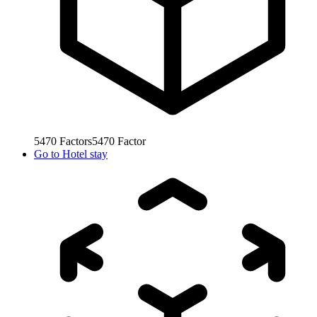
5470
Factors
5470
Factor
Go to
Hotel stay