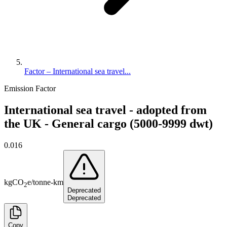
Factor – International sea travel...
Emission Factor
International sea travel - adopted from
the UK - General cargo (5000-9999 dwt)
0.016
kg
CO
e
/
tonne-km
2
Deprecated
Deprecated
Copy