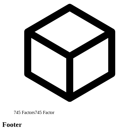
745
Factors
745
Factor
Footer