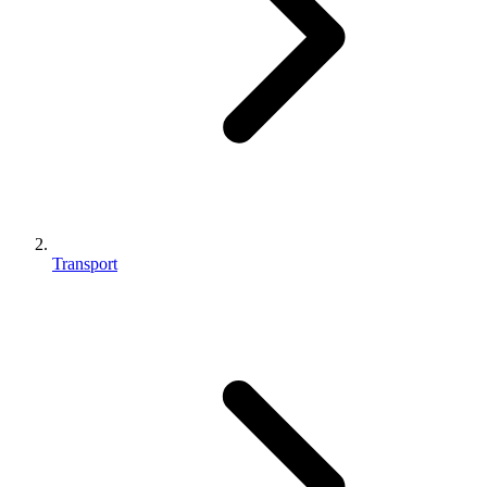
Transport