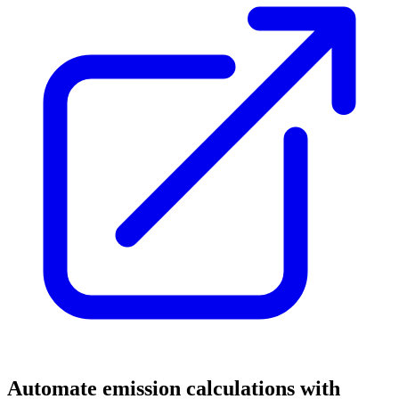
Automate emission calculations with