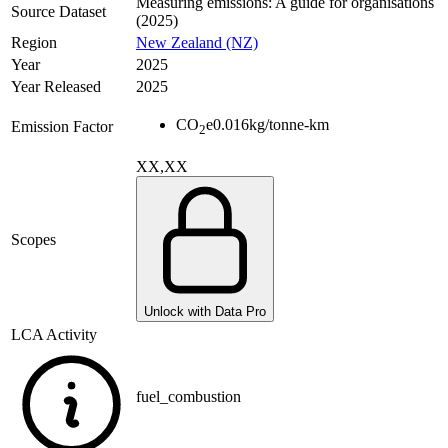
Measuring emissions: A guide for organisations
Source Dataset
(2025)
Region
New Zealand (NZ)
Year
2025
Year Released
2025
CO
e
0.016
kg/tonne-km
Emission Factor
2
XX,XX
Scopes
Unlock with Data Pro
LCA Activity
fuel_combustion