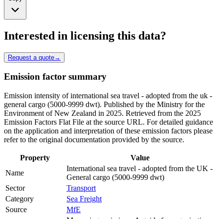
Interested in licensing this data?
Request a quote
→
Emission factor summary
Emission intensity of international sea travel - adopted from the uk -
general cargo (5000-9999 dwt). Published by the Ministry for the
Environment of New Zealand in 2025. Retrieved from the 2025
Emission Factors Flat File at the source URL. For detailed guidance
on the application and interpretation of these emission factors please
refer to the original documentation provided by the source.
Property
Value
International sea travel - adopted from the UK -
Name
General cargo (5000-9999 dwt)
Sector
Transport
Category
Sea Freight
Source
MfE