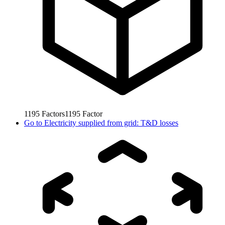
1195
Factors
1195
Factor
Go to
Electricity supplied from grid: T&D losses