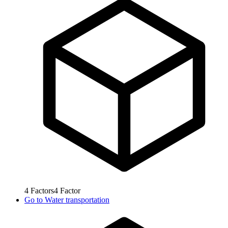
4
Factors
4
Factor
Go to
Water transportation