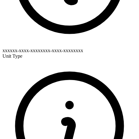
xxxxxx-xxxx-xxxxxxxx-xxxx-xxxxxxxx
Unit Type