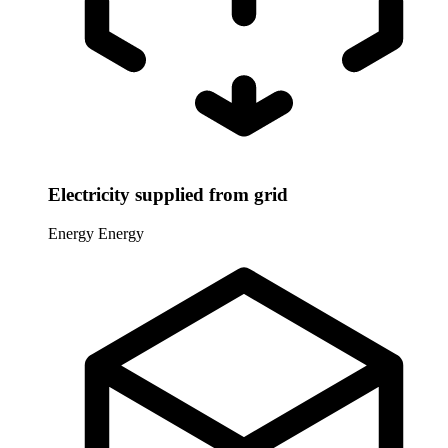
Electricity supplied from grid
Energy
Energy