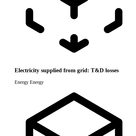
Electricity supplied from grid: T&D losses
Energy
Energy