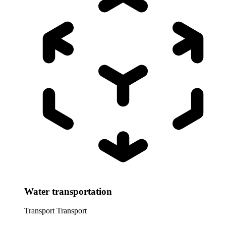
Water transportation
Transport
Transport