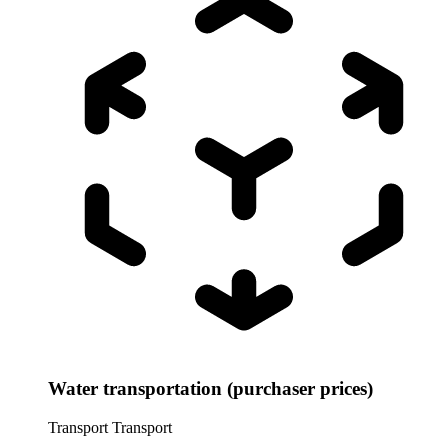
Water transportation (purchaser prices)
Transport
Transport