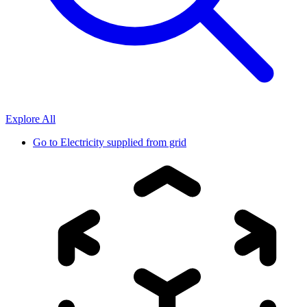
Explore All
Go to
Electricity supplied from grid