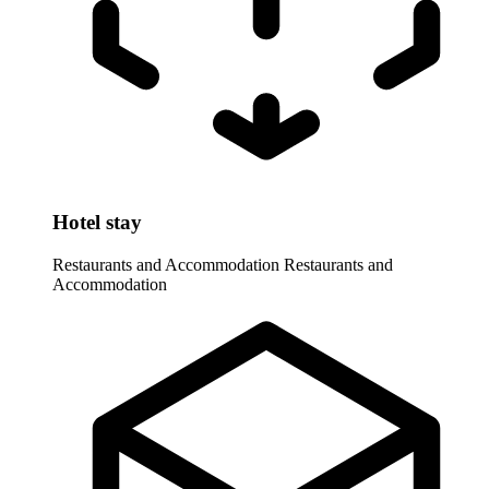
Hotel stay
Restaurants and Accommodation
Restaurants and
Accommodation