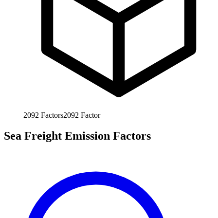
2092
Factors
2092
Factor
Sea Freight Emission Factors