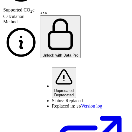
Supported
CO
e
2
xxx
Calculation
Method
Unlock with Data Pro
Deprecated
Deprecated
Status:
Replaced
Replaced in:
Version log
36