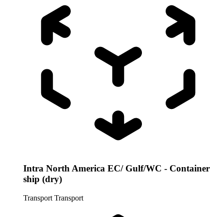
Intra North America EC/ Gulf/WC - Container
ship (dry)
Transport
Transport