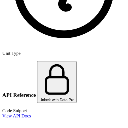
Unit Type
API Reference
Unlock with Data Pro
Code Snippet
View API Docs