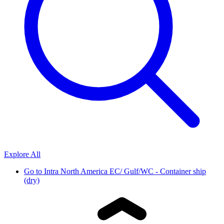
Explore All
Go to
Intra North America EC/ Gulf/WC - Container ship
(dry)