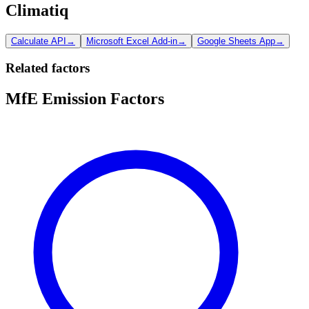
Climatiq
Calculate API
→
Microsoft Excel Add-in
→
Google Sheets App
→
Related factors
MfE Emission Factors