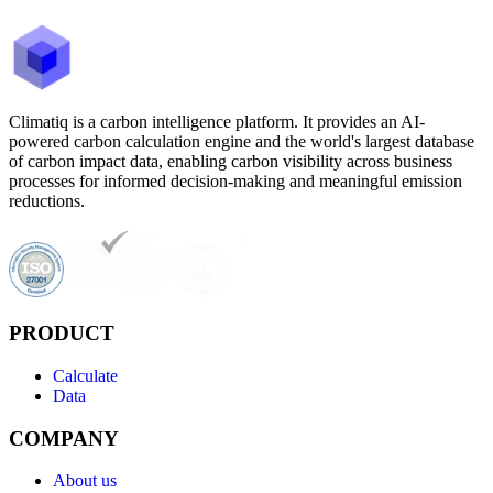
Climatiq is a carbon intelligence platform. It provides an AI-
powered carbon calculation engine and the world's largest database
of carbon impact data, enabling carbon visibility across business
processes for informed decision-making and meaningful emission
reductions.
PRODUCT
Calculate
Data
COMPANY
About us