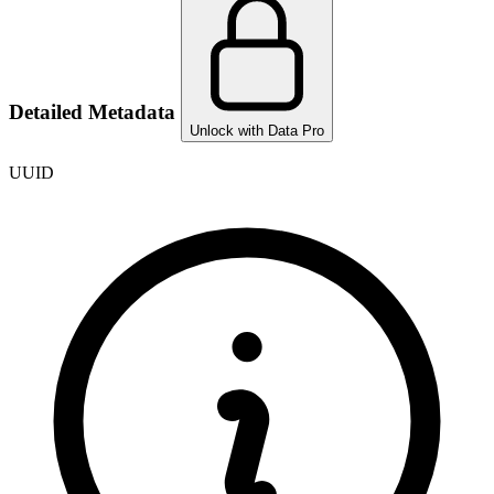
Detailed Metadata
Unlock with Data Pro
UUID