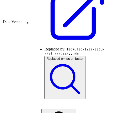
Data Versioning
Replaced by:
1867df86-1a37-836d-
bc7f-cce214d779dc
Replaced emission factor