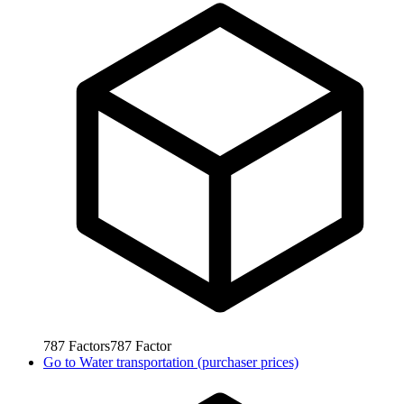
787
Factors
787
Factor
Go to
Water transportation (purchaser prices)