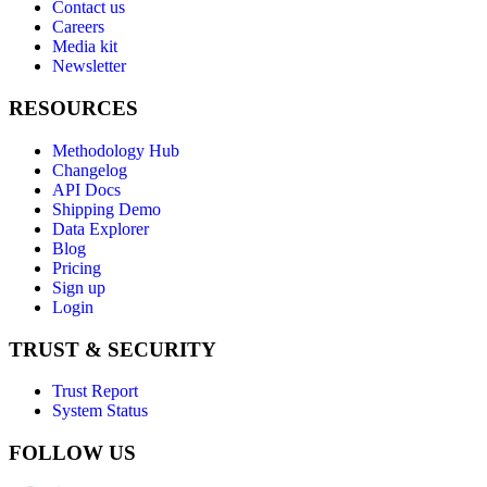
Contact us
Careers
Media kit
Newsletter
RESOURCES
Methodology Hub
Changelog
API Docs
Shipping Demo
Data Explorer
Blog
Pricing
Sign up
Login
TRUST & SECURITY
Trust Report
System Status
FOLLOW US