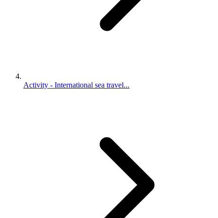
Activity - International sea travel...