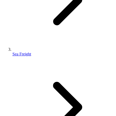
Sea Freight