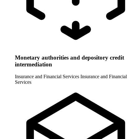
Monetary authorities and depository credit
intermediation
Insurance and Financial Services
Insurance and Financial
Services