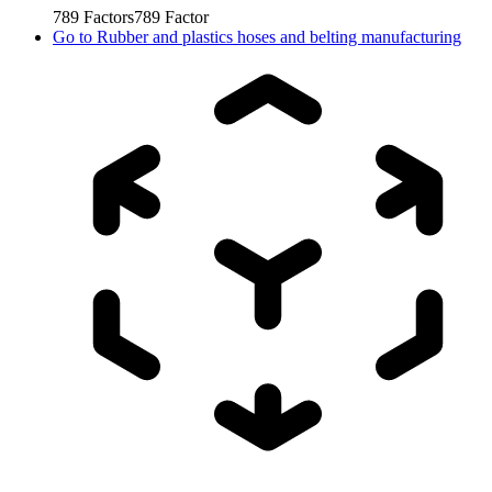
789
Factors
789
Factor
Go to
Rubber and plastics hoses and belting manufacturing