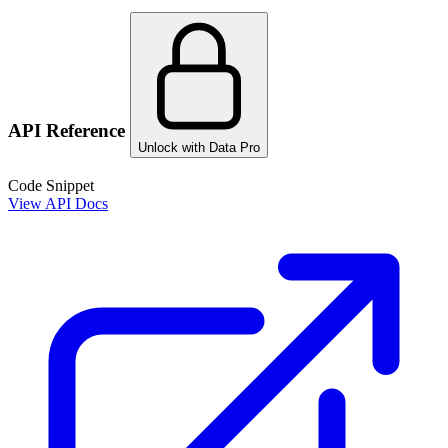
API Reference
Unlock with Data Pro
Code Snippet
View API Docs