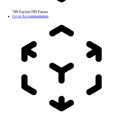
789
Factors
789
Factor
Go to
Accommodation