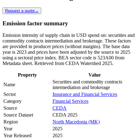
Request a quote
→
Emission factor summary
Emission intensity of supply chain in USD spend on: securities and
commodity contracts intermediation and brokerage. These factors
are provided in producer prices (without margins). The base data
year is 2023 and prices have been adjusted by the source to 2025
using a sectoral price index. BEA sector code is 523A00 from
Metadata sheet. Retrieved from CEDA Watershed 2025.
Property
Value
Securities and commodity contracts
Name
intermediation and brokerage
Sector
Insurance and Financial Services
Category
Financial Services
Source
CEDA
Source Dataset
CEDA 2025
Region
North Macedonia (MK)
Year
2025
Year Released
2025