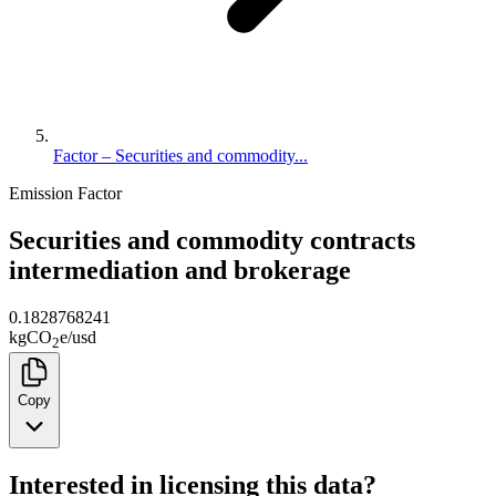
Factor – Securities and commodity...
Emission Factor
Securities and commodity contracts
intermediation and brokerage
0.1828768241
kg
CO
e
/
usd
2
Copy
Interested in licensing this data?