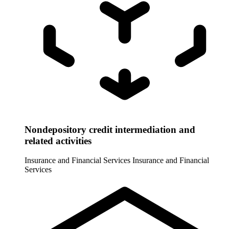
Nondepository credit intermediation and
related activities
Insurance and Financial Services
Insurance and Financial
Services