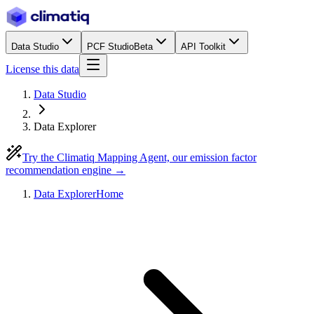
Data Studio
PCF Studio
Beta
API Toolkit
License this data
Data Studio
Data Explorer
Try the Climatiq Mapping Agent, our emission factor
recommendation engine →
Data Explorer
Home