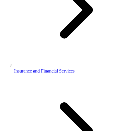
Insurance and Financial Services