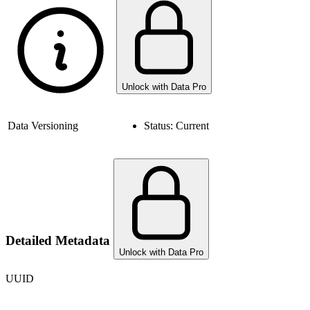
Unlock with Data Pro
Data Versioning
Status:
Current
Detailed Metadata
Unlock with Data Pro
UUID