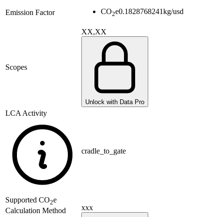
CO
e
0.1828768241
kg/usd
Emission Factor
2
XX,XX
Scopes
Unlock with Data Pro
LCA Activity
cradle_to_gate
Supported
CO
e
2
xxx
Calculation Method