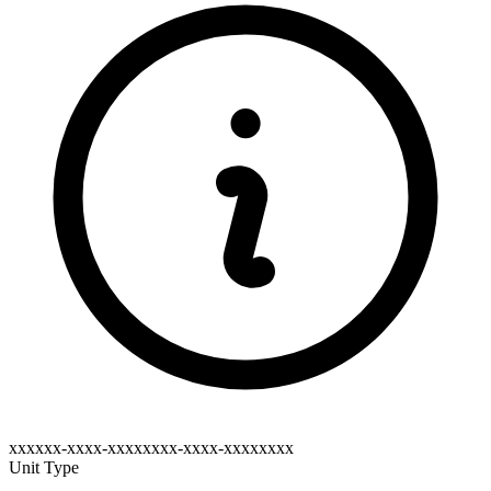
xxxxxx-xxxx-xxxxxxxx-xxxx-xxxxxxxx
Unit Type