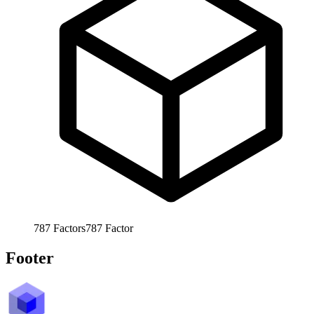
787
Factors
787
Factor
Footer