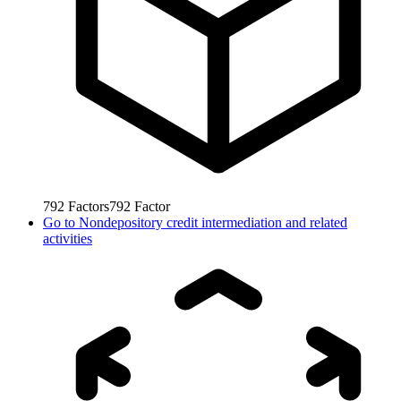
792
Factors
792
Factor
Go to
Nondepository credit intermediation and related
activities