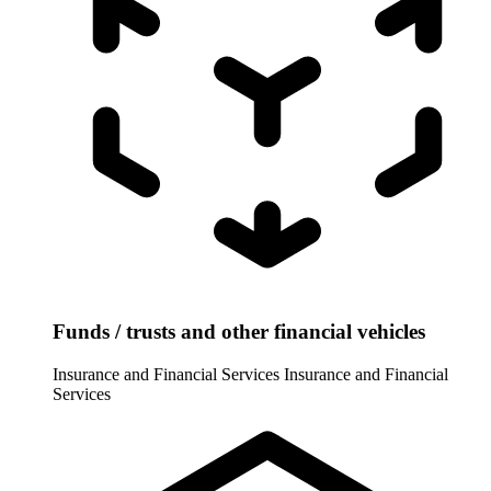
Funds / trusts and other financial vehicles
Insurance and Financial Services
Insurance and Financial
Services