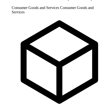
Consumer Goods and Services
Consumer Goods and
Services