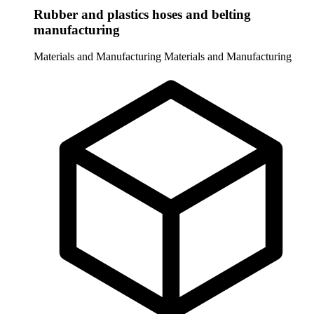
Rubber and plastics hoses and belting
manufacturing
Materials and Manufacturing
Materials and Manufacturing