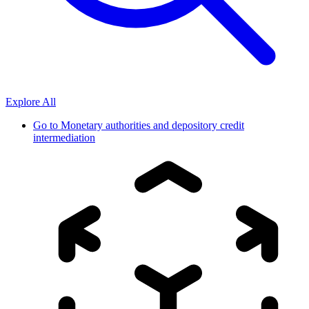
Explore All
Go to
Monetary authorities and depository credit
intermediation