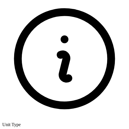
Unit Type