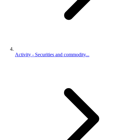
Activity - Securities and commodity...