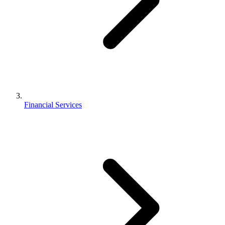
Financial Services