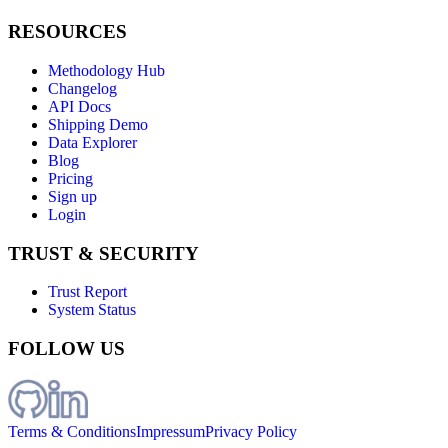
RESOURCES
Methodology Hub
Changelog
API Docs
Shipping Demo
Data Explorer
Blog
Pricing
Sign up
Login
TRUST & SECURITY
Trust Report
System Status
FOLLOW US
Terms & Conditions
Impressum
Privacy Policy