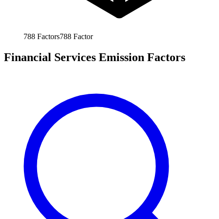
788
Factors
788
Factor
Financial Services Emission Factors