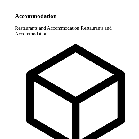
Accommodation
Restaurants and Accommodation
Restaurants and
Accommodation