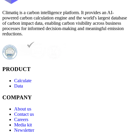
Climatiq is a carbon intelligence platform. It provides an AI-
powered carbon calculation engine and the world's largest database
of carbon impact data, enabling carbon visibility across business
processes for informed decision-making and meaningful emission
reductions.
PRODUCT
Calculate
Data
COMPANY
About us
Contact us
Careers
Media kit
Newsletter