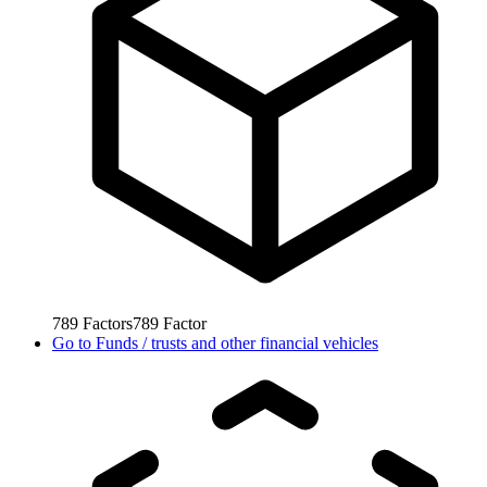
789
Factors
789
Factor
Go to
Funds / trusts and other financial vehicles