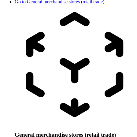
Go to
General merchandise stores (retail trade)
General merchandise stores (retail trade)