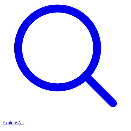
Explore All