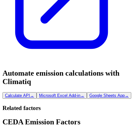
Automate emission calculations with
Climatiq
Calculate API
→
Microsoft Excel Add-in
→
Google Sheets App
→
Related factors
CEDA Emission Factors