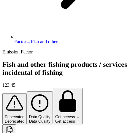
Factor – Fish and other...
Emission Factor
Fish and other fishing products / services
incidental of fishing
123.45
Deprecated
Data Quality
Get access →
Deprecated
Data Quality
Get access →