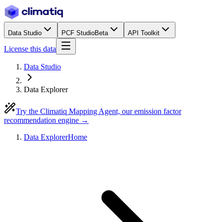
Data Studio
PCF Studio
Beta
API Toolkit
License this data
Data Studio
Data Explorer
Try the Climatiq Mapping Agent, our emission factor
recommendation engine →
Data Explorer
Home