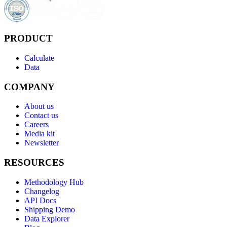
PRODUCT
Calculate
Data
COMPANY
About us
Contact us
Careers
Media kit
Newsletter
RESOURCES
Methodology Hub
Changelog
API Docs
Shipping Demo
Data Explorer