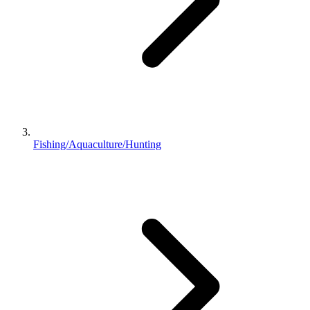
Fishing/Aquaculture/Hunting