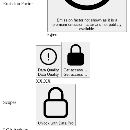
Emission Factor
Emission factor not shown as it is a
premium emission factor and not publicly
available.
kg/eur
Data Quality
Get access →
Data Quality
Get access →
XX,XX
Scopes
Unlock with Data Pro
LCA Activity