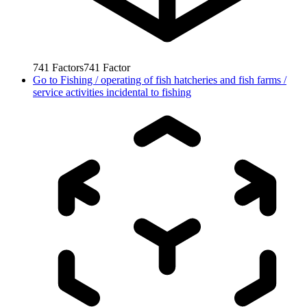
741
Factors
741
Factor
Go to
Fishing / operating of fish hatcheries and fish farms /
service activities incidental to fishing