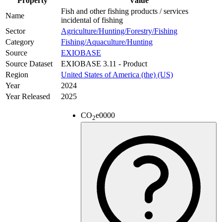
Property
Value
Fish and other fishing products / services
Name
incidental of fishing
Sector
Agriculture/Hunting/Forestry/Fishing
Category
Fishing/Aquaculture/Hunting
Source
EXIOBASE
Source Dataset
EXIOBASE 3.11 - Product
Region
United States of America (the) (US)
Year
2024
Year Released
2025
CO
e
0000
2