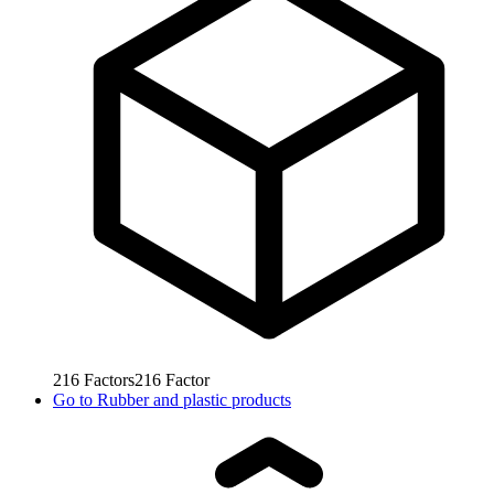
216
Factors
216
Factor
Go to
Rubber and plastic products