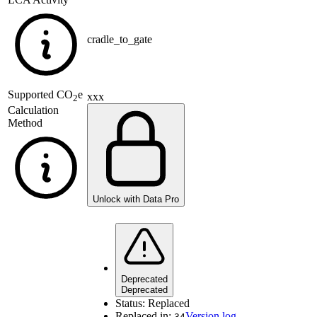
cradle_to_gate
Supported
CO
e
xxx
2
Calculation
Method
Unlock with Data Pro
Deprecated
Deprecated
Status:
Replaced
Replaced in:
Version log
34