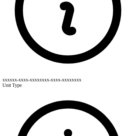
xxxxxx-xxxx-xxxxxxxx-xxxx-xxxxxxxx
Unit Type