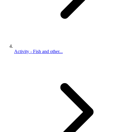
Activity - Fish and other...