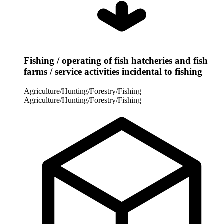
Fishing / operating of fish hatcheries and fish
farms / service activities incidental to fishing
Agriculture/Hunting/Forestry/Fishing
Agriculture/Hunting/Forestry/Fishing