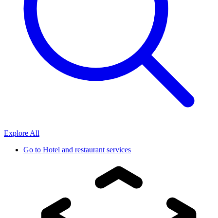
Explore All
Go to
Hotel and restaurant services