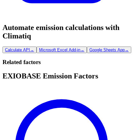
Automate emission calculations with
Climatiq
Calculate API
→
Microsoft Excel Add-in
→
Google Sheets App
→
Related factors
EXIOBASE Emission Factors