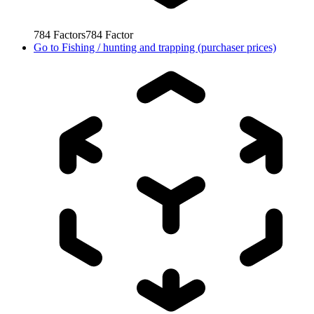
784
Factors
784
Factor
Go to
Fishing / hunting and trapping (purchaser prices)