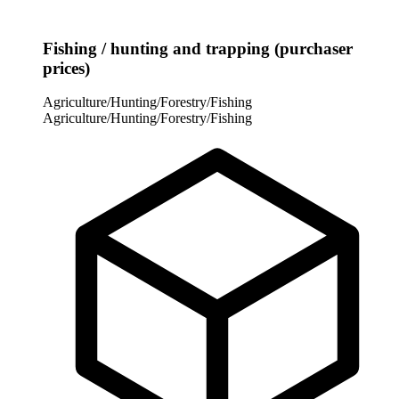
Fishing / hunting and trapping (purchaser
prices)
Agriculture/Hunting/Forestry/Fishing
Agriculture/Hunting/Forestry/Fishing