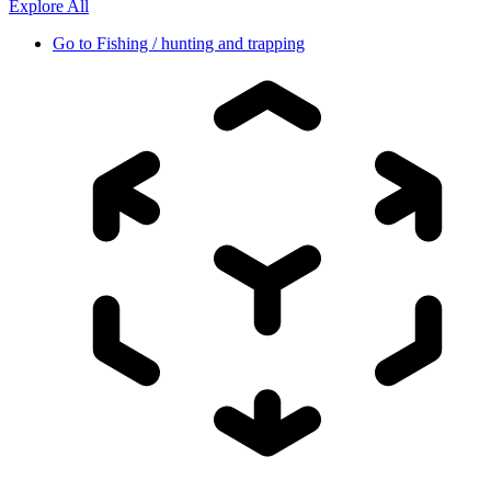
Explore All
Go to
Fishing / hunting and trapping