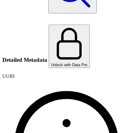
Detailed Metadata
Unlock with Data Pro
UUID