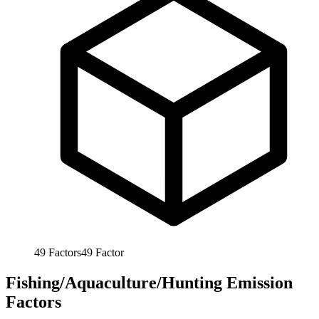
49
Factors
49
Factor
Fishing/Aquaculture/Hunting Emission
Factors