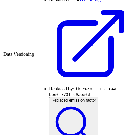
Data Versioning
Replaced by:
fb3c6e86-3118-84a5-
bee0-773ffe9aee0d
Replaced emission factor