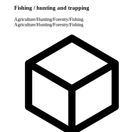
Fishing / hunting and trapping
Agriculture/Hunting/Forestry/Fishing
Agriculture/Hunting/Forestry/Fishing