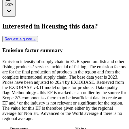
Copy
Interested in licensing this data?
Request a quote
→
Emission factor summary
Emission intensity of supply chain in EUR spend on: fish and other
fishing products / services incidental of fishing. The emission factors
are for the final production of products in the region and from the
complete international supply chain. The base data year is 2023.
Prices have been adjusted to 2024 by EXIOBASE. Retrieved from
the EXIOBASE v3.11 model outputs for products. Data quality
flag: Methodology - this EF is marked as an outlier by the source for
Scope 2/3 components - there may be insufficient data to create an
EF and / or the industry is not relevant or significant for the region.
The value for this EF is therefore given either by the regional
average for Non-EU Advanced or the World average if there is no
regional average.