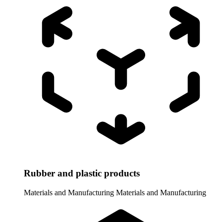
Rubber and plastic products
Materials and Manufacturing
Materials and Manufacturing