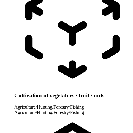
Cultivation of vegetables / fruit / nuts
Agriculture/Hunting/Forestry/Fishing
Agriculture/Hunting/Forestry/Fishing