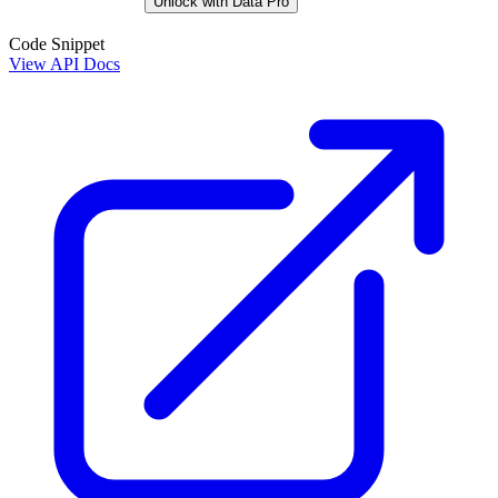
Unlock with Data Pro
Code Snippet
View API Docs