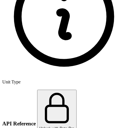
Unit Type
API Reference