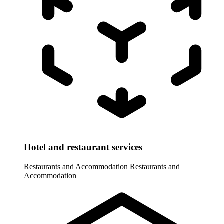
Hotel and restaurant services
Restaurants and Accommodation
Restaurants and
Accommodation