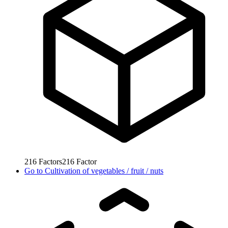
216
Factors
216
Factor
Go to
Cultivation of vegetables / fruit / nuts