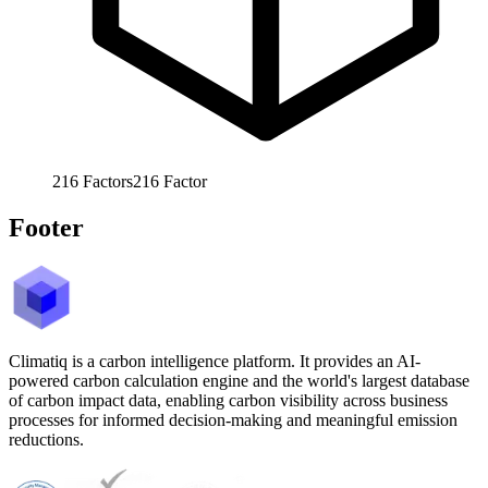
216
Factors
216
Factor
Footer
Climatiq is a carbon intelligence platform. It provides an AI-
powered carbon calculation engine and the world's largest database
of carbon impact data, enabling carbon visibility across business
processes for informed decision-making and meaningful emission
reductions.