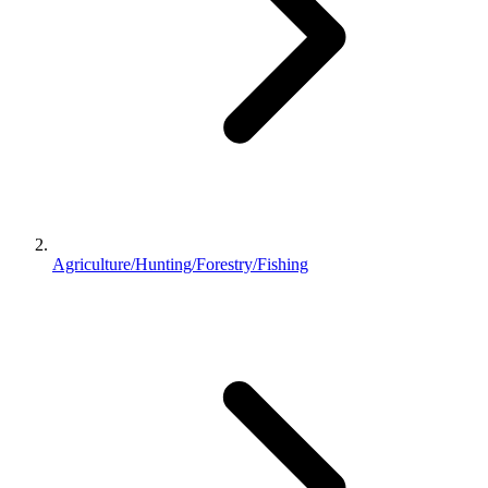
Agriculture/Hunting/Forestry/Fishing