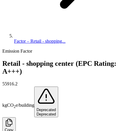
Factor – Retail - shopping...
Emission Factor
Retail - shopping center (EPC Rating:
A+++)
55916.2
kg
CO
e
/
building
2
Deprecated
Deprecated
Copy