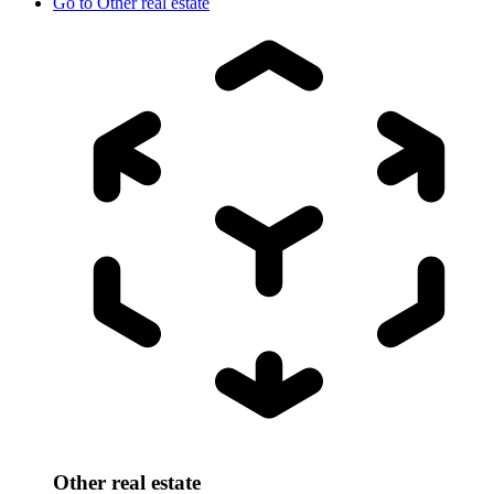
Go to
Other real estate
Other real estate