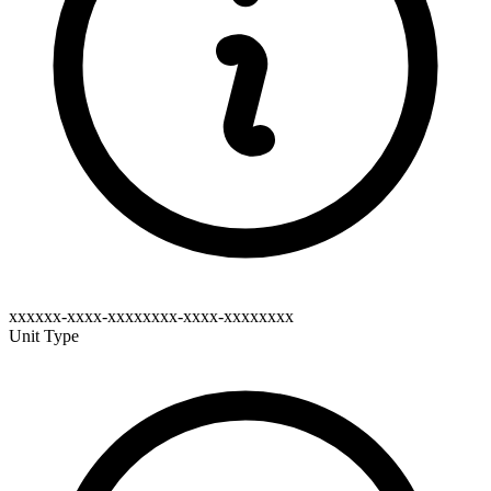
xxxxxx-xxxx-xxxxxxxx-xxxx-xxxxxxxx
Unit Type