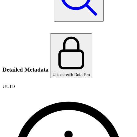
Detailed Metadata
Unlock with Data Pro
UUID