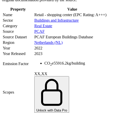
Property
Value
Name
Retail - shopping center (EPC Rating: A+++)
Sector
Buildings and Infrastructure
Category
Real Estate
Source
PCAF
Source Dataset
PCAF European Buildings Database
Region
Netherlands (NL)
Year
2022
Year Released
2023
CO
e
55916.2
kg/building
Emission Factor
2
XX,XX
Scopes
Unlock with Data Pro