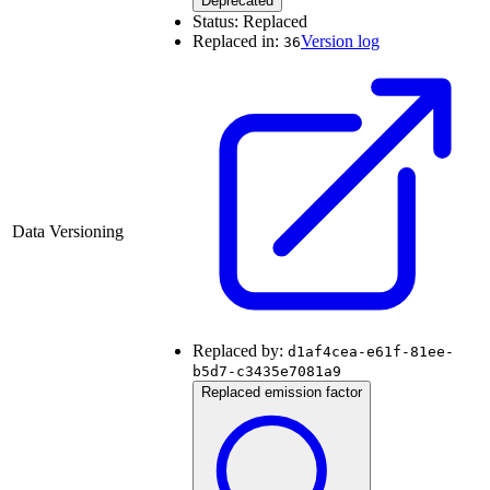
Deprecated
Status:
Replaced
Replaced in:
Version log
36
Data Versioning
Replaced by:
d1af4cea-e61f-81ee-
b5d7-c3435e7081a9
Replaced emission factor