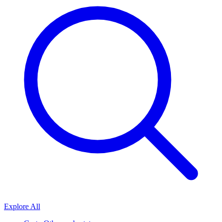
Explore All