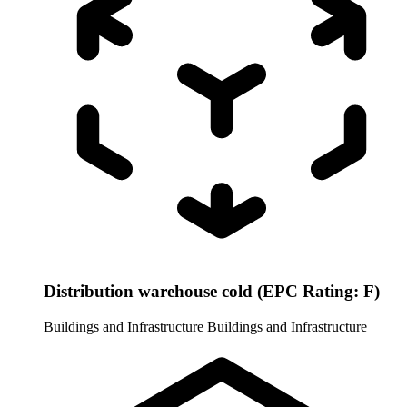
Distribution warehouse cold (EPC Rating: F)
Buildings and Infrastructure
Buildings and Infrastructure