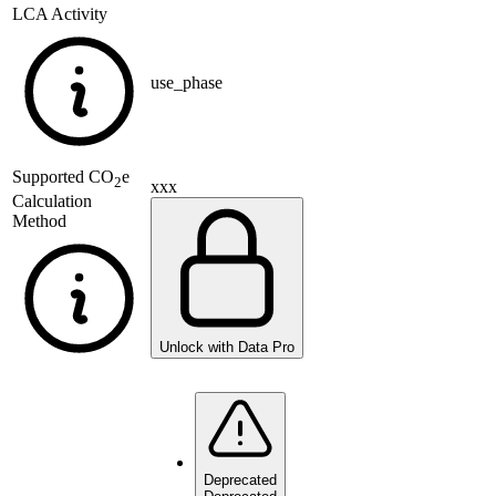
LCA Activity
use_phase
Supported
CO
e
2
xxx
Calculation
Method
Unlock with Data Pro
Deprecated