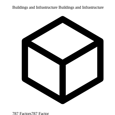
Buildings and Infrastructure
Buildings and Infrastructure
787
Factors
787
Factor