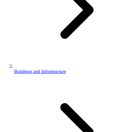
Buildings and Infrastructure