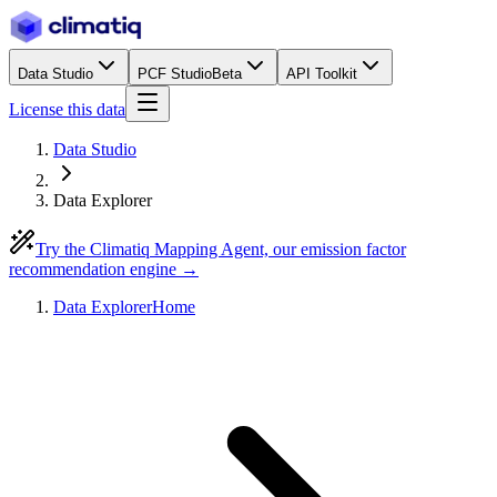
Data Studio
PCF Studio
Beta
API Toolkit
License this data
Data Studio
Data Explorer
Try the Climatiq Mapping Agent, our emission factor
recommendation engine →
Data Explorer
Home