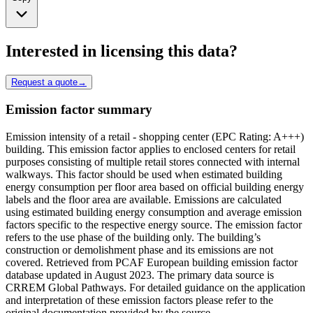
Interested in licensing this data?
Request a quote
→
Emission factor summary
Emission intensity of a retail - shopping center (EPC Rating: A+++)
building. This emission factor applies to enclosed centers for retail
purposes consisting of multiple retail stores connected with internal
walkways. This factor should be used when estimated building
energy consumption per floor area based on official building energy
labels and the floor area are available. Emissions are calculated
using estimated building energy consumption and average emission
factors specific to the respective energy source. The emission factor
refers to the use phase of the building only. The building’s
construction or demolishment phase and its emissions are not
covered. Retrieved from PCAF European building emission factor
database updated in August 2023. The primary data source is
CRREM Global Pathways. For detailed guidance on the application
and interpretation of these emission factors please refer to the
original documentation provided by the source.