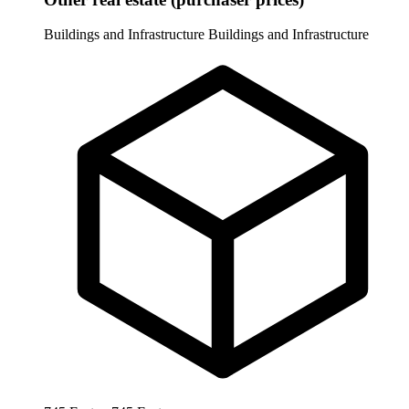
Buildings and Infrastructure
Buildings and Infrastructure