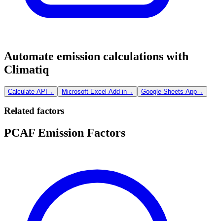
Automate emission calculations with
Climatiq
Calculate API
→
Microsoft Excel Add-in
→
Google Sheets App
→
Related factors
PCAF Emission Factors