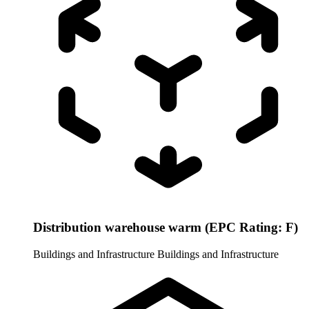
Distribution warehouse warm (EPC Rating: F)
Buildings and Infrastructure
Buildings and Infrastructure