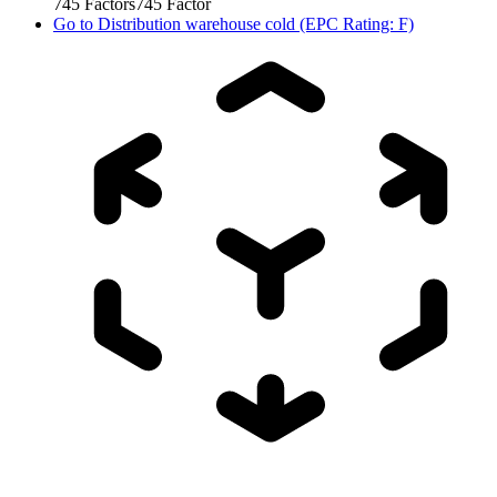
745
Factors
745
Factor
Go to
Distribution warehouse cold (EPC Rating: F)