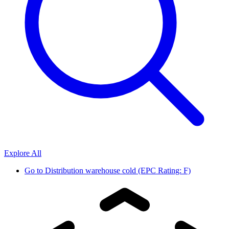
Explore All
Go to
Distribution warehouse cold (EPC Rating: F)