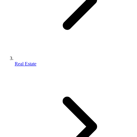
Real Estate