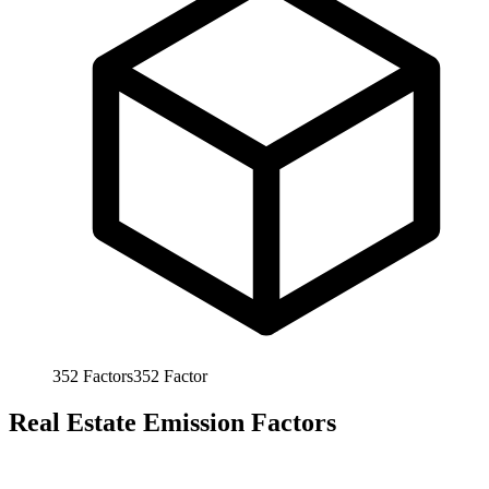
352
Factors
352
Factor
Real Estate Emission Factors