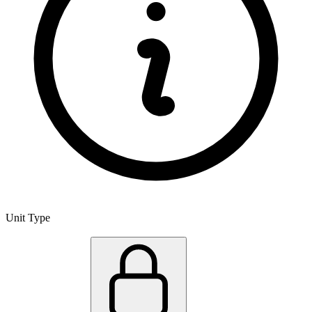
Unit Type