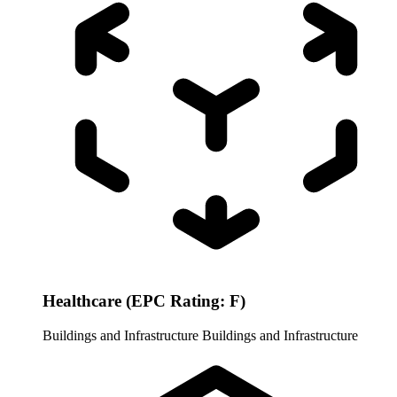
Healthcare (EPC Rating: F)
Buildings and Infrastructure
Buildings and Infrastructure