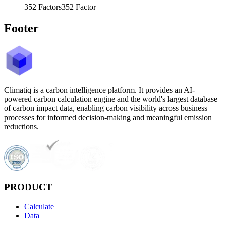
352
Factors
352
Factor
Footer
Climatiq is a carbon intelligence platform. It provides an AI-
powered carbon calculation engine and the world's largest database
of carbon impact data, enabling carbon visibility across business
processes for informed decision-making and meaningful emission
reductions.
PRODUCT
Calculate
Data