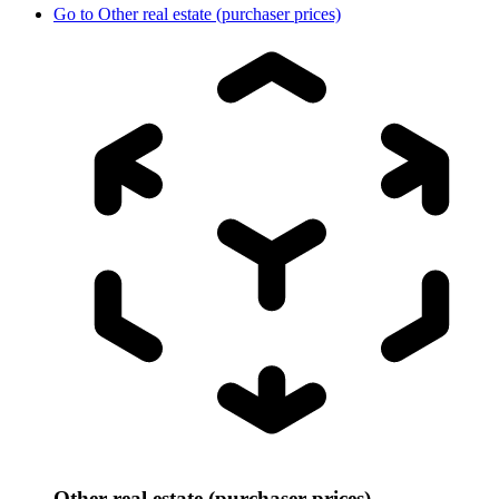
Go to
Other real estate (purchaser prices)
Other real estate (purchaser prices)