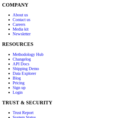
COMPANY
About us
Contact us
Careers
Media kit
Newsletter
RESOURCES
Methodology Hub
Changelog
API Docs
Shipping Demo
Data Explorer
Blog
Pricing
Sign up
Login
TRUST & SECURITY
Trust Report
System Status