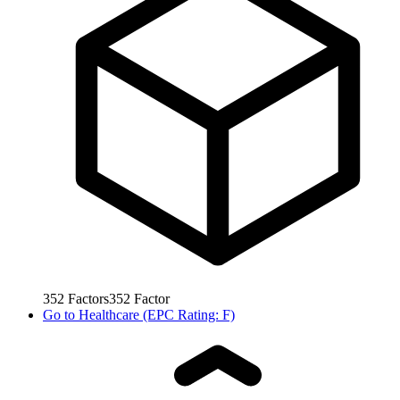
352
Factors
352
Factor
Go to
Healthcare (EPC Rating: F)