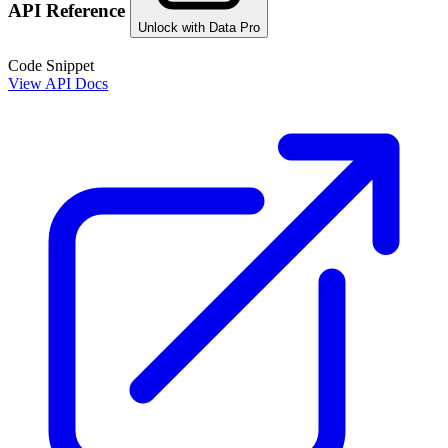
API Reference
Unlock with Data Pro
Code Snippet
View API Docs