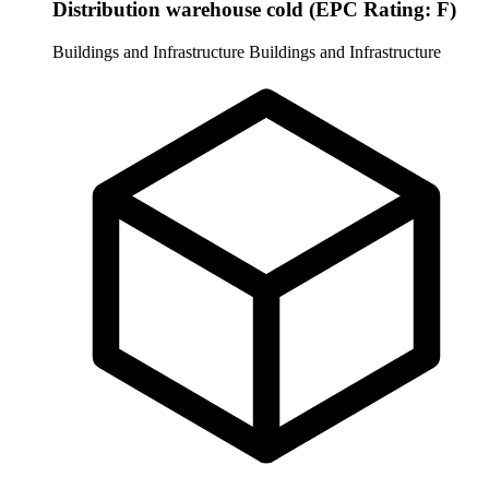
Distribution warehouse cold (EPC Rating: F)
Buildings and Infrastructure
Buildings and Infrastructure