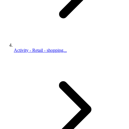
Activity - Retail - shopping...