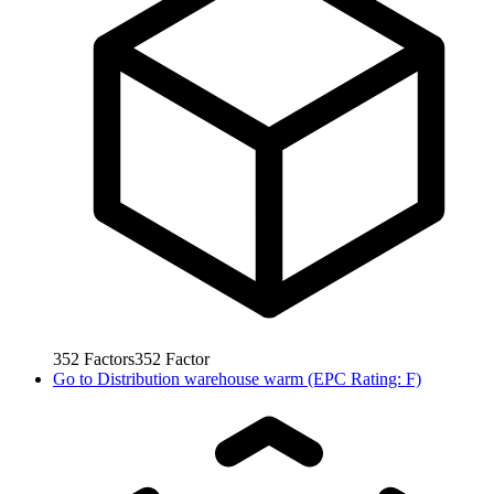
352
Factors
352
Factor
Go to
Distribution warehouse warm (EPC Rating: F)