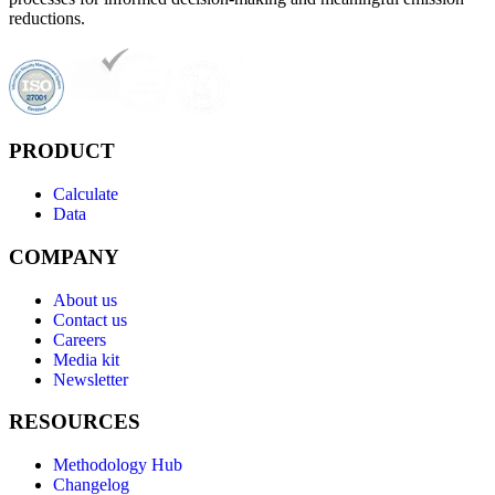
reductions.
PRODUCT
Calculate
Data
COMPANY
About us
Contact us
Careers
Media kit
Newsletter
RESOURCES
Methodology Hub
Changelog