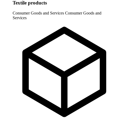
Textile products
Consumer Goods and Services
Consumer Goods and
Services