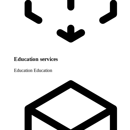
Education services
Education
Education