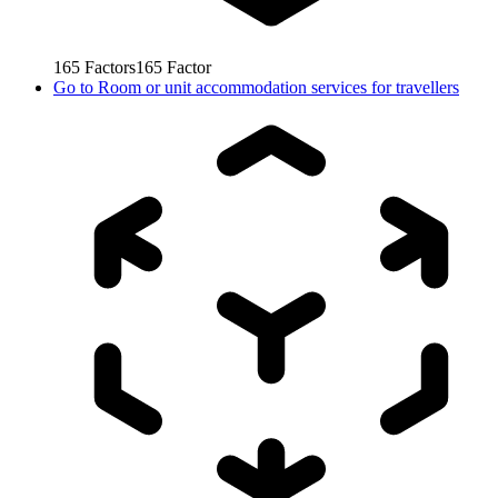
165
Factors
165
Factor
Go to
Room or unit accommodation services for travellers