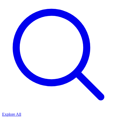
Explore All