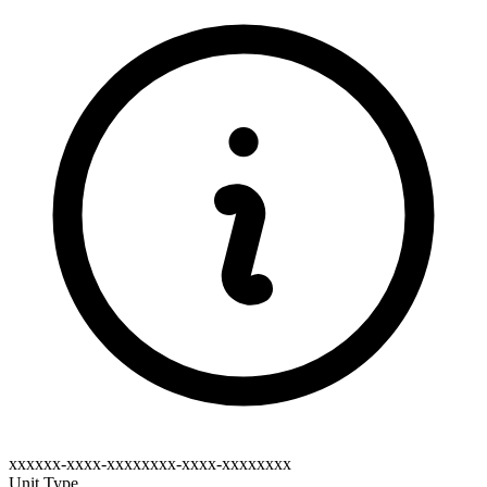
xxxxxx-xxxx-xxxxxxxx-xxxx-xxxxxxxx
Unit Type