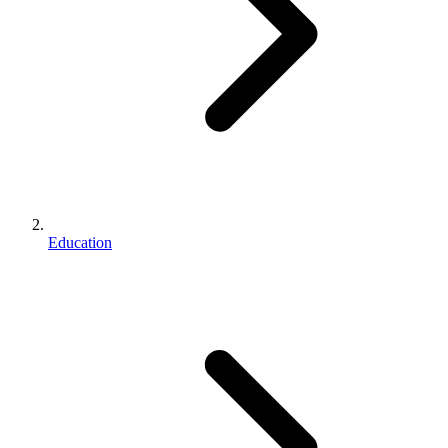
Education