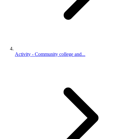
Activity - Community college and...