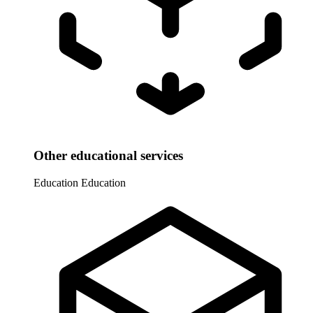
Other educational services
Education
Education