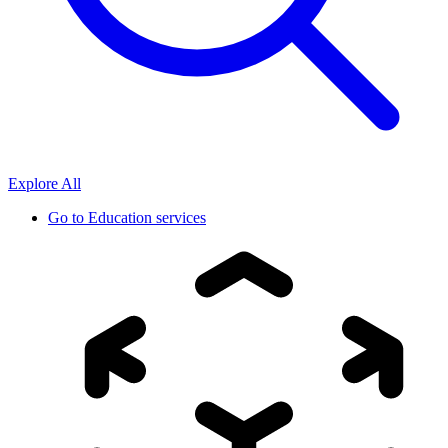
Explore All
Go to
Education services