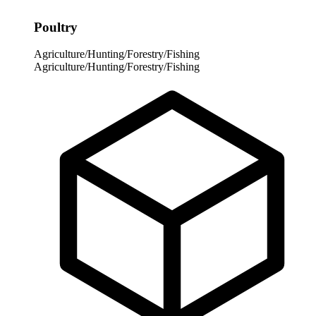
Poultry
Agriculture/Hunting/Forestry/Fishing
Agriculture/Hunting/Forestry/Fishing