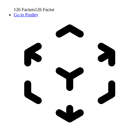
126
Factors
126
Factor
Go to
Poultry