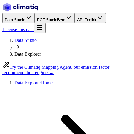
Data Studio
PCF Studio
Beta
API Toolkit
License this data
Data Studio
Data Explorer
Try the Climatiq Mapping Agent, our emission factor
recommendation engine →
Data Explorer
Home