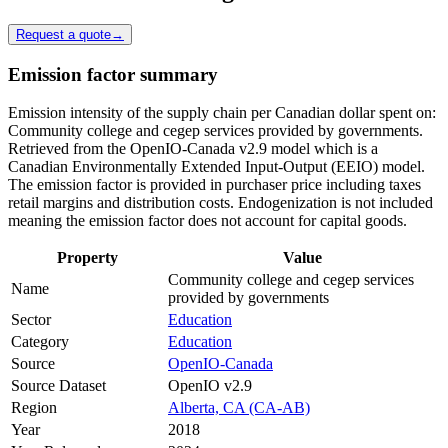
Request a quote
→
Emission factor summary
Emission intensity of the supply chain per Canadian dollar spent on:
Community college and cegep services provided by governments.
Retrieved from the OpenIO-Canada v2.9 model which is a
Canadian Environmentally Extended Input-Output (EEIO) model.
The emission factor is provided in purchaser price including taxes
retail margins and distribution costs. Endogenization is not included
meaning the emission factor does not account for capital goods.
Property
Value
Community college and cegep services
Name
provided by governments
Sector
Education
Category
Education
Source
OpenIO-Canada
Source Dataset
OpenIO v2.9
Region
Alberta, CA (CA-AB)
Year
2018