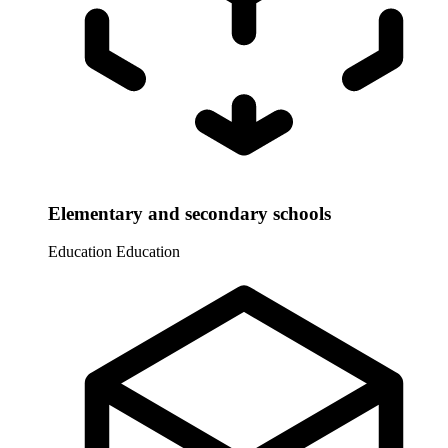
Elementary and secondary schools
Education
Education