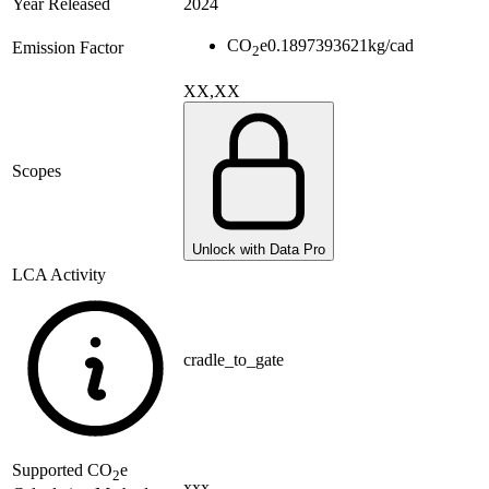
Year Released
2024
CO
e
0.1897393621
kg/cad
Emission Factor
2
XX,XX
Scopes
Unlock with Data Pro
LCA Activity
cradle_to_gate
Supported
CO
e
2
xxx