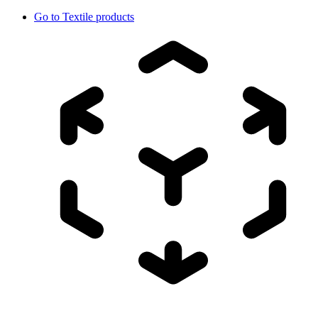
Go to
Textile products