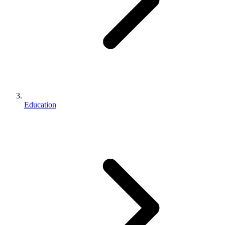
Education