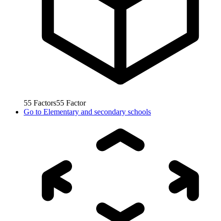
55
Factors
55
Factor
Go to
Elementary and secondary schools