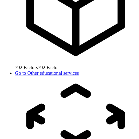
792
Factors
792
Factor
Go to
Other educational services