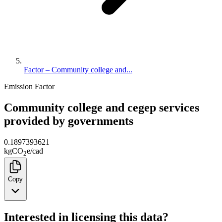
Factor – Community college and...
Emission Factor
Community college and cegep services
provided by governments
0.1897393621
kg
CO
e
/
cad
2
Copy
Interested in licensing this data?