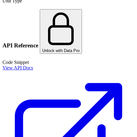
Unit Type
API Reference
Unlock with Data Pro
Code Snippet
View API Docs