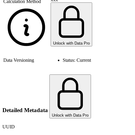
Calculation Method
Unlock with Data Pro
Data Versioning
Status:
Current
Detailed Metadata
Unlock with Data Pro
UUID