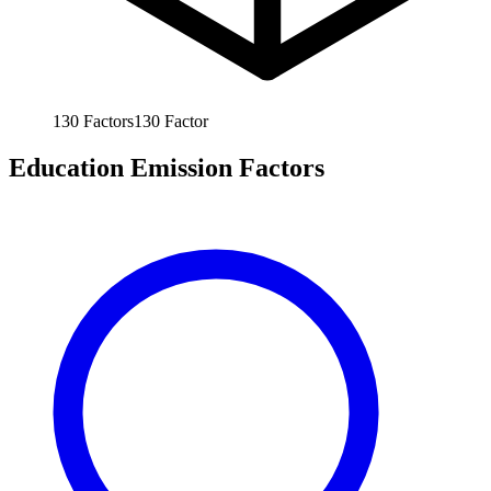
130
Factors
130
Factor
Education Emission Factors