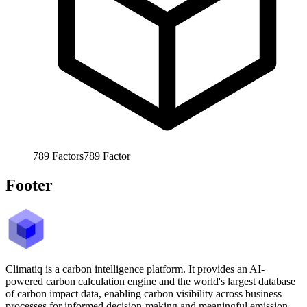
789
Factors
789
Factor
Footer
Climatiq is a carbon intelligence platform. It provides an AI-
powered carbon calculation engine and the world's largest database
of carbon impact data, enabling carbon visibility across business
processes for informed decision-making and meaningful emission