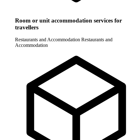
Room or unit accommodation services for
travellers
Restaurants and Accommodation
Restaurants and
Accommodation