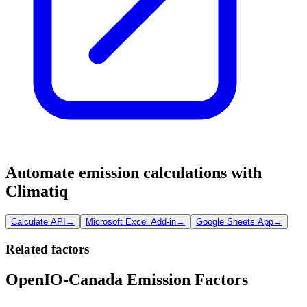
Automate emission calculations with
Climatiq
Calculate API
→
Microsoft Excel Add-in
→
Google Sheets App
→
Related factors
OpenIO-Canada Emission Factors