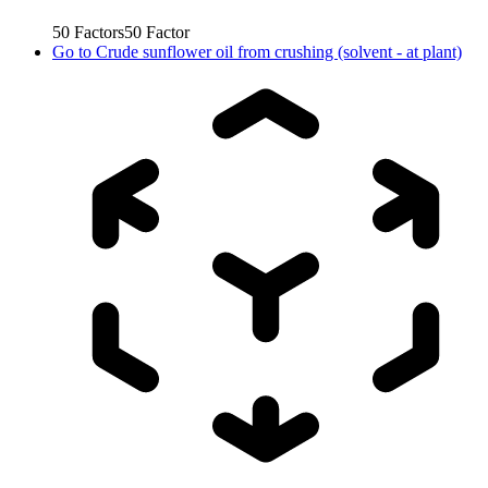
50
Factors
50
Factor
Go to
Crude sunflower oil from crushing (solvent - at plant)