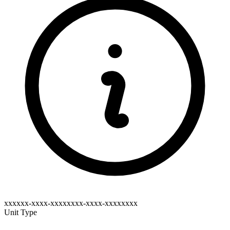
xxxxxx-xxxx-xxxxxxxx-xxxx-xxxxxxxx
Unit Type