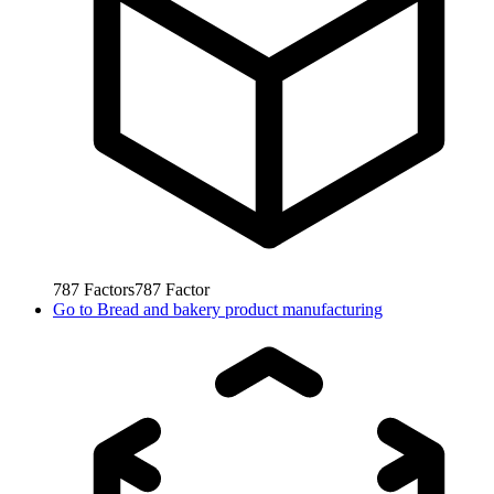
787
Factors
787
Factor
Go to
Bread and bakery product manufacturing