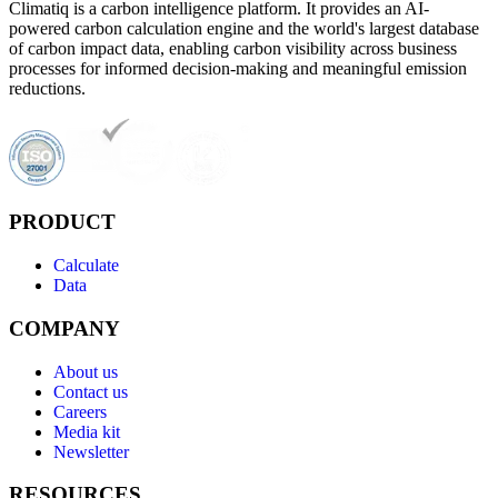
Climatiq is a carbon intelligence platform. It provides an AI-
powered carbon calculation engine and the world's largest database
of carbon impact data, enabling carbon visibility across business
processes for informed decision-making and meaningful emission
reductions.
PRODUCT
Calculate
Data
COMPANY
About us
Contact us
Careers
Media kit
Newsletter
RESOURCES