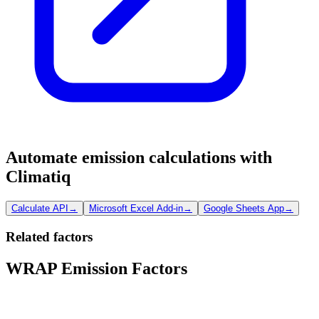
Automate emission calculations with
Climatiq
Calculate API
→
Microsoft Excel Add-in
→
Google Sheets App
→
Related factors
WRAP Emission Factors