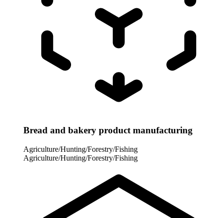
Bread and bakery product manufacturing
Agriculture/Hunting/Forestry/Fishing
Agriculture/Hunting/Forestry/Fishing