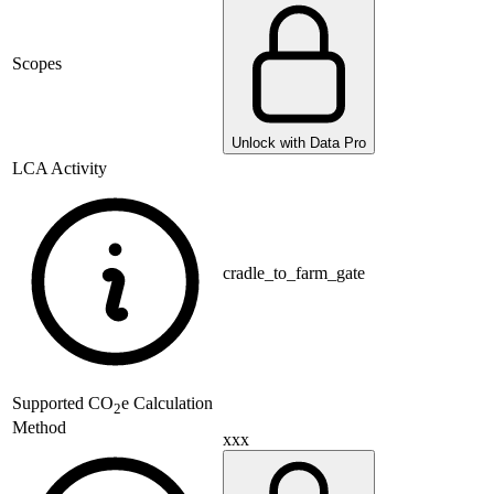
Scopes
Unlock with Data Pro
LCA Activity
cradle_to_farm_gate
Supported
CO
e Calculation
2
Method
xxx