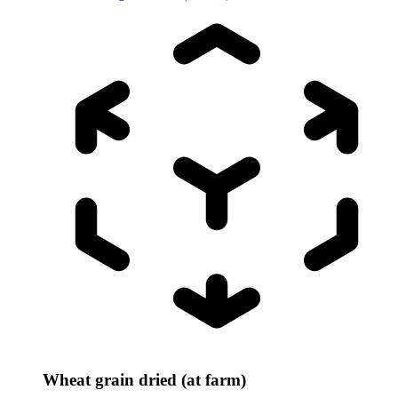
Wheat grain dried (at farm)