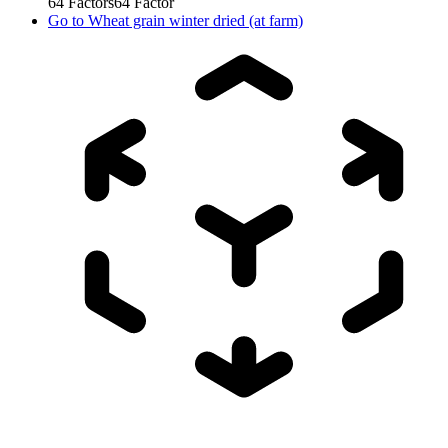
64
Factors
64
Factor
Go to
Wheat grain winter dried (at farm)