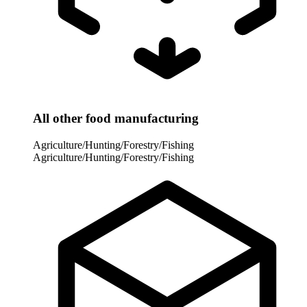
All other food manufacturing
Agriculture/Hunting/Forestry/Fishing
Agriculture/Hunting/Forestry/Fishing