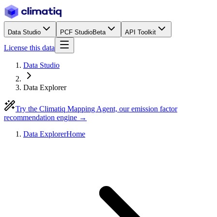
Data Studio
PCF Studio
Beta
API Toolkit
License this data
Data Studio
Data Explorer
Try the Climatiq Mapping Agent, our emission factor
recommendation engine →
Data Explorer
Home