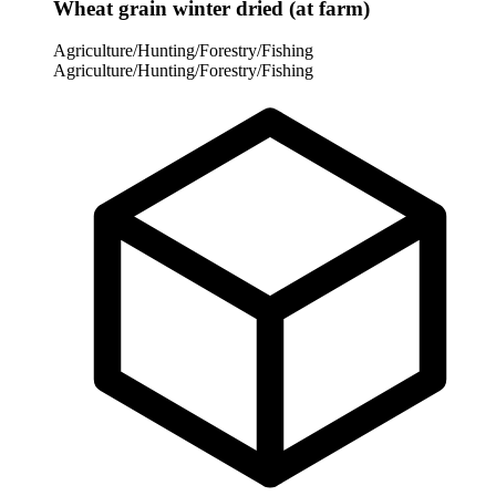
Wheat grain winter dried (at farm)
Agriculture/Hunting/Forestry/Fishing
Agriculture/Hunting/Forestry/Fishing