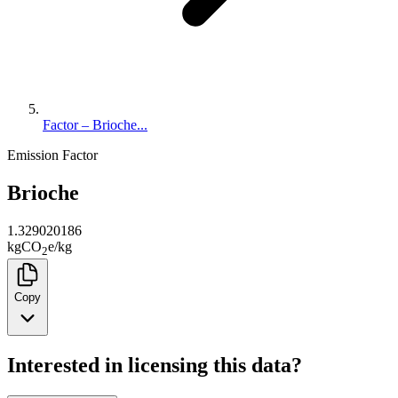
Factor – Brioche...
Emission Factor
Brioche
1.329020186
kg
CO
e
/
kg
2
Copy
Interested in licensing this data?