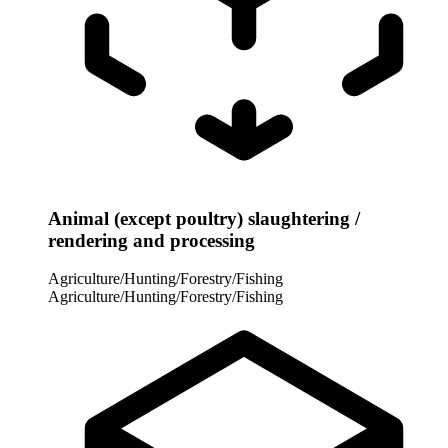
Animal (except poultry) slaughtering /
rendering and processing
Agriculture/Hunting/Forestry/Fishing
Agriculture/Hunting/Forestry/Fishing