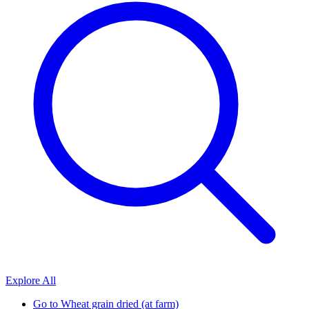
Explore All
Go to
Wheat grain dried (at farm)