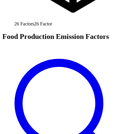
26
Factors
26
Factor
Food Production Emission Factors