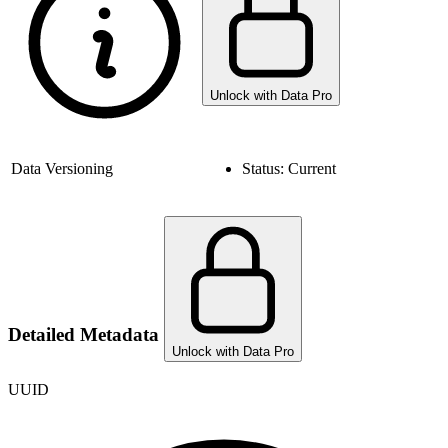
Unlock with Data Pro
Data Versioning
Status:
Current
Detailed Metadata
Unlock with Data Pro
UUID