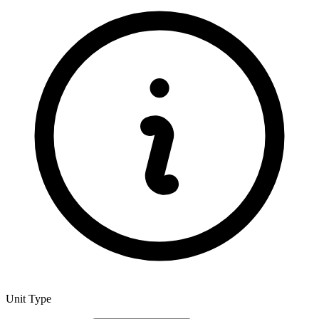
Unit Type