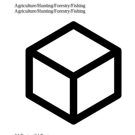
Agriculture/Hunting/Forestry/Fishing
Agriculture/Hunting/Forestry/Fishing