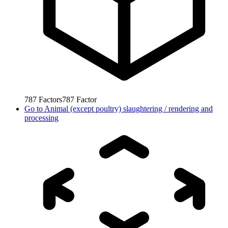
787
Factors
787
Factor
Go to
Animal (except poultry) slaughtering / rendering and
processing