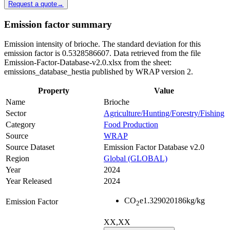
Request a quote
→
Emission factor summary
Emission intensity of brioche. The standard deviation for this
emission factor is 0.5328586607. Data retrieved from the file
Emission-Factor-Database-v2.0.xlsx from the sheet:
emissions_database_hestia published by WRAP version 2.
Property
Value
Name
Brioche
Sector
Agriculture/Hunting/Forestry/Fishing
Category
Food Production
Source
WRAP
Source Dataset
Emission Factor Database v2.0
Region
Global (GLOBAL)
Year
2024
Year Released
2024
CO
e
1.329020186
kg/kg
Emission Factor
2
XX,XX