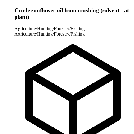
Crude sunflower oil from crushing (solvent - at
plant)
Agriculture/Hunting/Forestry/Fishing
Agriculture/Hunting/Forestry/Fishing