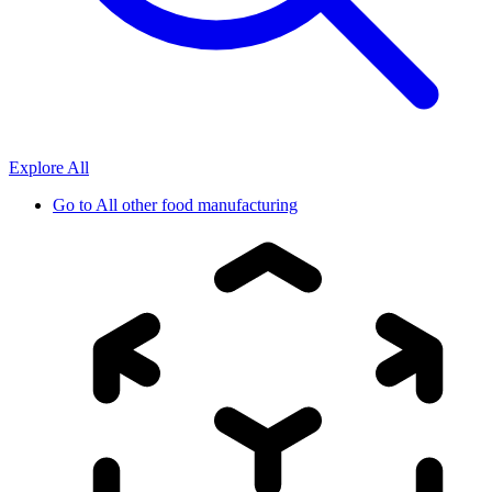
Explore All
Go to
All other food manufacturing