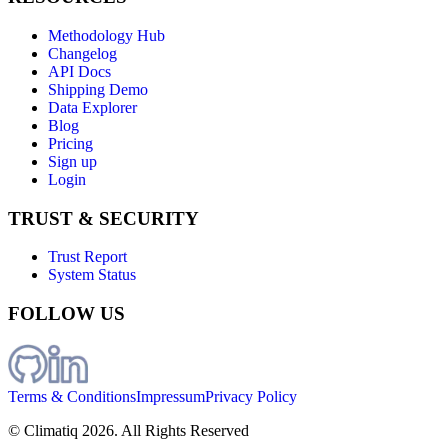
Methodology Hub
Changelog
API Docs
Shipping Demo
Data Explorer
Blog
Pricing
Sign up
Login
TRUST & SECURITY
Trust Report
System Status
FOLLOW US
Terms & Conditions
Impressum
Privacy Policy
© Climatiq
2026
. All Rights Reserved