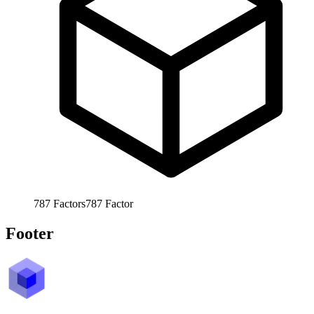
787
Factors
787
Factor
Footer