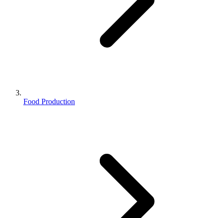
Food Production