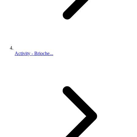
Activity - Brioche...