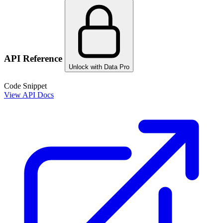
API Reference
Unlock with Data Pro
Code Snippet
View API Docs