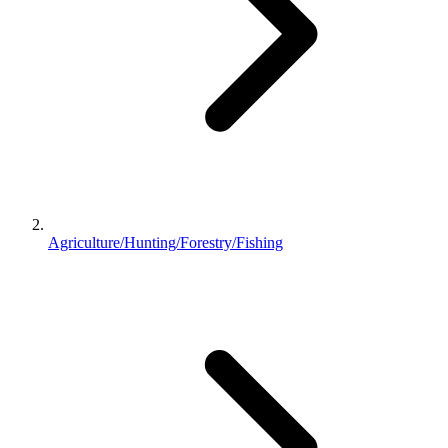
Agriculture/Hunting/Forestry/Fishing