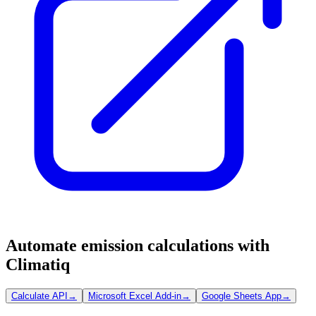
Automate emission calculations with
Climatiq
Calculate API
→
Microsoft Excel Add-in
→
Google Sheets App
→