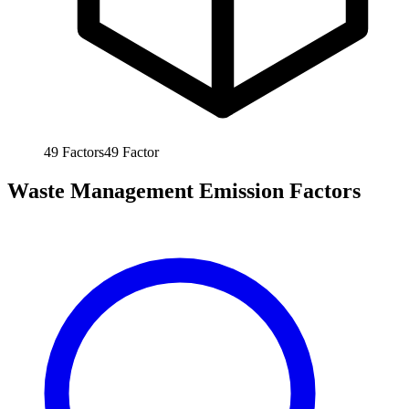
49
Factors
49
Factor
Waste Management Emission Factors