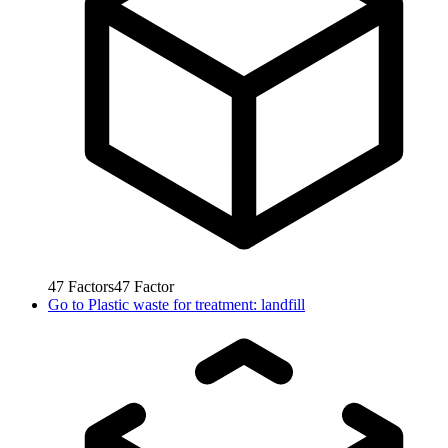
47
Factors
47
Factor
Go to
Plastic waste for treatment: landfill