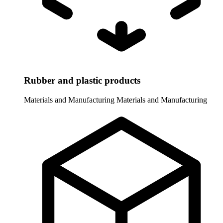
Rubber and plastic products
Materials and Manufacturing
Materials and Manufacturing