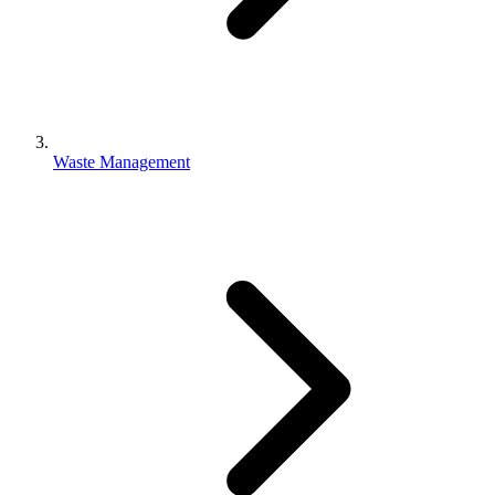
Waste Management