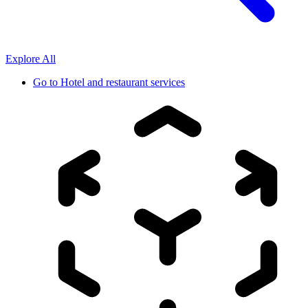
Explore All
Go to
Hotel and restaurant services