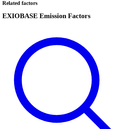
Related factors
EXIOBASE Emission Factors