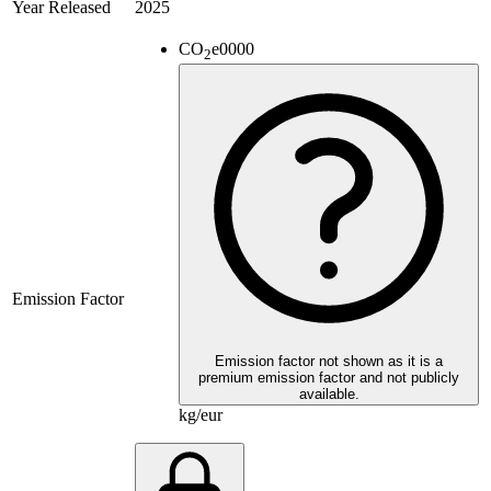
Year Released
2025
CO
e
0000
2
Emission Factor
Emission factor not shown as it is a
premium emission factor and not publicly
available.
kg/eur