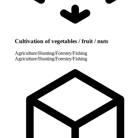
Cultivation of vegetables / fruit / nuts
Agriculture/Hunting/Forestry/Fishing
Agriculture/Hunting/Forestry/Fishing