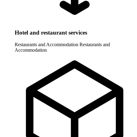
Hotel and restaurant services
Restaurants and Accommodation
Restaurants and
Accommodation