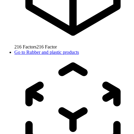
216
Factors
216
Factor
Go to
Rubber and plastic products