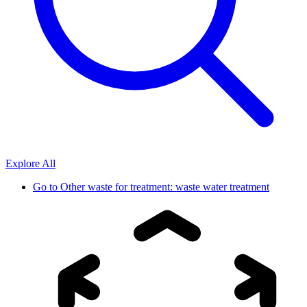
Explore All
Go to
Other waste for treatment: waste water treatment