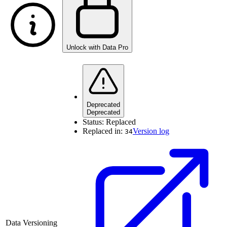
Unlock with Data Pro
Deprecated
Deprecated
Status:
Replaced
Replaced in:
Version log
34
Data Versioning