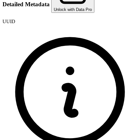
Detailed Metadata
Unlock with Data Pro
UUID