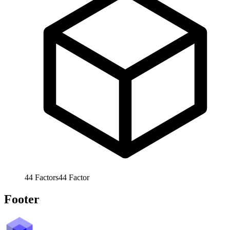
44
Factors
44
Factor
Footer