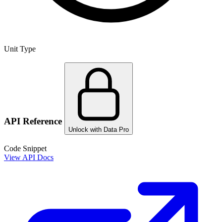
Unit Type
API Reference
Unlock with Data Pro
Code Snippet
View API Docs