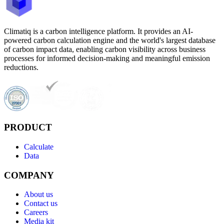
Climatiq is a carbon intelligence platform. It provides an AI-
powered carbon calculation engine and the world's largest database
of carbon impact data, enabling carbon visibility across business
processes for informed decision-making and meaningful emission
reductions.
PRODUCT
Calculate
Data
COMPANY
About us
Contact us
Careers
Media kit