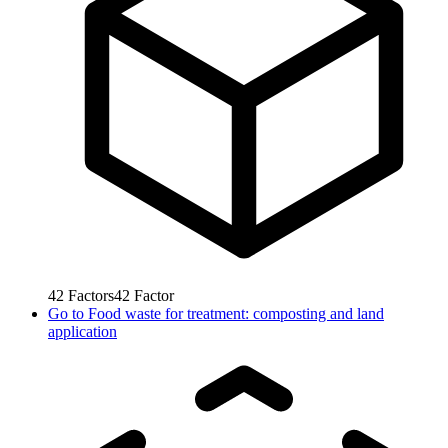
42
Factors
42
Factor
Go to
Food waste for treatment: composting and land
application