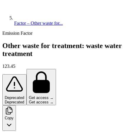
Factor – Other waste for...
Emission Factor
Other waste for treatment: waste water
treatment
123.45
Deprecated
Get access →
Deprecated
Get access →
Copy