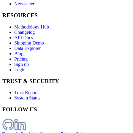
Newsletter
RESOURCES
Methodology Hub
Changelog
API Docs
Shipping Demo
Data Explorer
Blog
Pricing
Sign up
Login
TRUST & SECURITY
Trust Report
System Status
FOLLOW US