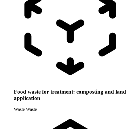
Food waste for treatment: composting and land
application
Waste
Waste