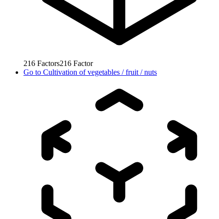
216
Factors
216
Factor
Go to
Cultivation of vegetables / fruit / nuts