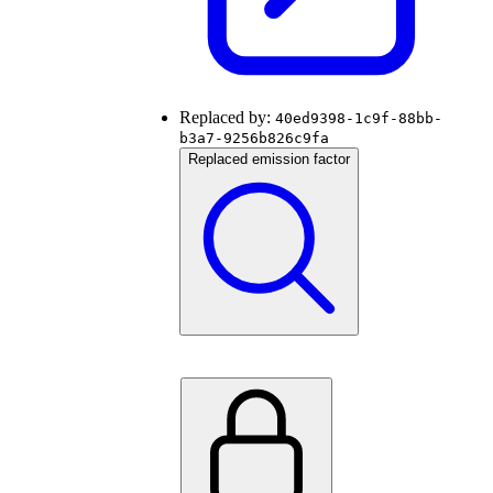
Replaced by:
40ed9398-1c9f-88bb-
b3a7-9256b826c9fa
Replaced emission factor