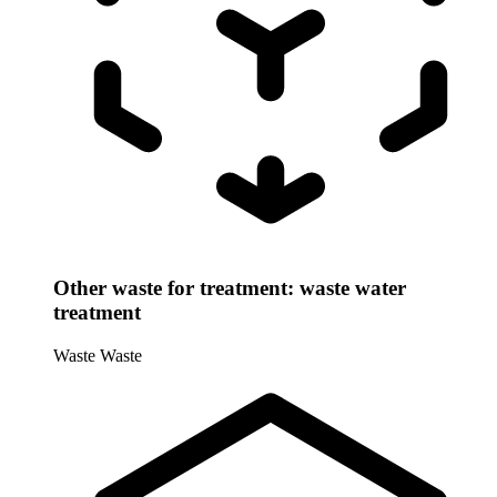
Other waste for treatment: waste water
treatment
Waste
Waste