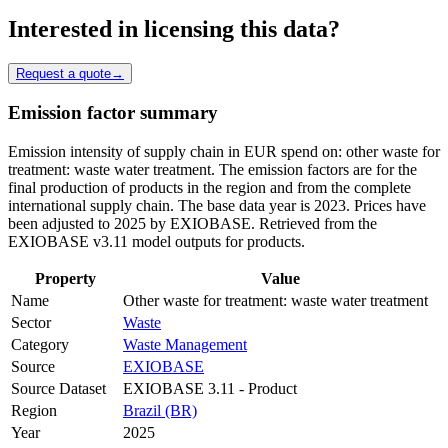
Interested in licensing this data?
Request a quote
→
Emission factor summary
Emission intensity of supply chain in EUR spend on: other waste for
treatment: waste water treatment. The emission factors are for the
final production of products in the region and from the complete
international supply chain. The base data year is 2023. Prices have
been adjusted to 2025 by EXIOBASE. Retrieved from the
EXIOBASE v3.11 model outputs for products.
Property
Value
Name
Other waste for treatment: waste water treatment
Sector
Waste
Category
Waste Management
Source
EXIOBASE
Source Dataset
EXIOBASE 3.11 - Product
Region
Brazil (BR)
Year
2025