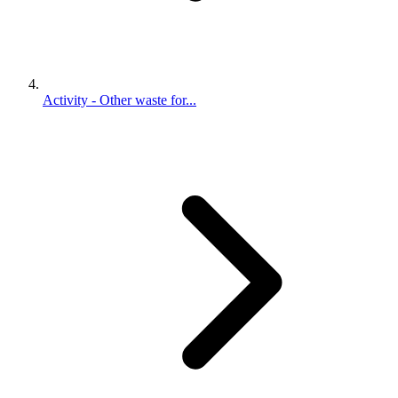
Activity - Other waste for...