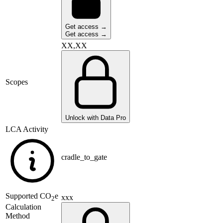
Get access →
Get access →
XX,XX
Scopes
Unlock with Data Pro
LCA Activity
cradle_to_gate
Supported
CO
e
xxx
2
Calculation
Method