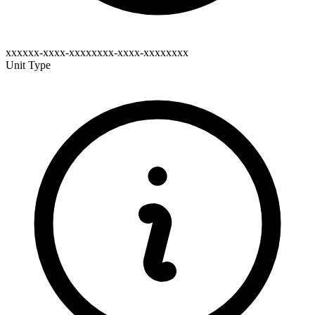
xxxxxx-xxxx-xxxxxxxx-xxxx-xxxxxxxx
Unit Type