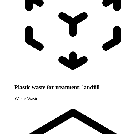
Plastic waste for treatment: landfill
Waste
Waste