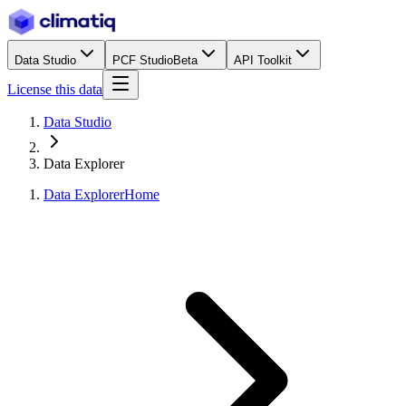
Data Studio
PCF Studio
Beta
API Toolkit
License this data
Data Studio
Data Explorer
Data Explorer
Home