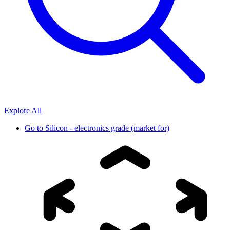
Explore All
Go to
Silicon - electronics grade (market for)