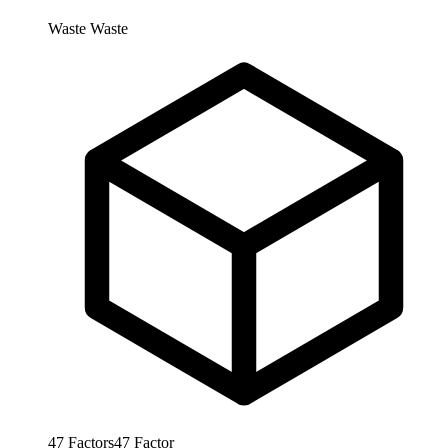
Waste
Waste
47
Factors
47
Factor