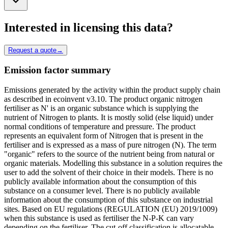
Interested in licensing this data?
Request a quote
→
Emission factor summary
Emissions generated by the activity within the product supply chain
as described in ecoinvent v3.10. The product organic nitrogen
fertiliser as N' is an organic substance which is supplying the
nutrient of Nitrogen to plants. It is mostly solid (else liquid) under
normal conditions of temperature and pressure. The product
represents an equivalent form of Nitrogen that is present in the
fertiliser and is expressed as a mass of pure nitrogen (N). The term
"organic" refers to the source of the nutrient being from natural or
organic materials. Modelling this substance in a solution requires the
user to add the solvent of their choice in their models. There is no
publicly available information about the consumption of this
substance on a consumer level. There is no publicly available
information about the consumption of this substance on industrial
sites. Based on EU regulations (REGULATION (EU) 2019/1009)
when this substance is used as fertiliser the N-P-K can vary
depending on the fertiliser. The cut-off classification is allocatable