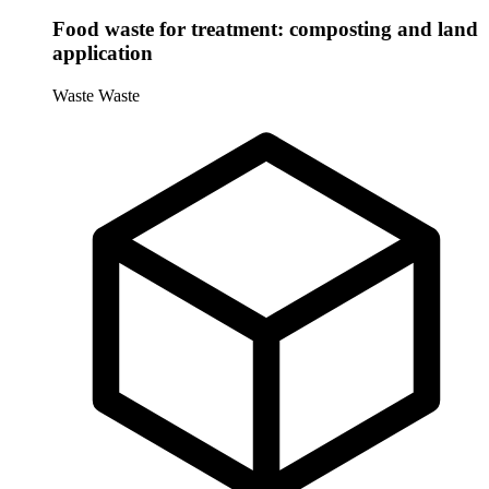
Food waste for treatment: composting and land
application
Waste
Waste