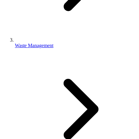
Waste Management