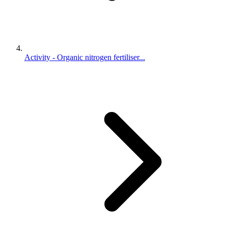
Activity - Organic nitrogen fertiliser...