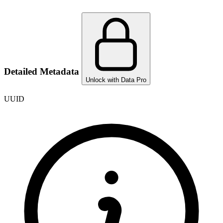
Detailed Metadata
Unlock with Data Pro
UUID