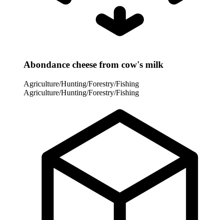
Abondance cheese from cow's milk
Agriculture/Hunting/Forestry/Fishing
Agriculture/Hunting/Forestry/Fishing