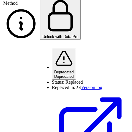
Method
Unlock with Data Pro
Deprecated
Deprecated
Status:
Replaced
Replaced in:
Version log
34