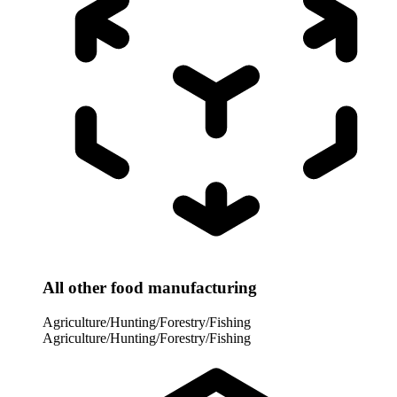
All other food manufacturing
Agriculture/Hunting/Forestry/Fishing
Agriculture/Hunting/Forestry/Fishing