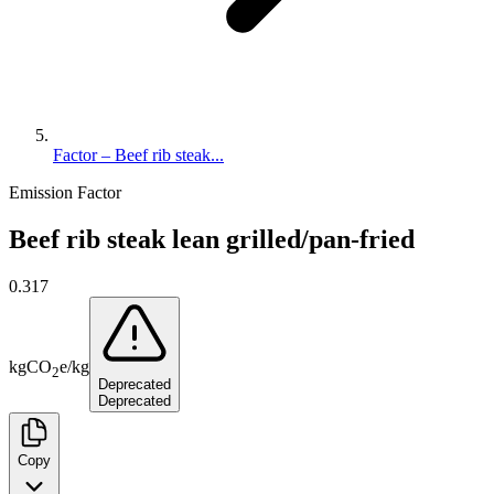
Factor – Beef rib steak...
Emission Factor
Beef rib steak lean grilled/pan-fried
0.317
kg
CO
e
/
kg
2
Deprecated
Deprecated
Copy