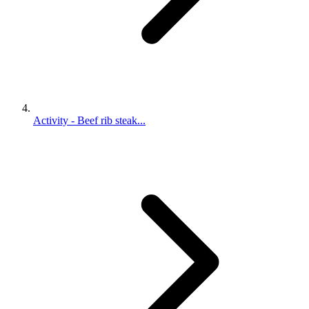
Activity - Beef rib steak...