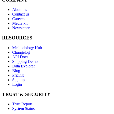
About us
Contact us
Careers
Media kit
Newsletter
RESOURCES
Methodology Hub
Changelog
API Docs
Shipping Demo
Data Explorer
Blog
Pricing
Sign up
Login
TRUST & SECURITY
Trust Report
System Status