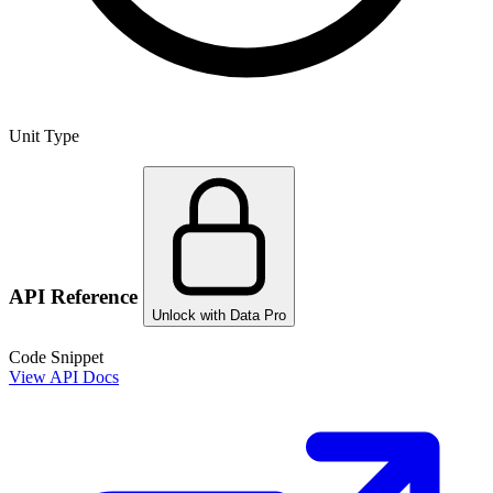
Unit Type
API Reference
Unlock with Data Pro
Code Snippet
View API Docs