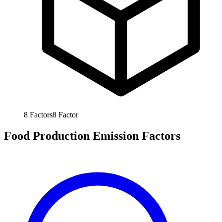
8
Factors
8
Factor
Food Production Emission Factors