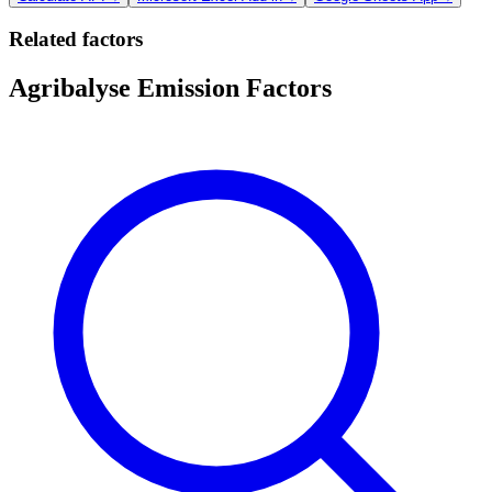
Related factors
Agribalyse Emission Factors