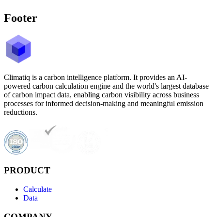
Footer
Climatiq is a carbon intelligence platform. It provides an AI-
powered carbon calculation engine and the world's largest database
of carbon impact data, enabling carbon visibility across business
processes for informed decision-making and meaningful emission
reductions.
PRODUCT
Calculate
Data
COMPANY