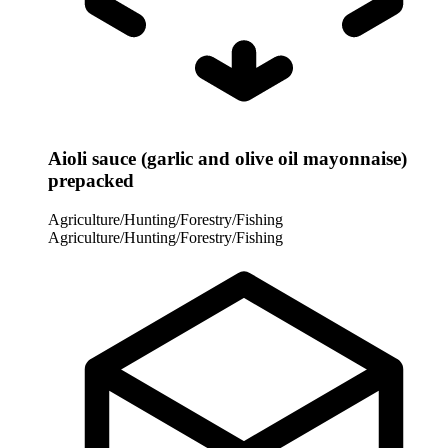
Aioli sauce (garlic and olive oil mayonnaise)
prepacked
Agriculture/Hunting/Forestry/Fishing
Agriculture/Hunting/Forestry/Fishing