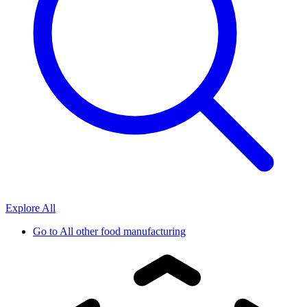
Explore All
Go to
All other food manufacturing