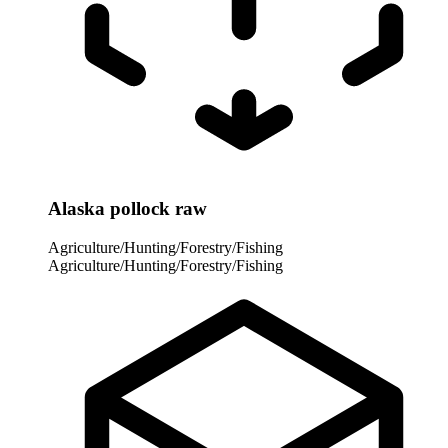
Alaska pollock raw
Agriculture/Hunting/Forestry/Fishing
Agriculture/Hunting/Forestry/Fishing