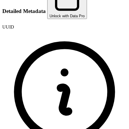
Detailed Metadata
Unlock with Data Pro
UUID