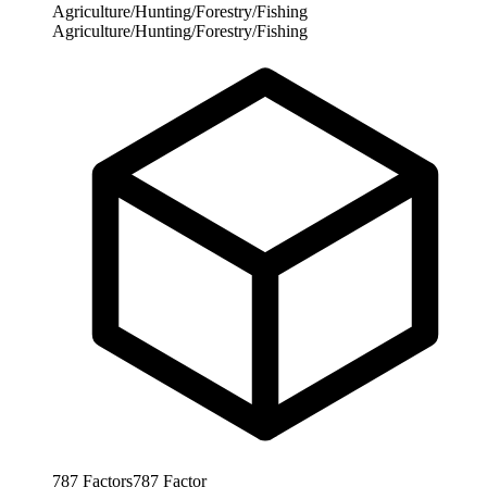
Agriculture/Hunting/Forestry/Fishing
Agriculture/Hunting/Forestry/Fishing
787
Factors
787
Factor