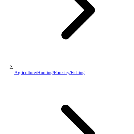
Agriculture/Hunting/Forestry/Fishing