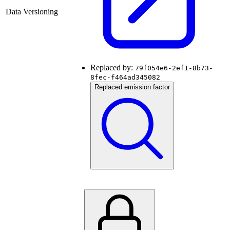
Data Versioning
Replaced by:
79f054e6-2ef1-8b73-
8fec-f464ad345082
Replaced emission factor