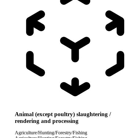
Animal (except poultry) slaughtering /
rendering and processing
Agriculture/Hunting/Forestry/Fishing