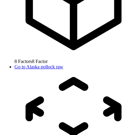
8
Factors
8
Factor
Go to
Alaska pollock raw