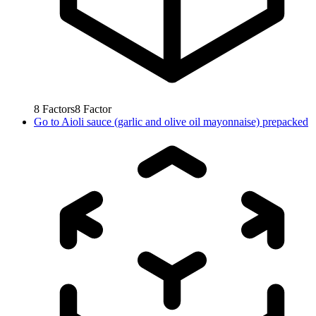
8
Factors
8
Factor
Go to
Aioli sauce (garlic and olive oil mayonnaise) prepacked