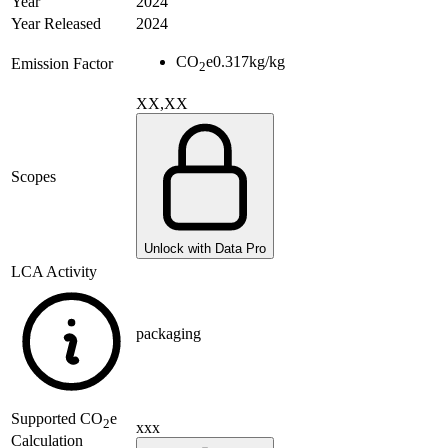
Year
2024
Year Released
2024
CO
e
0.317
kg/kg
Emission Factor
2
XX,XX
Scopes
Unlock with Data Pro
LCA Activity
packaging
Supported
CO
e
2
xxx
Calculation