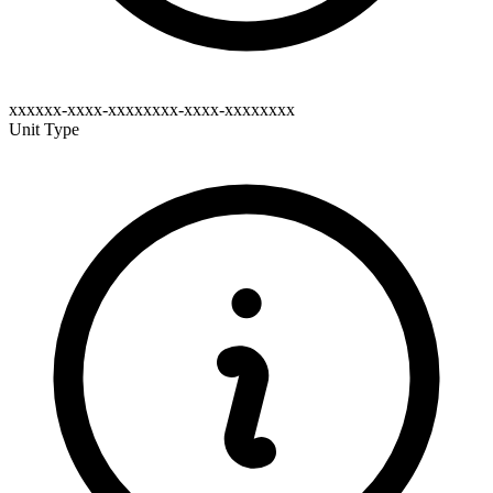
xxxxxx-xxxx-xxxxxxxx-xxxx-xxxxxxxx
Unit Type