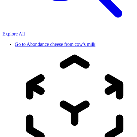
Explore All
Go to
Abondance cheese from cow's milk