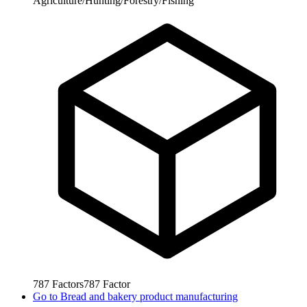
Agriculture/Hunting/Forestry/Fishing
787
Factors
787
Factor
Go to
Bread and bakery product manufacturing