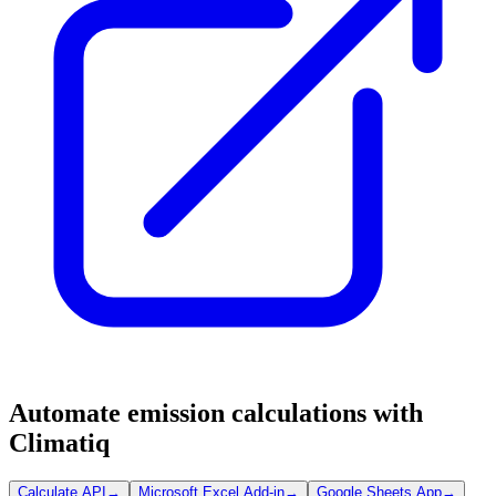
Automate emission calculations with
Climatiq
Calculate API
→
Microsoft Excel Add-in
→
Google Sheets App
→