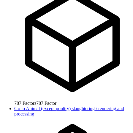
787
Factors
787
Factor
Go to
Animal (except poultry) slaughtering / rendering and
processing