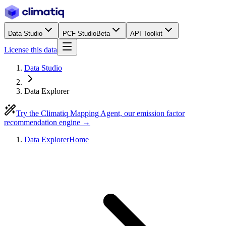
Data Studio
PCF Studio
Beta
API Toolkit
License this data
Data Studio
Data Explorer
Try the Climatiq Mapping Agent, our emission factor
recommendation engine →
Data Explorer
Home