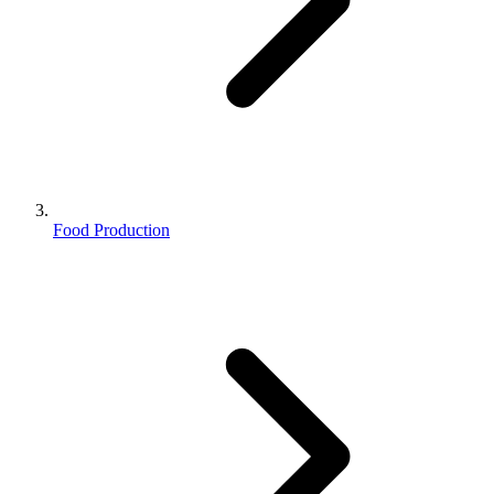
Food Production