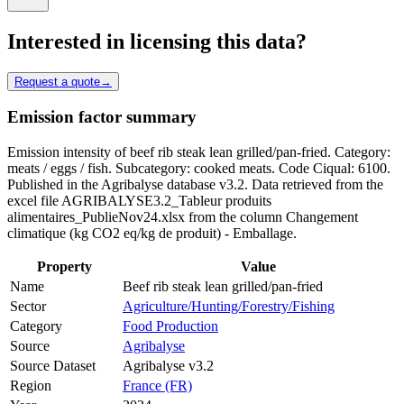
Interested in licensing this data?
Request a quote
→
Emission factor summary
Emission intensity of beef rib steak lean grilled/pan-fried. Category:
meats / eggs / fish. Subcategory: cooked meats. Code Ciqual: 6100.
Published in the Agribalyse database v3.2. Data retrieved from the
excel file AGRIBALYSE3.2_Tableur produits
alimentaires_PublieNov24.xlsx from the column Changement
climatique (kg CO2 eq/kg de produit) - Emballage.
Property
Value
Name
Beef rib steak lean grilled/pan-fried
Sector
Agriculture/Hunting/Forestry/Fishing
Category
Food Production
Source
Agribalyse
Source Dataset
Agribalyse v3.2
Region
France (FR)