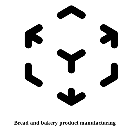
Bread and bakery product manufacturing