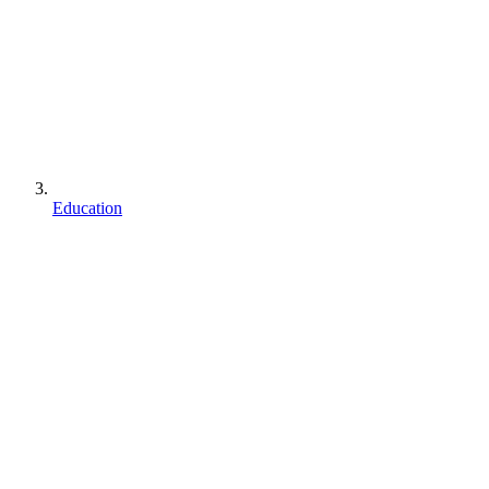
Education