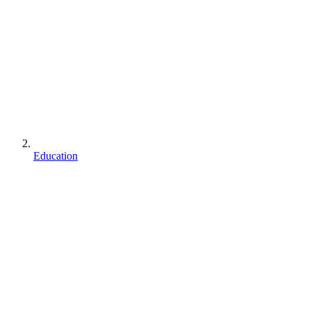
Education