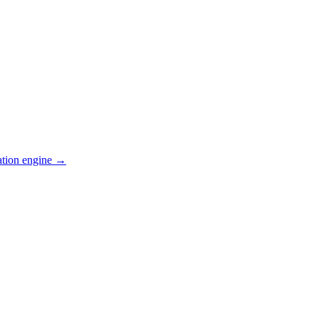
ation engine →