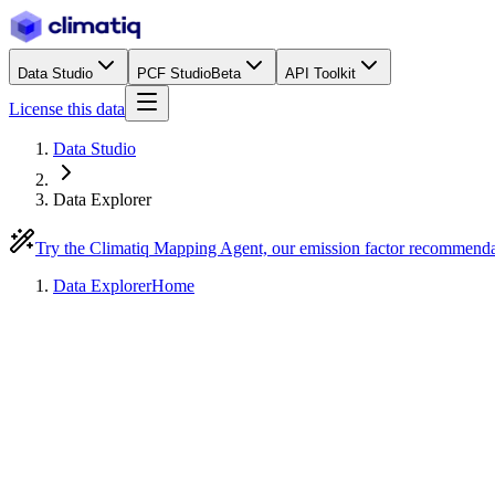
Data Studio
PCF Studio
Beta
API Toolkit
License this data
Data Studio
Data Explorer
Try the Climatiq Mapping Agent, our emission factor recommend
Data Explorer
Home