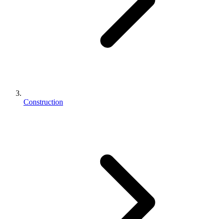
Construction