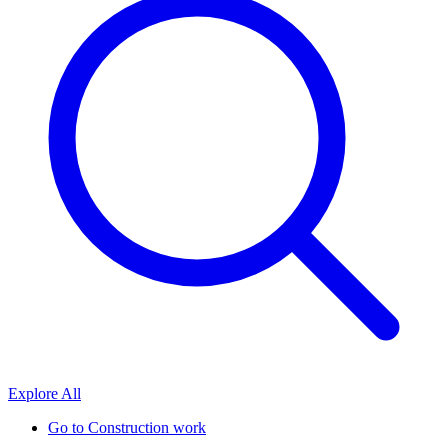
Explore All
Go to
Construction work