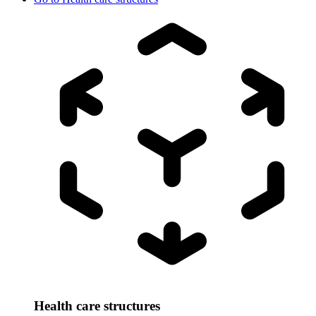
Health care structures