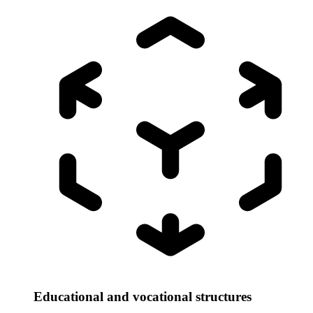
Educational and vocational structures