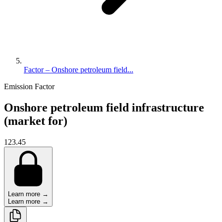
Factor – Onshore petroleum field...
Emission Factor
Onshore petroleum field infrastructure
(market for)
123.45
Learn more →
Learn more →