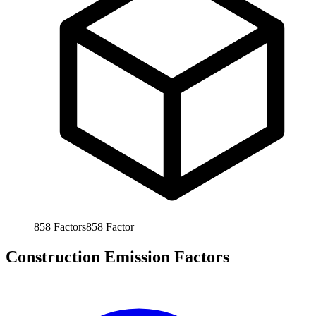
858
Factors
858
Factor
Construction Emission Factors