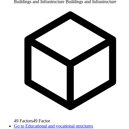
Buildings and Infrastructure
Buildings and Infrastructure
49
Factors
49
Factor
Go to
Educational and vocational structures