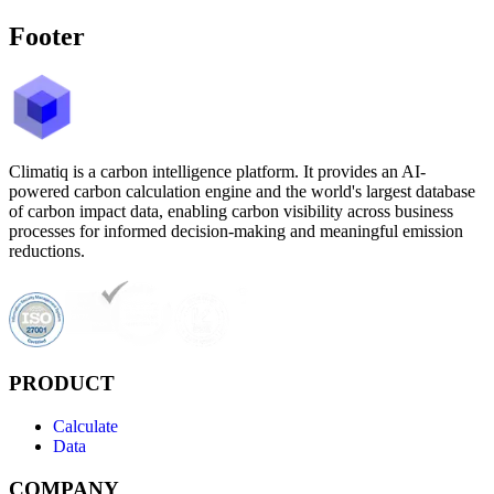
Footer
Climatiq is a carbon intelligence platform. It provides an AI-
powered carbon calculation engine and the world's largest database
of carbon impact data, enabling carbon visibility across business
processes for informed decision-making and meaningful emission
reductions.
PRODUCT
Calculate
Data
COMPANY