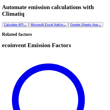
Automate emission calculations with
Climatiq
Calculate API
→
Microsoft Excel Add-in
→
Google Sheets App
→
Related factors
ecoinvent Emission Factors