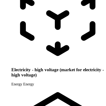
Electricity - high voltage (market for electricity -
high voltage)
Energy
Energy