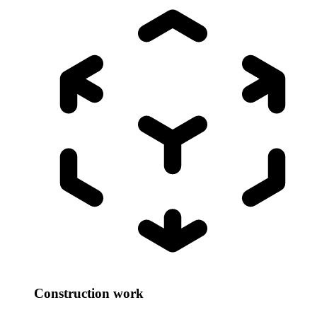
Construction work