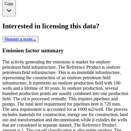
Copy
Interested in licensing this data?
Request a quote
→
Emission factor summary
The activity generating the emissions is market for onshore
petroleum field infrastructure. The Reference Product is onshore
petroleum field infrastructure. This is an immobile infrastructure,
representing the construction of an onshore petroleum field
infrastructure. It represents an onshore production field with 100
wells and a lifetime of 30 years. In onshore production, several
hundred production points are usually combined into one production
field. The oil is processed centrally. This requires pipelines and
pumps. The total steel requirement for pipelines here is 720 tons.
The area requirement is accounted for at 1000 m2/well. The process
includes materials for construction, energy use for construction, land
use and transformation and decommission while it exludes the wells
that are considered in separate dataset. The Reference Product
amount is 1. The cut-off classification is allocatable product. The