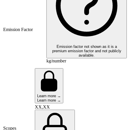
Emission Factor
Emission factor not shown as it is a
premium emission factor and not publicly
available.
kg/number
Learn more →
Learn more →
XX,XX
Scopes