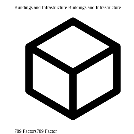
Buildings and Infrastructure
Buildings and Infrastructure
789
Factors
789
Factor