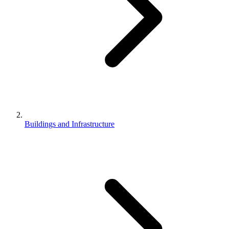
Buildings and Infrastructure