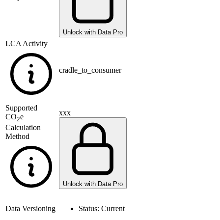
Unlock with Data Pro
LCA Activity
cradle_to_consumer
Supported
xxx
CO
e
2
Calculation
Method
Unlock with Data Pro
Data Versioning
Status:
Current