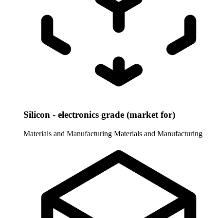
Silicon - electronics grade (market for)
Materials and Manufacturing
Materials and Manufacturing