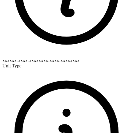
xxxxxx-xxxx-xxxxxxxx-xxxx-xxxxxxxx
Unit Type