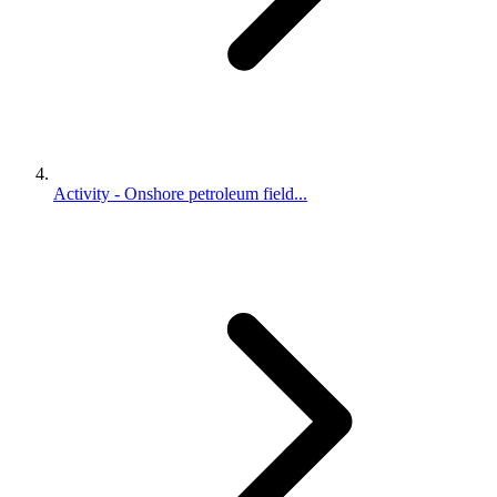
Activity - Onshore petroleum field...