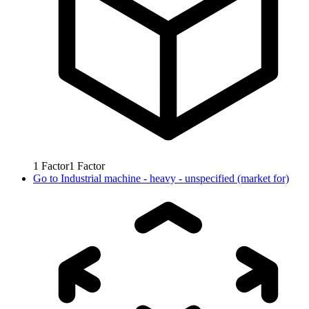
1
Factor
1
Factor
Go to
Industrial machine - heavy - unspecified (market for)