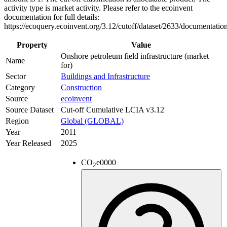
activity type is market activity. Please refer to the ecoinvent
documentation for full details:
https://ecoquery.ecoinvent.org/3.12/cutoff/dataset/2633/documentatio
Property
Value
Onshore petroleum field infrastructure (market
Name
for)
Sector
Buildings and Infrastructure
Category
Construction
Source
ecoinvent
Source Dataset
Cut-off Cumulative LCIA v3.12
Region
Global (GLOBAL)
Year
2011
Year Released
2025
CO
e
0000
2