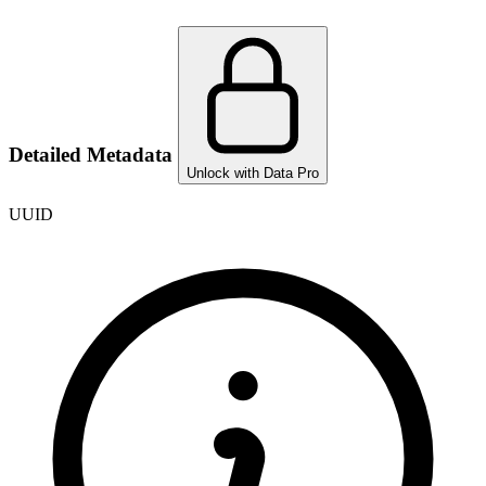
Detailed Metadata
Unlock with Data Pro
UUID