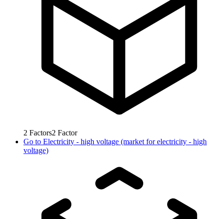
2
Factors
2
Factor
Go to
Electricity - high voltage (market for electricity - high
voltage)