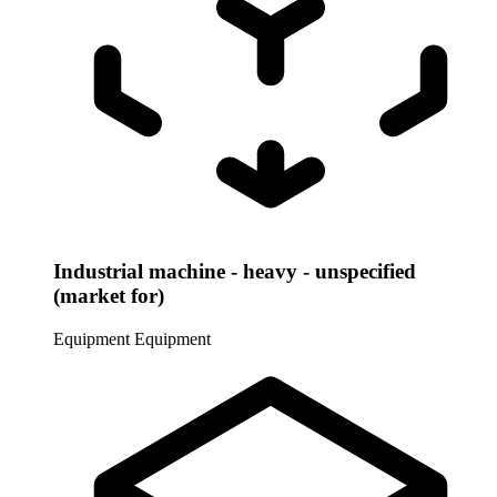
Industrial machine - heavy - unspecified
(market for)
Equipment
Equipment