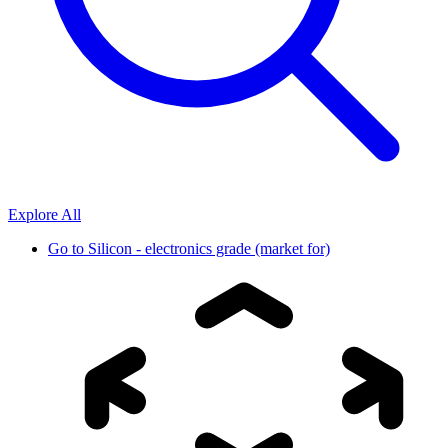
Explore All
Go to
Silicon - electronics grade (market for)