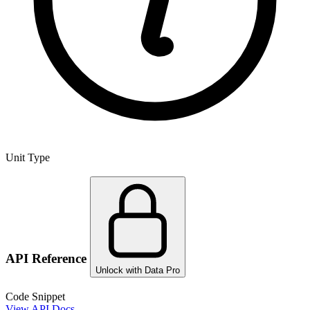
Unit Type
API Reference
Unlock with Data Pro
Code Snippet
View API Docs