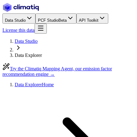
Data Studio
PCF Studio
Beta
API Toolkit
License this data
Data Studio
Data Explorer
Try the Climatiq Mapping Agent, our emission factor
recommendation engine →
Data Explorer
Home