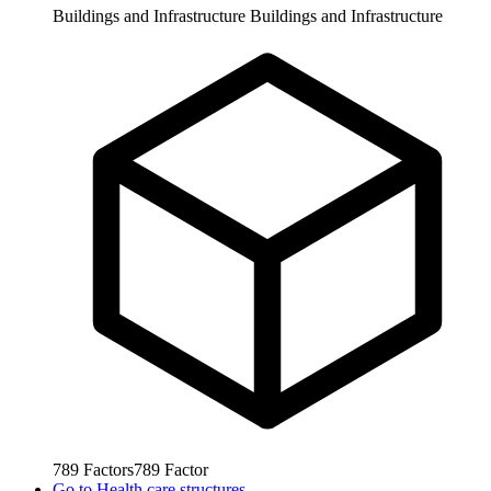
Buildings and Infrastructure
Buildings and Infrastructure
789
Factors
789
Factor
Go to
Health care structures