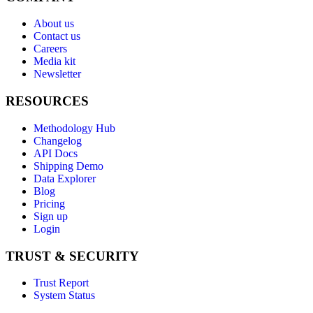
About us
Contact us
Careers
Media kit
Newsletter
RESOURCES
Methodology Hub
Changelog
API Docs
Shipping Demo
Data Explorer
Blog
Pricing
Sign up
Login
TRUST & SECURITY
Trust Report
System Status