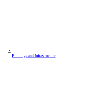
Buildings and Infrastructure