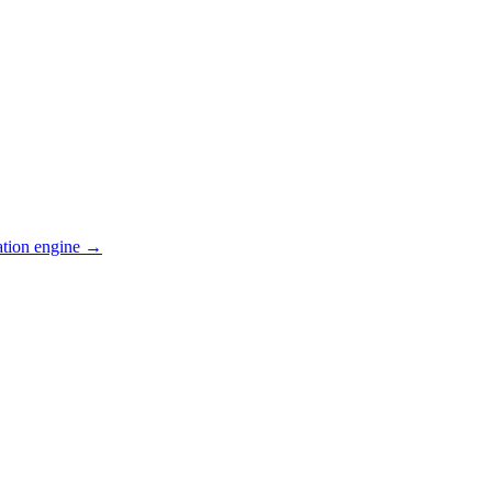
ation engine →