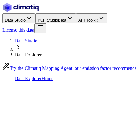
Data Studio
PCF Studio
Beta
API Toolkit
License this data
Data Studio
Data Explorer
Try the Climatiq Mapping Agent, our emission factor recommend
Data Explorer
Home