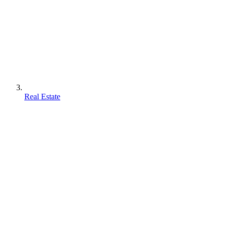
Real Estate