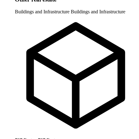
Buildings and Infrastructure
Buildings and Infrastructure