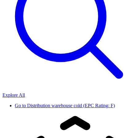
Explore All
Go to
Distribution warehouse cold (EPC Rating: F)