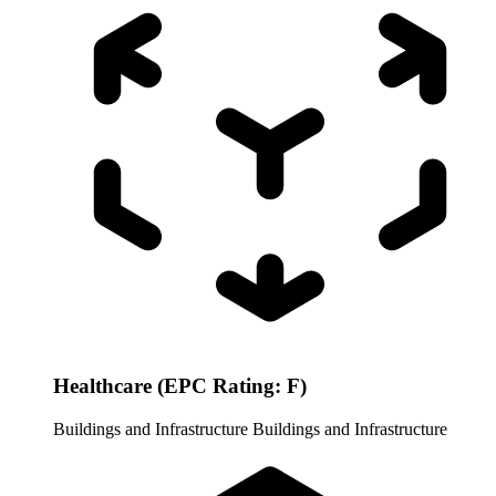
Healthcare (EPC Rating: F)
Buildings and Infrastructure
Buildings and Infrastructure