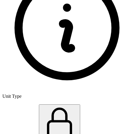
Unit Type