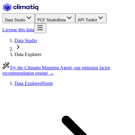
Data Studio
PCF Studio
Beta
API Toolkit
License this data
Data Studio
Data Explorer
Try the Climatiq Mapping Agent, our emission factor
recommendation engine →
Data Explorer
Home