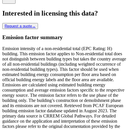
Interested in licensing this data?
Request a quote
→
Emission factor summary
Emission intensity of a non-residential total (EPC Rating: H)
building. This emission factor applies to Non-residential total does
not distinguish between building types but takes the country average
of all non-residential buildings (including weighted occurrence of
non-residential building types). This factor should be used when
estimated building energy consumption per floor area based on
official building energy labels and the floor area are available.
Emissions are calculated using estimated building energy
consumption and average emission factors specific to the respective
energy source. The emission factor refers to the use phase of the
building only. The building’s construction or demolishment phase
and its emissions are not covered. Retrieved from PCAF European
building emission factor database updated in August 2023. The
primary data source is CRREM Global Pathways. For detailed
guidance on the application and interpretation of these emission
factors please refer to the original documentation provided by the