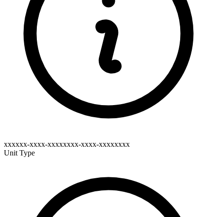
xxxxxx-xxxx-xxxxxxxx-xxxx-xxxxxxxx
Unit Type