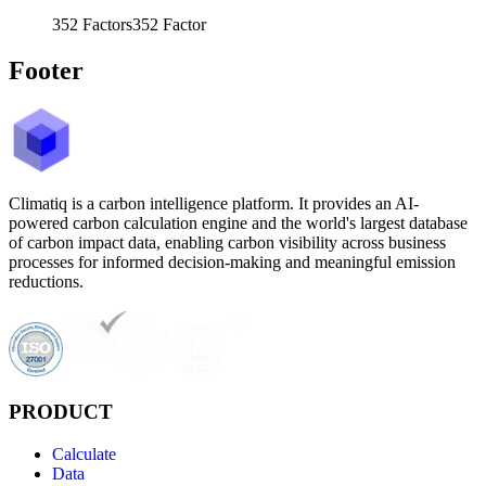
352
Factors
352
Factor
Footer
Climatiq is a carbon intelligence platform. It provides an AI-
powered carbon calculation engine and the world's largest database
of carbon impact data, enabling carbon visibility across business
processes for informed decision-making and meaningful emission
reductions.
PRODUCT
Calculate
Data