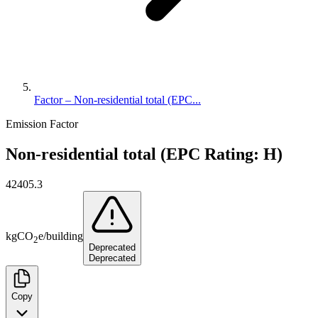
Factor – Non-residential total (EPC...
Emission Factor
Non-residential total (EPC Rating: H)
42405.3
kg
CO
e
/
building
2
Deprecated
Deprecated
Copy