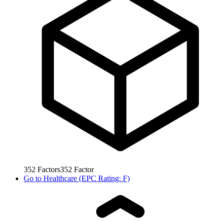
352
Factors
352
Factor
Go to
Healthcare (EPC Rating: F)