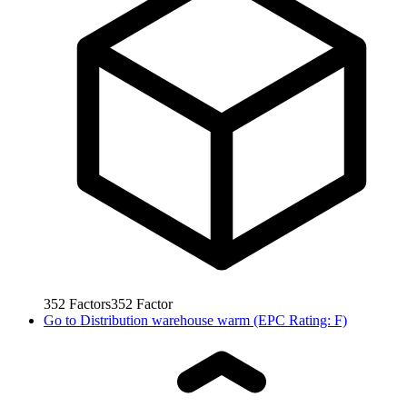
352
Factors
352
Factor
Go to
Distribution warehouse warm (EPC Rating: F)