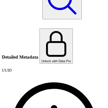
Detailed Metadata
Unlock with Data Pro
UUID