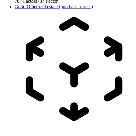
787
Factors
787
Factor
Go to
Other real estate (purchaser prices)