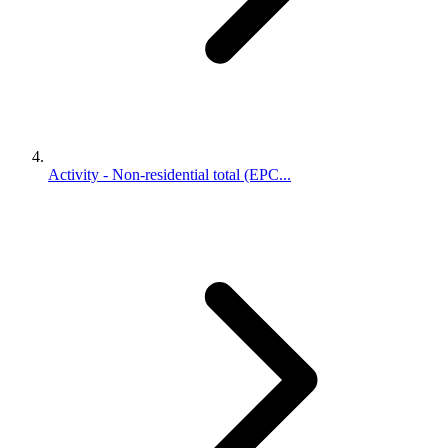
Activity - Non-residential total (EPC...