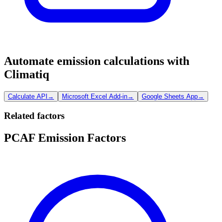
Automate emission calculations with
Climatiq
Calculate API
→
Microsoft Excel Add-in
→
Google Sheets App
→
Related factors
PCAF Emission Factors