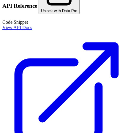
API Reference
Unlock with Data Pro
Code Snippet
View API Docs