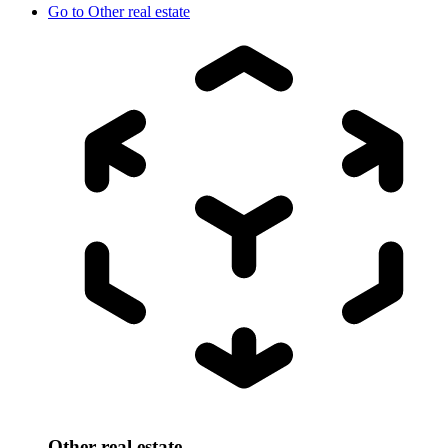
Go to
Other real estate
Other real estate