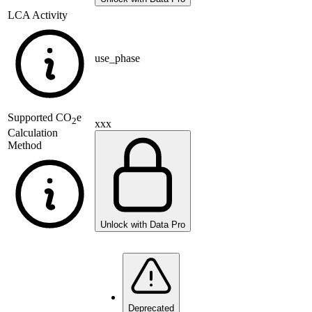
LCA Activity
use_phase
Supported
CO
e
2
xxx
Calculation
Method
Unlock with Data Pro
Deprecated