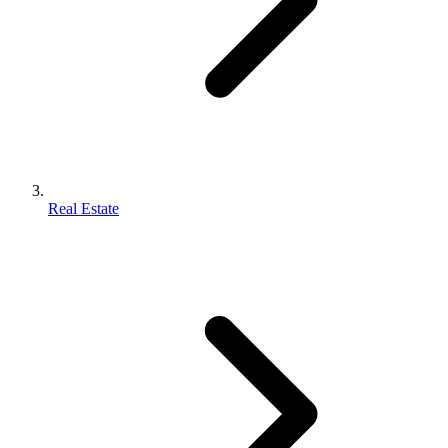
Real Estate