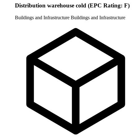
Distribution warehouse cold (EPC Rating: F)
Buildings and Infrastructure
Buildings and Infrastructure