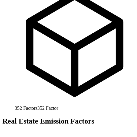
352
Factors
352
Factor
Real Estate Emission Factors