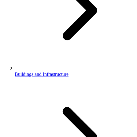
Buildings and Infrastructure