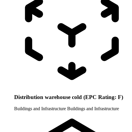
Distribution warehouse cold (EPC Rating: F)
Buildings and Infrastructure
Buildings and Infrastructure