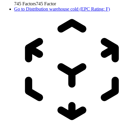
745
Factors
745
Factor
Go to
Distribution warehouse cold (EPC Rating: F)