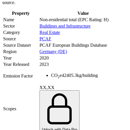
source.
Property
Value
Name
Non-residential total (EPC Rating: H)
Sector
Buildings and Infrastructure
Category
Real Estate
Source
PCAF
Source Dataset
PCAF European Buildings Database
Region
Germany (DE)
Year
2020
Year Released
2023
CO
e
42405.3
kg/building
Emission Factor
2
XX,XX
Scopes
Unlock with Data Pro