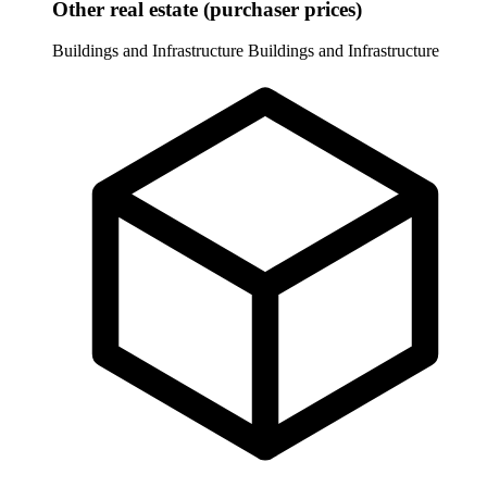
Other real estate (purchaser prices)
Buildings and Infrastructure
Buildings and Infrastructure