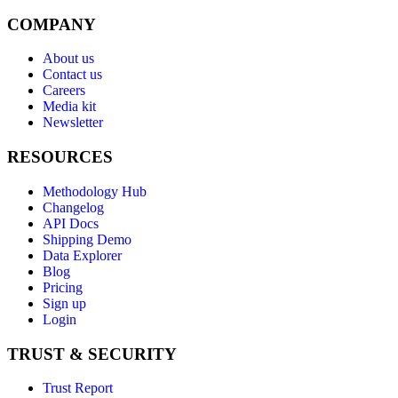
COMPANY
About us
Contact us
Careers
Media kit
Newsletter
RESOURCES
Methodology Hub
Changelog
API Docs
Shipping Demo
Data Explorer
Blog
Pricing
Sign up
Login
TRUST & SECURITY
Trust Report