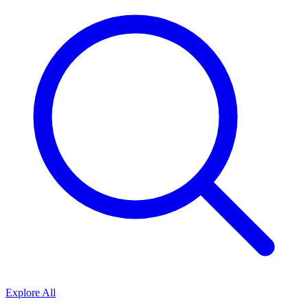
Explore All