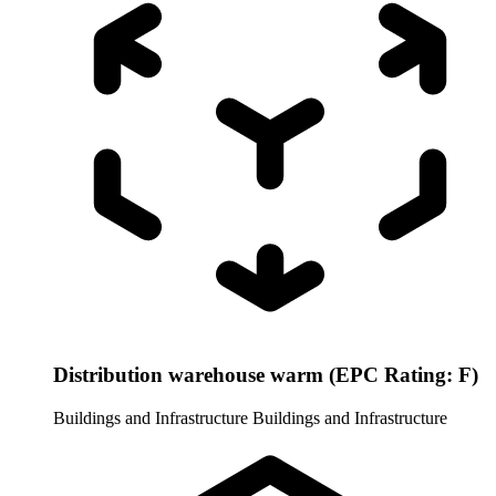
Distribution warehouse warm (EPC Rating: F)
Buildings and Infrastructure
Buildings and Infrastructure