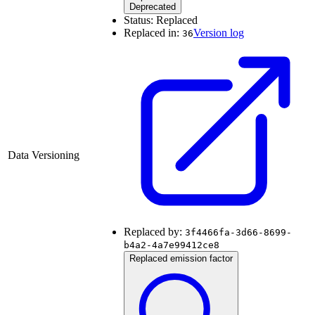
Deprecated
Status:
Replaced
Replaced in:
Version log
36
Data Versioning
Replaced by:
3f4466fa-3d66-8699-
b4a2-4a7e99412ce8
Replaced emission factor