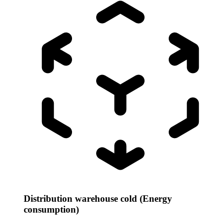
Distribution warehouse cold (Energy
consumption)