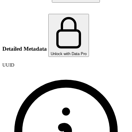
Detailed Metadata
Unlock with Data Pro
UUID