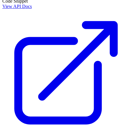
Code Snippet
View API Docs