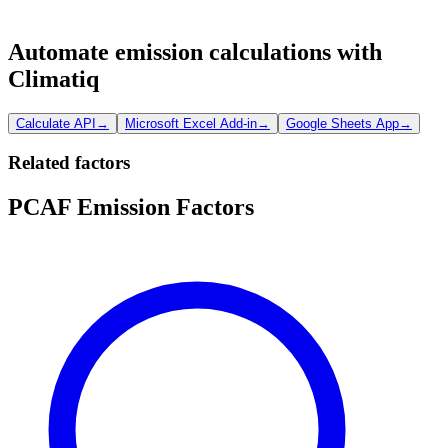
Automate emission calculations with
Climatiq
Calculate API
→
Microsoft Excel Add-in
→
Google Sheets App
→
Related factors
PCAF Emission Factors