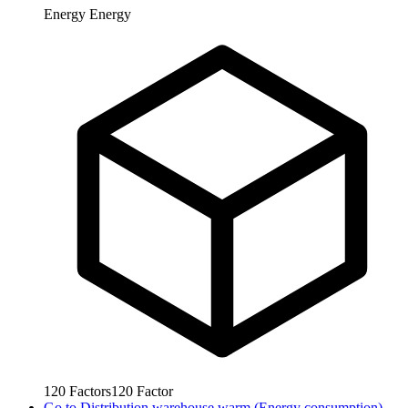
Energy
Energy
120
Factors
120
Factor
Go to
Distribution warehouse warm (Energy consumption)