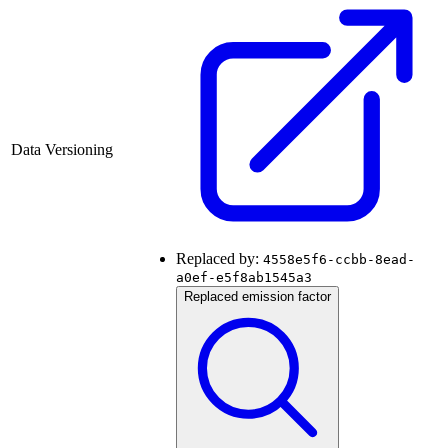
Data Versioning
Replaced by:
4558e5f6-ccbb-8ead-
a0ef-e5f8ab1545a3
Replaced emission factor