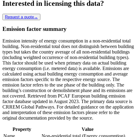
Interested in licensing this data?
Request a quote
→
Emission factor summary
Emission intensity of energy consumption in a non-residential total
building. Non-residential total does not distinguish between building
types but takes the country average of all non-residential buildings
(including weighted occurrence of non-residential building types).
This factor should be used when primary data on actual building
energy consumption (i.e. metered data) is available. Emissions are
calculated using actual building energy consumption and average
emission factors specific to the respective energy source. The
emission factor refers to the use phase of the building only. The
building’s construction or demolishment phase and its emissions are
not covered. Retrieved from PCAF European building emission
factor database updated in August 2023. The primary data source is
CRREM Global Pathways. For detailed guidance on the application
and interpretation of these emission factors please refer to the
original documentation provided by the source.
Property
Value
Name
Non-residential total (Energy consumption)