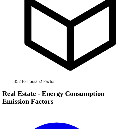
352
Factors
352
Factor
Real Estate - Energy Consumption
Emission Factors