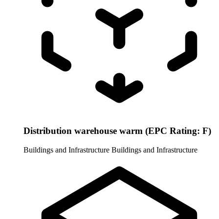
Distribution warehouse warm (EPC Rating: F)
Buildings and Infrastructure
Buildings and Infrastructure