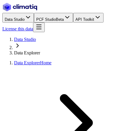
Data Studio
PCF Studio
Beta
API Toolkit
License this data
Data Studio
Data Explorer
Data Explorer
Home