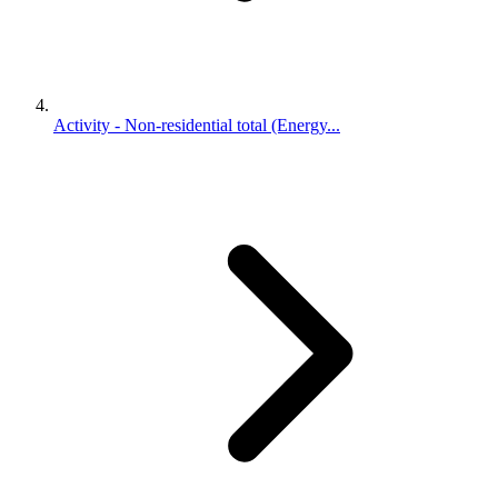
Activity - Non-residential total (Energy...