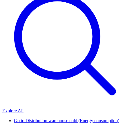
Explore All
Go to
Distribution warehouse cold (Energy consumption)