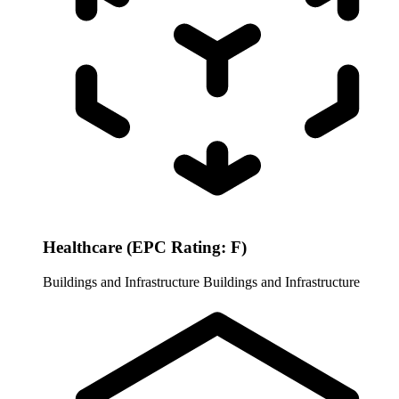
Healthcare (EPC Rating: F)
Buildings and Infrastructure
Buildings and Infrastructure