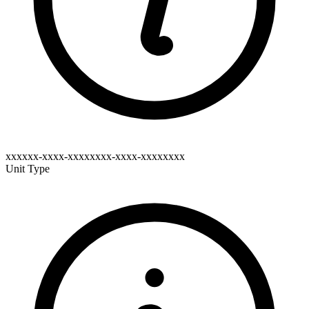
xxxxxx-xxxx-xxxxxxxx-xxxx-xxxxxxxx
Unit Type