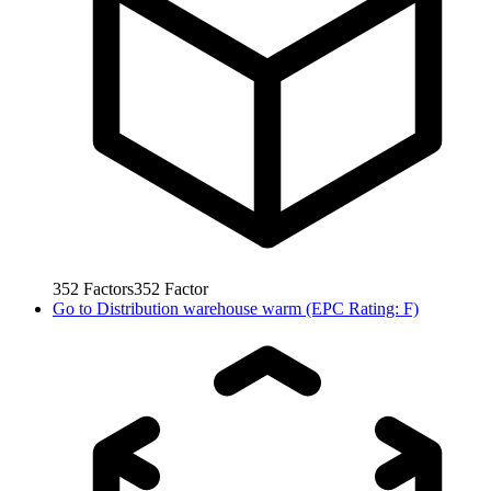
352
Factors
352
Factor
Go to
Distribution warehouse warm (EPC Rating: F)