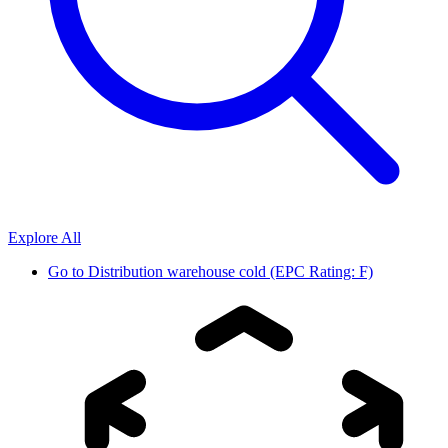
Explore All
Go to
Distribution warehouse cold (EPC Rating: F)