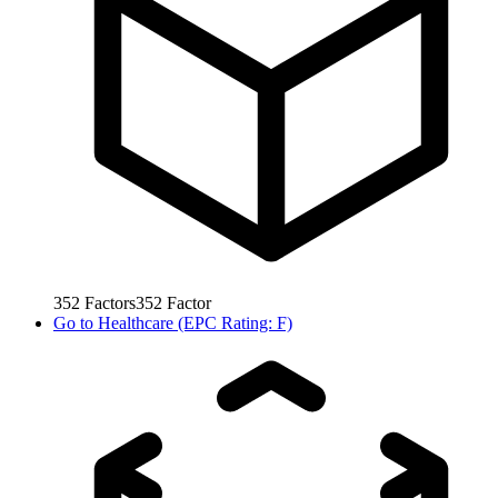
352
Factors
352
Factor
Go to
Healthcare (EPC Rating: F)