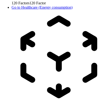
120
Factors
120
Factor
Go to
Healthcare (Energy consumption)