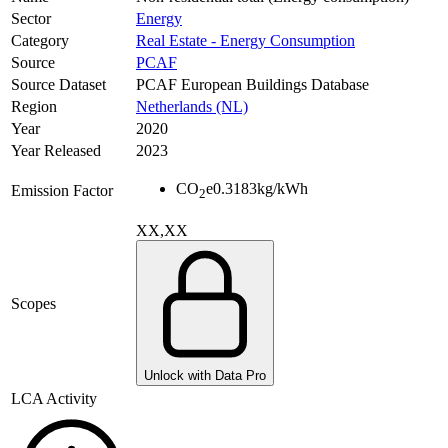
Sector
Energy
Category
Real Estate - Energy Consumption
Source
PCAF
Source Dataset
PCAF European Buildings Database
Region
Netherlands (NL)
Year
2020
Year Released
2023
CO
e
0.3183
kg/kWh
Emission Factor
2
XX,XX
Scopes
Unlock with Data Pro
LCA Activity