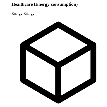
Healthcare (Energy consumption)
Energy
Energy