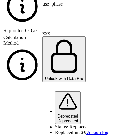
use_phase
Supported
CO
e
2
xxx
Calculation
Method
Unlock with Data Pro
Deprecated
Deprecated
Status:
Replaced
Replaced in:
Version log
36