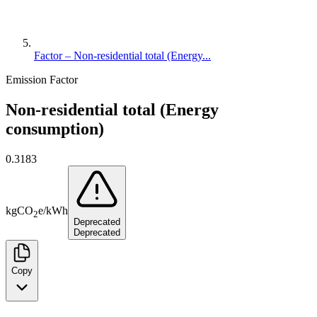
Factor – Non-residential total (Energy...
Emission Factor
Non-residential total (Energy
consumption)
0.3183
kg
CO
e
/
kWh
2
Deprecated
Deprecated
Copy