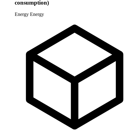
consumption)
Energy
Energy