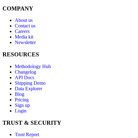
COMPANY
About us
Contact us
Careers
Media kit
Newsletter
RESOURCES
Methodology Hub
Changelog
API Docs
Shipping Demo
Data Explorer
Blog
Pricing
Sign up
Login
TRUST & SECURITY
Trust Report