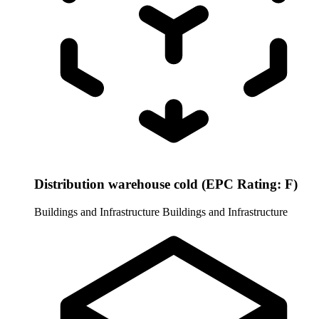
Distribution warehouse cold (EPC Rating: F)
Buildings and Infrastructure
Buildings and Infrastructure