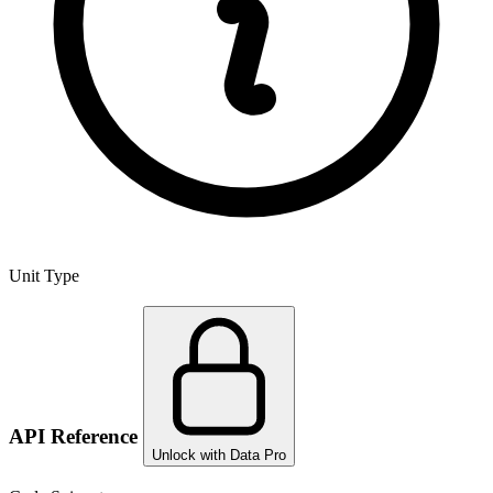
Unit Type
API Reference
Unlock with Data Pro