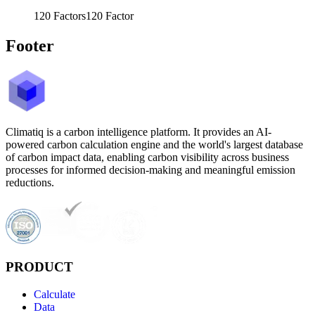
120
Factors
120
Factor
Footer
Climatiq is a carbon intelligence platform. It provides an AI-
powered carbon calculation engine and the world's largest database
of carbon impact data, enabling carbon visibility across business
processes for informed decision-making and meaningful emission
reductions.
PRODUCT
Calculate
Data