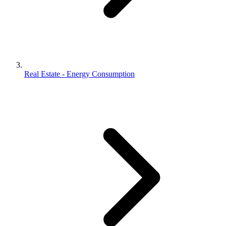
Real Estate - Energy Consumption