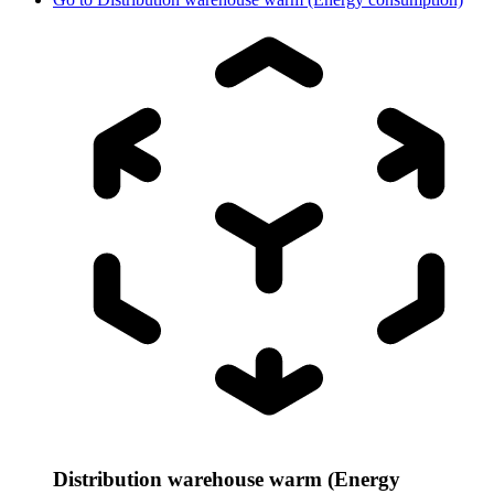
Distribution warehouse warm (Energy