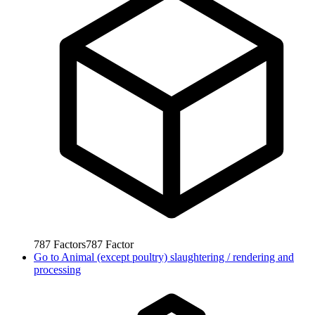
787
Factors
787
Factor
Go to
Animal (except poultry) slaughtering / rendering and
processing