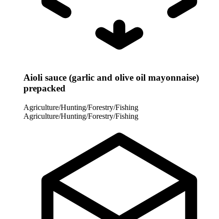
Aioli sauce (garlic and olive oil mayonnaise)
prepacked
Agriculture/Hunting/Forestry/Fishing
Agriculture/Hunting/Forestry/Fishing