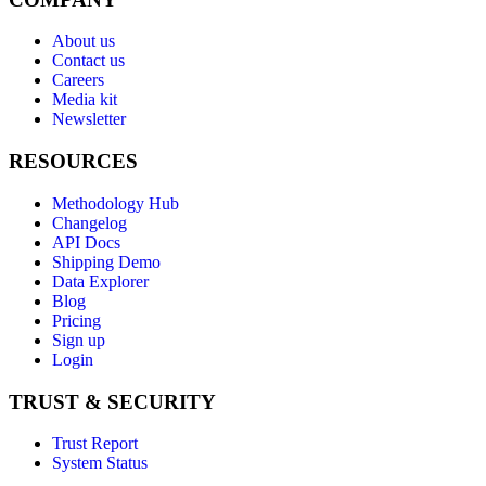
About us
Contact us
Careers
Media kit
Newsletter
RESOURCES
Methodology Hub
Changelog
API Docs
Shipping Demo
Data Explorer
Blog
Pricing
Sign up
Login
TRUST & SECURITY
Trust Report
System Status