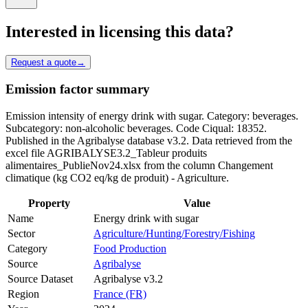
Interested in licensing this data?
Request a quote
→
Emission factor summary
Emission intensity of energy drink with sugar. Category: beverages.
Subcategory: non-alcoholic beverages. Code Ciqual: 18352.
Published in the Agribalyse database v3.2. Data retrieved from the
excel file AGRIBALYSE3.2_Tableur produits
alimentaires_PublieNov24.xlsx from the column Changement
climatique (kg CO2 eq/kg de produit) - Agriculture.
Property
Value
Name
Energy drink with sugar
Sector
Agriculture/Hunting/Forestry/Fishing
Category
Food Production
Source
Agribalyse
Source Dataset
Agribalyse v3.2
Region
France (FR)