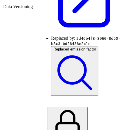
Data Versioning
Replaced by:
2d46b4f8-3960-8d50-
b3c3-bd26436e2c1e
Replaced emission factor