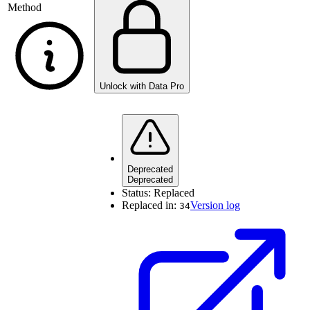
Method
Unlock with Data Pro
Deprecated
Deprecated
Status:
Replaced
Replaced in:
Version log
34