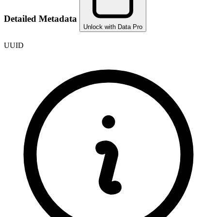
Detailed Metadata
Unlock with Data Pro
UUID