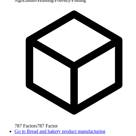
Agriculture/Hunting/Forestry/Fishing
787
Factors
787
Factor
Go to
Bread and bakery product manufacturing