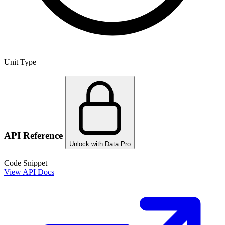
Unit Type
API Reference
Unlock with Data Pro
Code Snippet
View API Docs