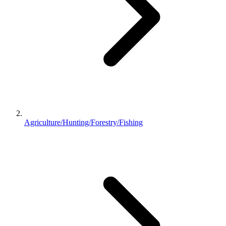
Agriculture/Hunting/Forestry/Fishing