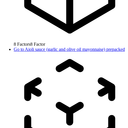
8
Factors
8
Factor
Go to
Aioli sauce (garlic and olive oil mayonnaise) prepacked