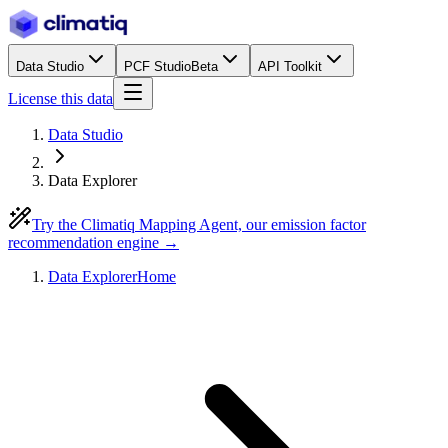
Data Studio
PCF Studio
Beta
API Toolkit
License this data
Data Studio
Data Explorer
Try the Climatiq Mapping Agent, our emission factor
recommendation engine →
Data Explorer
Home