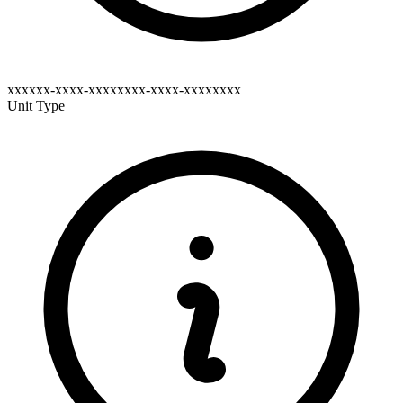
xxxxxx-xxxx-xxxxxxxx-xxxx-xxxxxxxx
Unit Type