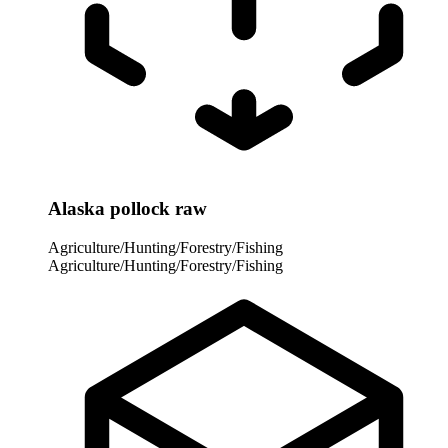
Alaska pollock raw
Agriculture/Hunting/Forestry/Fishing
Agriculture/Hunting/Forestry/Fishing