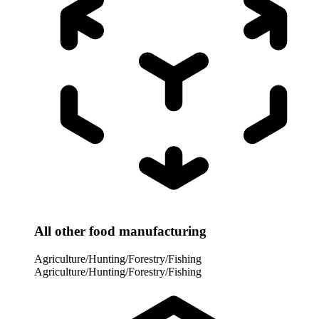
All other food manufacturing
Agriculture/Hunting/Forestry/Fishing
Agriculture/Hunting/Forestry/Fishing