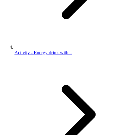
Activity - Energy drink with...