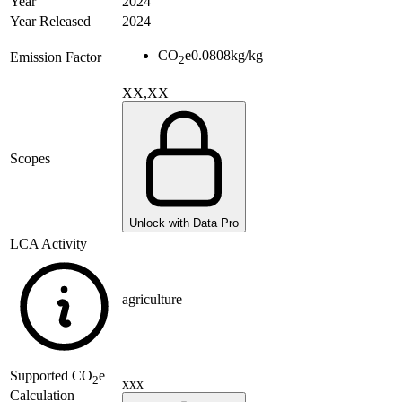
Year
2024
Year Released
2024
CO
e
0.0808
kg/kg
Emission Factor
2
XX,XX
Scopes
Unlock with Data Pro
LCA Activity
agriculture
Supported
CO
e
2
xxx
Calculation