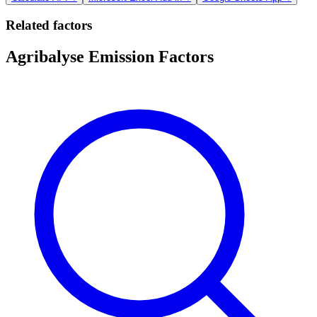
Related factors
Agribalyse Emission Factors