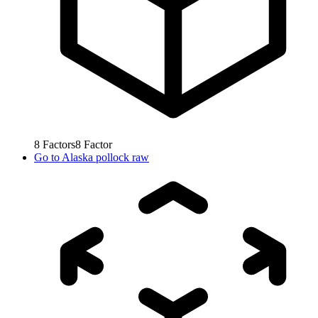
8
Factors
8
Factor
Go to
Alaska pollock raw