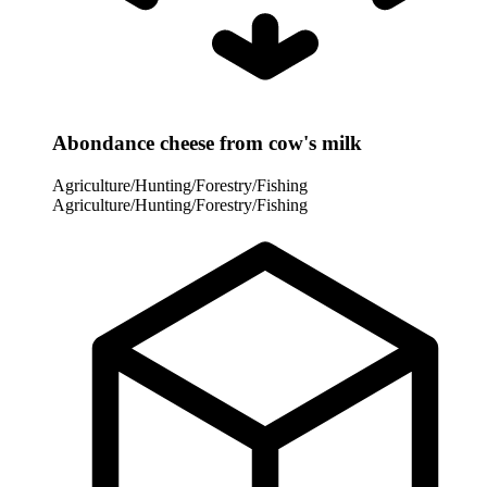
Abondance cheese from cow's milk
Agriculture/Hunting/Forestry/Fishing
Agriculture/Hunting/Forestry/Fishing