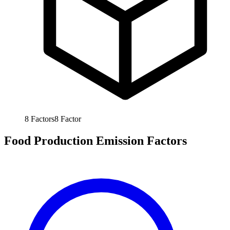
8
Factors
8
Factor
Food Production Emission Factors