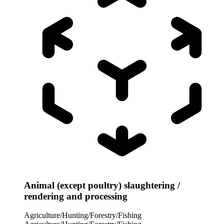
Animal (except poultry) slaughtering /
rendering and processing
Agriculture/Hunting/Forestry/Fishing