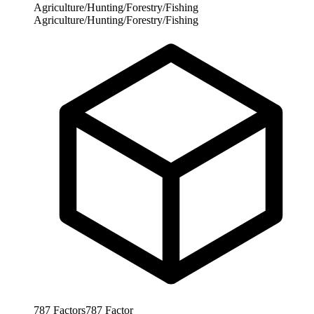
Agriculture/Hunting/Forestry/Fishing
Agriculture/Hunting/Forestry/Fishing
787
Factors
787
Factor