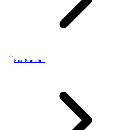
Food Production