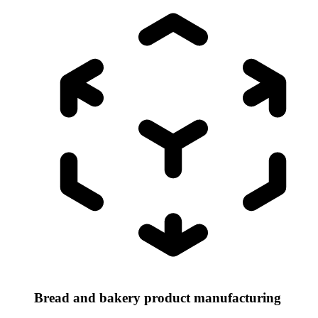
Bread and bakery product manufacturing