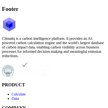
Footer
Climatiq is a carbon intelligence platform. It provides an AI-
powered carbon calculation engine and the world's largest database
of carbon impact data, enabling carbon visibility across business
processes for informed decision-making and meaningful emission
reductions.
PRODUCT
Calculate
Data
COMPANY