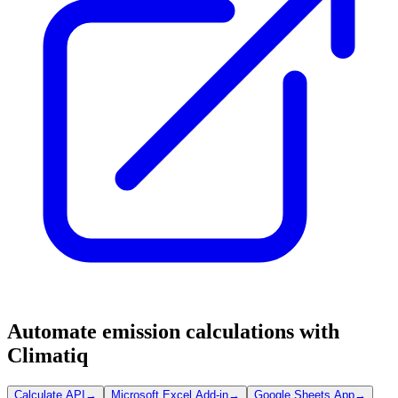
Automate emission calculations with
Climatiq
Calculate API
→
Microsoft Excel Add-in
→
Google Sheets App
→