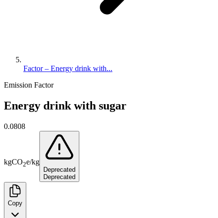
Factor – Energy drink with...
Emission Factor
Energy drink with sugar
0.0808
kg
CO
e
/
kg
2
Deprecated
Deprecated
Copy