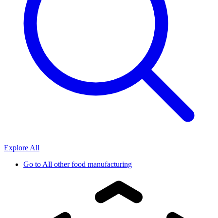
Explore All
Go to
All other food manufacturing