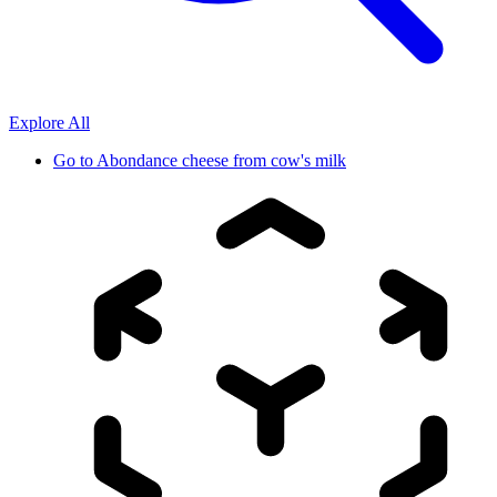
Explore All
Go to
Abondance cheese from cow's milk