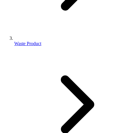
Waste Product