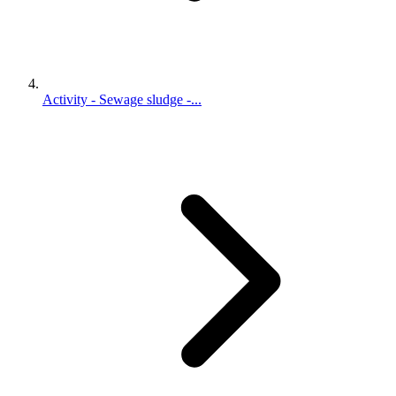
Activity - Sewage sludge -...