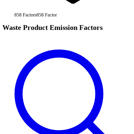
858
Factors
858
Factor
Waste Product Emission Factors