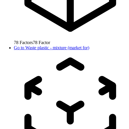
78
Factors
78
Factor
Go to
Waste plastic - mixture (market for)