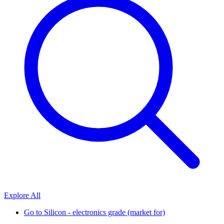
Explore All
Go to
Silicon - electronics grade (market for)