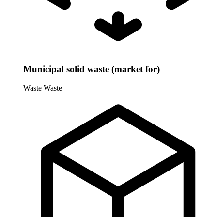
Municipal solid waste (market for)
Waste
Waste