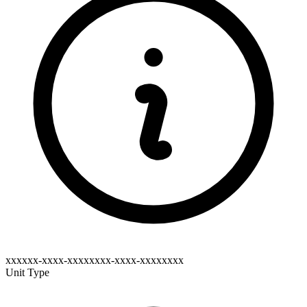
xxxxxx-xxxx-xxxxxxxx-xxxx-xxxxxxxx
Unit Type