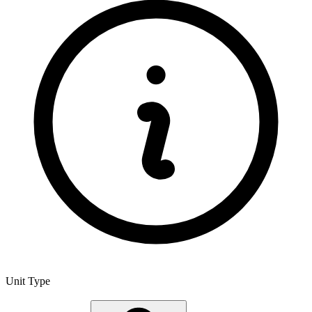
Unit Type