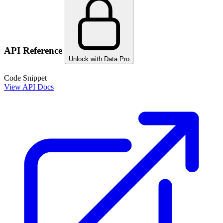
API Reference
Unlock with Data Pro
Code Snippet
View API Docs