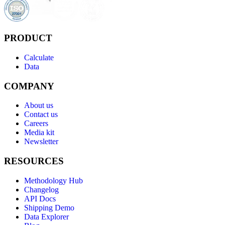
PRODUCT
Calculate
Data
COMPANY
About us
Contact us
Careers
Media kit
Newsletter
RESOURCES
Methodology Hub
Changelog
API Docs
Shipping Demo
Data Explorer