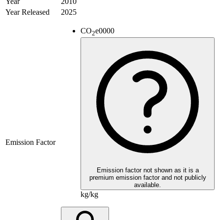
Year
2010
Year Released
2025
CO
e
0000
2
Emission Factor
Emission factor not shown as it is a
premium emission factor and not publicly
available.
kg/kg