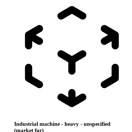
Industrial machine - heavy - unspecified
(market for)