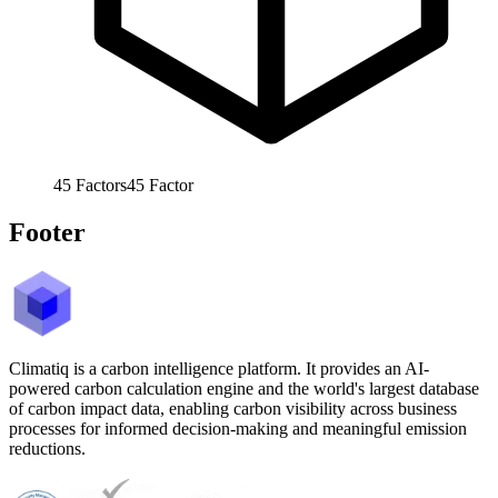
45
Factors
45
Factor
Footer
Climatiq is a carbon intelligence platform. It provides an AI-
powered carbon calculation engine and the world's largest database
of carbon impact data, enabling carbon visibility across business
processes for informed decision-making and meaningful emission
reductions.