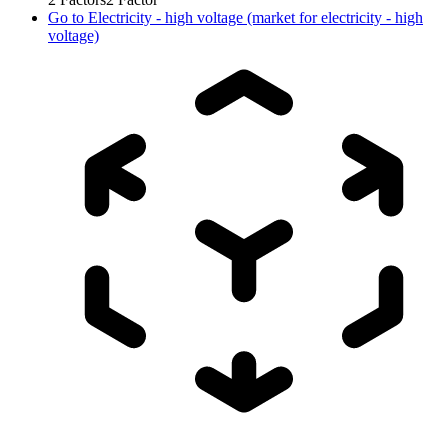
Go to
Electricity - high voltage (market for electricity - high
voltage)