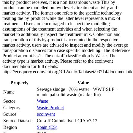
this by-product receives, it is a non-hazardous waste This by-
product can be modelled on two levels: treatment activity and
market activity. The former one refers to the specific technology
treating the by-product while the latter level represents a mix of
treatments. Users are encouraged to inspect the modelling
assumptions of the treatment activities and when selecting the
market to additionally inspect the treatment mix. Collection and
transportation of this by-product is accounted in the respective
market activity, users are advised to inspect and modify the average
transportation distances for a case specific modelling. The Reference
Product amount is -1. The cut-off classification is Waste. The
activity type is market activity. Please refer to the ecoinvent
documentation for full details:
https://ecoquery.ecoinvent.org/3.12/cutoff/dataset/93214/documentati
Property
Value
Sewage sludge - 70% water - WWT-SLF -
Name
municipal solid waste (market for)
Sector
Waste
Category
Waste Product
Source
ecoinvent
Source Dataset
Cut-off Cumulative LCIA v3.12
Region
Spain (ES)