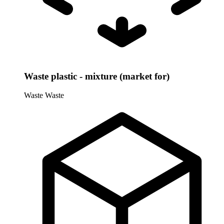
Waste plastic - mixture (market for)
Waste
Waste