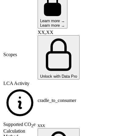
Learn more →
Learn more →
XX,XX
Scopes
Unlock with Data Pro
LCA Activity
cradle_to_consumer
Supported
CO
e
xxx
2
Calculation