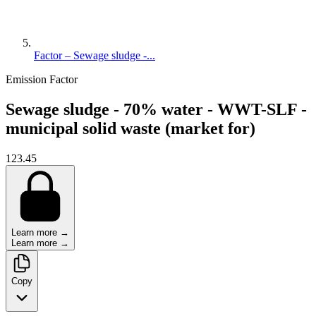
Factor – Sewage sludge -...
Emission Factor
Sewage sludge - 70% water - WWT-SLF -
municipal solid waste (market for)
123.45
Learn more →
Learn more →
Copy