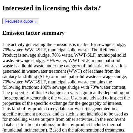
Interested in licensing this data?
Request a quote
→
Emission factor summary
The activity generating the emissions is market for sewage sludge,
70% water, WWT-SLF, municipal solid waste. The Reference
Product is sewage sludge, 70% water, WWT-SLF, municipal solid
waste. Sewage sludge, 70% water, WWT-SLF, municipal solid
waste is a liquid waste under the category of industrial wastes. It is
generated in wastewater treatment (WWT) of leachate from the
sanitary landfilling (SLF) of municipal solid waste. sewage sludge,
70% water, WWT-SLF, municipal solid waste contains the
following fractions: 100% sewage sludge with 70% water content.
The properties of this exchange can vary significantly depending on
the geography generating the waste. Users are advised to inspect the
properties of the specific exchange for the geography of interest.
This kind of by-product (recyclable or waste) is generated in a
specific treatment process, and as such is not intended to be used as
for modelling waste outputs from other activities. In the ecoinvent
database, treatment option/s for this by-product include: thermal
(municipal incineration). Based on the aforementioned treatments,