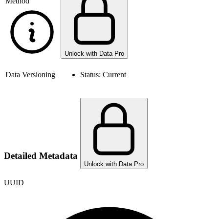
Method
Unlock with Data Pro
Data Versioning
Status:
Current
Detailed Metadata
Unlock with Data Pro
UUID