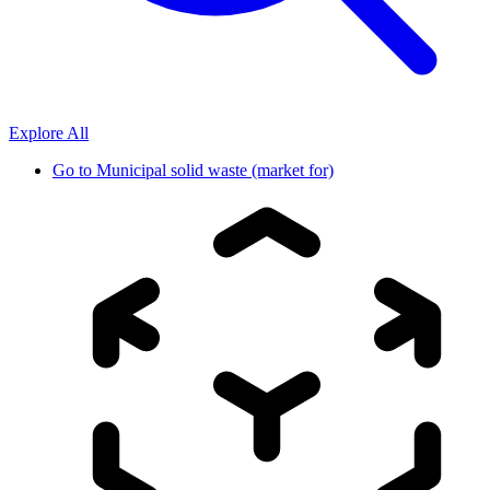
Explore All
Go to
Municipal solid waste (market for)