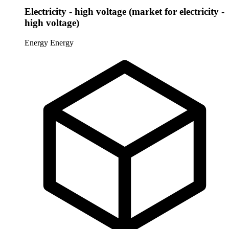
Electricity - high voltage (market for electricity -
high voltage)
Energy
Energy