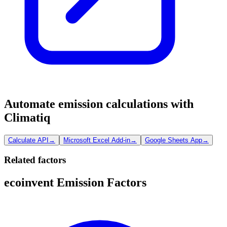
Automate emission calculations with
Climatiq
Calculate API
→
Microsoft Excel Add-in
→
Google Sheets App
→
Related factors
ecoinvent Emission Factors