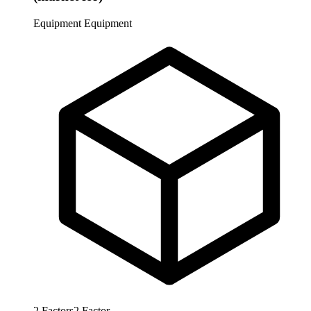
Equipment
Equipment
2
Factors
2
Factor