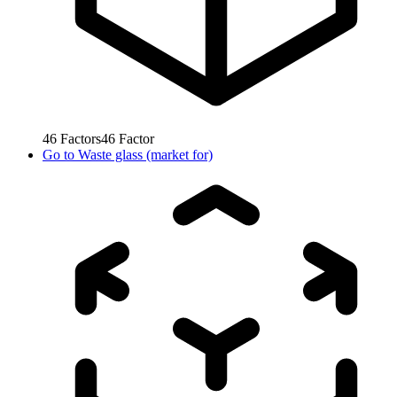
46
Factors
46
Factor
Go to
Waste glass (market for)