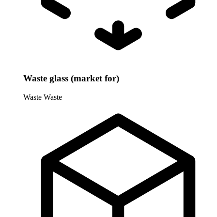
Waste glass (market for)
Waste
Waste