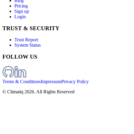
Blog
Pricing
Sign up
Login
TRUST & SECURITY
Trust Report
System Status
FOLLOW US
Terms & Conditions
Impressum
Privacy Policy
© Climatiq
2026
. All Rights Reserved