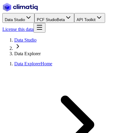
Data Studio
PCF Studio
Beta
API Toolkit
License this data
Data Studio
Data Explorer
Data Explorer
Home