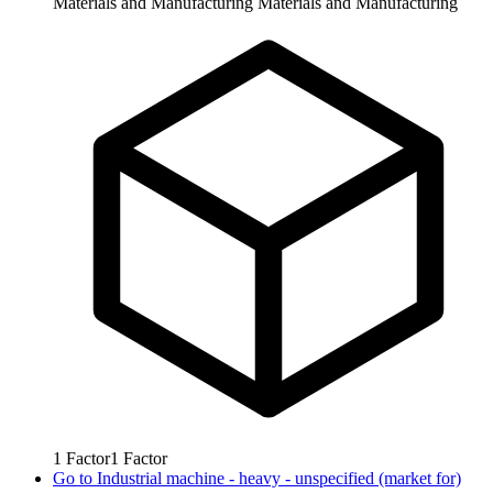
Materials and Manufacturing
Materials and Manufacturing
1
Factor
1
Factor
Go to
Industrial machine - heavy - unspecified (market for)