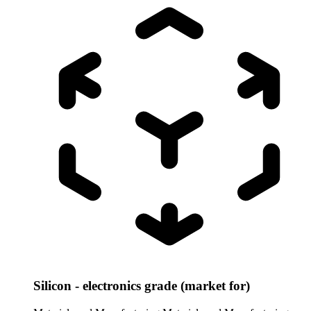
Silicon - electronics grade (market for)