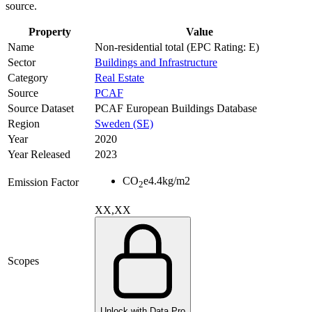
source.
Property
Value
Name
Non-residential total (EPC Rating: E)
Sector
Buildings and Infrastructure
Category
Real Estate
Source
PCAF
Source Dataset
PCAF European Buildings Database
Region
Sweden (SE)
Year
2020
Year Released
2023
CO
e
4.4
kg/m2
Emission Factor
2
XX,XX
Scopes
Unlock with Data Pro