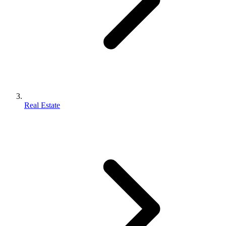
Real Estate