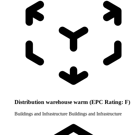
Distribution warehouse warm (EPC Rating: F)
Buildings and Infrastructure
Buildings and Infrastructure