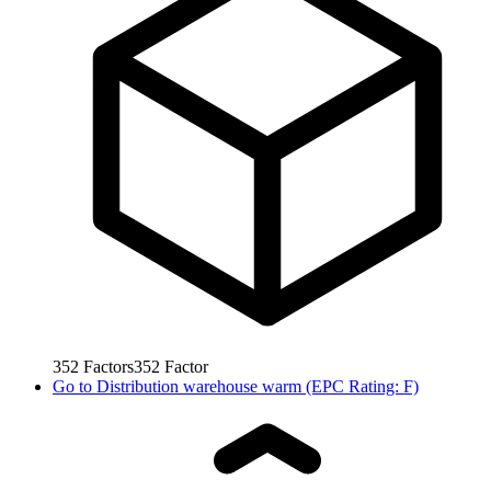
352
Factors
352
Factor
Go to
Distribution warehouse warm (EPC Rating: F)