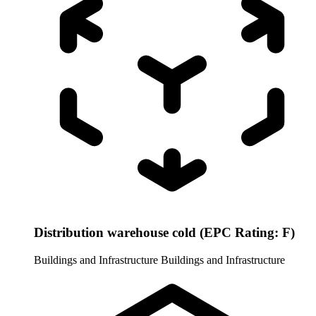
Distribution warehouse cold (EPC Rating: F)
Buildings and Infrastructure
Buildings and Infrastructure