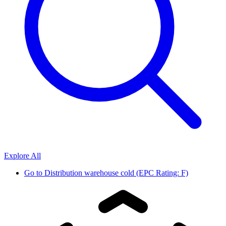
Explore All
Go to
Distribution warehouse cold (EPC Rating: F)