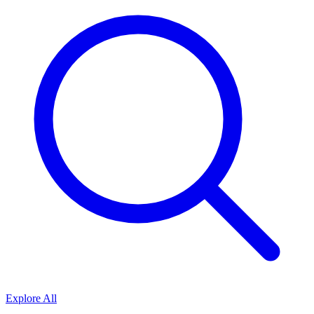
Explore All