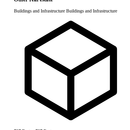
Buildings and Infrastructure
Buildings and Infrastructure