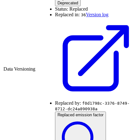
Deprecated
Status:
Replaced
Replaced in:
Version log
36
Data Versioning
Replaced by:
f0d1798c-3376-8749-
8712-dc24a890938a
Replaced emission factor