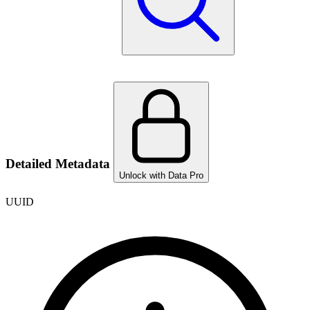
Detailed Metadata
Unlock with Data Pro
UUID