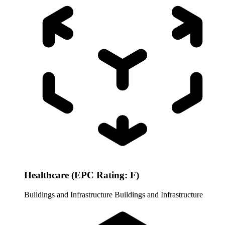
Healthcare (EPC Rating: F)
Buildings and Infrastructure
Buildings and Infrastructure