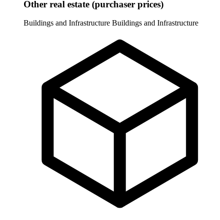
Other real estate (purchaser prices)
Buildings and Infrastructure
Buildings and Infrastructure