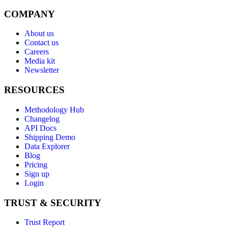
COMPANY
About us
Contact us
Careers
Media kit
Newsletter
RESOURCES
Methodology Hub
Changelog
API Docs
Shipping Demo
Data Explorer
Blog
Pricing
Sign up
Login
TRUST & SECURITY
Trust Report