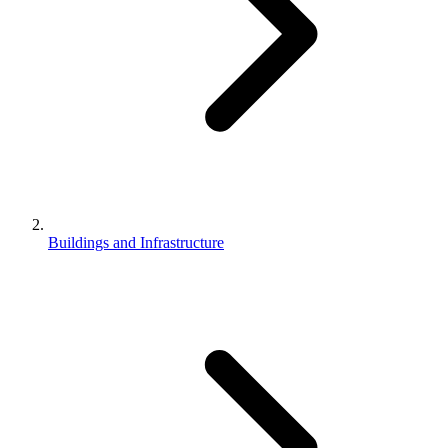
Buildings and Infrastructure