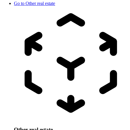
Go to
Other real estate
Other real estate