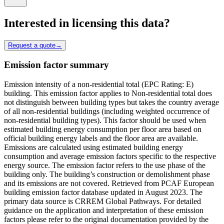
Interested in licensing this data?
Request a quote
→
Emission factor summary
Emission intensity of a non-residential total (EPC Rating: E)
building. This emission factor applies to Non-residential total does
not distinguish between building types but takes the country average
of all non-residential buildings (including weighted occurrence of
non-residential building types). This factor should be used when
estimated building energy consumption per floor area based on
official building energy labels and the floor area are available.
Emissions are calculated using estimated building energy
consumption and average emission factors specific to the respective
energy source. The emission factor refers to the use phase of the
building only. The building’s construction or demolishment phase
and its emissions are not covered. Retrieved from PCAF European
building emission factor database updated in August 2023. The
primary data source is CRREM Global Pathways. For detailed
guidance on the application and interpretation of these emission
factors please refer to the original documentation provided by the