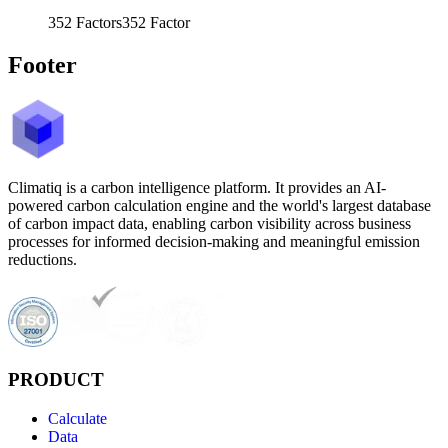
352
Factors
352
Factor
Footer
Climatiq is a carbon intelligence platform. It provides an AI-
powered carbon calculation engine and the world's largest database
of carbon impact data, enabling carbon visibility across business
processes for informed decision-making and meaningful emission
reductions.
PRODUCT
Calculate
Data