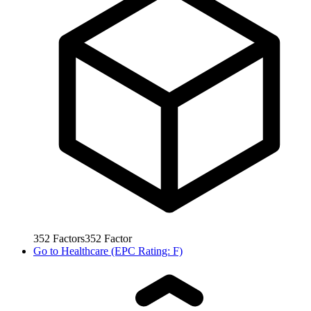
352
Factors
352
Factor
Go to
Healthcare (EPC Rating: F)