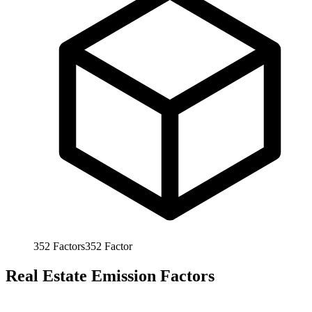
352
Factors
352
Factor
Real Estate Emission Factors