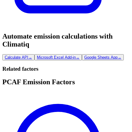
Automate emission calculations with
Climatiq
Calculate API
→
Microsoft Excel Add-in
→
Google Sheets App
→
Related factors
PCAF Emission Factors