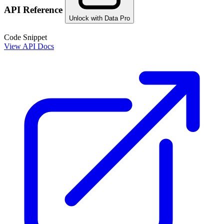
API Reference
Unlock with Data Pro
Code Snippet
View API Docs