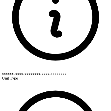
xxxxxx-xxxx-xxxxxxxx-xxxx-xxxxxxxx
Unit Type