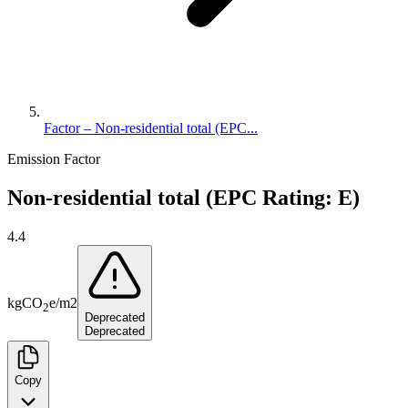
Factor – Non-residential total (EPC...
Emission Factor
Non-residential total (EPC Rating: E)
4.4
kg
CO
e
/
m2
2
Deprecated
Deprecated
Copy