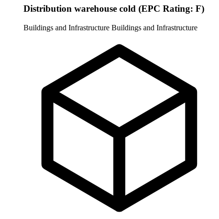
Distribution warehouse cold (EPC Rating: F)
Buildings and Infrastructure
Buildings and Infrastructure