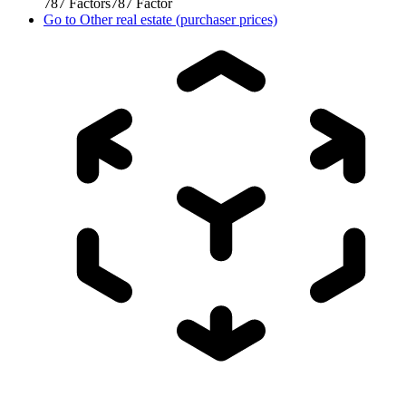
787
Factors
787
Factor
Go to
Other real estate (purchaser prices)