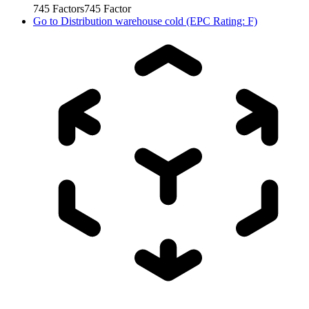
745
Factors
745
Factor
Go to
Distribution warehouse cold (EPC Rating: F)