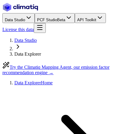
Data Studio
PCF Studio
Beta
API Toolkit
License this data
Data Studio
Data Explorer
Try the Climatiq Mapping Agent, our emission factor
recommendation engine →
Data Explorer
Home