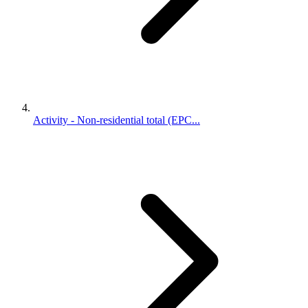
Activity - Non-residential total (EPC...