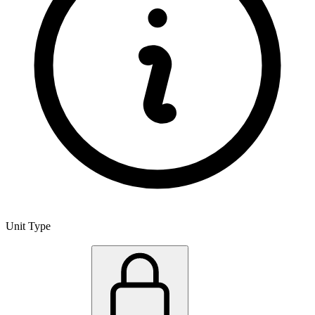
Unit Type