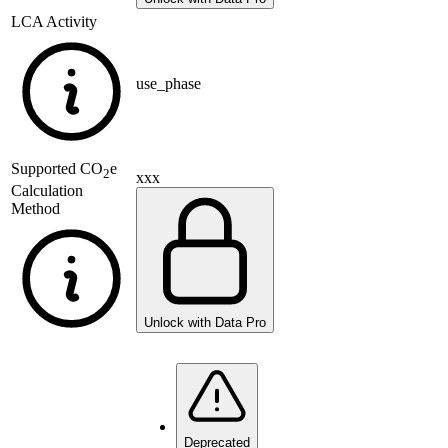
LCA Activity
use_phase
Supported
CO
e
2
xxx
Calculation
Method
Unlock with Data Pro
Deprecated