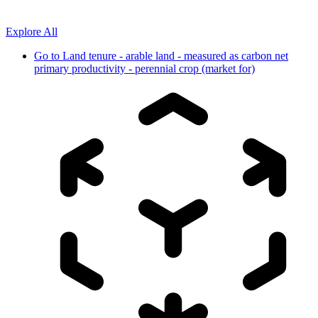
Explore All
Go to
Land tenure - arable land - measured as carbon net
primary productivity - perennial crop (market for)