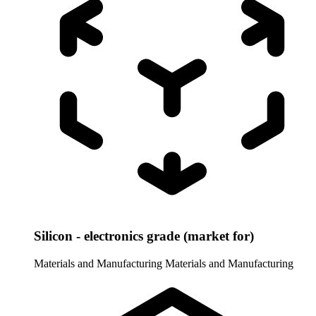
Silicon - electronics grade (market for)
Materials and Manufacturing
Materials and Manufacturing