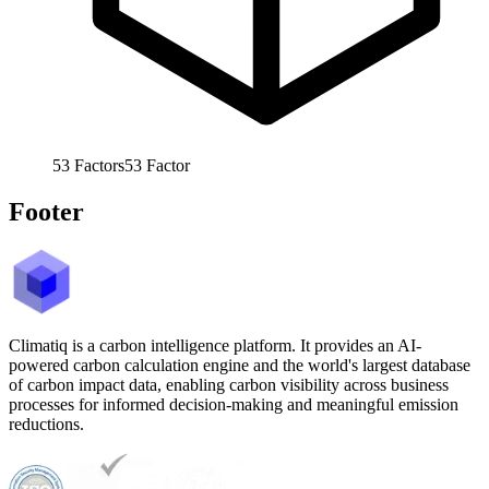
53
Factors
53
Factor
Footer
Climatiq is a carbon intelligence platform. It provides an AI-
powered carbon calculation engine and the world's largest database
of carbon impact data, enabling carbon visibility across business
processes for informed decision-making and meaningful emission
reductions.