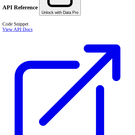
API Reference
Unlock with Data Pro
Code Snippet
View API Docs