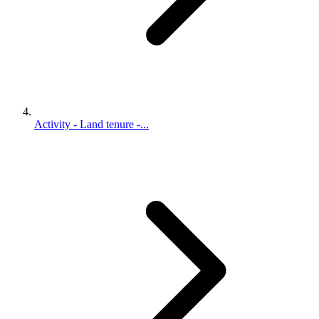
Activity - Land tenure -...