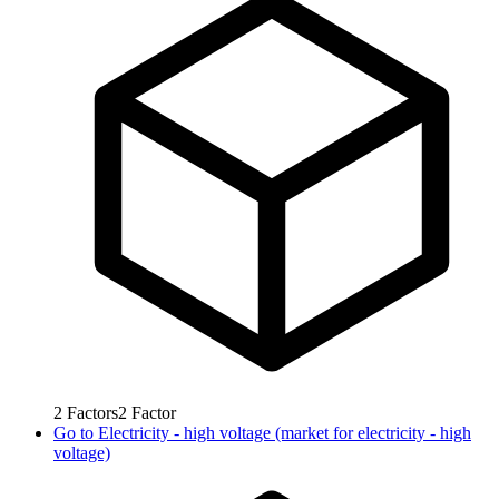
2
Factors
2
Factor
Go to
Electricity - high voltage (market for electricity - high
voltage)