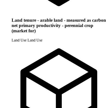
Land tenure - arable land - measured as carbon
net primary productivity - perennial crop
(market for)
Land Use
Land Use