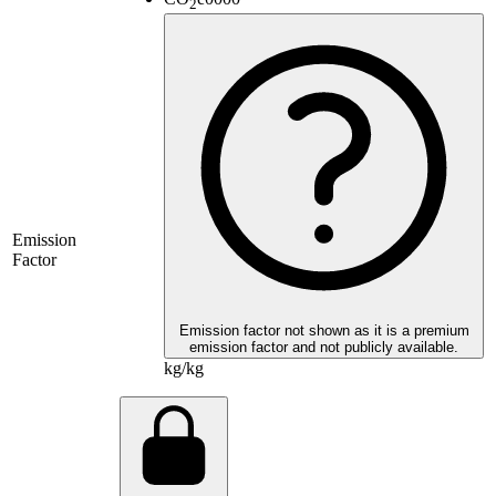
2
Emission
Factor
Emission factor not shown as it is a premium
emission factor and not publicly available.
kg/kg