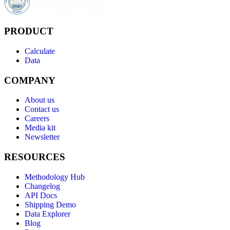
PRODUCT
Calculate
Data
COMPANY
About us
Contact us
Careers
Media kit
Newsletter
RESOURCES
Methodology Hub
Changelog
API Docs
Shipping Demo
Data Explorer
Blog