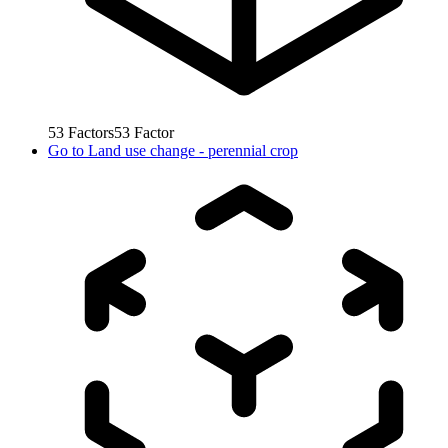
53
Factors
53
Factor
Go to
Land use change - perennial crop