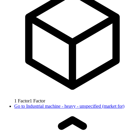
1
Factor
1
Factor
Go to
Industrial machine - heavy - unspecified (market for)