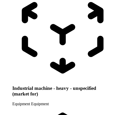
Industrial machine - heavy - unspecified
(market for)
Equipment
Equipment