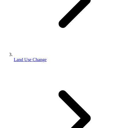
Land Use Change