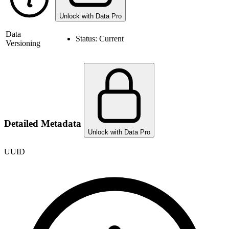
Unlock with Data Pro
Data
Status:
Current
Versioning
Detailed Metadata
Unlock with Data Pro
UUID