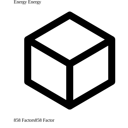
Energy
Energy
858
Factors
858
Factor