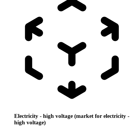
Electricity - high voltage (market for electricity -
high voltage)