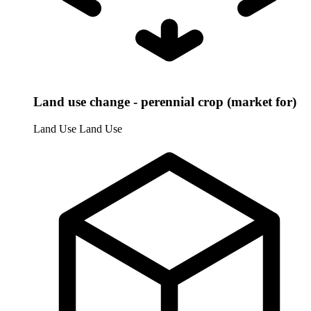
Land use change - perennial crop (market for)
Land Use
Land Use