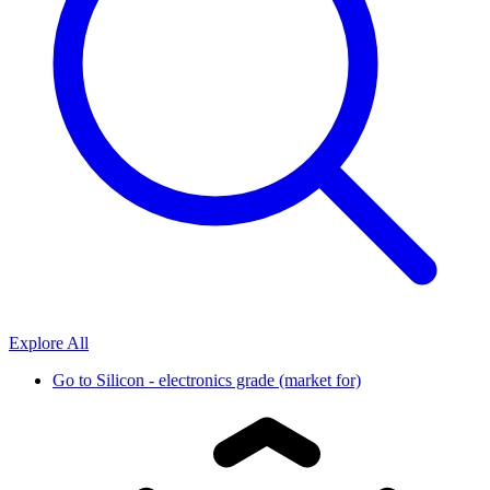
Explore All
Go to
Silicon - electronics grade (market for)