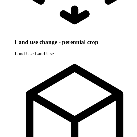
Land use change - perennial crop
Land Use
Land Use