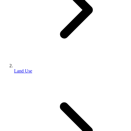
Land Use