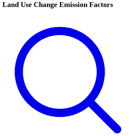
Land Use Change Emission Factors