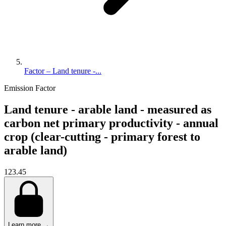
Factor – Land tenure -...
Emission Factor
Land tenure - arable land - measured as
carbon net primary productivity - annual
crop (clear-cutting - primary forest to
arable land)
123.45
Learn more →