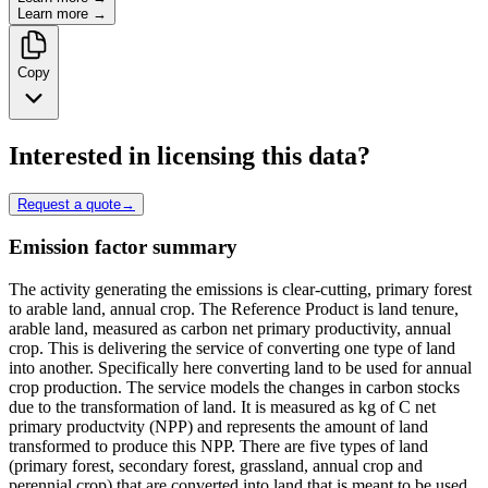
Learn more →
Copy
Interested in licensing this data?
Request a quote
→
Emission factor summary
The activity generating the emissions is clear-cutting, primary forest
to arable land, annual crop. The Reference Product is land tenure,
arable land, measured as carbon net primary productivity, annual
crop. This is delivering the service of converting one type of land
into another. Specifically here converting land to be used for annual
crop production. The service models the changes in carbon stocks
due to the transformation of land. It is measured as kg of C net
primary productvity (NPP) and represents the amount of land
transformed to produce this NPP. There are five types of land
(primary forest, secondary forest, grassland, annual crop and
perennial crop) that are converted into land that is meant to be used