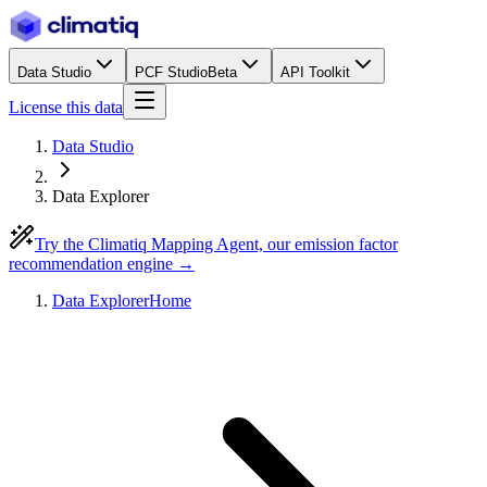
Data Studio
PCF Studio
Beta
API Toolkit
License this data
Data Studio
Data Explorer
Try the Climatiq Mapping Agent, our emission factor
recommendation engine →
Data Explorer
Home