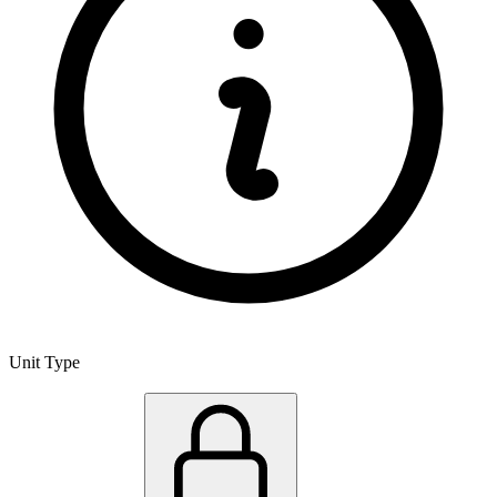
Unit Type