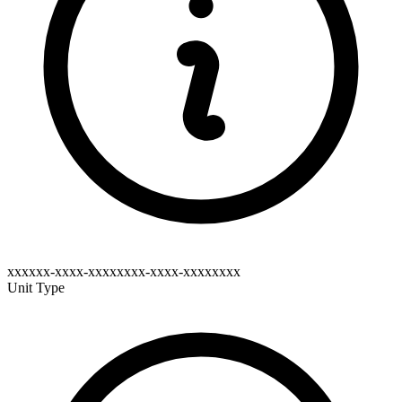
xxxxxx-xxxx-xxxxxxxx-xxxx-xxxxxxxx
Unit Type