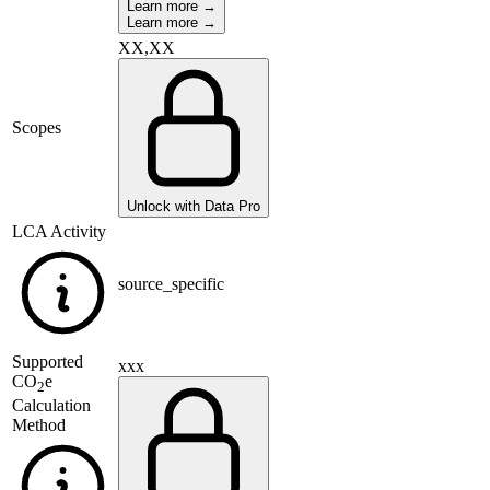
Learn more →
Learn more →
XX,XX
Scopes
Unlock with Data Pro
LCA Activity
source_specific
Supported
xxx
CO
e
2
Calculation
Method