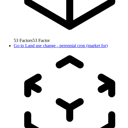
53
Factors
53
Factor
Go to
Land use change - perennial crop (market for)