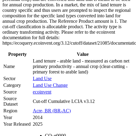
for annual crop production. In a market, the mix of land tenure is
country specific and thus users are prompted to inspect the regional
composition for the specific land types converted into land for
annual crop production. The Reference Product amount is 1. The
cut-off classification is allocatable product. The activity type is
ordinary transforming activity. Please refer to the ecoinvent
documentation for full details:
https://ecoquery.ecoinvent.org/3.12/cutoff/dataset/21085/documentati
Property
Value
Land tenure - arable land - measured as carbon net
Name
primary productivity - annual crop (clear-cutting -
primary forest to arable land)
Sector
Land Use
Category
Land Use Change
Source
ecoinvent
Source
Cut-off Cumulative LCIA v3.12
Dataset
Region
Acre, BR (BR-AC)
Year
2014
Year Released
2025
CO
e
0000