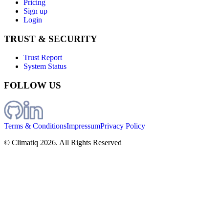
Pricing
Sign up
Login
TRUST & SECURITY
Trust Report
System Status
FOLLOW US
Terms & Conditions
Impressum
Privacy Policy
© Climatiq
2026
. All Rights Reserved