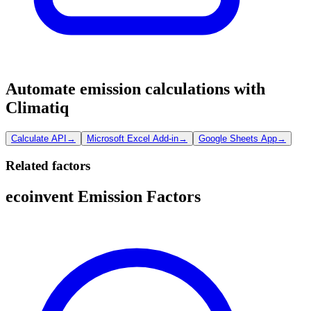
Automate emission calculations with
Climatiq
Calculate API
→
Microsoft Excel Add-in
→
Google Sheets App
→
Related factors
ecoinvent Emission Factors