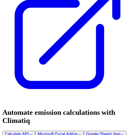
Automate emission calculations with
Climatiq
Calculate API
→
Microsoft Excel Add-in
→
Google Sheets App
→