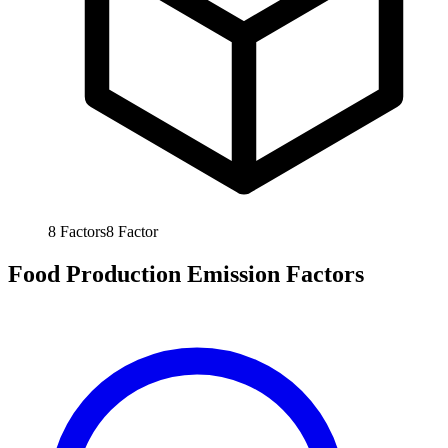
8
Factors
8
Factor
Food Production Emission Factors