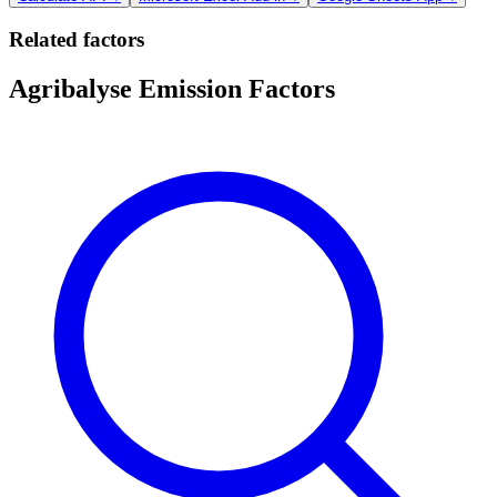
Related factors
Agribalyse Emission Factors