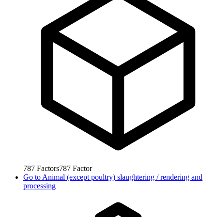
787
Factors
787
Factor
Go to
Animal (except poultry) slaughtering / rendering and
processing