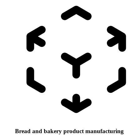
Bread and bakery product manufacturing