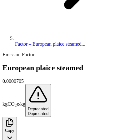
Factor – European plaice steamed...
Emission Factor
European plaice steamed
0.0000705
kg
CO
e
/
kg
2
Deprecated
Deprecated
Copy