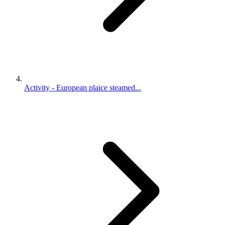
Activity - European plaice steamed...