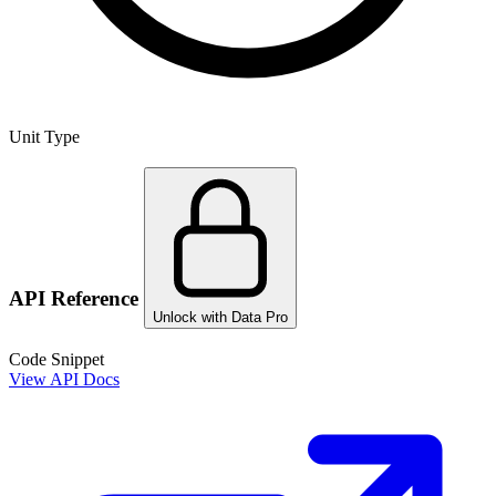
Unit Type
API Reference
Unlock with Data Pro
Code Snippet
View API Docs