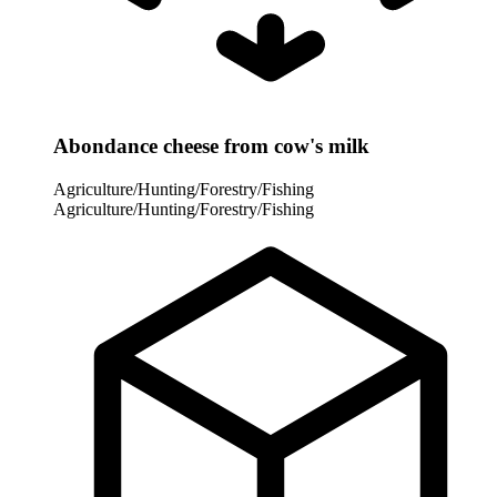
Abondance cheese from cow's milk
Agriculture/Hunting/Forestry/Fishing
Agriculture/Hunting/Forestry/Fishing