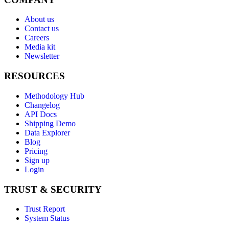
About us
Contact us
Careers
Media kit
Newsletter
RESOURCES
Methodology Hub
Changelog
API Docs
Shipping Demo
Data Explorer
Blog
Pricing
Sign up
Login
TRUST & SECURITY
Trust Report
System Status