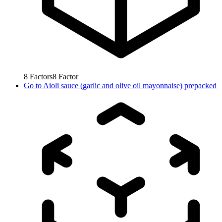
8
Factors
8
Factor
Go to
Aioli sauce (garlic and olive oil mayonnaise) prepacked