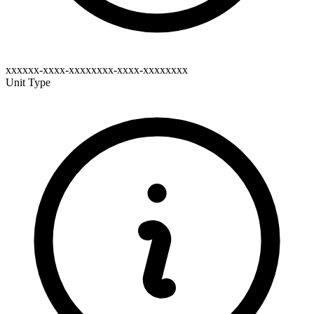
xxxxxx-xxxx-xxxxxxxx-xxxx-xxxxxxxx
Unit Type