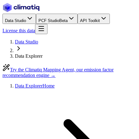
Data Studio
PCF Studio
Beta
API Toolkit
License this data
Data Studio
Data Explorer
Try the Climatiq Mapping Agent, our emission factor
recommendation engine →
Data Explorer
Home