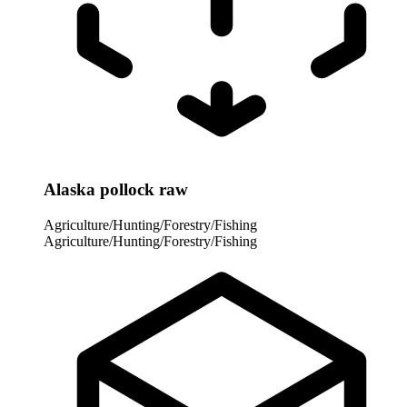
Alaska pollock raw
Agriculture/Hunting/Forestry/Fishing
Agriculture/Hunting/Forestry/Fishing