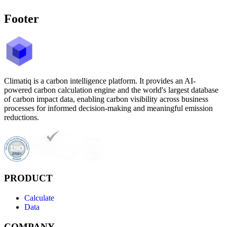
Footer
Climatiq is a carbon intelligence platform. It provides an AI-
powered carbon calculation engine and the world's largest database
of carbon impact data, enabling carbon visibility across business
processes for informed decision-making and meaningful emission
reductions.
PRODUCT
Calculate
Data
COMPANY