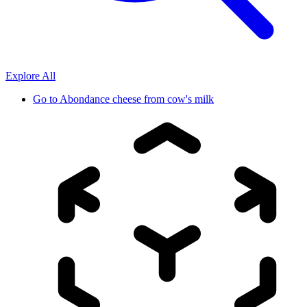
Explore All
Go to
Abondance cheese from cow's milk