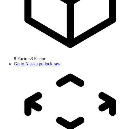
8
Factors
8
Factor
Go to
Alaska pollock raw