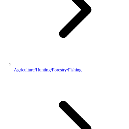
Agriculture/Hunting/Forestry/Fishing