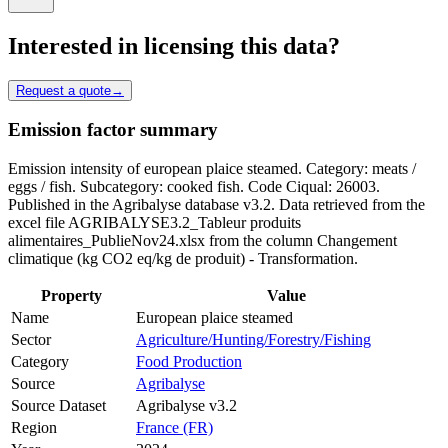
Interested in licensing this data?
Request a quote
→
Emission factor summary
Emission intensity of european plaice steamed. Category: meats /
eggs / fish. Subcategory: cooked fish. Code Ciqual: 26003.
Published in the Agribalyse database v3.2. Data retrieved from the
excel file AGRIBALYSE3.2_Tableur produits
alimentaires_PublieNov24.xlsx from the column Changement
climatique (kg CO2 eq/kg de produit) - Transformation.
Property
Value
Name
European plaice steamed
Sector
Agriculture/Hunting/Forestry/Fishing
Category
Food Production
Source
Agribalyse
Source Dataset
Agribalyse v3.2
Region
France (FR)