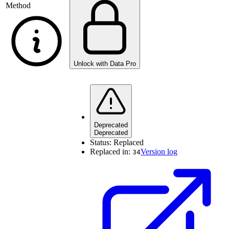
Method
Unlock with Data Pro
Deprecated
Deprecated
Status:
Replaced
Replaced in:
Version log
34