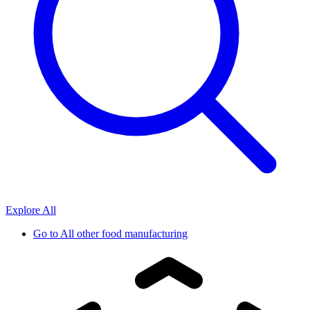
Explore All
Go to
All other food manufacturing