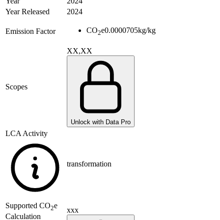
Year
2024
Year Released
2024
CO
e
0.0000705
kg/kg
Emission Factor
2
XX,XX
Scopes
Unlock with Data Pro
LCA Activity
transformation
Supported
CO
e
2
xxx
Calculation