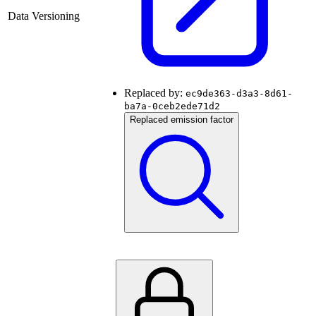
Data Versioning
Replaced by:
ec9de363-d3a3-8d61-
ba7a-0ceb2ede71d2
Replaced emission factor