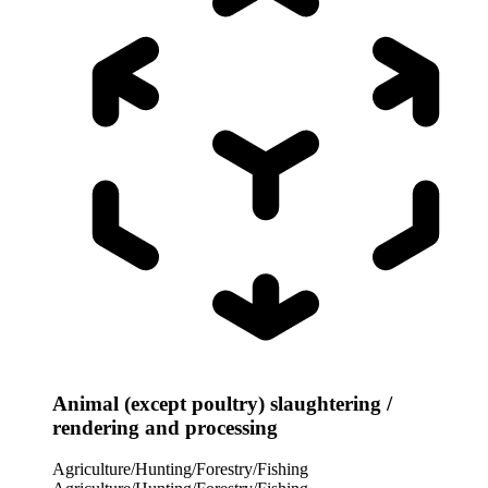
Animal (except poultry) slaughtering /
rendering and processing
Agriculture/Hunting/Forestry/Fishing