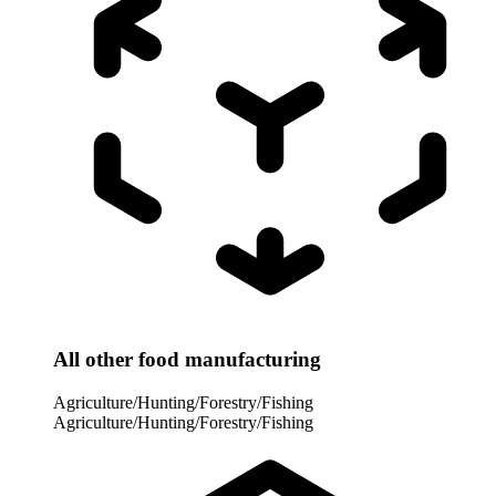
All other food manufacturing
Agriculture/Hunting/Forestry/Fishing
Agriculture/Hunting/Forestry/Fishing