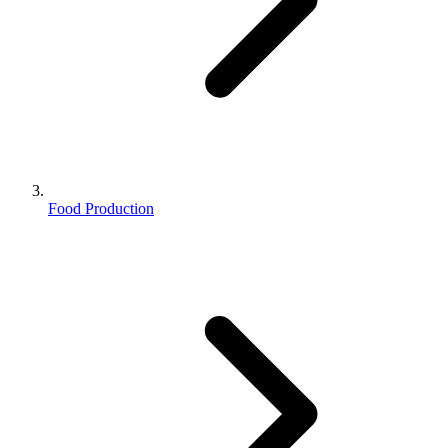
Food Production