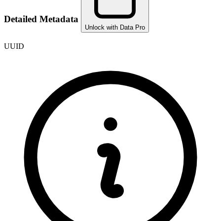
Detailed Metadata
Unlock with Data Pro
UUID