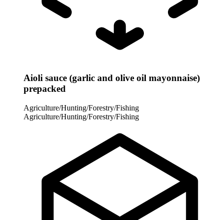
Aioli sauce (garlic and olive oil mayonnaise)
prepacked
Agriculture/Hunting/Forestry/Fishing
Agriculture/Hunting/Forestry/Fishing