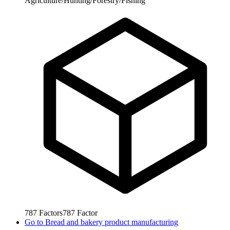
Agriculture/Hunting/Forestry/Fishing
787
Factors
787
Factor
Go to
Bread and bakery product manufacturing