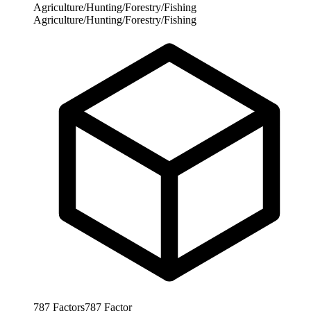
Agriculture/Hunting/Forestry/Fishing
Agriculture/Hunting/Forestry/Fishing
787
Factors
787
Factor