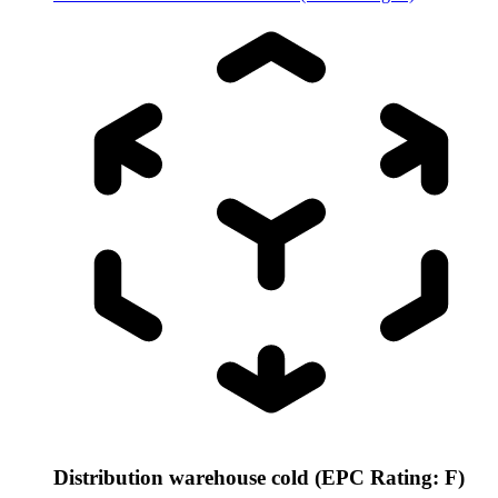
Distribution warehouse cold (EPC Rating: F)