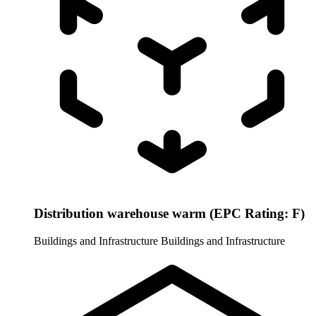
Distribution warehouse warm (EPC Rating: F)
Buildings and Infrastructure
Buildings and Infrastructure