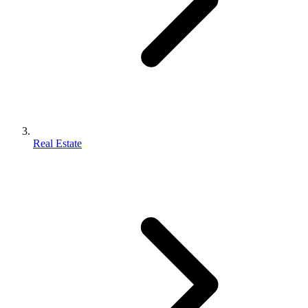
Real Estate