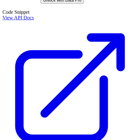
Unlock with Data Pro
Code Snippet
View API Docs