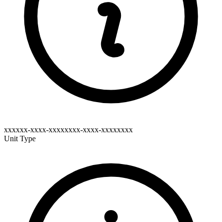
xxxxxx-xxxx-xxxxxxxx-xxxx-xxxxxxxx
Unit Type