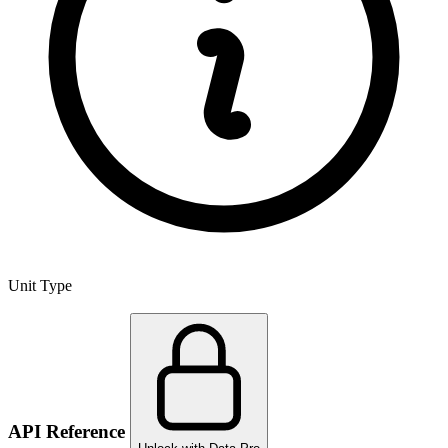
Unit Type
API Reference