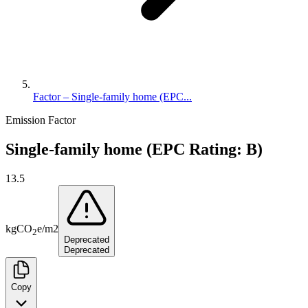
Factor – Single-family home (EPC...
Emission Factor
Single-family home (EPC Rating: B)
13.5
kg
CO
e
/
m2
2
Deprecated
Deprecated
Copy