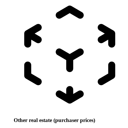
Other real estate (purchaser prices)