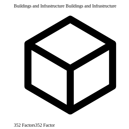
Buildings and Infrastructure
Buildings and Infrastructure
352
Factors
352
Factor