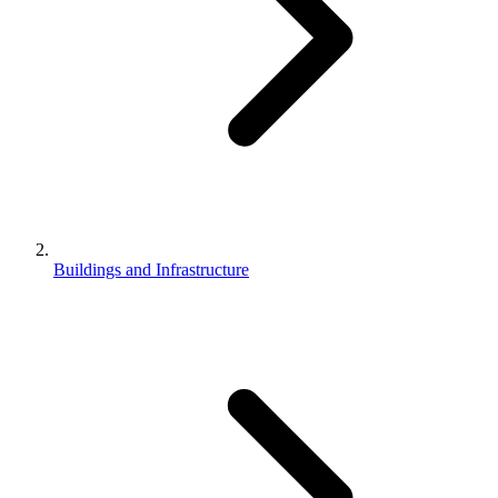
Buildings and Infrastructure