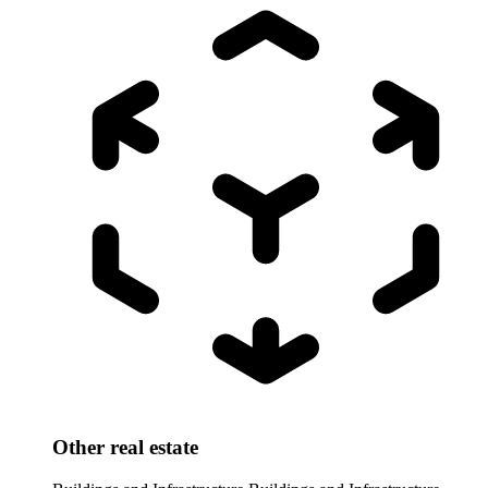
Other real estate