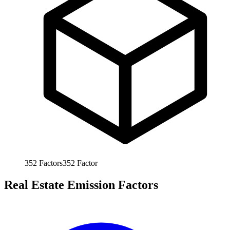
352
Factors
352
Factor
Real Estate Emission Factors