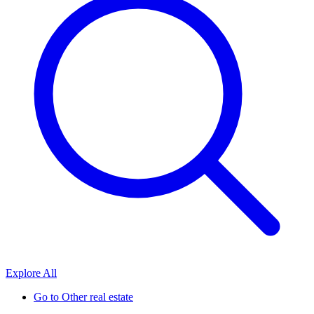
Explore All
Go to
Other real estate