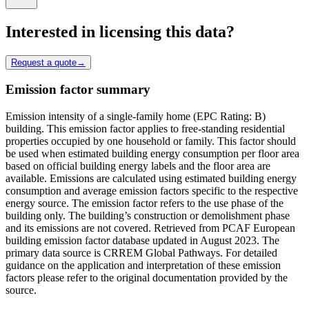
Interested in licensing this data?
Request a quote
→
Emission factor summary
Emission intensity of a single-family home (EPC Rating: B)
building. This emission factor applies to free-standing residential
properties occupied by one household or family. This factor should
be used when estimated building energy consumption per floor area
based on official building energy labels and the floor area are
available. Emissions are calculated using estimated building energy
consumption and average emission factors specific to the respective
energy source. The emission factor refers to the use phase of the
building only. The building’s construction or demolishment phase
and its emissions are not covered. Retrieved from PCAF European
building emission factor database updated in August 2023. The
primary data source is CRREM Global Pathways. For detailed
guidance on the application and interpretation of these emission
factors please refer to the original documentation provided by the
source.