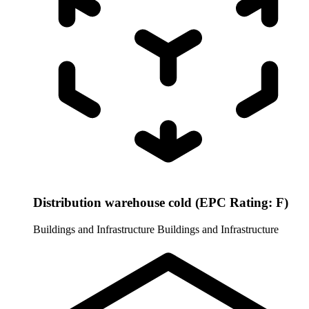
Distribution warehouse cold (EPC Rating: F)
Buildings and Infrastructure
Buildings and Infrastructure