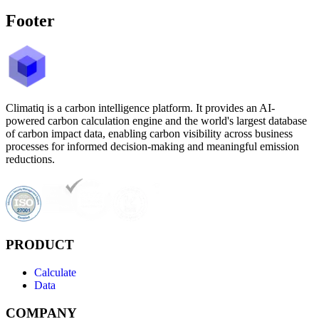
Footer
Climatiq is a carbon intelligence platform. It provides an AI-
powered carbon calculation engine and the world's largest database
of carbon impact data, enabling carbon visibility across business
processes for informed decision-making and meaningful emission
reductions.
PRODUCT
Calculate
Data
COMPANY