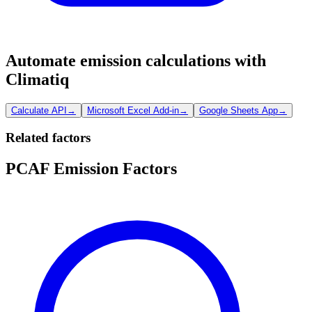
Automate emission calculations with
Climatiq
Calculate API
→
Microsoft Excel Add-in
→
Google Sheets App
→
Related factors
PCAF Emission Factors