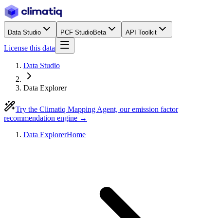
Data Studio
PCF Studio
Beta
API Toolkit
License this data
Data Studio
Data Explorer
Try the Climatiq Mapping Agent, our emission factor
recommendation engine →
Data Explorer
Home