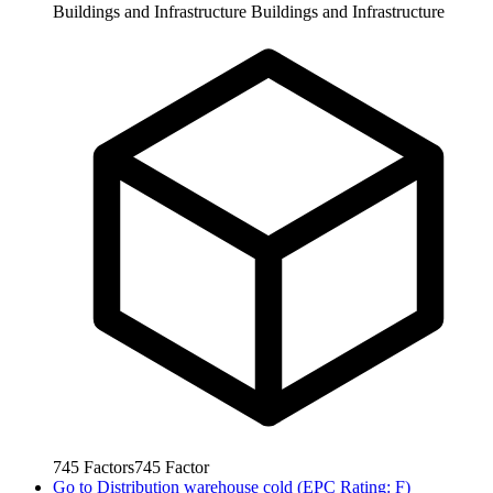
Buildings and Infrastructure
Buildings and Infrastructure
745
Factors
745
Factor
Go to
Distribution warehouse cold (EPC Rating: F)