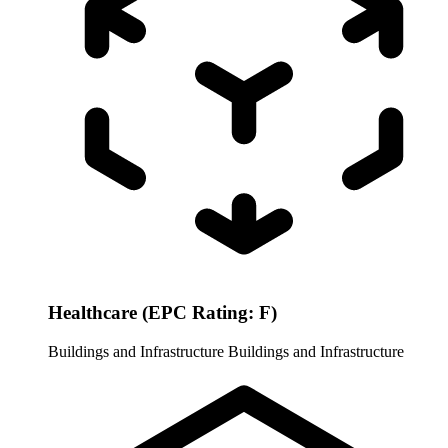
Healthcare (EPC Rating: F)
Buildings and Infrastructure
Buildings and Infrastructure