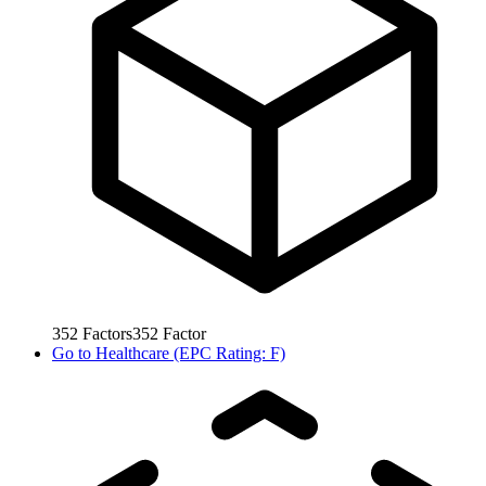
352
Factors
352
Factor
Go to
Healthcare (EPC Rating: F)