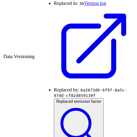
Replaced in:
Version log
36
Data Versioning
Replaced by:
6a2673d6-6f97-8a5c-
974d-cf82d859139f
Replaced emission factor