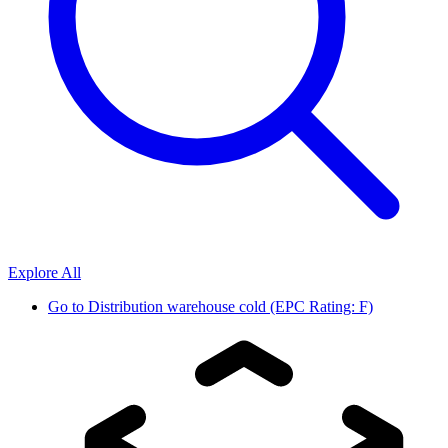
Explore All
Go to
Distribution warehouse cold (EPC Rating: F)