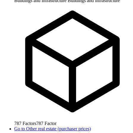
Buildings and Infrastructure
Buildings and Infrastructure
787
Factors
787
Factor
Go to
Other real estate (purchaser prices)