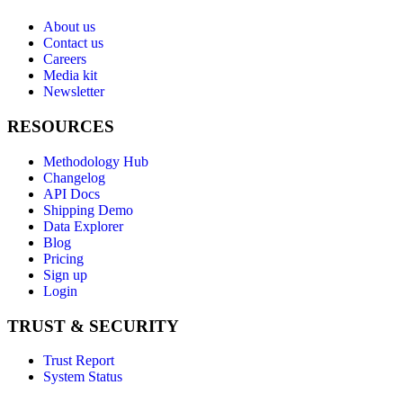
About us
Contact us
Careers
Media kit
Newsletter
RESOURCES
Methodology Hub
Changelog
API Docs
Shipping Demo
Data Explorer
Blog
Pricing
Sign up
Login
TRUST & SECURITY
Trust Report
System Status