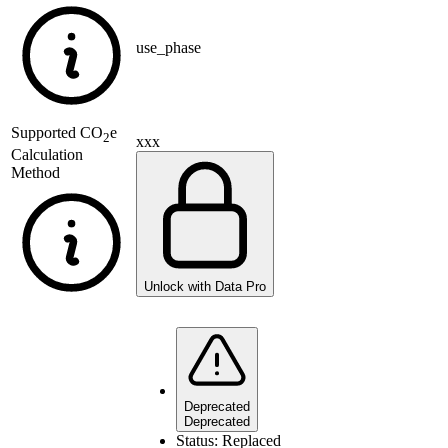
use_phase
Supported
CO
e
2
xxx
Calculation
Method
Unlock with Data Pro
Deprecated
Deprecated
Status:
Replaced