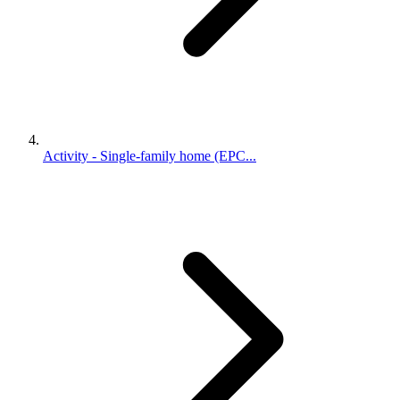
Activity - Single-family home (EPC...