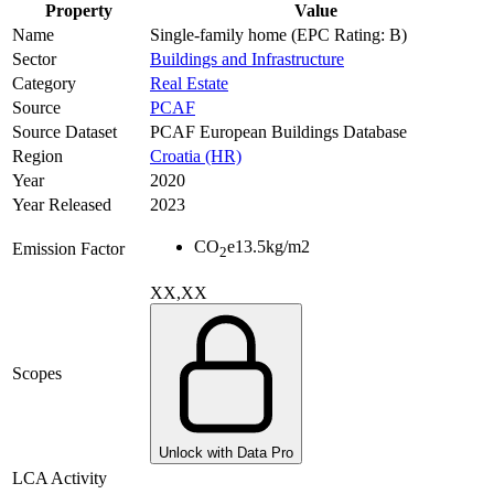
Property
Value
Name
Single-family home (EPC Rating: B)
Sector
Buildings and Infrastructure
Category
Real Estate
Source
PCAF
Source Dataset
PCAF European Buildings Database
Region
Croatia (HR)
Year
2020
Year Released
2023
CO
e
13.5
kg/m2
Emission Factor
2
XX,XX
Scopes
Unlock with Data Pro
LCA Activity