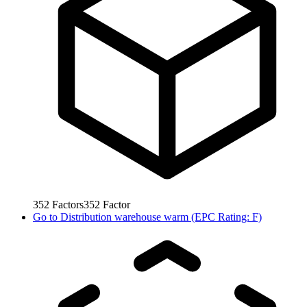
352
Factors
352
Factor
Go to
Distribution warehouse warm (EPC Rating: F)