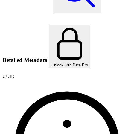
Detailed Metadata
Unlock with Data Pro
UUID