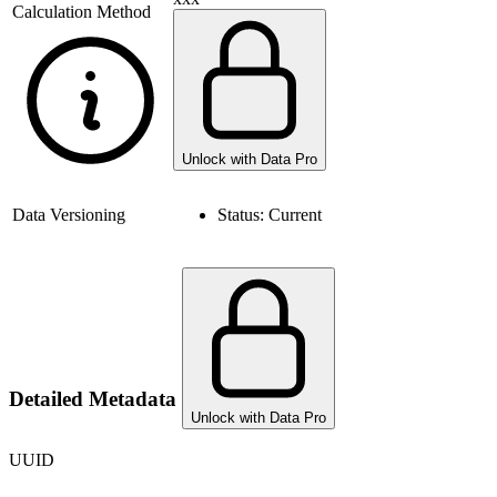
Calculation Method
Unlock with Data Pro
Data Versioning
Status:
Current
Detailed Metadata
Unlock with Data Pro
UUID