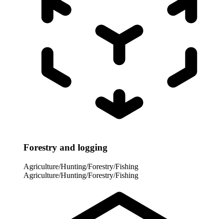
Forestry and logging
Agriculture/Hunting/Forestry/Fishing
Agriculture/Hunting/Forestry/Fishing