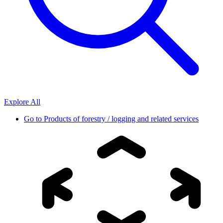
Explore All
Go to
Products of forestry / logging and related services