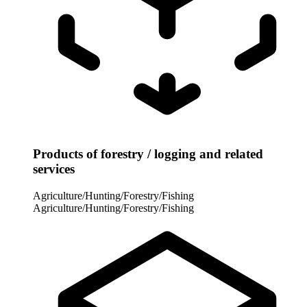
Products of forestry / logging and related
services
Agriculture/Hunting/Forestry/Fishing
Agriculture/Hunting/Forestry/Fishing