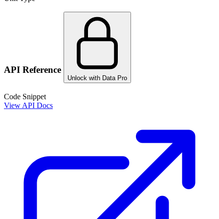
API Reference
Unlock with Data Pro
Code Snippet
View API Docs