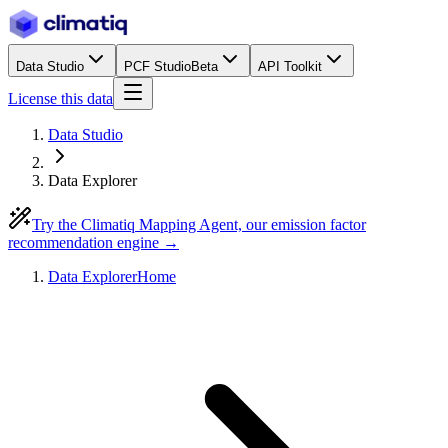
Data Studio
PCF Studio
Beta
API Toolkit
License this data
Data Studio
Data Explorer
Try the Climatiq Mapping Agent, our emission factor
recommendation engine →
Data Explorer
Home