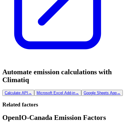
Automate emission calculations with
Climatiq
Calculate API
→
Microsoft Excel Add-in
→
Google Sheets App
→
Related factors
OpenIO-Canada Emission Factors