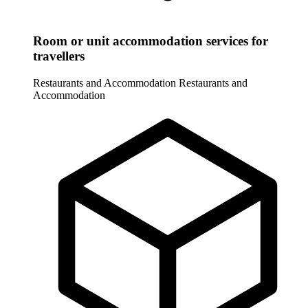
Room or unit accommodation services for
travellers
Restaurants and Accommodation
Restaurants and
Accommodation