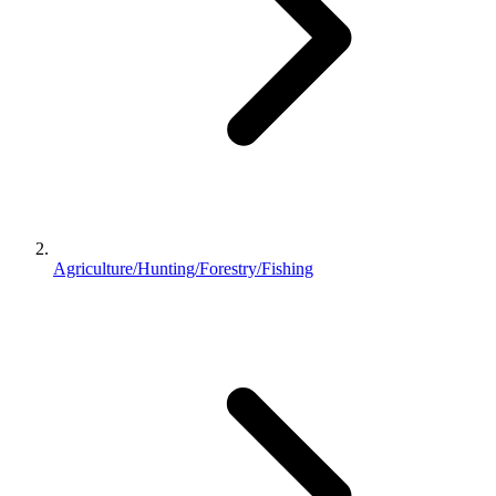
Agriculture/Hunting/Forestry/Fishing