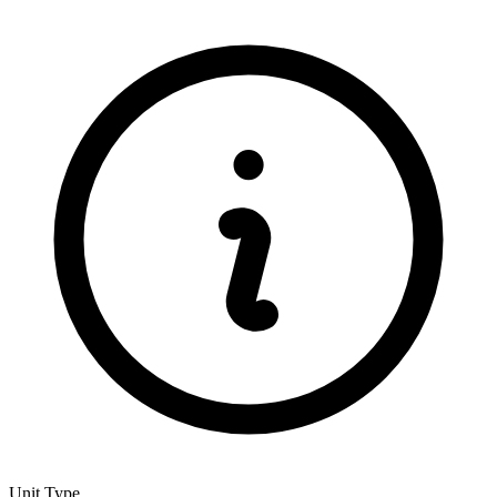
Unit Type