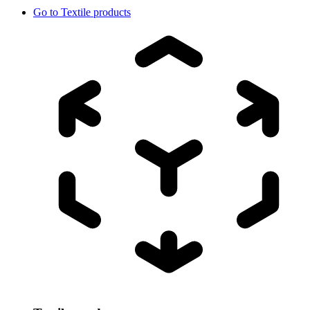
Go to
Textile products