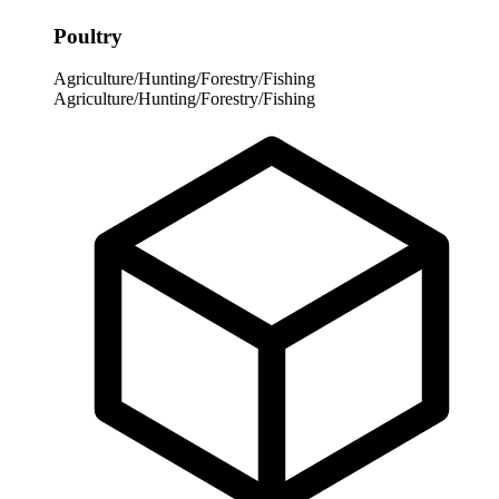
Poultry
Agriculture/Hunting/Forestry/Fishing
Agriculture/Hunting/Forestry/Fishing