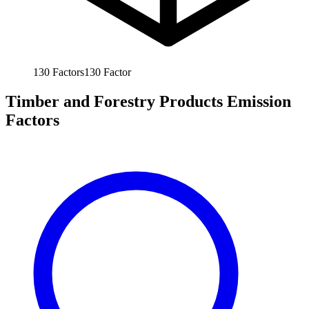
130
Factors
130
Factor
Timber and Forestry Products Emission
Factors