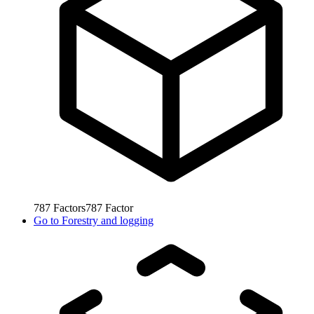
787
Factors
787
Factor
Go to
Forestry and logging