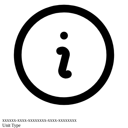
xxxxxx-xxxx-xxxxxxxx-xxxx-xxxxxxxx
Unit Type