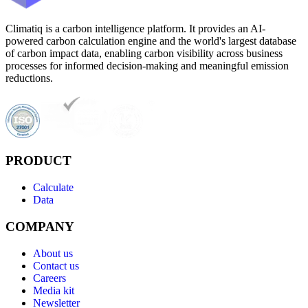
Climatiq is a carbon intelligence platform. It provides an AI-
powered carbon calculation engine and the world's largest database
of carbon impact data, enabling carbon visibility across business
processes for informed decision-making and meaningful emission
reductions.
PRODUCT
Calculate
Data
COMPANY
About us
Contact us
Careers
Media kit
Newsletter