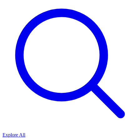
Explore All