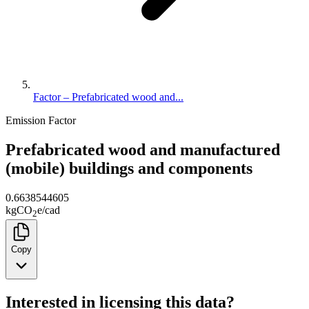
Factor – Prefabricated wood and...
Emission Factor
Prefabricated wood and manufactured
(mobile) buildings and components
0.6638544605
kg
CO
e
/
cad
2
Copy
Interested in licensing this data?