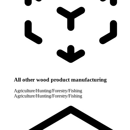
All other wood product manufacturing
Agriculture/Hunting/Forestry/Fishing
Agriculture/Hunting/Forestry/Fishing