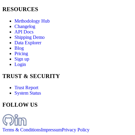
RESOURCES
Methodology Hub
Changelog
API Docs
Shipping Demo
Data Explorer
Blog
Pricing
Sign up
Login
TRUST & SECURITY
Trust Report
System Status
FOLLOW US
Terms & Conditions
Impressum
Privacy Policy