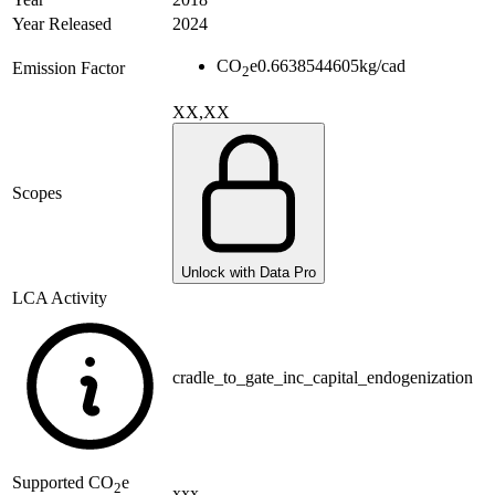
Year Released
2024
CO
e
0.6638544605
kg/cad
Emission Factor
2
XX,XX
Scopes
Unlock with Data Pro
LCA Activity
cradle_to_gate_inc_capital_endogenization
Supported
CO
e
2
xxx