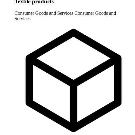
Textile products
Consumer Goods and Services
Consumer Goods and
Services