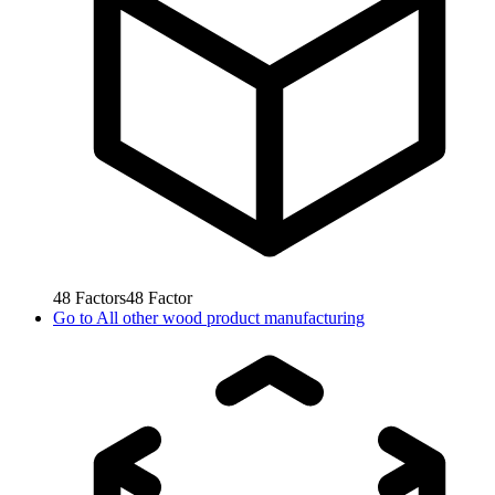
48
Factors
48
Factor
Go to
All other wood product manufacturing