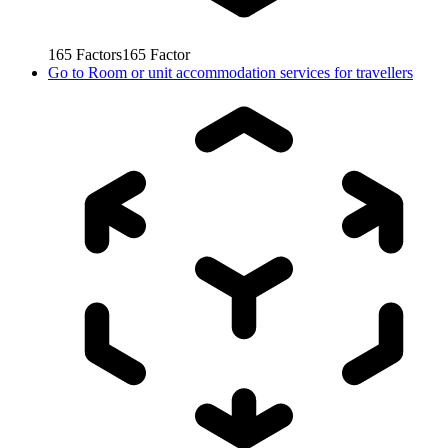
165
Factors
165
Factor
Go to
Room or unit accommodation services for travellers