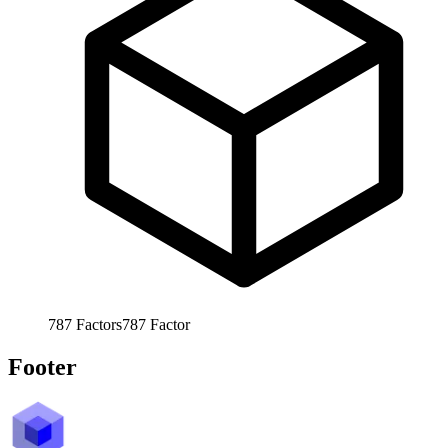
787
Factors
787
Factor
Footer