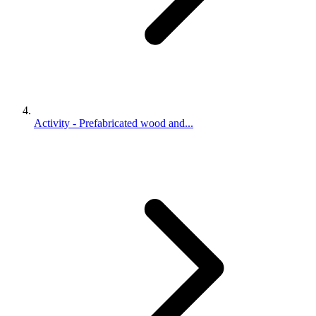
Activity - Prefabricated wood and...