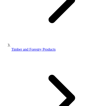
Timber and Forestry Products