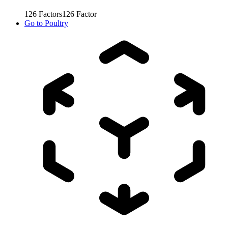
126
Factors
126
Factor
Go to
Poultry