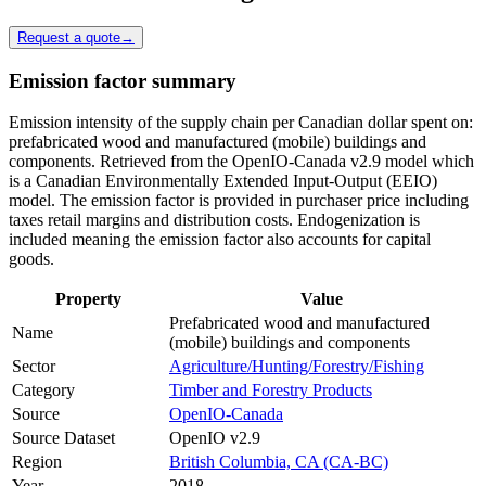
Request a quote
→
Emission factor summary
Emission intensity of the supply chain per Canadian dollar spent on:
prefabricated wood and manufactured (mobile) buildings and
components. Retrieved from the OpenIO-Canada v2.9 model which
is a Canadian Environmentally Extended Input-Output (EEIO)
model. The emission factor is provided in purchaser price including
taxes retail margins and distribution costs. Endogenization is
included meaning the emission factor also accounts for capital
goods.
Property
Value
Prefabricated wood and manufactured
Name
(mobile) buildings and components
Sector
Agriculture/Hunting/Forestry/Fishing
Category
Timber and Forestry Products
Source
OpenIO-Canada
Source Dataset
OpenIO v2.9
Region
British Columbia, CA (CA-BC)
Year
2018