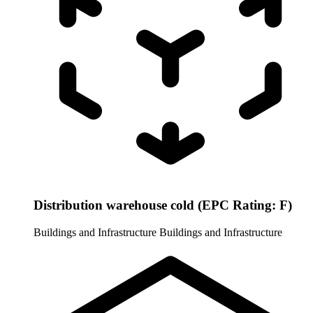
Distribution warehouse cold (EPC Rating: F)
Buildings and Infrastructure
Buildings and Infrastructure