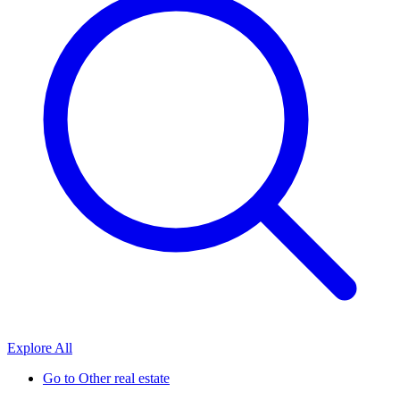
Explore All
Go to
Other real estate