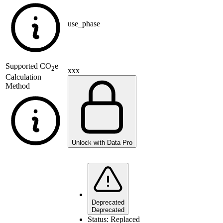
use_phase
Supported
CO
e
2
xxx
Calculation
Method
Unlock with Data Pro
Deprecated
Deprecated
Status:
Replaced