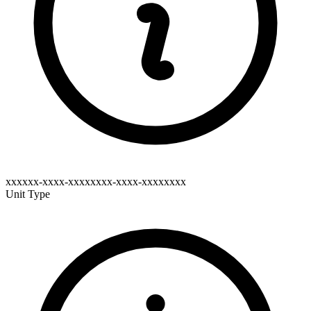
xxxxxx-xxxx-xxxxxxxx-xxxx-xxxxxxxx
Unit Type