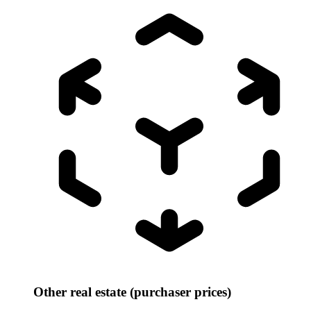
Other real estate (purchaser prices)