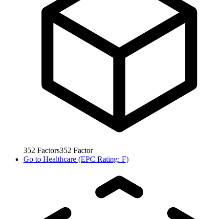
352
Factors
352
Factor
Go to
Healthcare (EPC Rating: F)