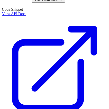
Unlock with Data Pro
Code Snippet
View API Docs