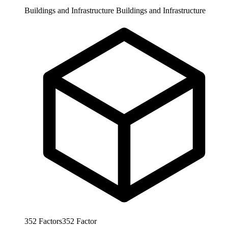
Buildings and Infrastructure
Buildings and Infrastructure
352
Factors
352
Factor