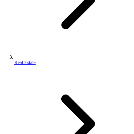
Real Estate