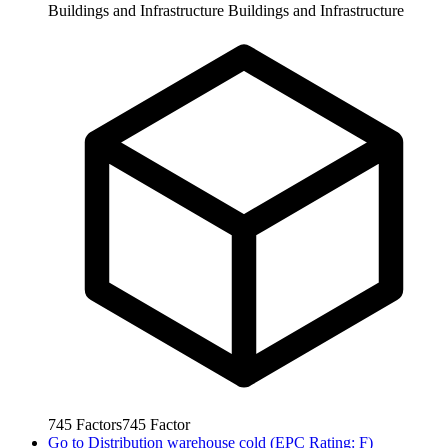
Buildings and Infrastructure
Buildings and Infrastructure
745
Factors
745
Factor
Go to
Distribution warehouse cold (EPC Rating: F)