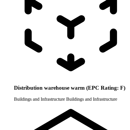
Distribution warehouse warm (EPC Rating: F)
Buildings and Infrastructure
Buildings and Infrastructure