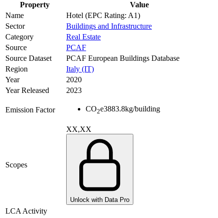
Property
Value
Name
Hotel (EPC Rating: A1)
Sector
Buildings and Infrastructure
Category
Real Estate
Source
PCAF
Source Dataset
PCAF European Buildings Database
Region
Italy (IT)
Year
2020
Year Released
2023
CO
e
3883.8
kg/building
Emission Factor
2
XX,XX
Scopes
Unlock with Data Pro
LCA Activity