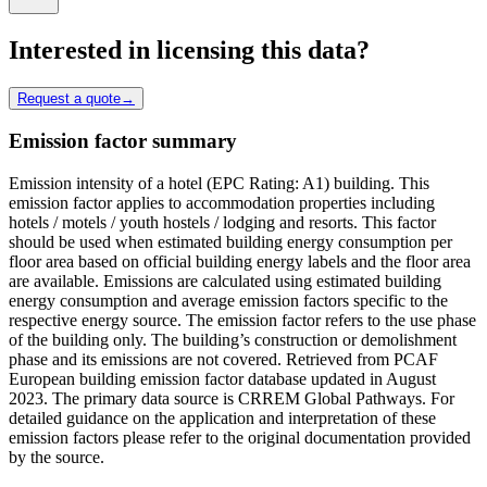
Interested in licensing this data?
Request a quote
→
Emission factor summary
Emission intensity of a hotel (EPC Rating: A1) building. This
emission factor applies to accommodation properties including
hotels / motels / youth hostels / lodging and resorts. This factor
should be used when estimated building energy consumption per
floor area based on official building energy labels and the floor area
are available. Emissions are calculated using estimated building
energy consumption and average emission factors specific to the
respective energy source. The emission factor refers to the use phase
of the building only. The building’s construction or demolishment
phase and its emissions are not covered. Retrieved from PCAF
European building emission factor database updated in August
2023. The primary data source is CRREM Global Pathways. For
detailed guidance on the application and interpretation of these
emission factors please refer to the original documentation provided
by the source.