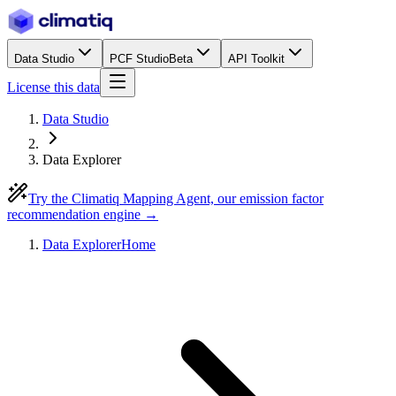
Data Studio
PCF Studio
Beta
API Toolkit
License this data
Data Studio
Data Explorer
Try the Climatiq Mapping Agent, our emission factor
recommendation engine →
Data Explorer
Home