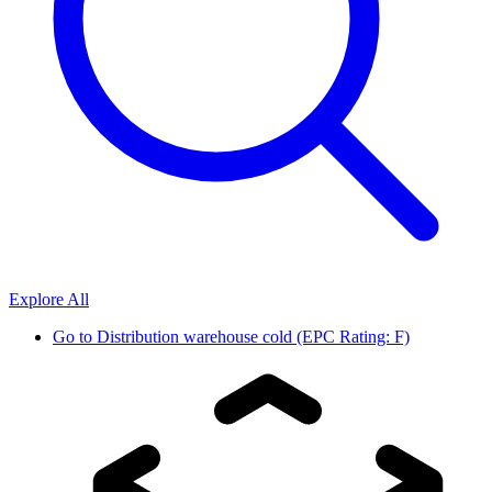
Explore All
Go to
Distribution warehouse cold (EPC Rating: F)