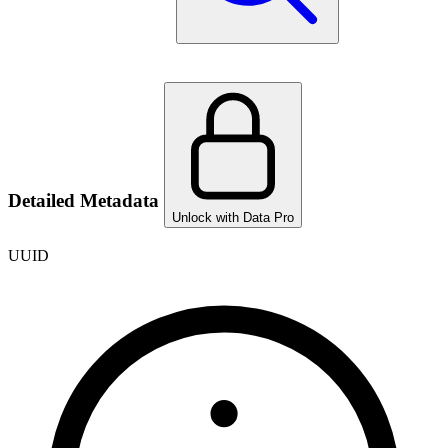
Detailed Metadata
Unlock with Data Pro
UUID