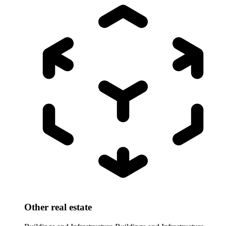
Other real estate