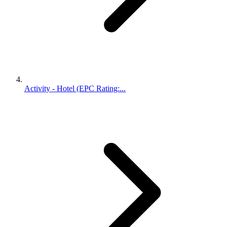
Activity - Hotel (EPC Rating:...