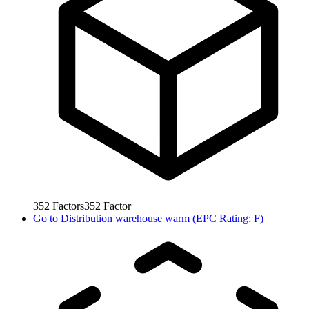
352
Factors
352
Factor
Go to
Distribution warehouse warm (EPC Rating: F)