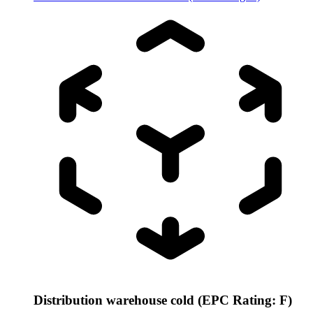
Distribution warehouse cold (EPC Rating: F)