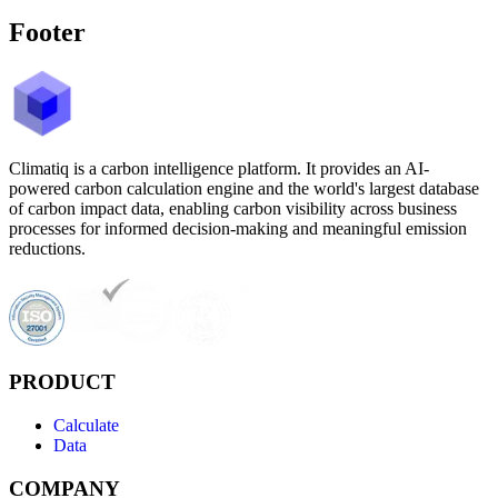
Footer
Climatiq is a carbon intelligence platform. It provides an AI-
powered carbon calculation engine and the world's largest database
of carbon impact data, enabling carbon visibility across business
processes for informed decision-making and meaningful emission
reductions.
PRODUCT
Calculate
Data
COMPANY