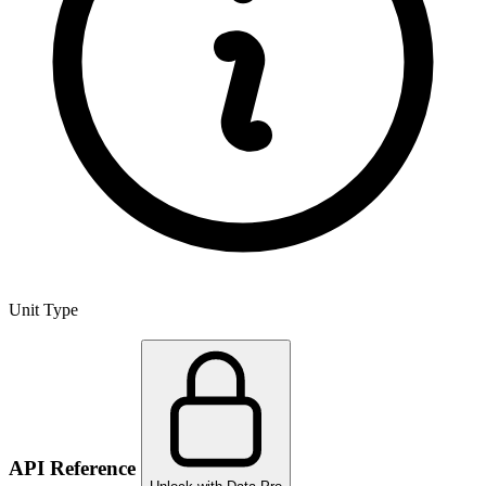
Unit Type
API Reference