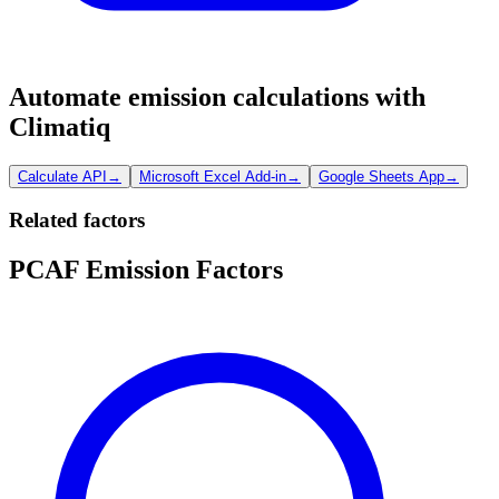
Automate emission calculations with
Climatiq
Calculate API
→
Microsoft Excel Add-in
→
Google Sheets App
→
Related factors
PCAF Emission Factors