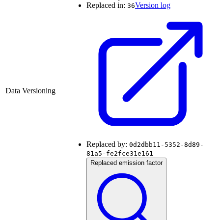
Replaced in:
Version log
36
Data Versioning
Replaced by:
0d2dbb11-5352-8d89-
81a5-fe2fce31e161
Replaced emission factor