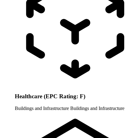
Healthcare (EPC Rating: F)
Buildings and Infrastructure
Buildings and Infrastructure