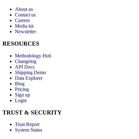
About us
Contact us
Careers
Media kit
Newsletter
RESOURCES
Methodology Hub
Changelog
API Docs
Shipping Demo
Data Explorer
Blog
Pricing
Sign up
Login
TRUST & SECURITY
Trust Report
System Status