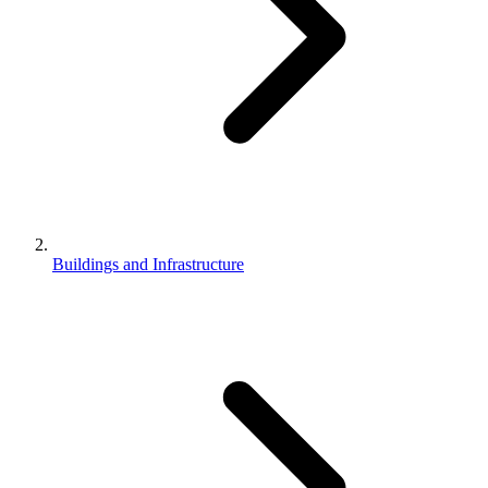
Buildings and Infrastructure