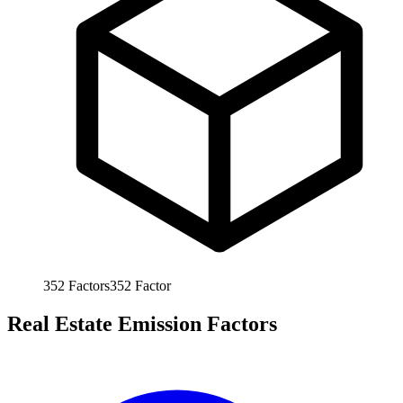
352
Factors
352
Factor
Real Estate Emission Factors