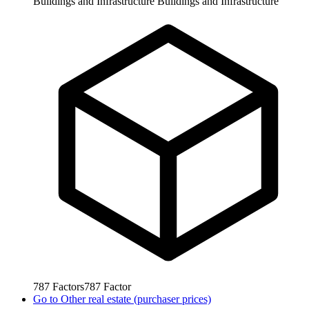
Buildings and Infrastructure
Buildings and Infrastructure
787
Factors
787
Factor
Go to
Other real estate (purchaser prices)