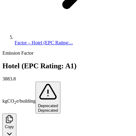
Factor – Hotel (EPC Rating:...
Emission Factor
Hotel (EPC Rating: A1)
3883.8
kg
CO
e
/
building
2
Deprecated
Deprecated
Copy