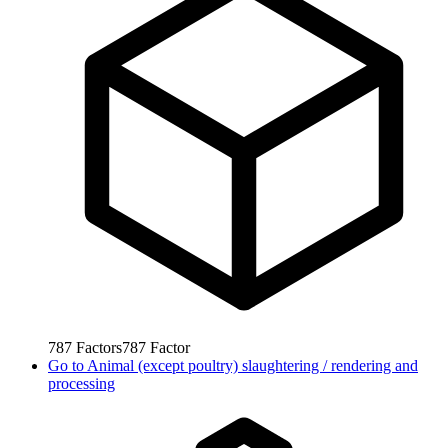
787
Factors
787
Factor
Go to
Animal (except poultry) slaughtering / rendering and
processing