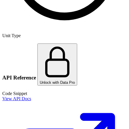
Unit Type
API Reference
Unlock with Data Pro
Code Snippet
View API Docs