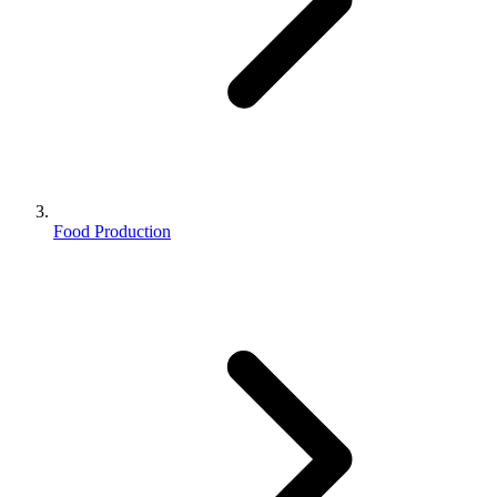
Food Production