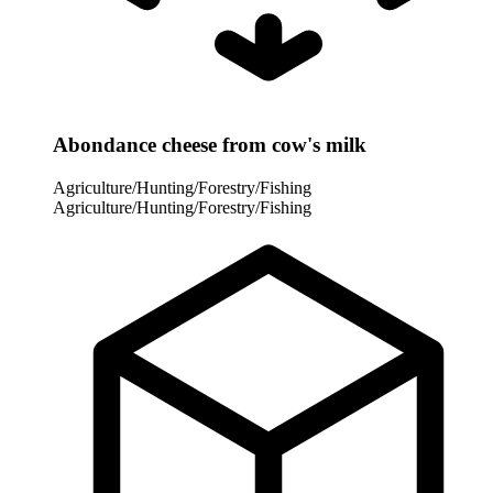
Abondance cheese from cow's milk
Agriculture/Hunting/Forestry/Fishing
Agriculture/Hunting/Forestry/Fishing