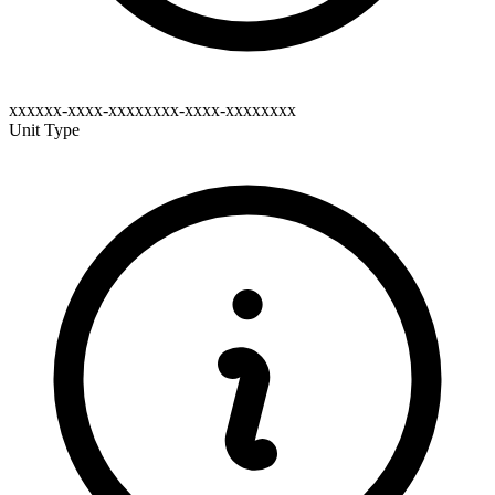
xxxxxx-xxxx-xxxxxxxx-xxxx-xxxxxxxx
Unit Type