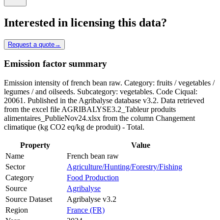
Interested in licensing this data?
Request a quote
→
Emission factor summary
Emission intensity of french bean raw. Category: fruits / vegetables /
legumes / and oilseeds. Subcategory: vegetables. Code Ciqual:
20061. Published in the Agribalyse database v3.2. Data retrieved
from the excel file AGRIBALYSE3.2_Tableur produits
alimentaires_PublieNov24.xlsx from the column Changement
climatique (kg CO2 eq/kg de produit) - Total.
Property
Value
Name
French bean raw
Sector
Agriculture/Hunting/Forestry/Fishing
Category
Food Production
Source
Agribalyse
Source Dataset
Agribalyse v3.2
Region
France (FR)