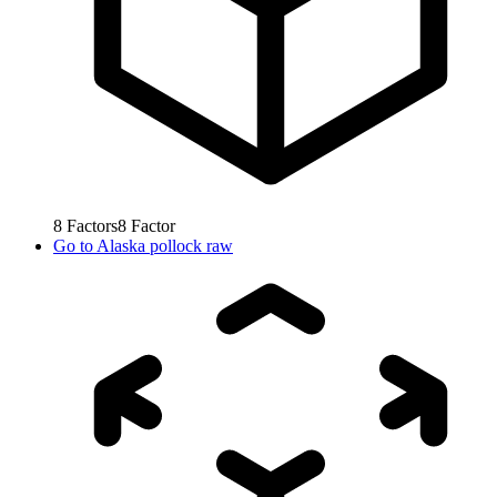
8
Factors
8
Factor
Go to
Alaska pollock raw