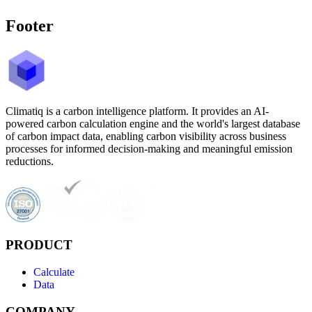
Footer
Climatiq is a carbon intelligence platform. It provides an AI-
powered carbon calculation engine and the world's largest database
of carbon impact data, enabling carbon visibility across business
processes for informed decision-making and meaningful emission
reductions.
PRODUCT
Calculate
Data
COMPANY