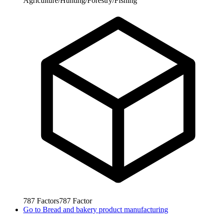
Agriculture/Hunting/Forestry/Fishing
787
Factors
787
Factor
Go to
Bread and bakery product manufacturing