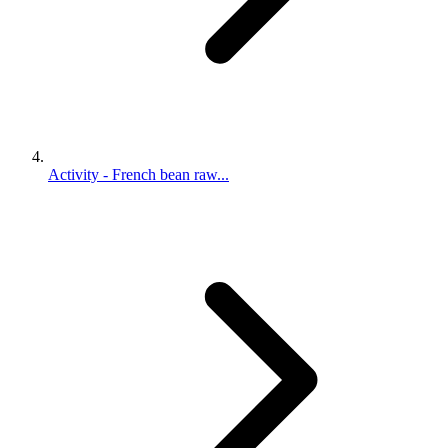
Activity - French bean raw...