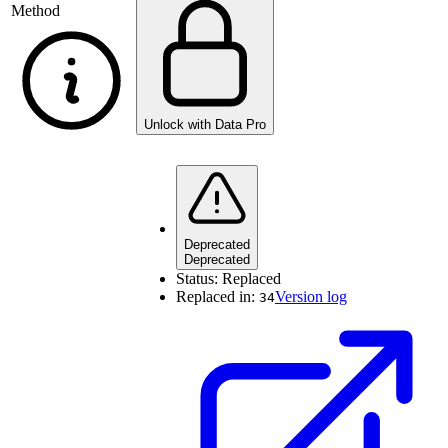
Method
Unlock with Data Pro
Deprecated
Deprecated
Status:
Replaced
Replaced in:
Version log
34