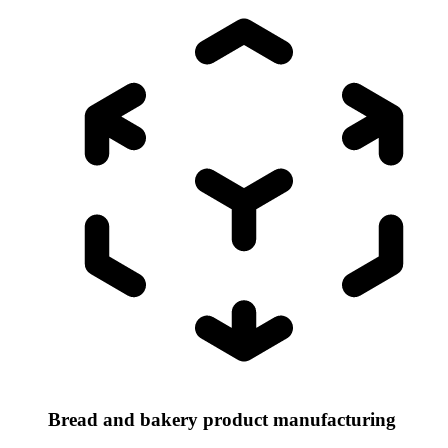
Bread and bakery product manufacturing