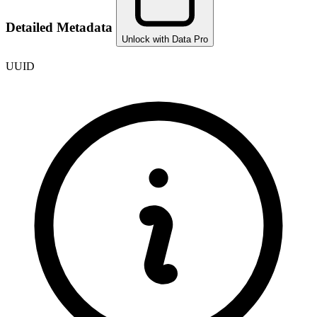
Detailed Metadata
Unlock with Data Pro
UUID