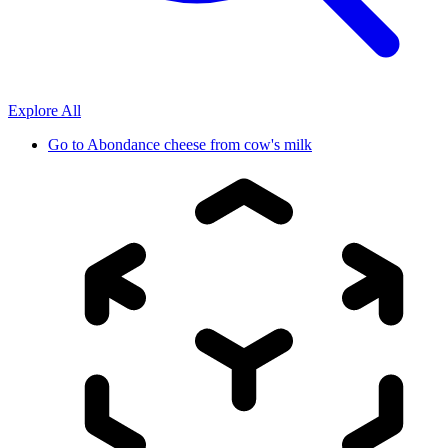
Explore All
Go to
Abondance cheese from cow's milk