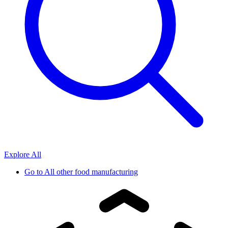
Explore All
Go to
All other food manufacturing