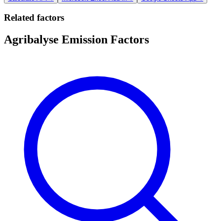
Related factors
Agribalyse Emission Factors