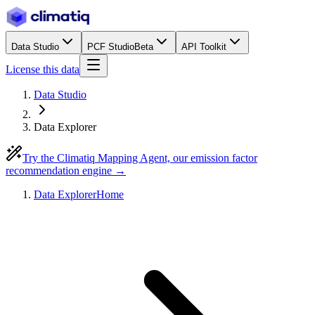
Data Studio
PCF Studio
Beta
API Toolkit
License this data
Data Studio
Data Explorer
Try the Climatiq Mapping Agent, our emission factor
recommendation engine →
Data Explorer
Home