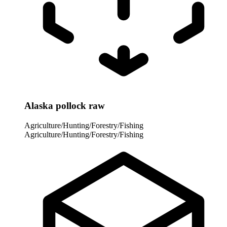
Alaska pollock raw
Agriculture/Hunting/Forestry/Fishing
Agriculture/Hunting/Forestry/Fishing