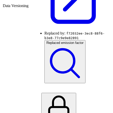
Data Versioning
Replaced by:
f72032ee-3ec8-88f6-
b3e8-77c9e9e82891
Replaced emission factor