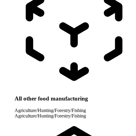
All other food manufacturing
Agriculture/Hunting/Forestry/Fishing
Agriculture/Hunting/Forestry/Fishing