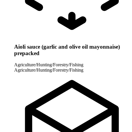
Aioli sauce (garlic and olive oil mayonnaise)
prepacked
Agriculture/Hunting/Forestry/Fishing
Agriculture/Hunting/Forestry/Fishing