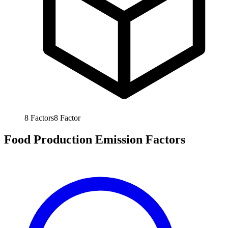
8
Factors
8
Factor
Food Production Emission Factors