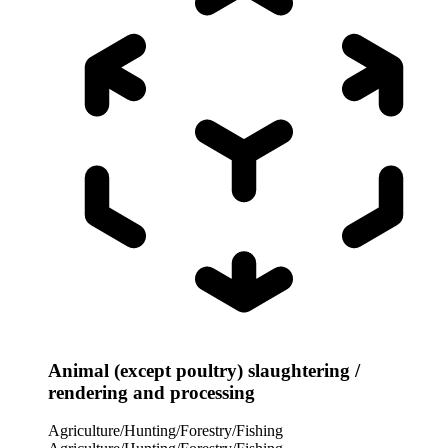
Animal (except poultry) slaughtering /
rendering and processing
Agriculture/Hunting/Forestry/Fishing