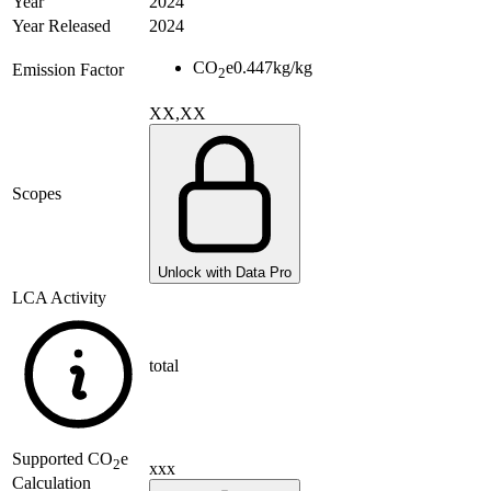
Year
2024
Year Released
2024
CO
e
0.447
kg/kg
Emission Factor
2
XX,XX
Scopes
Unlock with Data Pro
LCA Activity
total
Supported
CO
e
2
xxx
Calculation