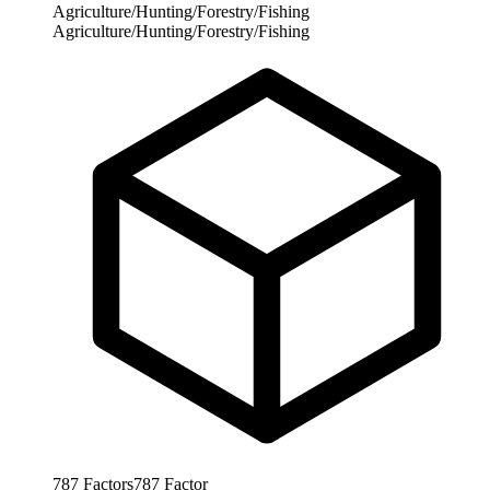
Agriculture/Hunting/Forestry/Fishing
Agriculture/Hunting/Forestry/Fishing
787
Factors
787
Factor