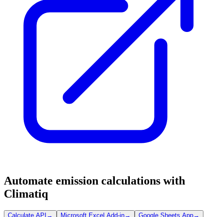
Automate emission calculations with
Climatiq
Calculate API
→
Microsoft Excel Add-in
→
Google Sheets App
→