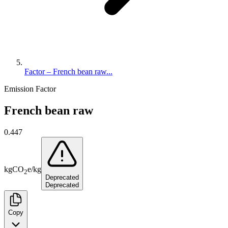
Factor – French bean raw...
Emission Factor
French bean raw
0.447
kg
CO
e
/
kg
2
Deprecated
Deprecated
Copy