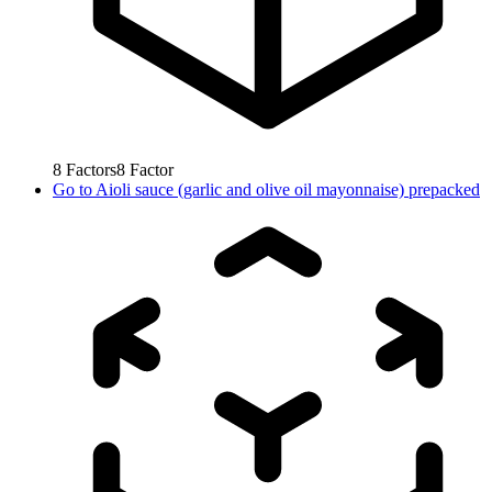
8
Factors
8
Factor
Go to
Aioli sauce (garlic and olive oil mayonnaise) prepacked