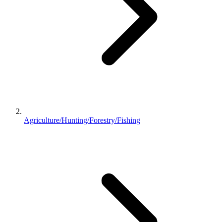
Agriculture/Hunting/Forestry/Fishing