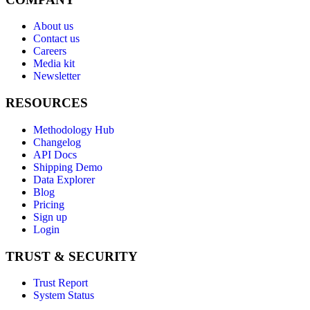
About us
Contact us
Careers
Media kit
Newsletter
RESOURCES
Methodology Hub
Changelog
API Docs
Shipping Demo
Data Explorer
Blog
Pricing
Sign up
Login
TRUST & SECURITY
Trust Report
System Status