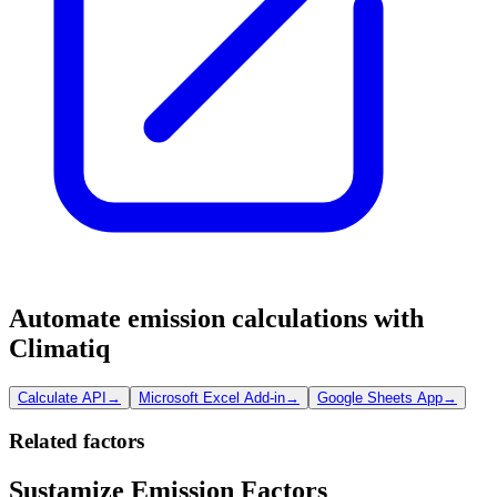
Automate emission calculations with
Climatiq
Calculate API
→
Microsoft Excel Add-in
→
Google Sheets App
→
Related factors
Sustamize Emission Factors