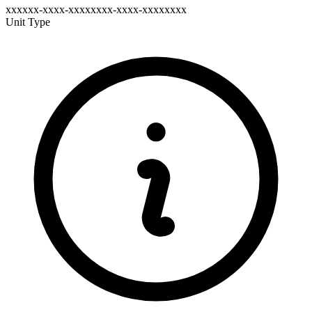
xxxxxx-xxxx-xxxxxxxx-xxxx-xxxxxxxx
Unit Type