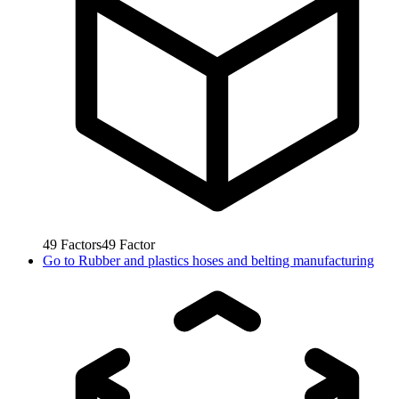
49
Factors
49
Factor
Go to
Rubber and plastics hoses and belting manufacturing