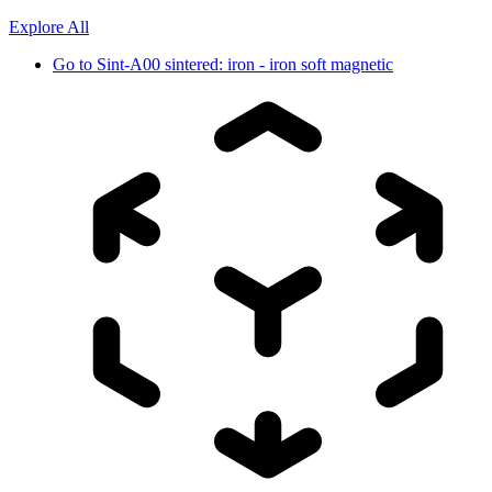
Explore All
Go to
Sint-A00 sintered: iron - iron soft magnetic