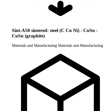
Sint-A50 sintered: steel (C Cu Ni) - CuSn -
CuSn (graphite)
Materials and Manufacturing
Materials and Manufacturing