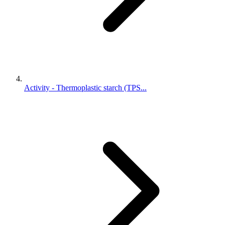
Activity - Thermoplastic starch (TPS...