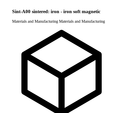
Sint-A00 sintered: iron - iron soft magnetic
Materials and Manufacturing
Materials and Manufacturing