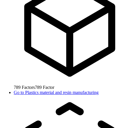
789
Factors
789
Factor
Go to
Plastics material and resin manufacturing