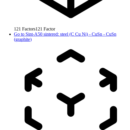
121
Factors
121
Factor
Go to
Sint-A50 sintered: steel (C Cu Ni) - CuSn - CuSn
(graphite)