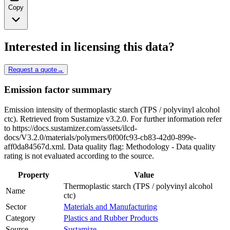
Copy
Interested in licensing this data?
Request a quote
→
Emission factor summary
Emission intensity of thermoplastic starch (TPS / polyvinyl alcohol
ctc). Retrieved from Sustamize v3.2.0. For further information refer
to https://docs.sustamizer.com/assets/ilcd-
docs/V3.2.0/materials/polymers/0f00fc93-cb83-42d0-899e-
aff0da84567d.xml. Data quality flag: Methodology - Data quality
rating is not evaluated according to the source.
Property
Value
Thermoplastic starch (TPS / polyvinyl alcohol
Name
ctc)
Sector
Materials and Manufacturing
Category
Plastics and Rubber Products
Source
Sustamize