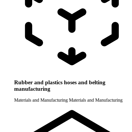
Rubber and plastics hoses and belting
manufacturing
Materials and Manufacturing
Materials and Manufacturing