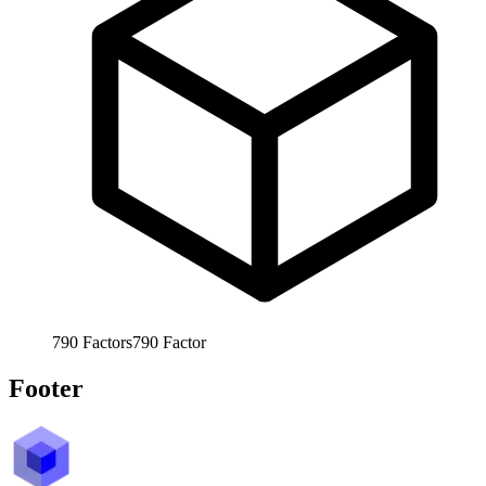
790
Factors
790
Factor
Footer