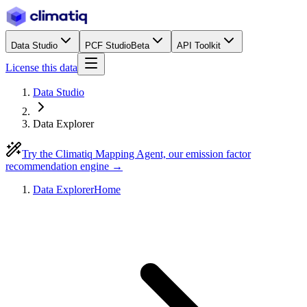
Data Studio
PCF Studio
Beta
API Toolkit
License this data
Data Studio
Data Explorer
Try the Climatiq Mapping Agent, our emission factor
recommendation engine →
Data Explorer
Home