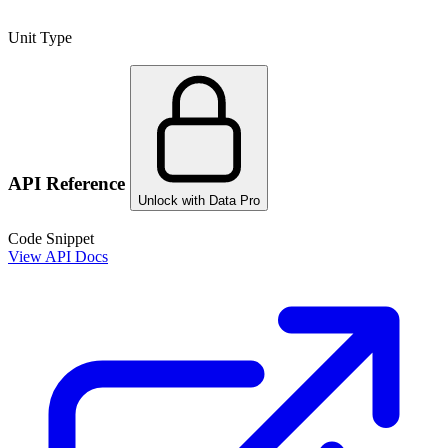
Unit Type
API Reference
Unlock with Data Pro
Code Snippet
View API Docs