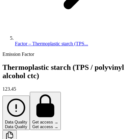
Factor – Thermoplastic starch (TPS...
Emission Factor
Thermoplastic starch (TPS / polyvinyl
alcohol ctc)
123.45
Data Quality
Get access →
Data Quality
Get access →