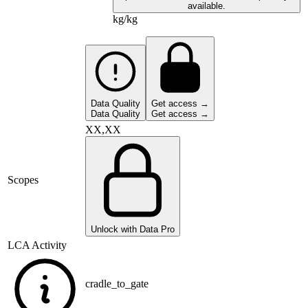
available.
kg/kg
Data Quality
Get access →
Data Quality
Get access →
XX,XX
Scopes
Unlock with Data Pro
LCA Activity
cradle_to_gate