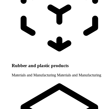
Rubber and plastic products
Materials and Manufacturing
Materials and Manufacturing