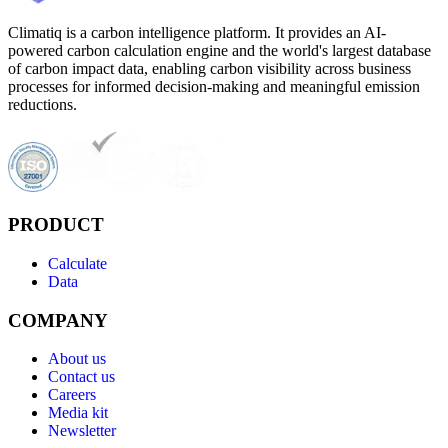
Climatiq is a carbon intelligence platform. It provides an AI-
powered carbon calculation engine and the world's largest database
of carbon impact data, enabling carbon visibility across business
processes for informed decision-making and meaningful emission
reductions.
PRODUCT
Calculate
Data
COMPANY
About us
Contact us
Careers
Media kit
Newsletter