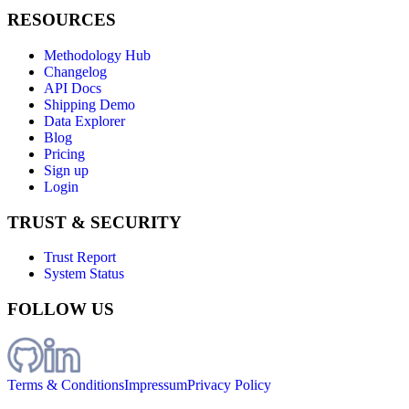
RESOURCES
Methodology Hub
Changelog
API Docs
Shipping Demo
Data Explorer
Blog
Pricing
Sign up
Login
TRUST & SECURITY
Trust Report
System Status
FOLLOW US
Terms & Conditions
Impressum
Privacy Policy