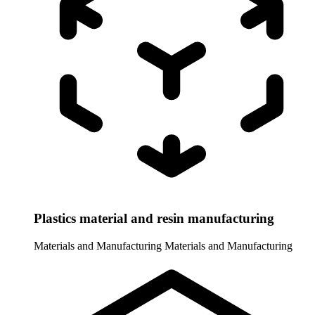
Plastics material and resin manufacturing
Materials and Manufacturing
Materials and Manufacturing