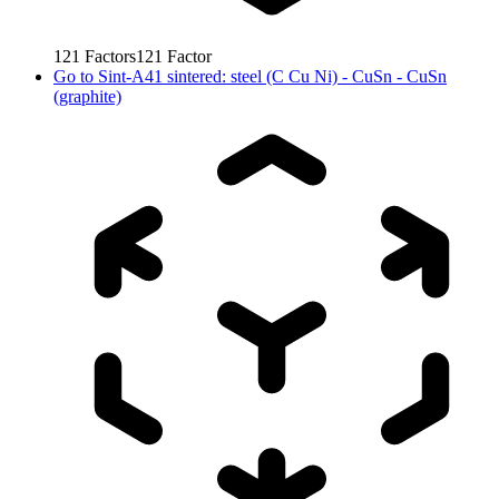
121
Factors
121
Factor
Go to
Sint-A41 sintered: steel (C Cu Ni) - CuSn - CuSn
(graphite)