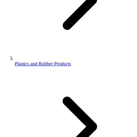
Plastics and Rubber Products