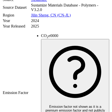
Sustamize Materials Database - Polymers -
Source Dataset
V3.2.0
Region
Jilin Sheng, CN (CN-JL)
Year
2024
Year Released
2025
CO
e
0000
2
Emission Factor
Emission factor not shown as it is a
premium emission factor and not publicly