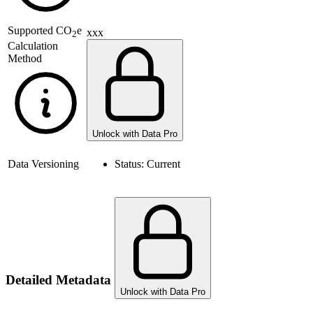
Supported
CO
e
xxx
2
Calculation
Method
Unlock with Data Pro
Data Versioning
Status:
Current
Detailed Metadata
Unlock with Data Pro