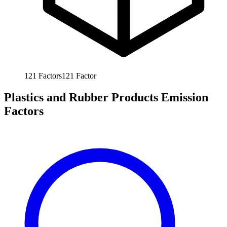
121
Factors
121
Factor
Plastics and Rubber Products Emission
Factors