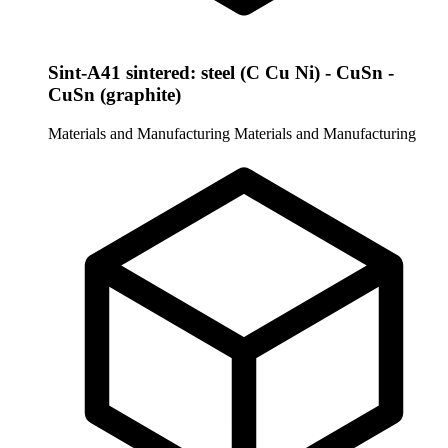
Sint-A41 sintered: steel (C Cu Ni) - CuSn -
CuSn (graphite)
Materials and Manufacturing
Materials and Manufacturing