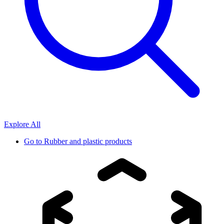
Explore All
Go to
Rubber and plastic products