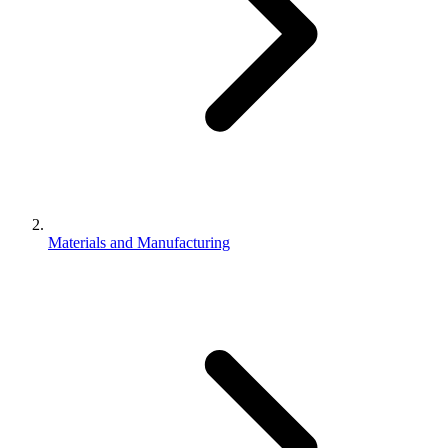
Materials and Manufacturing