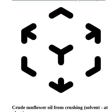
Crude sunflower oil from crushing (solvent - at