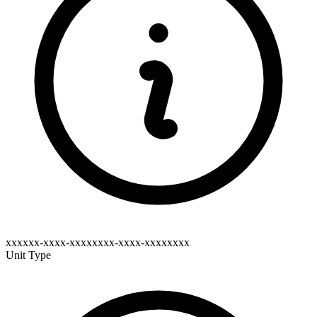
xxxxxx-xxxx-xxxxxxxx-xxxx-xxxxxxxx
Unit Type