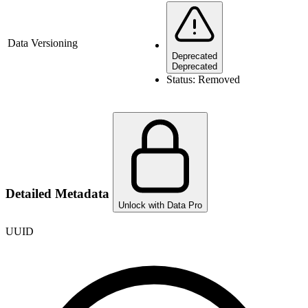
Data Versioning
Deprecated
Deprecated
Status:
Removed
Detailed Metadata
Unlock with Data Pro
UUID