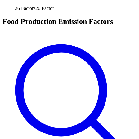
26
Factors
26
Factor
Food Production Emission Factors