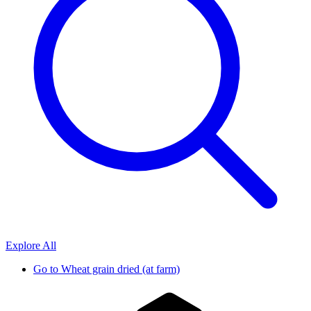
Explore All
Go to
Wheat grain dried (at farm)