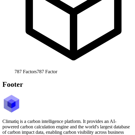
787
Factors
787
Factor
Footer
Climatiq is a carbon intelligence platform. It provides an AI-
powered carbon calculation engine and the world's largest database
of carbon impact data, enabling carbon visibility across business