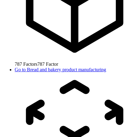
787
Factors
787
Factor
Go to
Bread and bakery product manufacturing