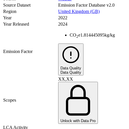
Source Dataset
Emission Factor Database v2.0
Region
United Kingdom (GB)
Year
2022
Year Released
2024
CO
e
1.814445095
kg/kg
2
Emission Factor
Data Quality
Data Quality
XX,XX
Scopes
Unlock with Data Pro
LCA Activity