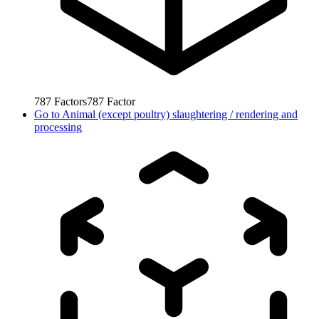
787
Factors
787
Factor
Go to
Animal (except poultry) slaughtering / rendering and
processing