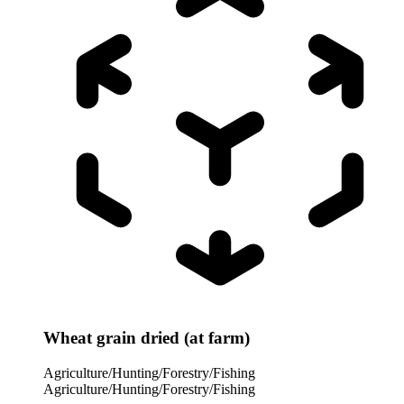
Wheat grain dried (at farm)
Agriculture/Hunting/Forestry/Fishing
Agriculture/Hunting/Forestry/Fishing