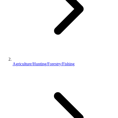
Agriculture/Hunting/Forestry/Fishing