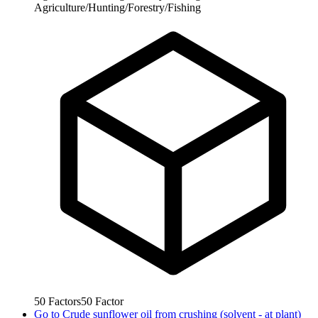
Agriculture/Hunting/Forestry/Fishing
50
Factors
50
Factor
Go to
Crude sunflower oil from crushing (solvent - at plant)