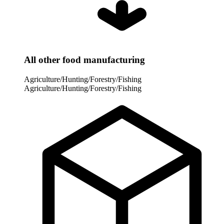
All other food manufacturing
Agriculture/Hunting/Forestry/Fishing
Agriculture/Hunting/Forestry/Fishing