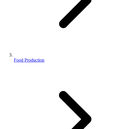
Food Production