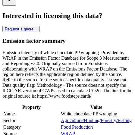
Interested in licensing this data?
Request a quote
→
Emission factor summary
Emission intensity of white chocolate PP wrapping. Provided by
WRAP in the Emission Factor Database for Scope 3 Measurement
and Reporting v2.0. Originally sourced from Foodsteps
collaborating with WRAP on the Emissions Factor Database. The
region here reflects the applicable region defined by the source.
Refer to the source for the source specific data quality assessment.
Data quality flag: Methodology - The source does not specify the
IPCC AR version of GWPs used to calculate CO2e. The link for the
original source is: https://www.foodsteps.earth/
Property
Value
Name
White chocolate PP wrapping
Sector
Agriculture/Hunting/Forestry/Fishing
Category
Food Production
Source
WRAP