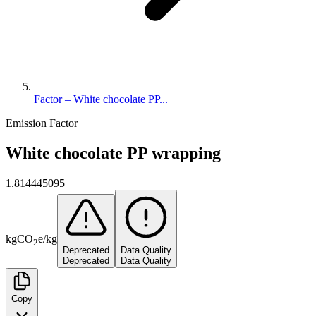
Factor – White chocolate PP...
Emission Factor
White chocolate PP wrapping
1.814445095
kg
CO
e
/
kg
2
Deprecated
Data Quality
Deprecated
Data Quality
Copy