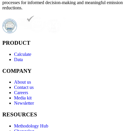
processes for informed decision-making and meaningful emission
reductions.
PRODUCT
Calculate
Data
COMPANY
About us
Contact us
Careers
Media kit
Newsletter
RESOURCES
Methodology Hub