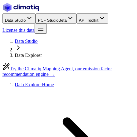
Data Studio
PCF Studio
Beta
API Toolkit
License this data
Data Studio
Data Explorer
Try the Climatiq Mapping Agent, our emission factor
recommendation engine →
Data Explorer
Home