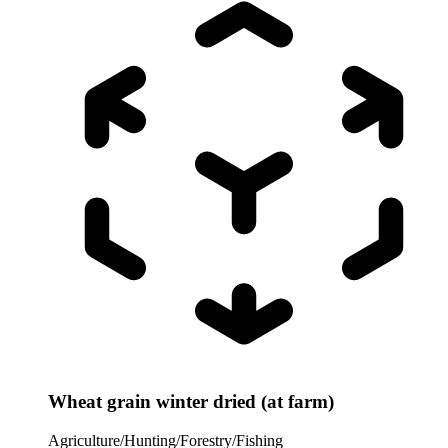
Wheat grain winter dried (at farm)
Agriculture/Hunting/Forestry/Fishing