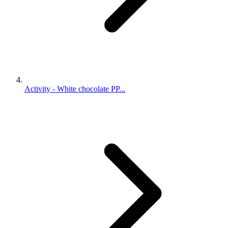
Activity - White chocolate PP...