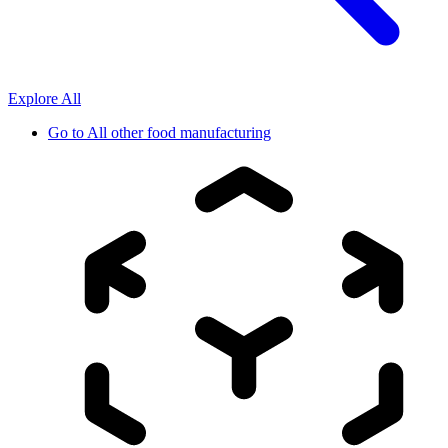
Explore All
Go to
All other food manufacturing