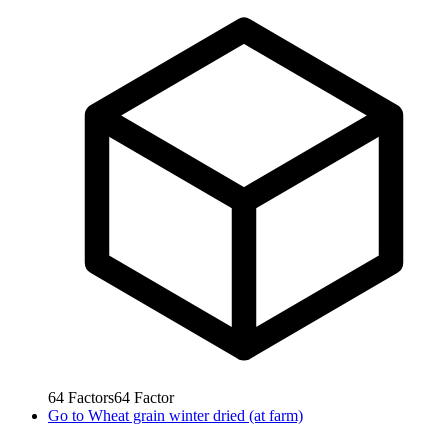
64
Factors
64
Factor
Go to
Wheat grain winter dried (at farm)