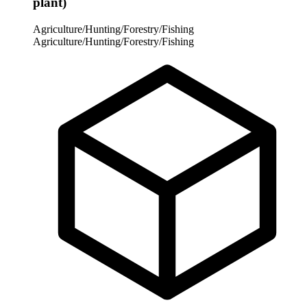
plant)
Agriculture/Hunting/Forestry/Fishing
Agriculture/Hunting/Forestry/Fishing