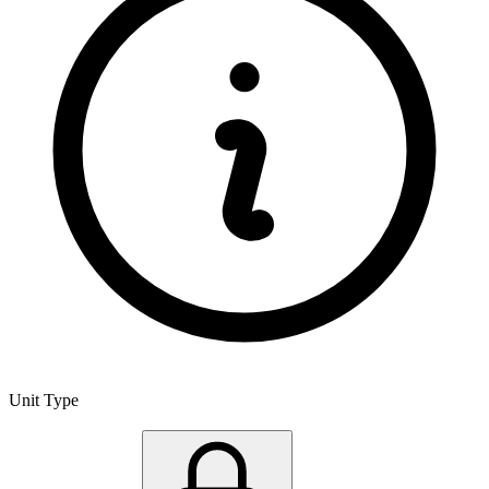
Unit Type