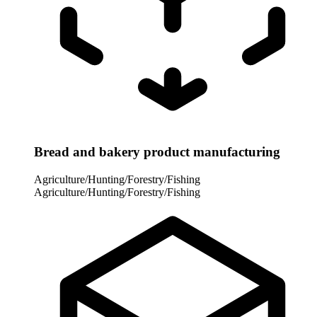
Bread and bakery product manufacturing
Agriculture/Hunting/Forestry/Fishing
Agriculture/Hunting/Forestry/Fishing