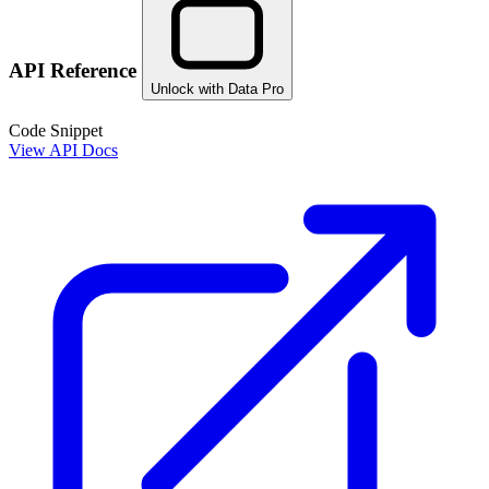
API Reference
Unlock with Data Pro
Code Snippet
View API Docs