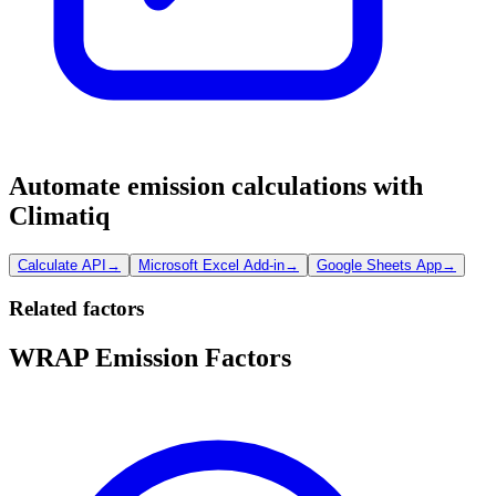
Automate emission calculations with
Climatiq
Calculate API
→
Microsoft Excel Add-in
→
Google Sheets App
→
Related factors
WRAP Emission Factors