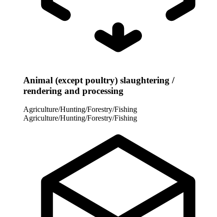
Animal (except poultry) slaughtering /
rendering and processing
Agriculture/Hunting/Forestry/Fishing
Agriculture/Hunting/Forestry/Fishing