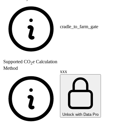
cradle_to_farm_gate
Supported
CO
e Calculation
2
Method
xxx
Unlock with Data Pro