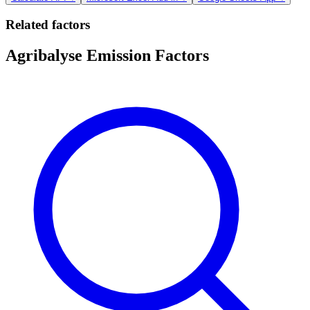
Related factors
Agribalyse Emission Factors