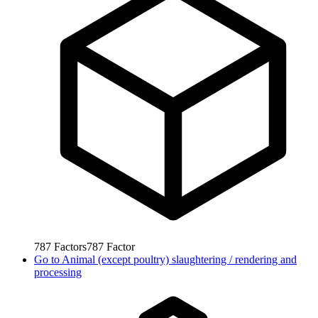
787
Factors
787
Factor
Go to
Animal (except poultry) slaughtering / rendering and
processing