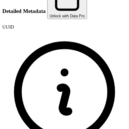
Detailed Metadata
Unlock with Data Pro
UUID