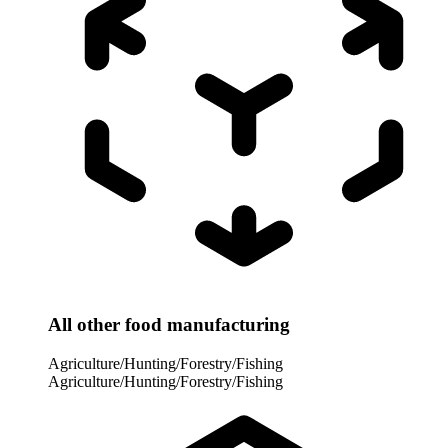
All other food manufacturing
Agriculture/Hunting/Forestry/Fishing
Agriculture/Hunting/Forestry/Fishing