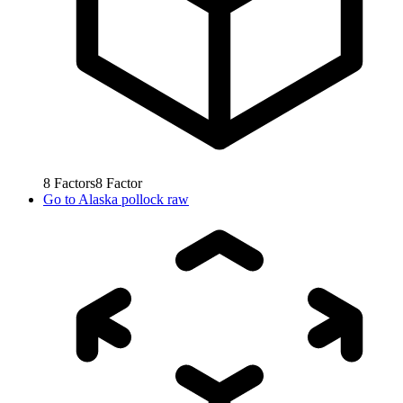
8
Factors
8
Factor
Go to
Alaska pollock raw