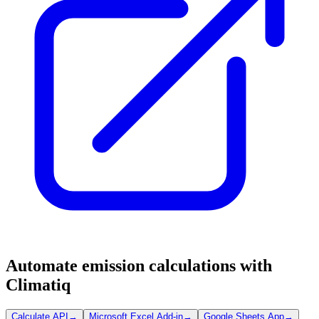
Automate emission calculations with
Climatiq
Calculate API
→
Microsoft Excel Add-in
→
Google Sheets App
→