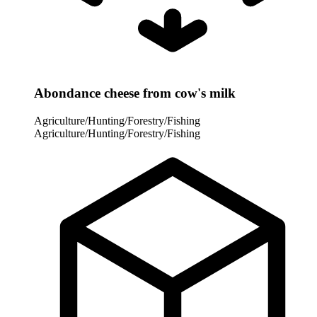
Abondance cheese from cow's milk
Agriculture/Hunting/Forestry/Fishing
Agriculture/Hunting/Forestry/Fishing