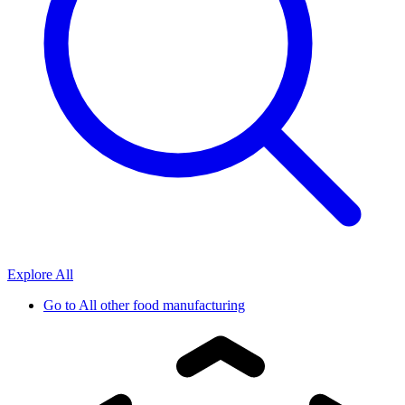
Explore All
Go to
All other food manufacturing