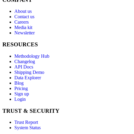
About us
Contact us
Careers
Media kit
Newsletter
RESOURCES
Methodology Hub
Changelog
API Docs
Shipping Demo
Data Explorer
Blog
Pricing
Sign up
Login
TRUST & SECURITY
Trust Report
System Status