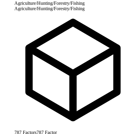
Agriculture/Hunting/Forestry/Fishing
Agriculture/Hunting/Forestry/Fishing
787
Factors
787
Factor