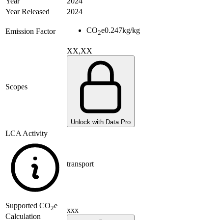
Year
2024
Year Released
2024
CO
e
0.247
kg/kg
Emission Factor
2
XX,XX
Scopes
Unlock with Data Pro
LCA Activity
transport
Supported
CO
e
2
xxx
Calculation