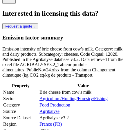
Interested in licensing this data?
Request a quote
→
Emission factor summary
Emission intensity of brie cheese from cow's milk. Category: milk
and dairy products. Subcategory: cheeses. Code Ciqual: 12020.
Published in the Agribalyse database v3.2. Data retrieved from the
excel file AGRIBALYSE3.2_Tableur produits
alimentaires_PublieNov24.xlsx from the column Changement
climatique (kg CO2 eq/kg de produit) - Transport.
Property
Value
Name
Brie cheese from cow's milk
Sector
Agriculture/Hunting/Forestry/Fishing
Category
Food Production
Source
Agribalyse
Source Dataset
Agribalyse v3.2
Region
France (FR)