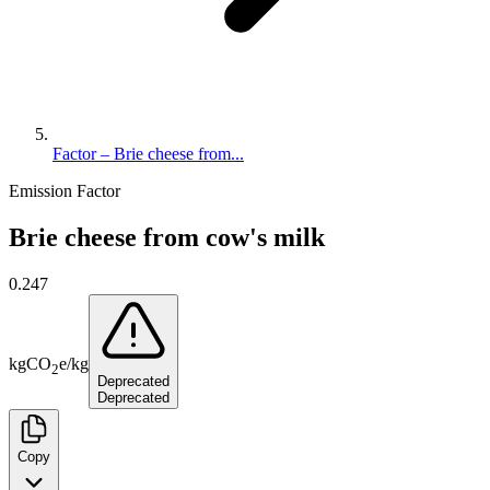
Factor – Brie cheese from...
Emission Factor
Brie cheese from cow's milk
0.247
kg
CO
e
/
kg
2
Deprecated
Deprecated
Copy