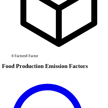
8
Factors
8
Factor
Food Production Emission Factors