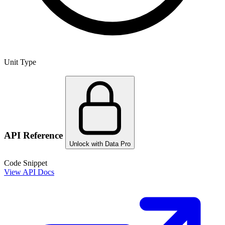
Unit Type
API Reference
Unlock with Data Pro
Code Snippet
View API Docs