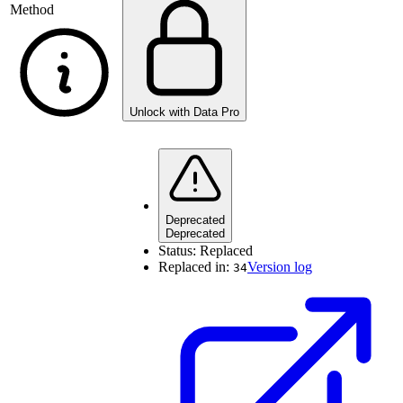
Method
Unlock with Data Pro
Deprecated
Deprecated
Status:
Replaced
Replaced in:
Version log
34