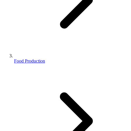
Food Production