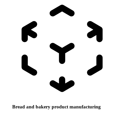
Bread and bakery product manufacturing