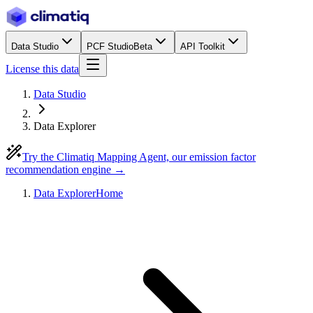
Data Studio
PCF Studio
Beta
API Toolkit
License this data
Data Studio
Data Explorer
Try the Climatiq Mapping Agent, our emission factor
recommendation engine →
Data Explorer
Home