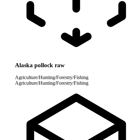
Alaska pollock raw
Agriculture/Hunting/Forestry/Fishing
Agriculture/Hunting/Forestry/Fishing