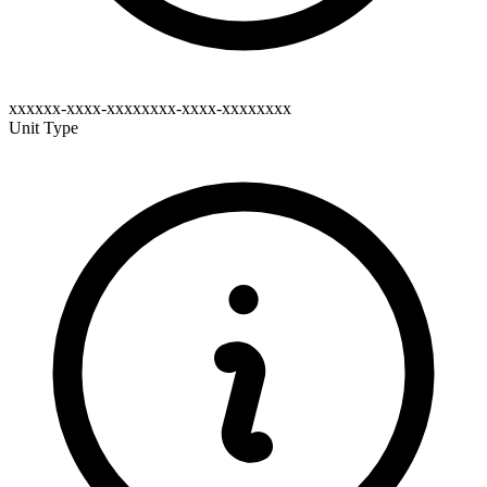
xxxxxx-xxxx-xxxxxxxx-xxxx-xxxxxxxx
Unit Type