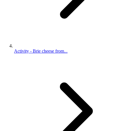
Activity - Brie cheese from...