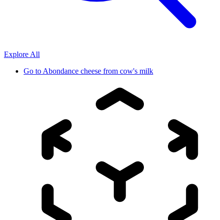
Explore All
Go to
Abondance cheese from cow's milk