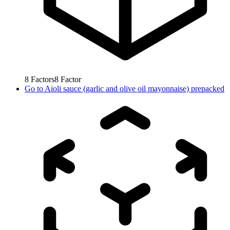
8
Factors
8
Factor
Go to
Aioli sauce (garlic and olive oil mayonnaise) prepacked