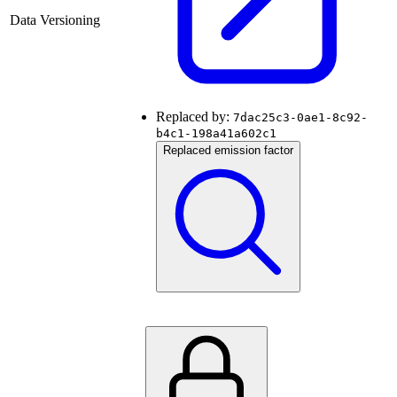
Data Versioning
Replaced by:
7dac25c3-0ae1-8c92-
b4c1-198a41a602c1
Replaced emission factor