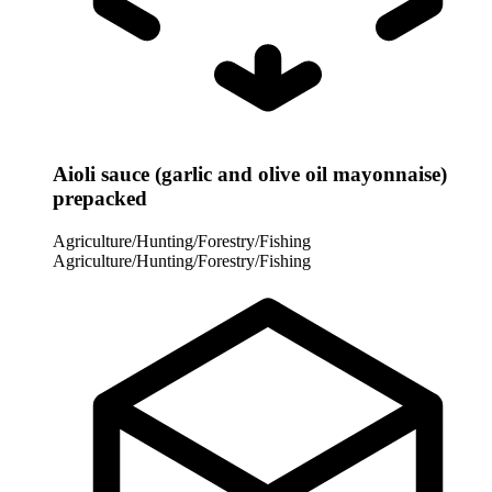
Aioli sauce (garlic and olive oil mayonnaise)
prepacked
Agriculture/Hunting/Forestry/Fishing
Agriculture/Hunting/Forestry/Fishing