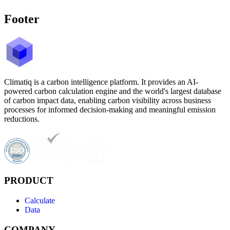
Footer
Climatiq is a carbon intelligence platform. It provides an AI-
powered carbon calculation engine and the world's largest database
of carbon impact data, enabling carbon visibility across business
processes for informed decision-making and meaningful emission
reductions.
PRODUCT
Calculate
Data
COMPANY