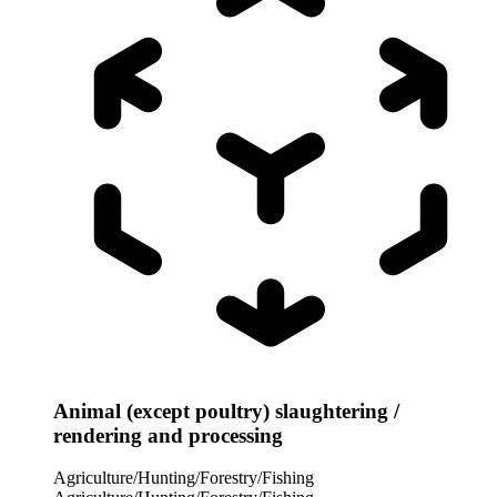
Animal (except poultry) slaughtering /
rendering and processing
Agriculture/Hunting/Forestry/Fishing