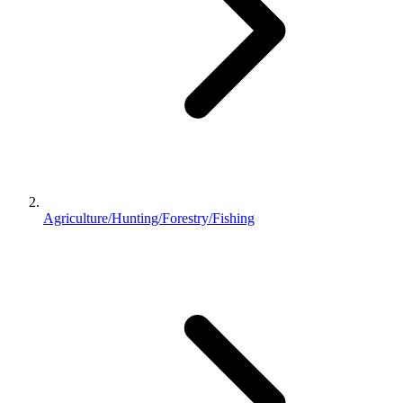
Agriculture/Hunting/Forestry/Fishing