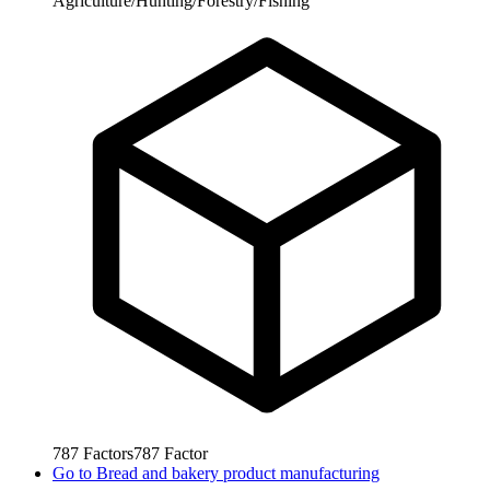
Agriculture/Hunting/Forestry/Fishing
787
Factors
787
Factor
Go to
Bread and bakery product manufacturing