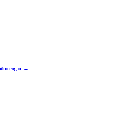
ation engine →