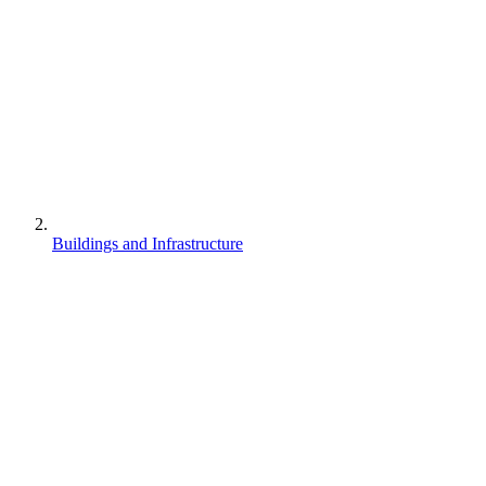
Buildings and Infrastructure