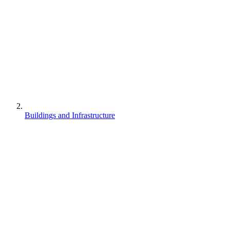
Buildings and Infrastructure