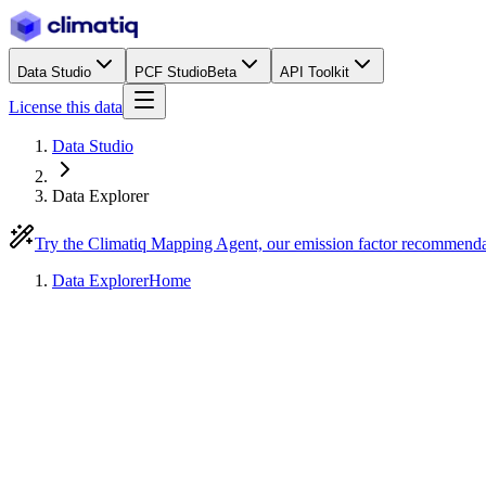
Data Studio
PCF Studio
Beta
API Toolkit
License this data
Data Studio
Data Explorer
Try the Climatiq Mapping Agent, our emission factor recommend
Data Explorer
Home