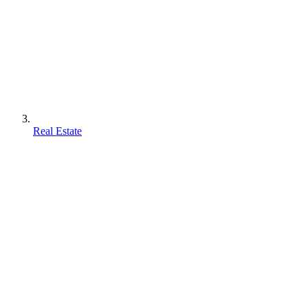
Real Estate