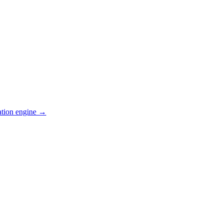
ation engine →