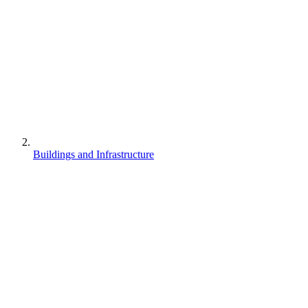
Buildings and Infrastructure