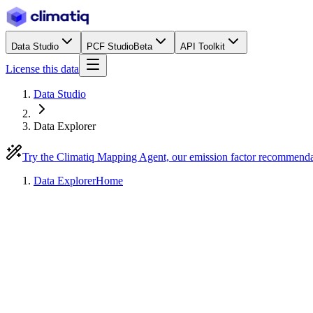
Data Studio
PCF Studio
Beta
API Toolkit
License this data
Data Studio
Data Explorer
Try the Climatiq Mapping Agent, our emission factor recommend
Data Explorer
Home