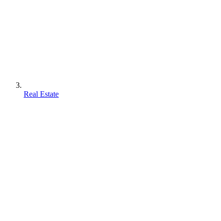
Real Estate