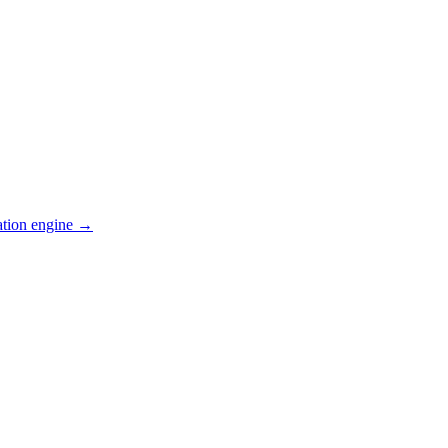
ation engine →