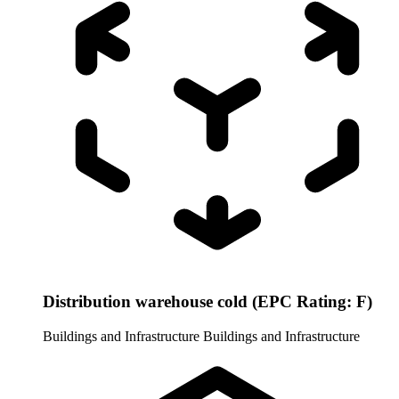
Distribution warehouse cold (EPC Rating: F)
Buildings and Infrastructure
Buildings and Infrastructure