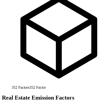
352
Factors
352
Factor
Real Estate Emission Factors