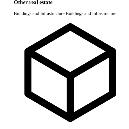
Other real estate
Buildings and Infrastructure
Buildings and Infrastructure