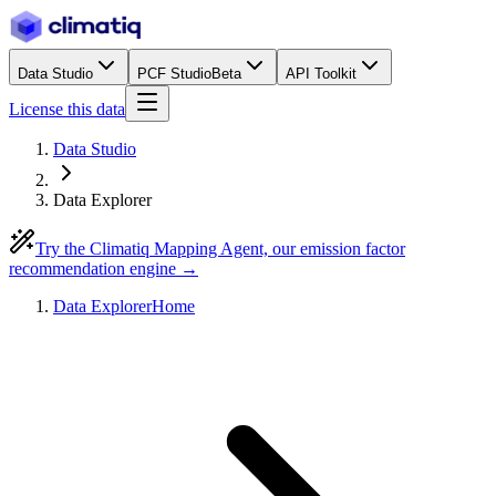
Data Studio
PCF Studio
Beta
API Toolkit
License this data
Data Studio
Data Explorer
Try the Climatiq Mapping Agent, our emission factor
recommendation engine →
Data Explorer
Home