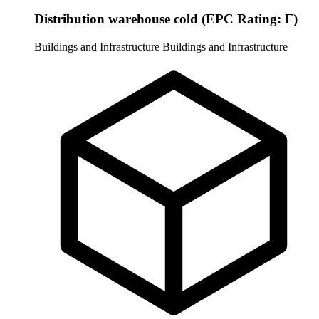
Distribution warehouse cold (EPC Rating: F)
Buildings and Infrastructure
Buildings and Infrastructure