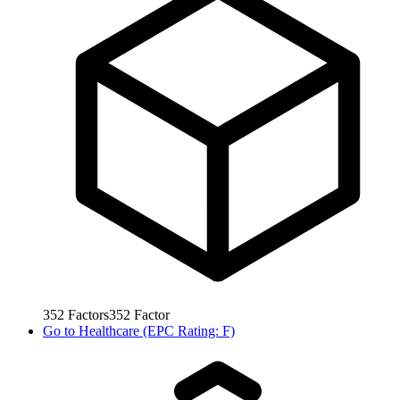
352
Factors
352
Factor
Go to
Healthcare (EPC Rating: F)