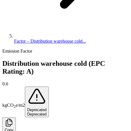
Factor – Distribution warehouse cold...
Emission Factor
Distribution warehouse cold (EPC
Rating: A)
0.6
kg
CO
e
/
m2
2
Deprecated
Deprecated
Copy