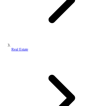
Real Estate