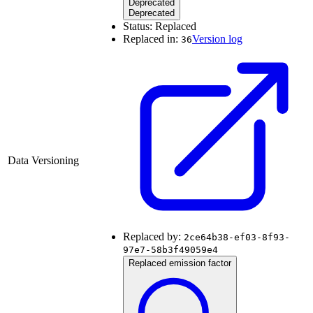
Deprecated
Deprecated
Status:
Replaced
Replaced in:
Version log
36
Data Versioning
Replaced by:
2ce64b38-ef03-8f93-
97e7-58b3f49059e4
Replaced emission factor