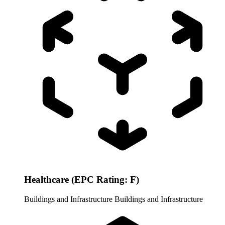
Healthcare (EPC Rating: F)
Buildings and Infrastructure
Buildings and Infrastructure