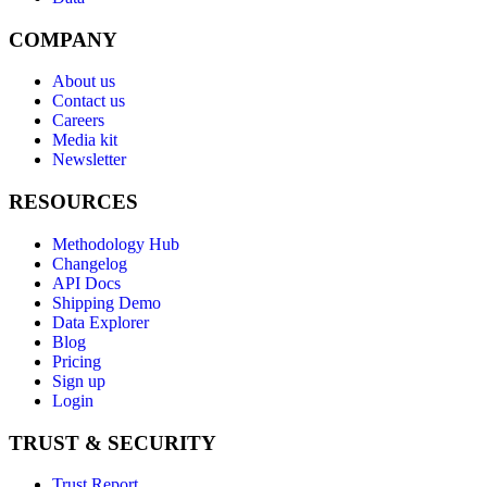
COMPANY
About us
Contact us
Careers
Media kit
Newsletter
RESOURCES
Methodology Hub
Changelog
API Docs
Shipping Demo
Data Explorer
Blog
Pricing
Sign up
Login
TRUST & SECURITY
Trust Report