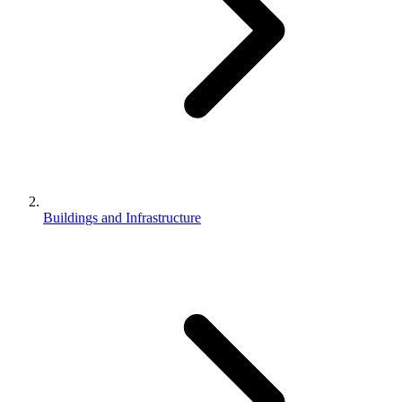
Buildings and Infrastructure