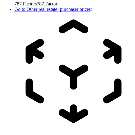
787
Factors
787
Factor
Go to
Other real estate (purchaser prices)