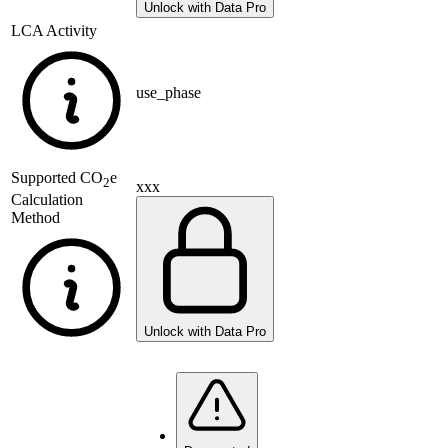
Unlock with Data Pro
LCA Activity
use_phase
Supported
CO
e
2
xxx
Calculation
Method
Unlock with Data Pro