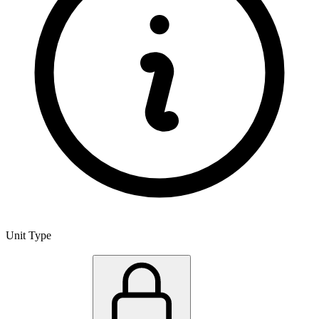
Unit Type