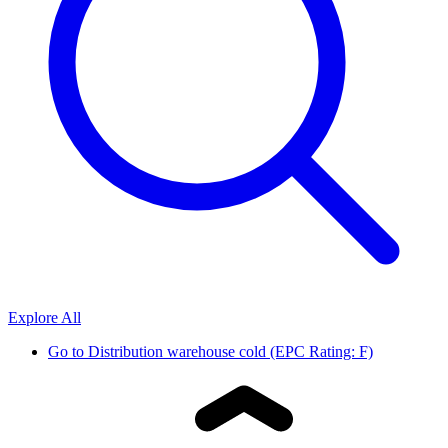
Explore All
Go to
Distribution warehouse cold (EPC Rating: F)