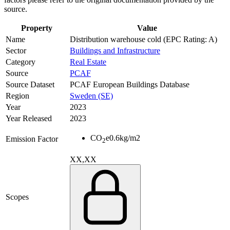
source.
Property
Value
Name
Distribution warehouse cold (EPC Rating: A)
Sector
Buildings and Infrastructure
Category
Real Estate
Source
PCAF
Source Dataset
PCAF European Buildings Database
Region
Sweden (SE)
Year
2023
Year Released
2023
CO
e
0.6
kg/m2
Emission Factor
2
XX,XX
Scopes