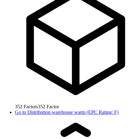
352
Factors
352
Factor
Go to
Distribution warehouse warm (EPC Rating: F)