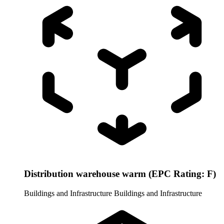
Distribution warehouse warm (EPC Rating: F)
Buildings and Infrastructure
Buildings and Infrastructure