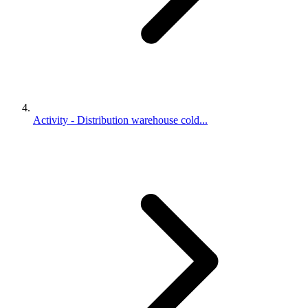
Activity - Distribution warehouse cold...