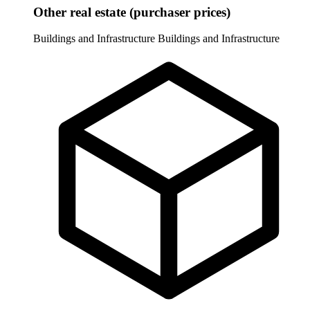
Other real estate (purchaser prices)
Buildings and Infrastructure
Buildings and Infrastructure