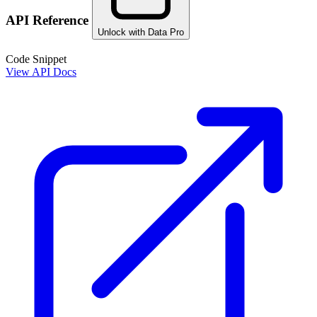
API Reference
Unlock with Data Pro
Code Snippet
View API Docs