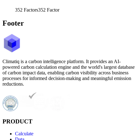
352
Factors
352
Factor
Footer
Climatiq is a carbon intelligence platform. It provides an AI-
powered carbon calculation engine and the world's largest database
of carbon impact data, enabling carbon visibility across business
processes for informed decision-making and meaningful emission
reductions.
PRODUCT
Calculate
Data