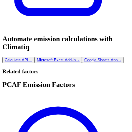
Automate emission calculations with
Climatiq
Calculate API
→
Microsoft Excel Add-in
→
Google Sheets App
→
Related factors
PCAF Emission Factors