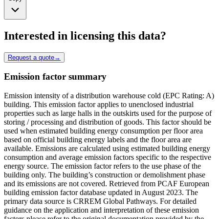
Interested in licensing this data?
Request a quote
→
Emission factor summary
Emission intensity of a distribution warehouse cold (EPC Rating: A)
building. This emission factor applies to unenclosed industrial
properties such as large halls in the outskirts used for the purpose of
storing / processing and distribution of goods. This factor should be
used when estimated building energy consumption per floor area
based on official building energy labels and the floor area are
available. Emissions are calculated using estimated building energy
consumption and average emission factors specific to the respective
energy source. The emission factor refers to the use phase of the
building only. The building’s construction or demolishment phase
and its emissions are not covered. Retrieved from PCAF European
building emission factor database updated in August 2023. The
primary data source is CRREM Global Pathways. For detailed
guidance on the application and interpretation of these emission
factors please refer to the original documentation provided by the