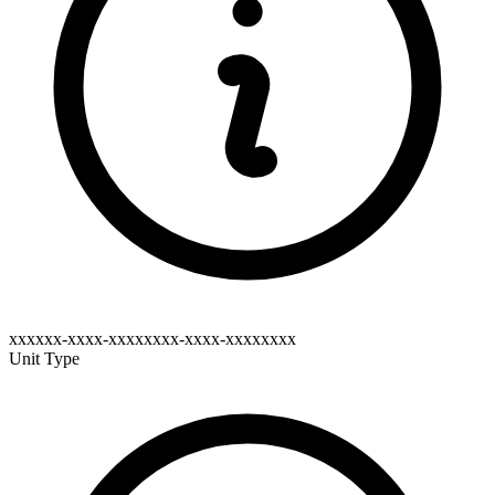
xxxxxx-xxxx-xxxxxxxx-xxxx-xxxxxxxx
Unit Type