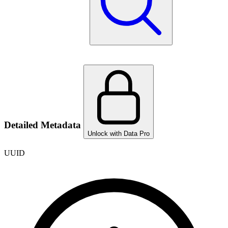
Detailed Metadata
Unlock with Data Pro
UUID