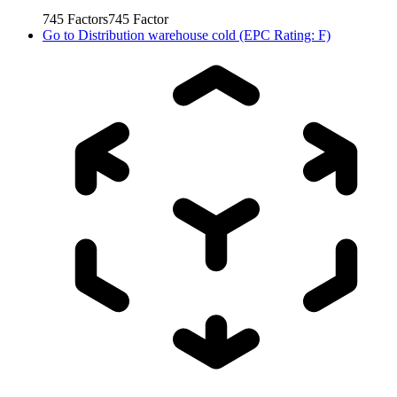
745
Factors
745
Factor
Go to
Distribution warehouse cold (EPC Rating: F)