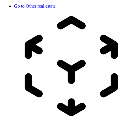
Go to
Other real estate