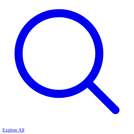
Explore All