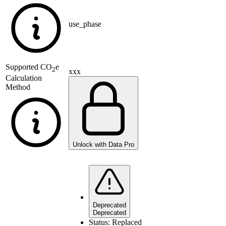
use_phase
Supported
CO
e
2
xxx
Calculation
Method
Unlock with Data Pro
Deprecated
Deprecated
Status:
Replaced