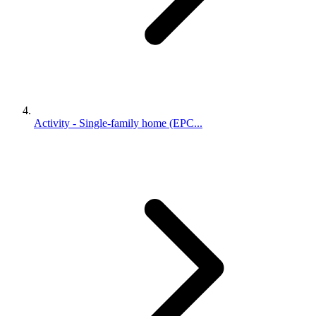
Activity - Single-family home (EPC...