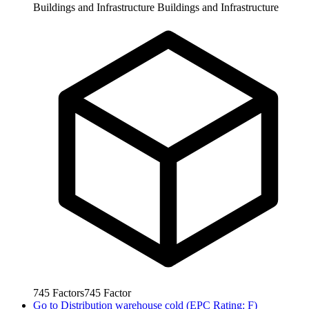
Buildings and Infrastructure
Buildings and Infrastructure
745
Factors
745
Factor
Go to
Distribution warehouse cold (EPC Rating: F)