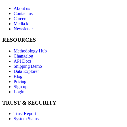
About us
Contact us
Careers
Media kit
Newsletter
RESOURCES
Methodology Hub
Changelog
API Docs
Shipping Demo
Data Explorer
Blog
Pricing
Sign up
Login
TRUST & SECURITY
Trust Report
System Status