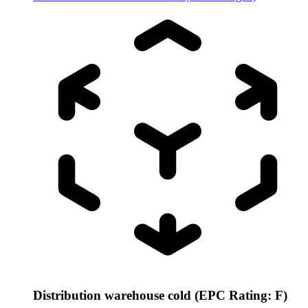
Distribution warehouse cold (EPC Rating: F)