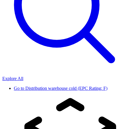
Explore All
Go to
Distribution warehouse cold (EPC Rating: F)