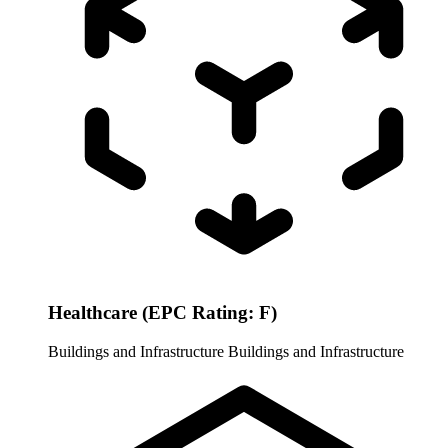
Healthcare (EPC Rating: F)
Buildings and Infrastructure
Buildings and Infrastructure