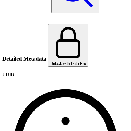
Detailed Metadata
Unlock with Data Pro
UUID