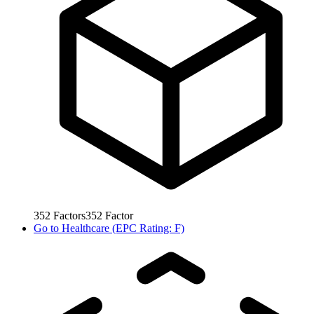
352
Factors
352
Factor
Go to
Healthcare (EPC Rating: F)