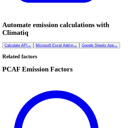
Automate emission calculations with
Climatiq
Calculate API
→
Microsoft Excel Add-in
→
Google Sheets App
→
Related factors
PCAF Emission Factors