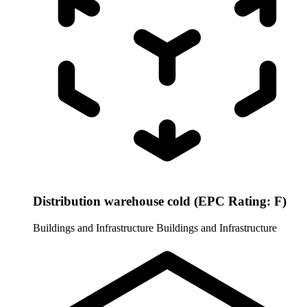
Distribution warehouse cold (EPC Rating: F)
Buildings and Infrastructure
Buildings and Infrastructure