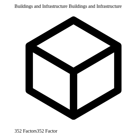
Buildings and Infrastructure
Buildings and Infrastructure
352
Factors
352
Factor