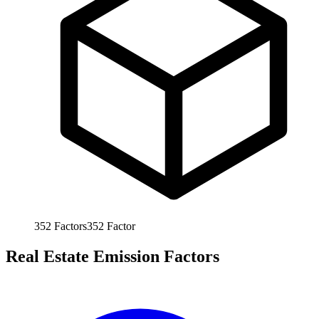
352
Factors
352
Factor
Real Estate Emission Factors