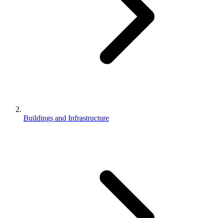
Buildings and Infrastructure