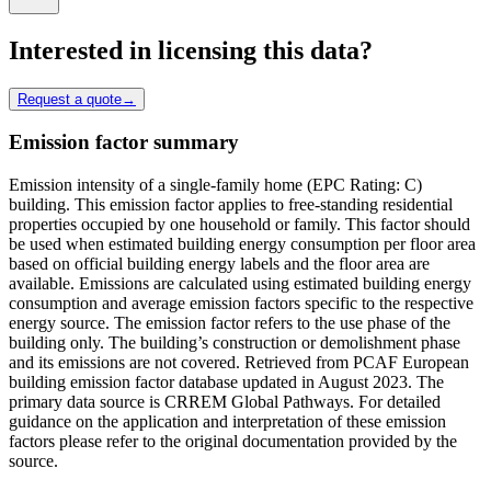
Interested in licensing this data?
Request a quote
→
Emission factor summary
Emission intensity of a single-family home (EPC Rating: C)
building. This emission factor applies to free-standing residential
properties occupied by one household or family. This factor should
be used when estimated building energy consumption per floor area
based on official building energy labels and the floor area are
available. Emissions are calculated using estimated building energy
consumption and average emission factors specific to the respective
energy source. The emission factor refers to the use phase of the
building only. The building’s construction or demolishment phase
and its emissions are not covered. Retrieved from PCAF European
building emission factor database updated in August 2023. The
primary data source is CRREM Global Pathways. For detailed
guidance on the application and interpretation of these emission
factors please refer to the original documentation provided by the
source.