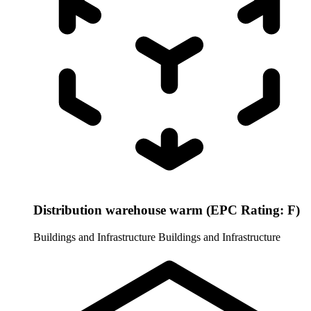
Distribution warehouse warm (EPC Rating: F)
Buildings and Infrastructure
Buildings and Infrastructure