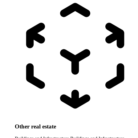
Other real estate