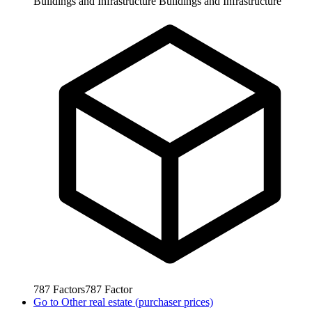
Buildings and Infrastructure
Buildings and Infrastructure
787
Factors
787
Factor
Go to
Other real estate (purchaser prices)