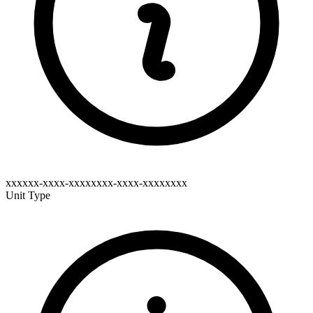
xxxxxx-xxxx-xxxxxxxx-xxxx-xxxxxxxx
Unit Type