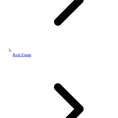
Real Estate