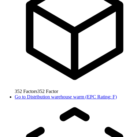
352
Factors
352
Factor
Go to
Distribution warehouse warm (EPC Rating: F)