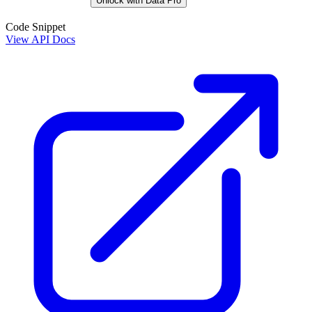
Unlock with Data Pro
Code Snippet
View API Docs