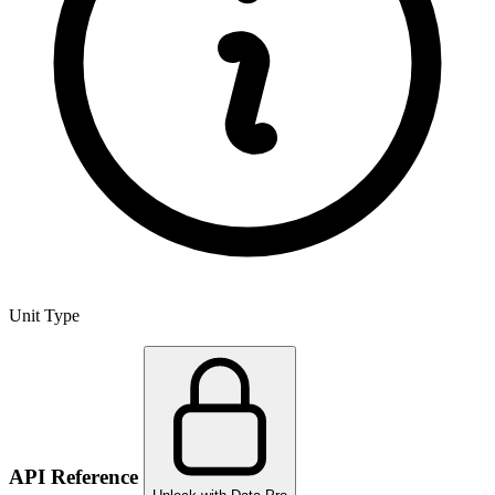
Unit Type
API Reference