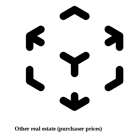
Other real estate (purchaser prices)