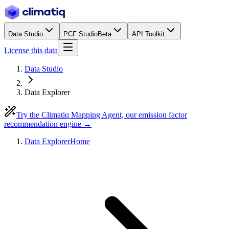
Data Studio
PCF Studio
Beta
API Toolkit
License this data
Data Studio
Data Explorer
Try the Climatiq Mapping Agent, our emission factor
recommendation engine →
Data Explorer
Home