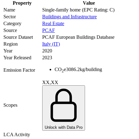
Property
Value
Name
Single-family home (EPC Rating: C)
Sector
Buildings and Infrastructure
Category
Real Estate
Source
PCAF
Source Dataset
PCAF European Buildings Database
Region
Italy (IT)
Year
2020
Year Released
2023
CO
e
3086.2
kg/building
Emission Factor
2
XX,XX
Scopes
Unlock with Data Pro
LCA Activity