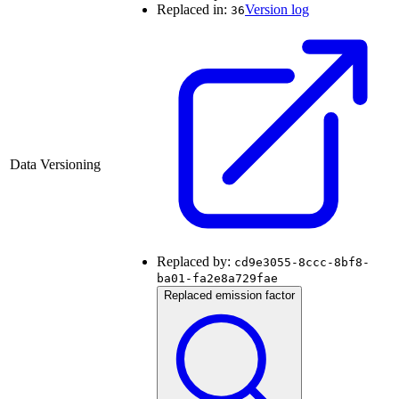
Replaced in:
Version log
36
Data Versioning
Replaced by:
cd9e3055-8ccc-8bf8-
ba01-fa2e8a729fae
Replaced emission factor