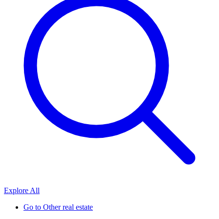
Explore All
Go to
Other real estate