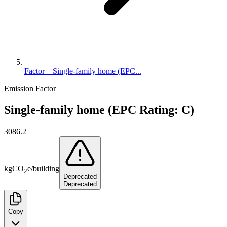
Factor – Single-family home (EPC...
Emission Factor
Single-family home (EPC Rating: C)
3086.2
kg
CO
e
/
building
2
Deprecated
Deprecated
Copy