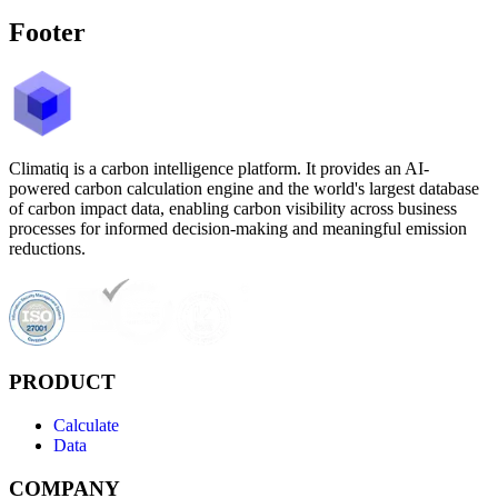
Footer
Climatiq is a carbon intelligence platform. It provides an AI-
powered carbon calculation engine and the world's largest database
of carbon impact data, enabling carbon visibility across business
processes for informed decision-making and meaningful emission
reductions.
PRODUCT
Calculate
Data
COMPANY