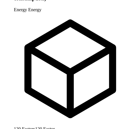
Energy
Energy
120
Factors
120
Factor