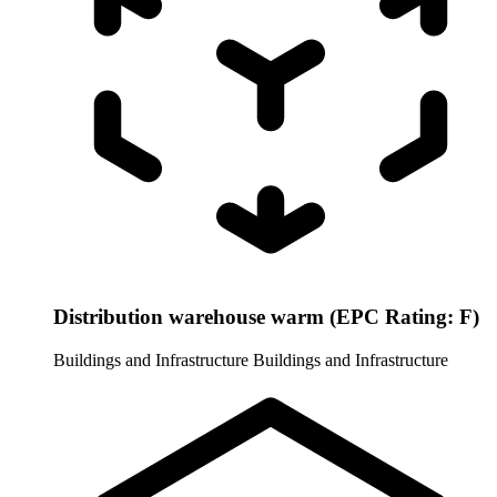
Distribution warehouse warm (EPC Rating: F)
Buildings and Infrastructure
Buildings and Infrastructure