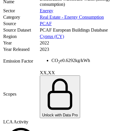
Name
consumption)
Sector
Energy
Category
Real Estate - Energy Consumption
Source
PCAF
Source Dataset
PCAF European Buildings Database
Region
Cyprus (CY)
Year
2022
Year Released
2023
CO
e
0.6292
kg/kWh
Emission Factor
2
XX,XX
Scopes
Unlock with Data Pro
LCA Activity