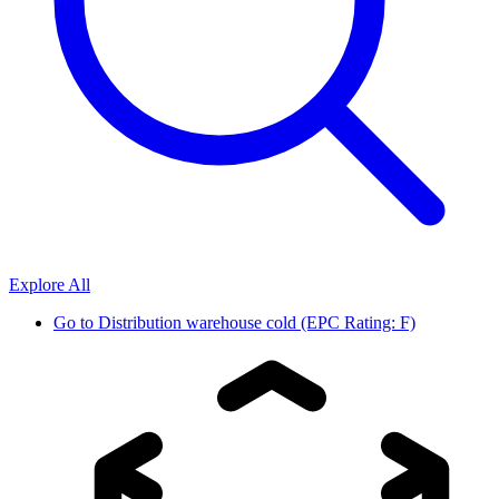
Explore All
Go to
Distribution warehouse cold (EPC Rating: F)