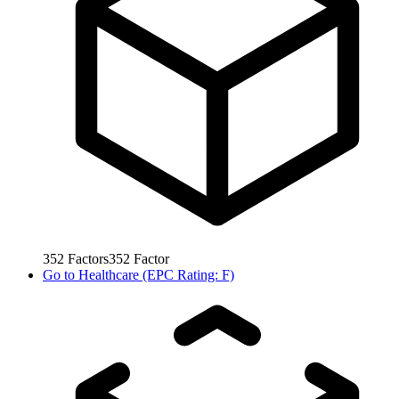
352
Factors
352
Factor
Go to
Healthcare (EPC Rating: F)