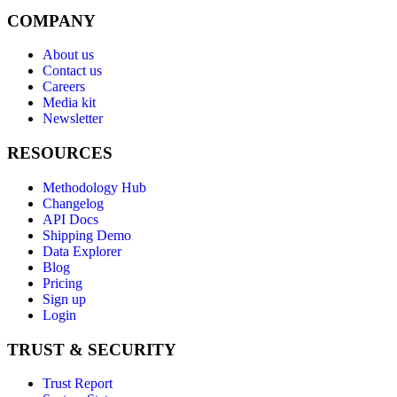
COMPANY
About us
Contact us
Careers
Media kit
Newsletter
RESOURCES
Methodology Hub
Changelog
API Docs
Shipping Demo
Data Explorer
Blog
Pricing
Sign up
Login
TRUST & SECURITY
Trust Report