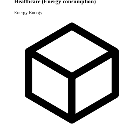
Healthcare (Energy consumption)
Energy
Energy