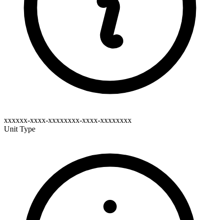
xxxxxx-xxxx-xxxxxxxx-xxxx-xxxxxxxx
Unit Type