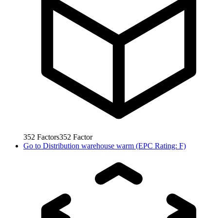
352
Factors
352
Factor
Go to
Distribution warehouse warm (EPC Rating: F)