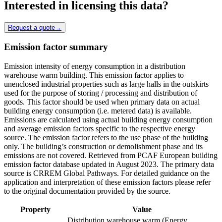
Interested in licensing this data?
Request a quote
→
Emission factor summary
Emission intensity of energy consumption in a distribution
warehouse warm building. This emission factor applies to
unenclosed industrial properties such as large halls in the outskirts
used for the purpose of storing / processing and distribution of
goods. This factor should be used when primary data on actual
building energy consumption (i.e. metered data) is available.
Emissions are calculated using actual building energy consumption
and average emission factors specific to the respective energy
source. The emission factor refers to the use phase of the building
only. The building’s construction or demolishment phase and its
emissions are not covered. Retrieved from PCAF European building
emission factor database updated in August 2023. The primary data
source is CRREM Global Pathways. For detailed guidance on the
application and interpretation of these emission factors please refer
to the original documentation provided by the source.
Property
Value
Distribution warehouse warm (Energy