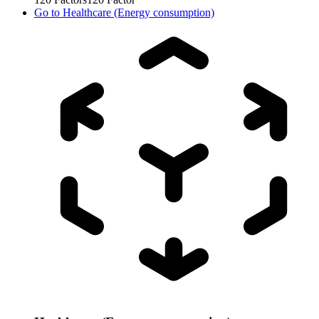
Go to
Healthcare (Energy consumption)