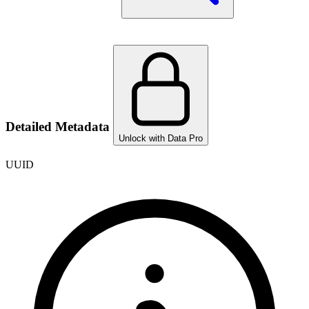
Detailed Metadata
Unlock with Data Pro
UUID