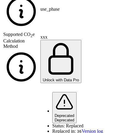
use_phase
Supported
CO
e
2
xxx
Calculation
Method
Unlock with Data Pro
Deprecated
Deprecated
Status:
Replaced
Replaced in:
Version log
36