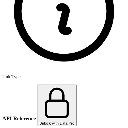
Unit Type
API Reference
Unlock with Data Pro