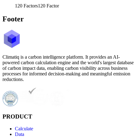
120
Factors
120
Factor
Footer
Climatiq is a carbon intelligence platform. It provides an AI-
powered carbon calculation engine and the world's largest database
of carbon impact data, enabling carbon visibility across business
processes for informed decision-making and meaningful emission
reductions.
PRODUCT
Calculate
Data