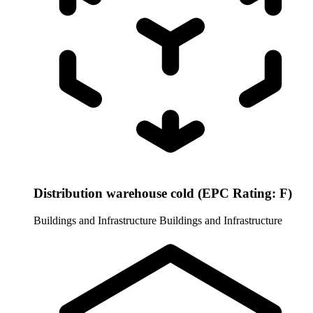
Distribution warehouse cold (EPC Rating: F)
Buildings and Infrastructure
Buildings and Infrastructure