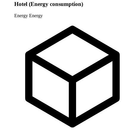
Hotel (Energy consumption)
Energy
Energy