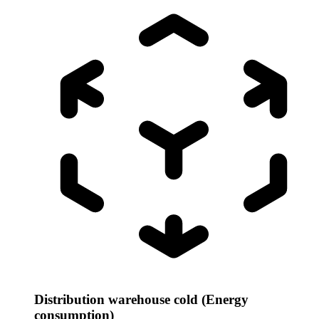
Distribution warehouse cold (Energy
consumption)