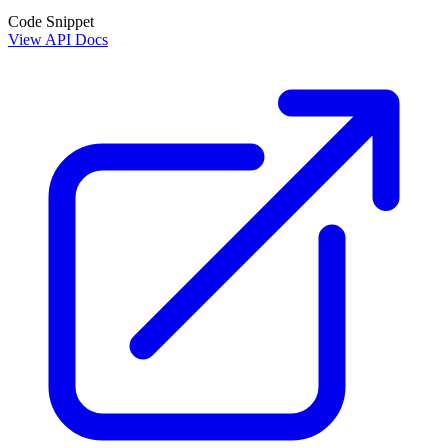
Code Snippet
View API Docs