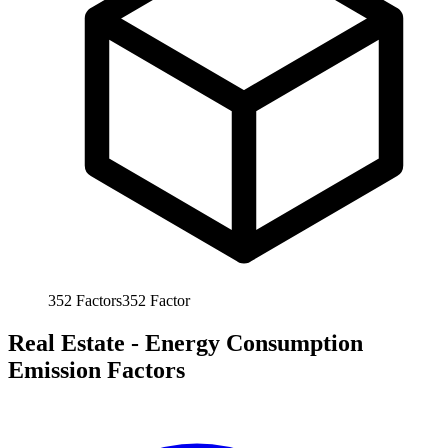
352
Factors
352
Factor
Real Estate - Energy Consumption
Emission Factors