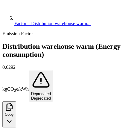
Factor – Distribution warehouse warm...
Emission Factor
Distribution warehouse warm (Energy
consumption)
0.6292
kg
CO
e
/
kWh
2
Deprecated
Deprecated
Copy