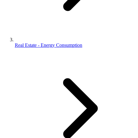
Real Estate - Energy Consumption