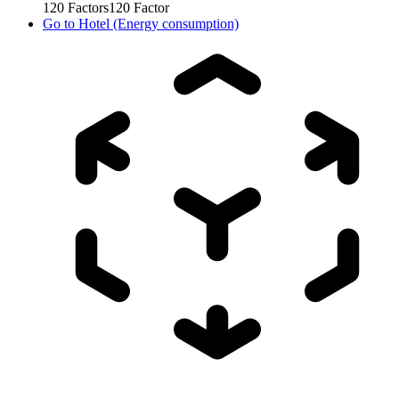
120
Factors
120
Factor
Go to
Hotel (Energy consumption)