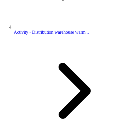
Activity - Distribution warehouse warm...