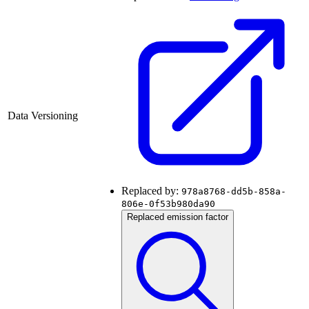
Data Versioning
Replaced by:
978a8768-dd5b-858a-
806e-0f53b980da90
Replaced emission factor