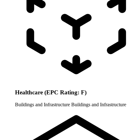
Healthcare (EPC Rating: F)
Buildings and Infrastructure
Buildings and Infrastructure