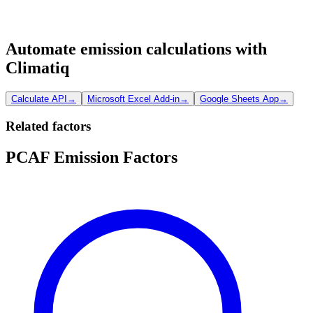
Automate emission calculations with
Climatiq
Calculate API
→
Microsoft Excel Add-in
→
Google Sheets App
→
Related factors
PCAF Emission Factors