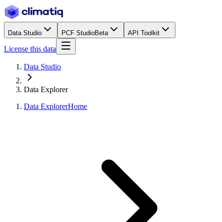
Data Studio
PCF Studio
Beta
API Toolkit
License this data
Data Studio
Data Explorer
Data Explorer
Home