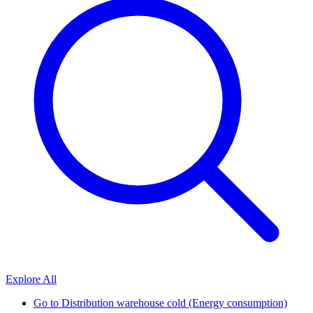
Explore All
Go to
Distribution warehouse cold (Energy consumption)