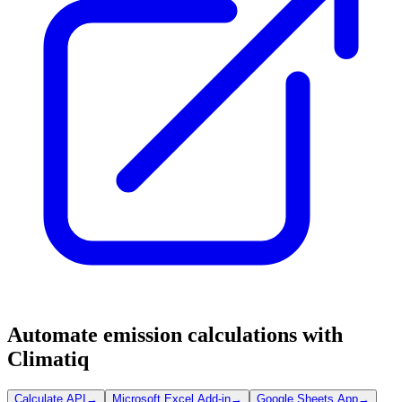
Automate emission calculations with
Climatiq
Calculate API
→
Microsoft Excel Add-in
→
Google Sheets App
→