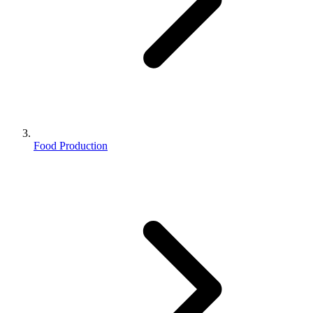
Food Production