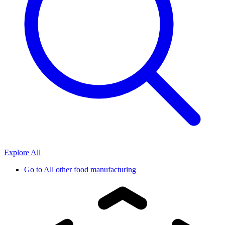
Explore All
Go to
All other food manufacturing