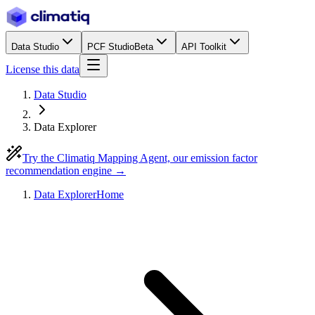
Data Studio
PCF Studio
Beta
API Toolkit
License this data
Data Studio
Data Explorer
Try the Climatiq Mapping Agent, our emission factor
recommendation engine →
Data Explorer
Home