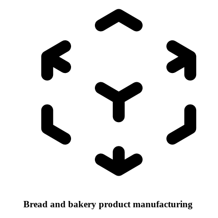
Bread and bakery product manufacturing