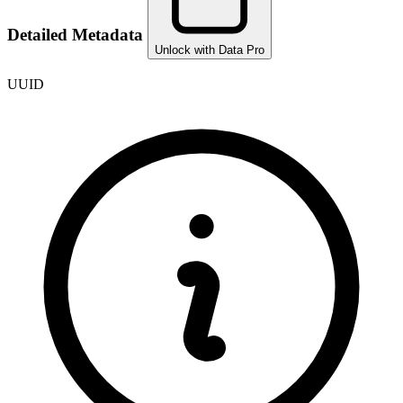
Detailed Metadata
Unlock with Data Pro
UUID