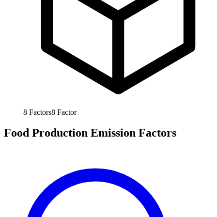
8
Factors
8
Factor
Food Production Emission Factors