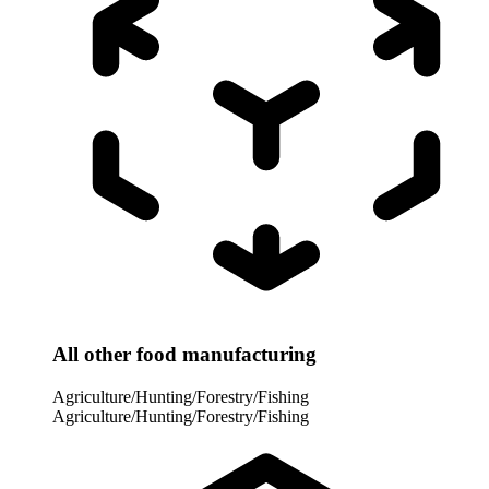
All other food manufacturing
Agriculture/Hunting/Forestry/Fishing
Agriculture/Hunting/Forestry/Fishing