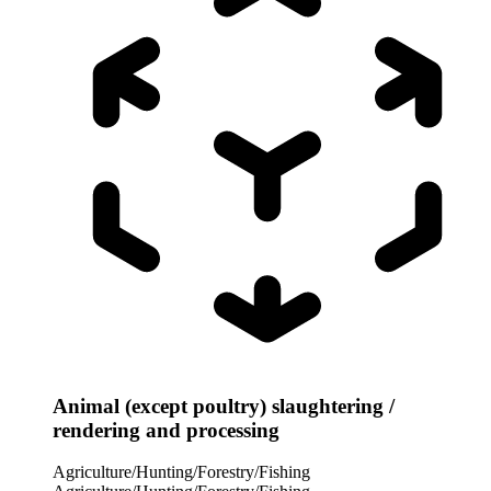
Animal (except poultry) slaughtering /
rendering and processing
Agriculture/Hunting/Forestry/Fishing