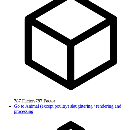
787
Factors
787
Factor
Go to
Animal (except poultry) slaughtering / rendering and
processing