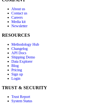
About us
Contact us
Careers
Media kit
Newsletter
RESOURCES
Methodology Hub
Changelog
API Docs
Shipping Demo
Data Explorer
Blog
Pricing
Sign up
Login
TRUST & SECURITY
Trust Report
System Status