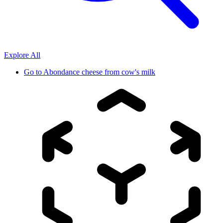
Explore All
Go to
Abondance cheese from cow's milk