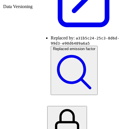
Data Versioning
Replaced by:
a31b5c24-25c3-8d6d-
99d3-e90d6489a6a5
Replaced emission factor