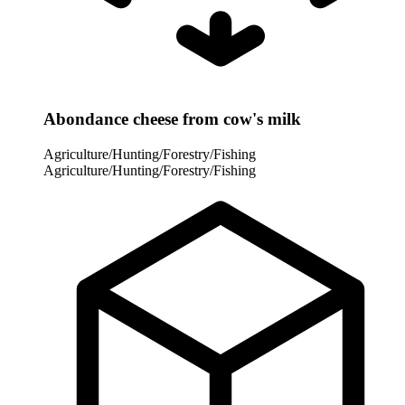
Abondance cheese from cow's milk
Agriculture/Hunting/Forestry/Fishing
Agriculture/Hunting/Forestry/Fishing