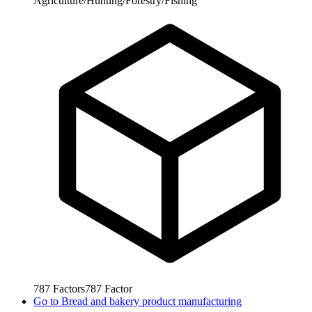
Agriculture/Hunting/Forestry/Fishing
787
Factors
787
Factor
Go to
Bread and bakery product manufacturing