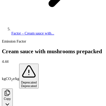
Factor – Cream sauce with...
Emission Factor
Cream sauce with mushrooms prepacked
4.44
kg
CO
e
/
kg
2
Deprecated
Deprecated
Copy