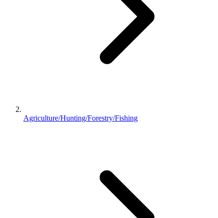
Agriculture/Hunting/Forestry/Fishing