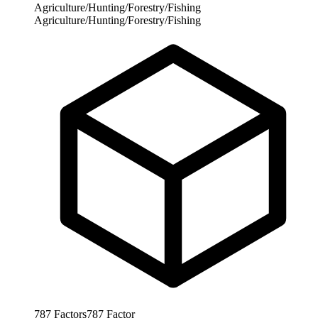
Agriculture/Hunting/Forestry/Fishing
Agriculture/Hunting/Forestry/Fishing
787
Factors
787
Factor