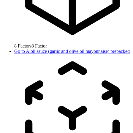
8
Factors
8
Factor
Go to
Aioli sauce (garlic and olive oil mayonnaise) prepacked