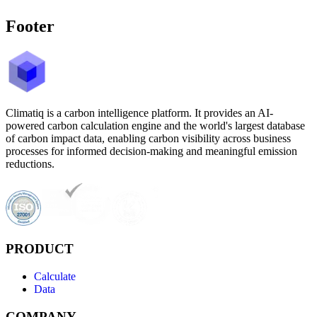
Footer
Climatiq is a carbon intelligence platform. It provides an AI-
powered carbon calculation engine and the world's largest database
of carbon impact data, enabling carbon visibility across business
processes for informed decision-making and meaningful emission
reductions.
PRODUCT
Calculate
Data
COMPANY