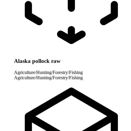
Alaska pollock raw
Agriculture/Hunting/Forestry/Fishing
Agriculture/Hunting/Forestry/Fishing