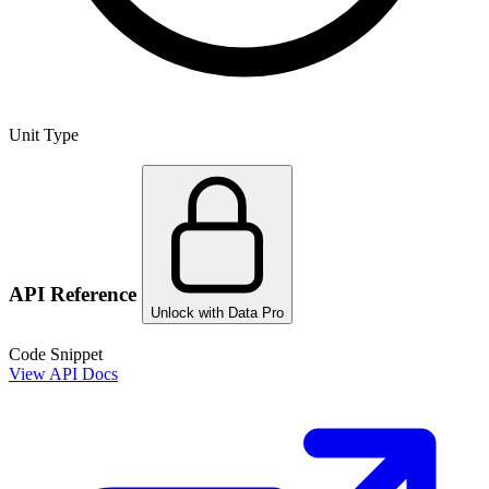
Unit Type
API Reference
Unlock with Data Pro
Code Snippet
View API Docs