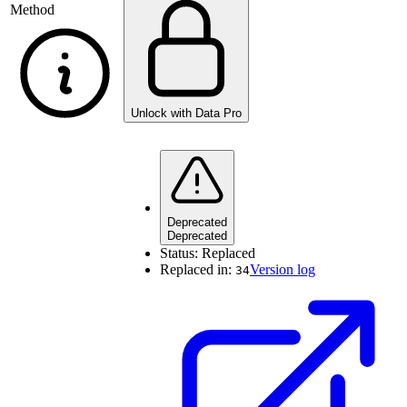
Method
Unlock with Data Pro
Deprecated
Deprecated
Status:
Replaced
Replaced in:
Version log
34