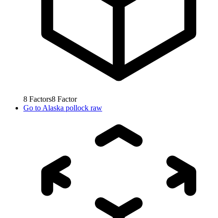
8
Factors
8
Factor
Go to
Alaska pollock raw