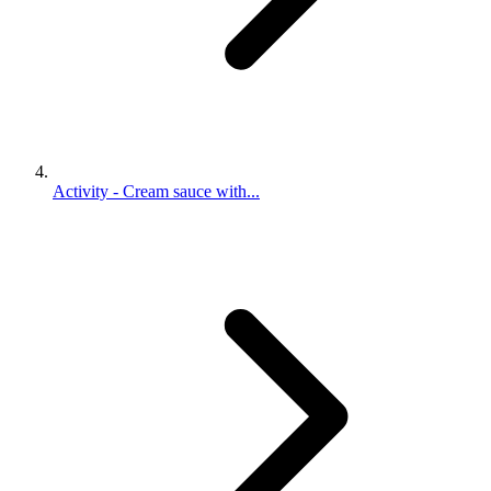
Activity - Cream sauce with...