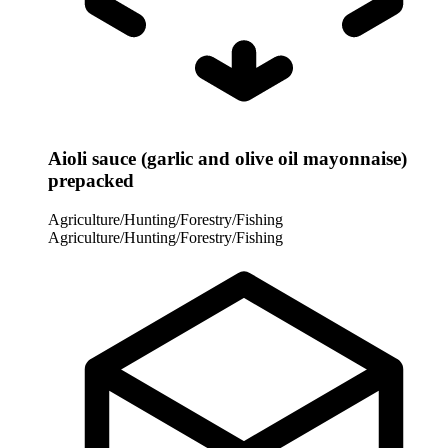
Aioli sauce (garlic and olive oil mayonnaise)
prepacked
Agriculture/Hunting/Forestry/Fishing
Agriculture/Hunting/Forestry/Fishing