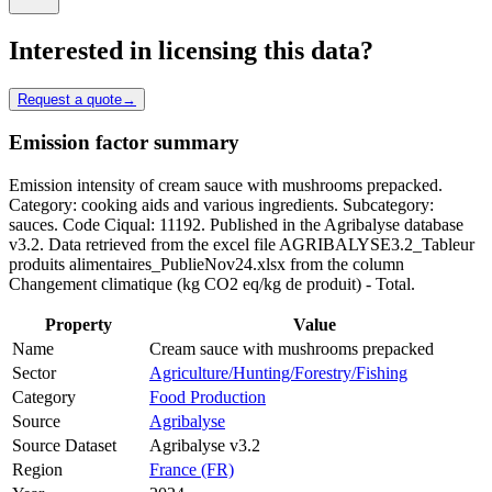
Interested in licensing this data?
Request a quote
→
Emission factor summary
Emission intensity of cream sauce with mushrooms prepacked.
Category: cooking aids and various ingredients. Subcategory:
sauces. Code Ciqual: 11192. Published in the Agribalyse database
v3.2. Data retrieved from the excel file AGRIBALYSE3.2_Tableur
produits alimentaires_PublieNov24.xlsx from the column
Changement climatique (kg CO2 eq/kg de produit) - Total.
Property
Value
Name
Cream sauce with mushrooms prepacked
Sector
Agriculture/Hunting/Forestry/Fishing
Category
Food Production
Source
Agribalyse
Source Dataset
Agribalyse v3.2
Region
France (FR)