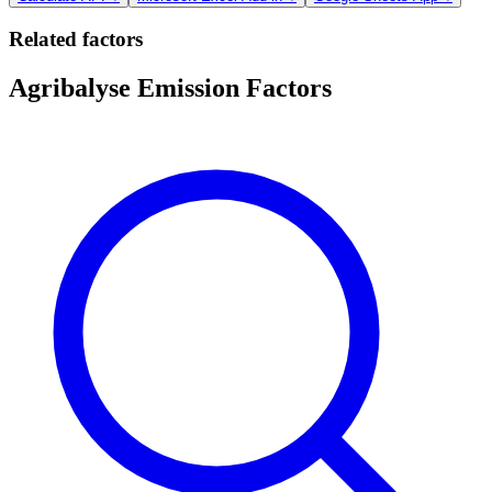
Related factors
Agribalyse Emission Factors