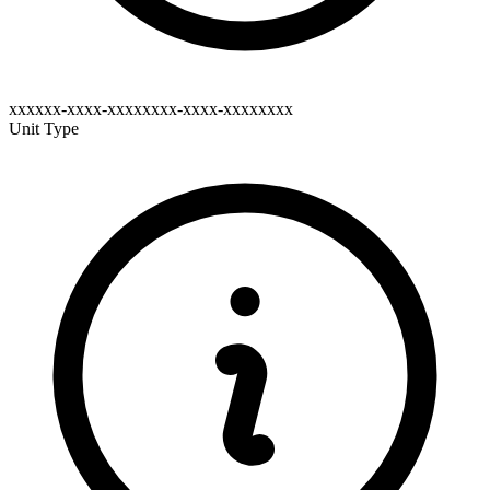
xxxxxx-xxxx-xxxxxxxx-xxxx-xxxxxxxx
Unit Type