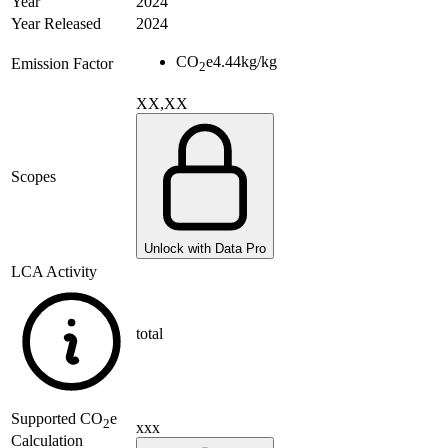
Year
2024
Year Released
2024
CO
e
4.44
kg/kg
Emission Factor
2
XX,XX
Scopes
Unlock with Data Pro
LCA Activity
total
Supported
CO
e
2
xxx
Calculation