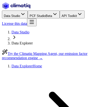
Data Studio
PCF Studio
Beta
API Toolkit
License this data
Data Studio
Data Explorer
Try the Climatiq Mapping Agent, our emission factor
recommendation engine →
Data Explorer
Home