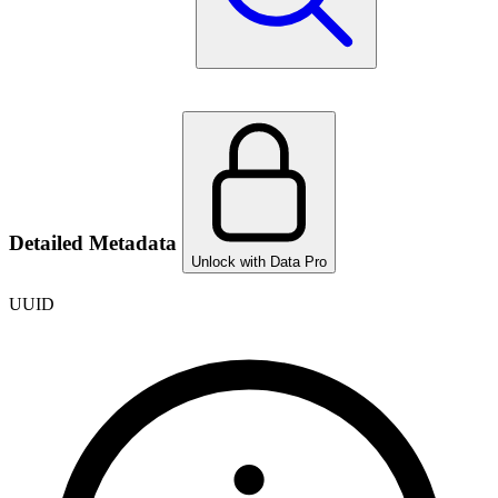
Detailed Metadata
Unlock with Data Pro
UUID