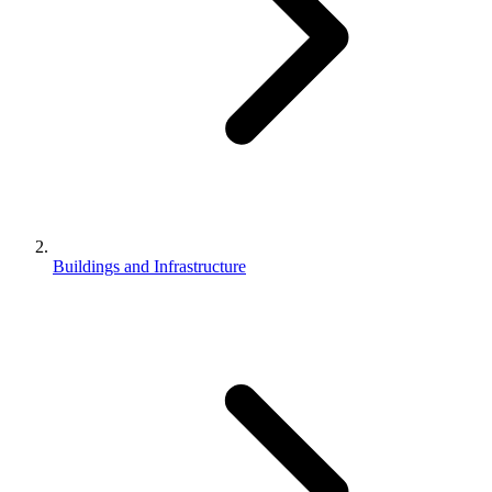
Buildings and Infrastructure