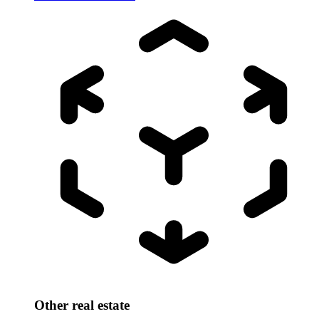
Other real estate