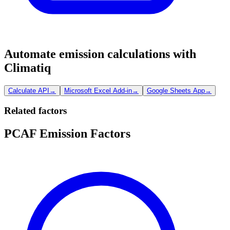
Automate emission calculations with
Climatiq
Calculate API
→
Microsoft Excel Add-in
→
Google Sheets App
→
Related factors
PCAF Emission Factors