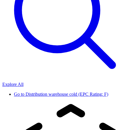
Explore All
Go to
Distribution warehouse cold (EPC Rating: F)