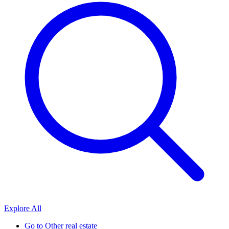
Explore All
Go to
Other real estate