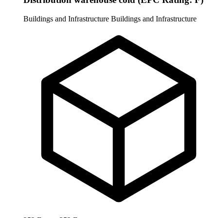
Buildings and Infrastructure
Buildings and Infrastructure