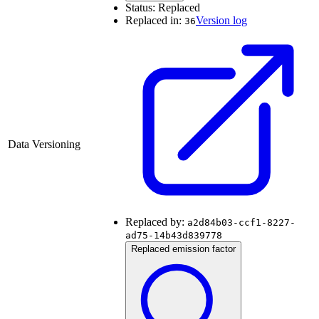
Status:
Replaced
Replaced in:
Version log
36
Data Versioning
Replaced by:
a2d84b03-ccf1-8227-
ad75-14b43d839778
Replaced emission factor