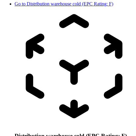
Go to
Distribution warehouse cold (EPC Rating: F)
Distribution warehouse cold (EPC Rating: F)