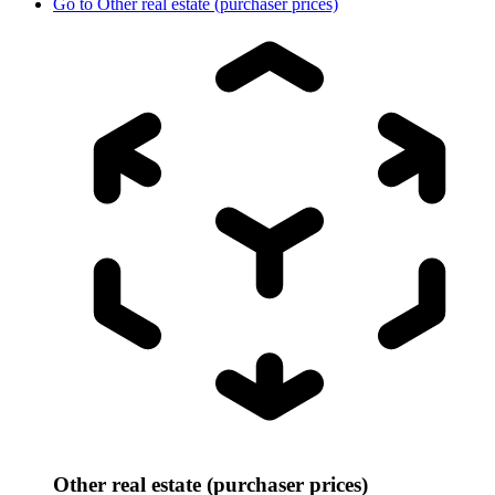
Go to
Other real estate (purchaser prices)
Other real estate (purchaser prices)