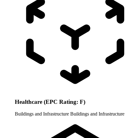
Healthcare (EPC Rating: F)
Buildings and Infrastructure
Buildings and Infrastructure