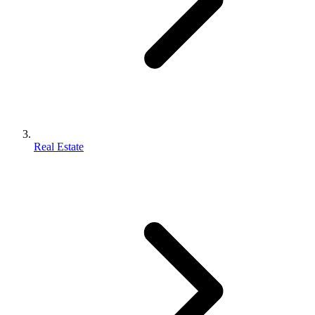
Real Estate