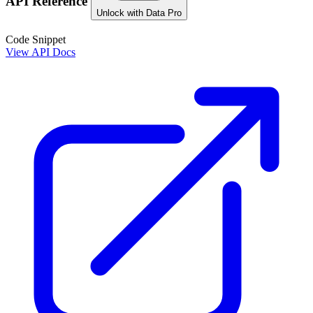
API Reference
Unlock with Data Pro
Code Snippet
View API Docs