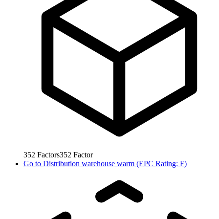
352
Factors
352
Factor
Go to
Distribution warehouse warm (EPC Rating: F)