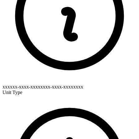
xxxxxx-xxxx-xxxxxxxx-xxxx-xxxxxxxx
Unit Type