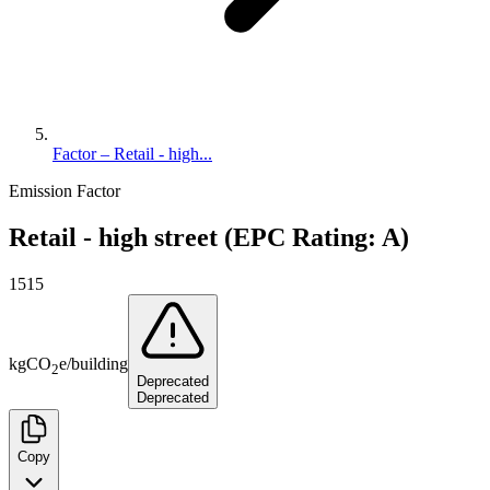
Factor – Retail - high...
Emission Factor
Retail - high street (EPC Rating: A)
1515
kg
CO
e
/
building
2
Deprecated
Deprecated
Copy