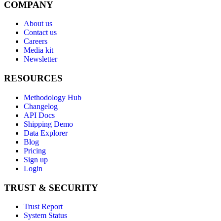
COMPANY
About us
Contact us
Careers
Media kit
Newsletter
RESOURCES
Methodology Hub
Changelog
API Docs
Shipping Demo
Data Explorer
Blog
Pricing
Sign up
Login
TRUST & SECURITY
Trust Report
System Status