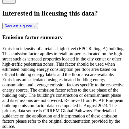
Interested in licensing this data?
Request a quote
→
Emission factor summary
Emission intensity of a retail - high street (EPC Rating: A) building.
This emission factor applies to retail properties located on the high
street such as terraced properties located in the city center or other
high-traffic pedestrian zones. This factor should be used when
estimated building energy consumption per floor area based on
official building energy labels and the floor area are available.
Emissions are calculated using estimated building energy
consumption and average emission factors specific to the respective
energy source. The emission factor refers to the use phase of the
building only. The building’s construction or demolishment phase
and its emissions are not covered. Retrieved from PCAF European
building emission factor database updated in August 2023. The
primary data source is CRREM Global Pathways. For detailed
guidance on the application and interpretation of these emission
factors please refer to the original documentation provided by the
source.