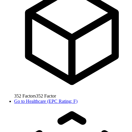
352
Factors
352
Factor
Go to
Healthcare (EPC Rating: F)