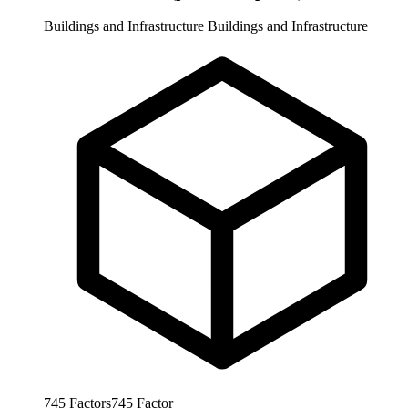
Buildings and Infrastructure
Buildings and Infrastructure
745
Factors
745
Factor