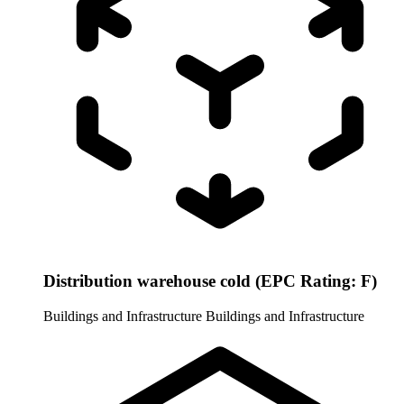
Distribution warehouse cold (EPC Rating: F)
Buildings and Infrastructure
Buildings and Infrastructure