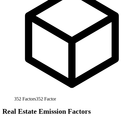
352
Factors
352
Factor
Real Estate Emission Factors