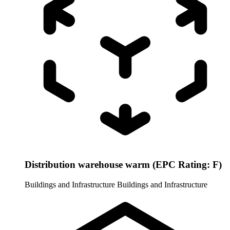
Distribution warehouse warm (EPC Rating: F)
Buildings and Infrastructure
Buildings and Infrastructure