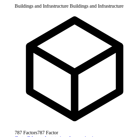
Buildings and Infrastructure
Buildings and Infrastructure
787
Factors
787
Factor