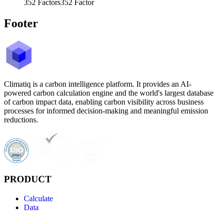
352
Factors
352
Factor
Footer
Climatiq is a carbon intelligence platform. It provides an AI-
powered carbon calculation engine and the world's largest database
of carbon impact data, enabling carbon visibility across business
processes for informed decision-making and meaningful emission
reductions.
PRODUCT
Calculate
Data