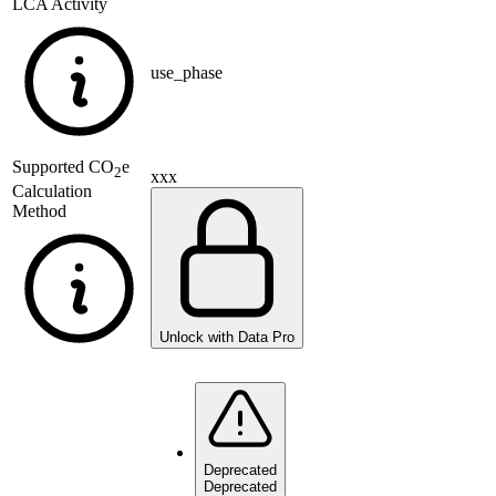
LCA Activity
use_phase
Supported
CO
e
2
xxx
Calculation
Method
Unlock with Data Pro
Deprecated
Deprecated