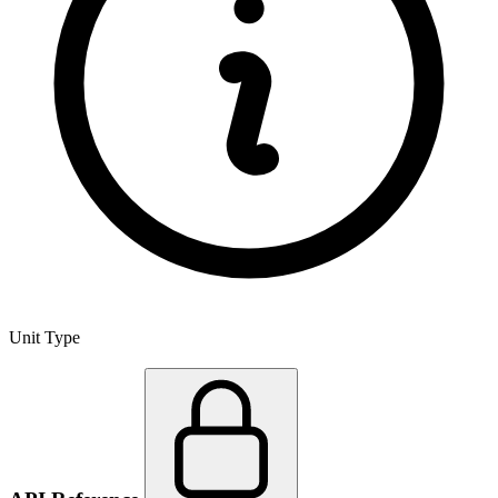
Unit Type