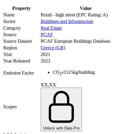
Property
Value
Name
Retail - high street (EPC Rating: A)
Sector
Buildings and Infrastructure
Category
Real Estate
Source
PCAF
Source Dataset
PCAF European Buildings Database
Region
Greece (GR)
Year
2021
Year Released
2023
CO
e
1515
kg/building
Emission Factor
2
XX,XX
Scopes
Unlock with Data Pro