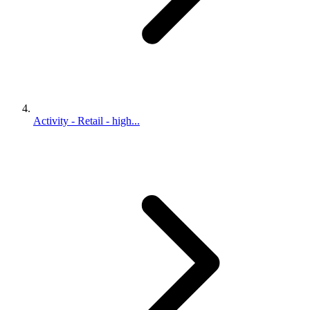
Activity - Retail - high...