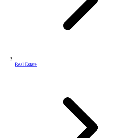
Real Estate