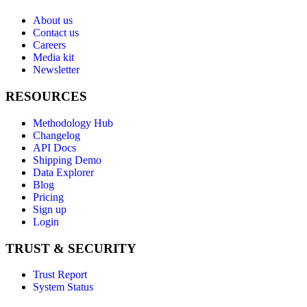
About us
Contact us
Careers
Media kit
Newsletter
RESOURCES
Methodology Hub
Changelog
API Docs
Shipping Demo
Data Explorer
Blog
Pricing
Sign up
Login
TRUST & SECURITY
Trust Report
System Status