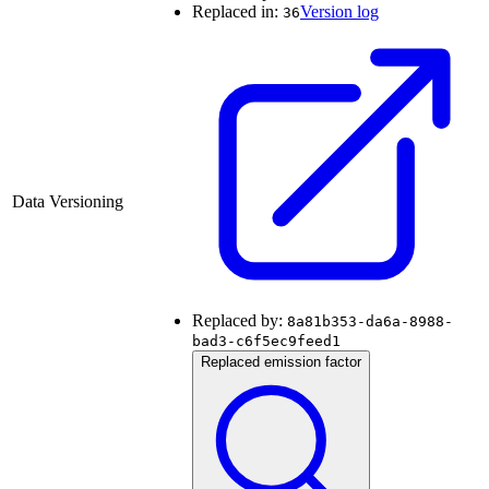
Replaced in:
Version log
36
Data Versioning
Replaced by:
8a81b353-da6a-8988-
bad3-c6f5ec9feed1
Replaced emission factor