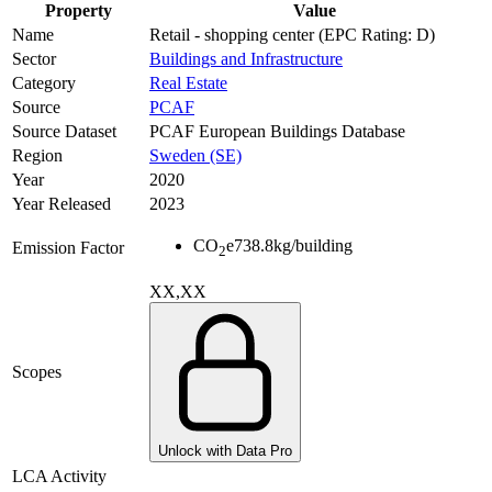
Property
Value
Name
Retail - shopping center (EPC Rating: D)
Sector
Buildings and Infrastructure
Category
Real Estate
Source
PCAF
Source Dataset
PCAF European Buildings Database
Region
Sweden (SE)
Year
2020
Year Released
2023
CO
e
738.8
kg/building
Emission Factor
2
XX,XX
Scopes
Unlock with Data Pro
LCA Activity