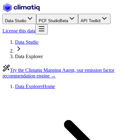
Data Studio
PCF Studio
Beta
API Toolkit
License this data
Data Studio
Data Explorer
Try the Climatiq Mapping Agent, our emission factor
recommendation engine →
Data Explorer
Home