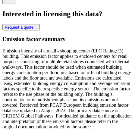
Interested in licensing this data?
Request a quote
→
Emission factor summary
Emission intensity of a retail - shopping center (EPC Rating: D)
building. This emission factor applies to enclosed centers for retail
purposes consisting of multiple retail stores connected with internal
walkways. This factor should be used when estimated building
energy consumption per floor area based on official building energy
labels and the floor area are available. Emissions are calculated
using estimated building energy consumption and average emission
factors specific to the respective energy source. The emission factor
refers to the use phase of the building only. The building’s
construction or demolishment phase and its emissions are not
covered. Retrieved from PCAF European building emission factor
database updated in August 2023. The primary data source is
CRREM Global Pathways. For detailed guidance on the application
and interpretation of these emission factors please refer to the
original documentation provided by the source.