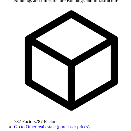
Buildings and Infrastructure
Buildings and Infrastructure
787
Factors
787
Factor
Go to
Other real estate (purchaser prices)