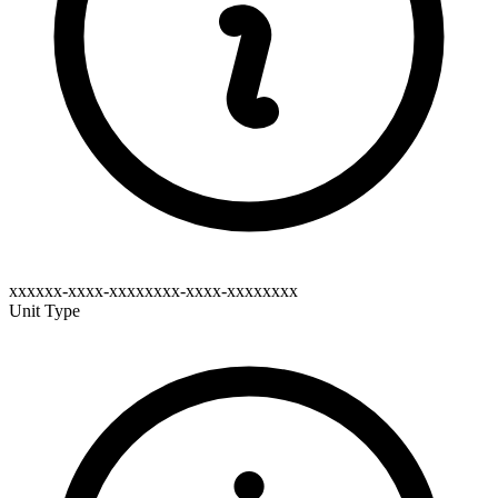
xxxxxx-xxxx-xxxxxxxx-xxxx-xxxxxxxx
Unit Type