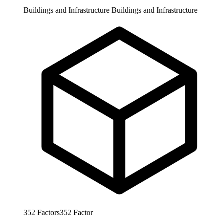
Buildings and Infrastructure
Buildings and Infrastructure
352
Factors
352
Factor