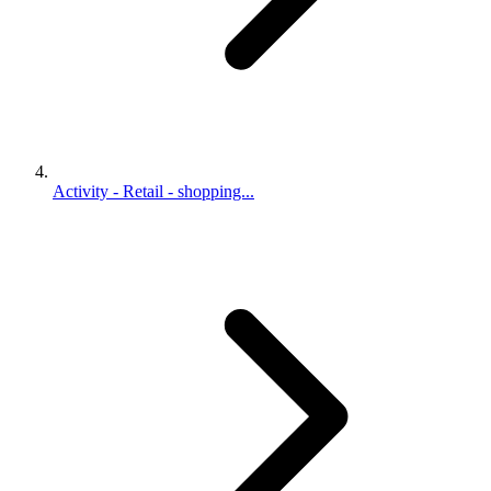
Activity - Retail - shopping...