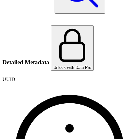
Detailed Metadata
Unlock with Data Pro
UUID