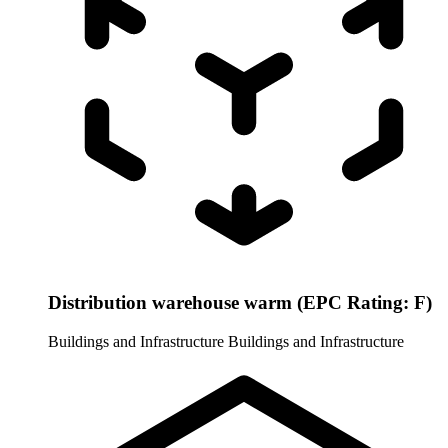
Distribution warehouse warm (EPC Rating: F)
Buildings and Infrastructure
Buildings and Infrastructure