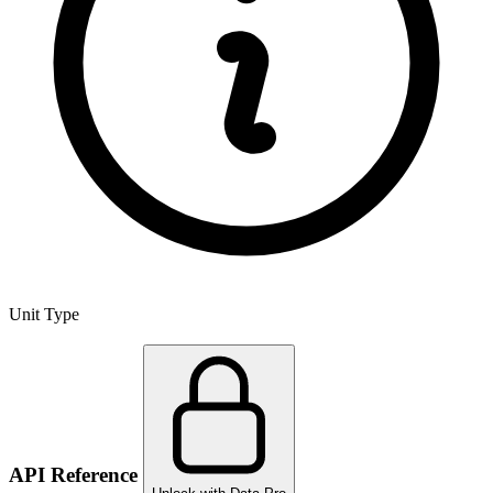
Unit Type
API Reference