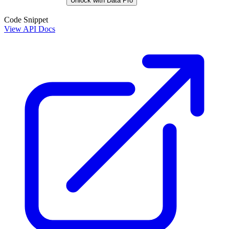
Unlock with Data Pro
Code Snippet
View API Docs