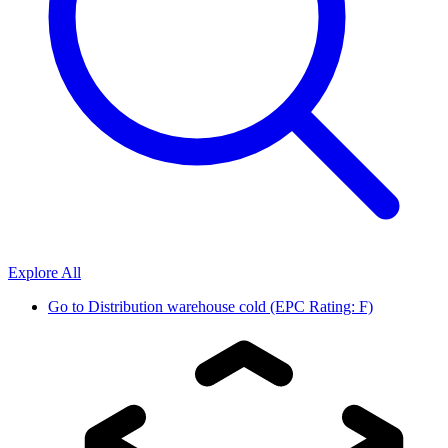
Explore All
Go to
Distribution warehouse cold (EPC Rating: F)