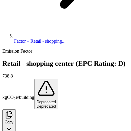
Factor – Retail - shopping...
Emission Factor
Retail - shopping center (EPC Rating: D)
738.8
kg
CO
e
/
building
2
Deprecated
Deprecated
Copy