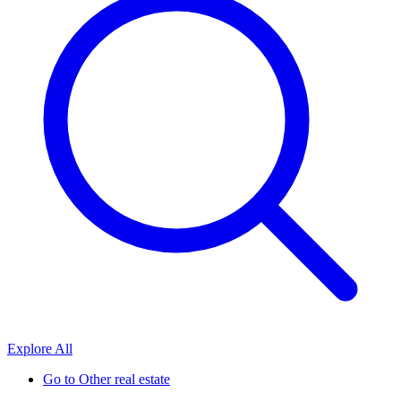
Explore All
Go to
Other real estate