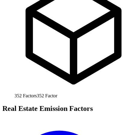
352
Factors
352
Factor
Real Estate Emission Factors