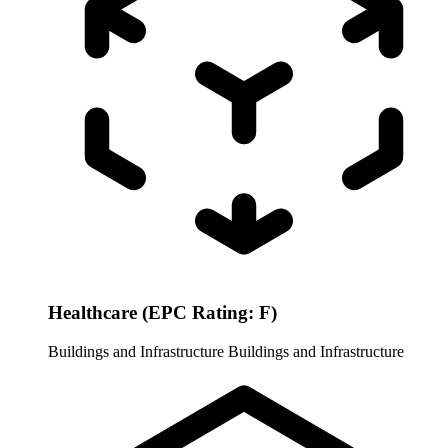
Healthcare (EPC Rating: F)
Buildings and Infrastructure
Buildings and Infrastructure