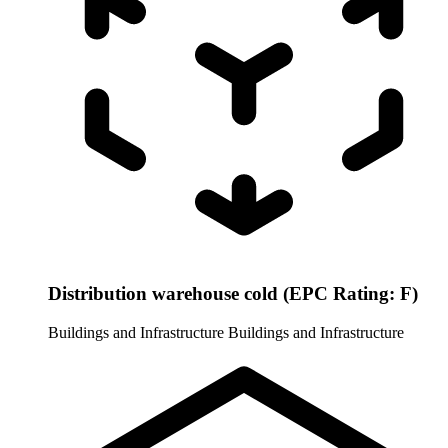
Distribution warehouse cold (EPC Rating: F)
Buildings and Infrastructure
Buildings and Infrastructure