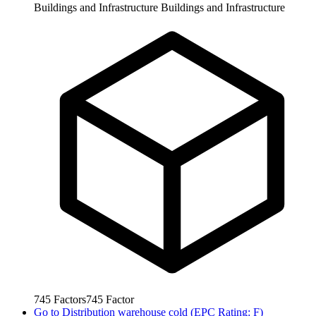
Buildings and Infrastructure
Buildings and Infrastructure
745
Factors
745
Factor
Go to
Distribution warehouse cold (EPC Rating: F)