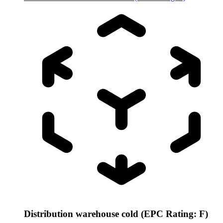
Distribution warehouse cold (EPC Rating: F)