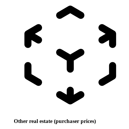
Other real estate (purchaser prices)