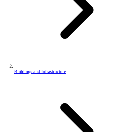
Buildings and Infrastructure