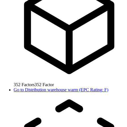
352
Factors
352
Factor
Go to
Distribution warehouse warm (EPC Rating: F)