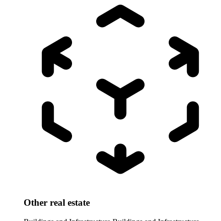
Other real estate