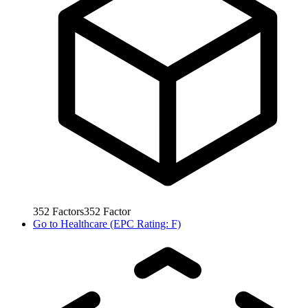
352
Factors
352
Factor
Go to
Healthcare (EPC Rating: F)