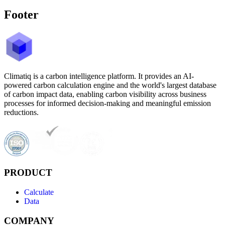
Footer
Climatiq is a carbon intelligence platform. It provides an AI-
powered carbon calculation engine and the world's largest database
of carbon impact data, enabling carbon visibility across business
processes for informed decision-making and meaningful emission
reductions.
PRODUCT
Calculate
Data
COMPANY