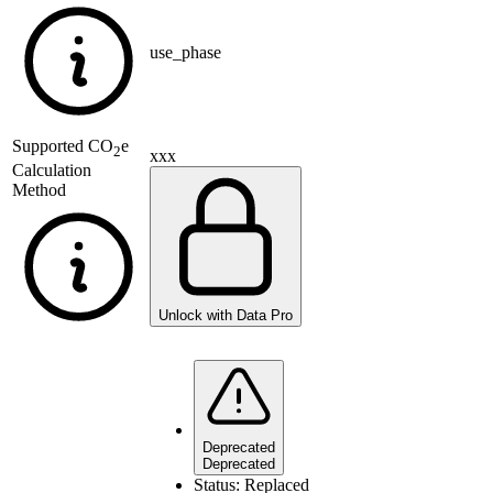
use_phase
Supported
CO
e
2
xxx
Calculation
Method
Unlock with Data Pro
Deprecated
Deprecated
Status:
Replaced