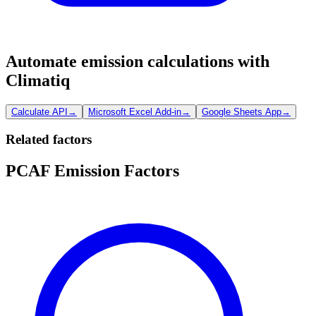
Automate emission calculations with
Climatiq
Calculate API
→
Microsoft Excel Add-in
→
Google Sheets App
→
Related factors
PCAF Emission Factors