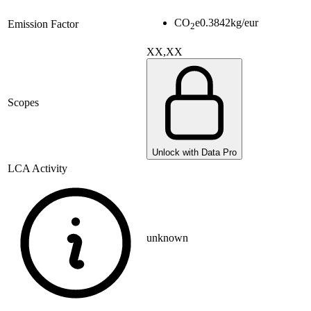
CO
e
0.3842
kg/eur
Emission Factor
2
XX,XX
Scopes
Unlock with Data Pro
LCA Activity
unknown