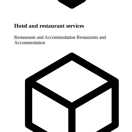
Hotel and restaurant services
Restaurants and Accommodation
Restaurants and
Accommodation