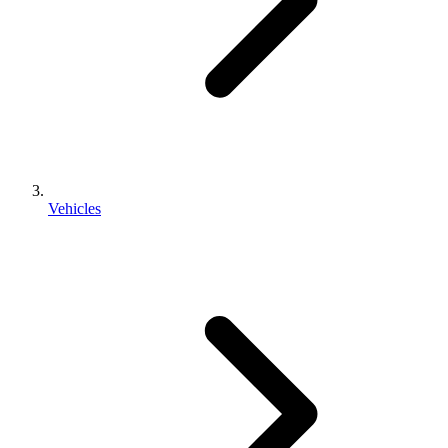
Vehicles