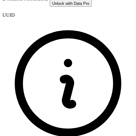
Unlock with Data Pro
UUID