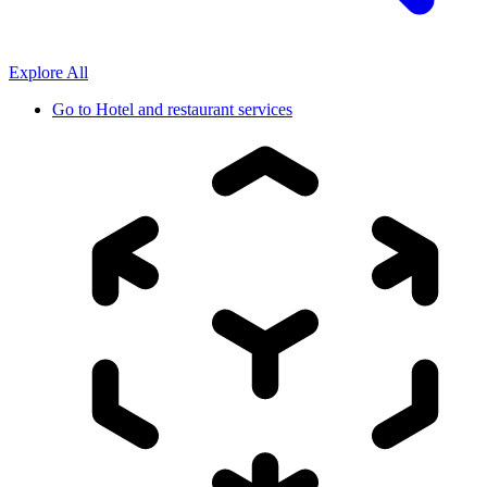
Explore All
Go to
Hotel and restaurant services