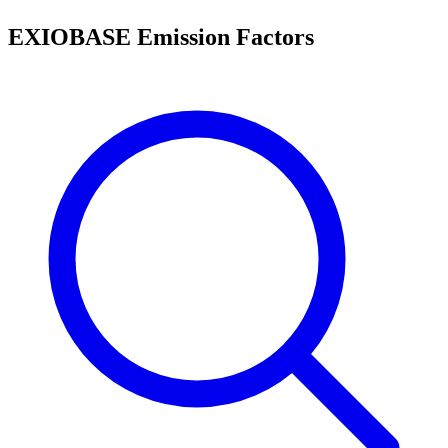
EXIOBASE Emission Factors