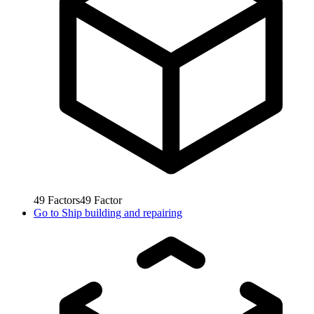
49
Factors
49
Factor
Go to
Ship building and repairing