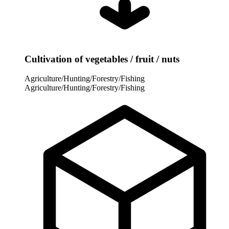
Cultivation of vegetables / fruit / nuts
Agriculture/Hunting/Forestry/Fishing
Agriculture/Hunting/Forestry/Fishing