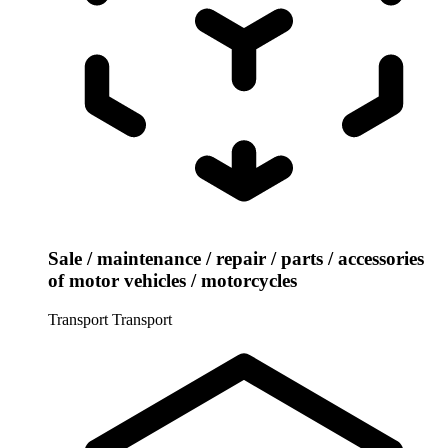
Sale / maintenance / repair / parts / accessories
of motor vehicles / motorcycles
Transport
Transport