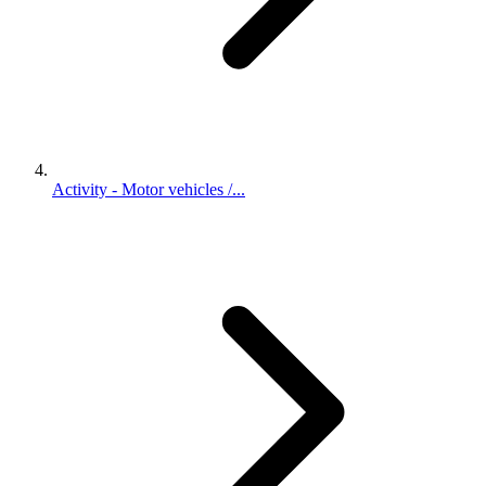
Activity - Motor vehicles /...