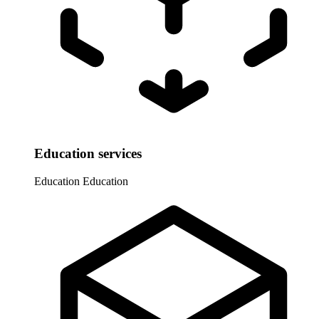
Education services
Education
Education