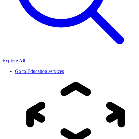
Explore All
Go to
Education services