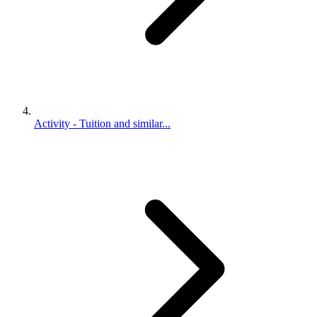
Activity - Tuition and similar...