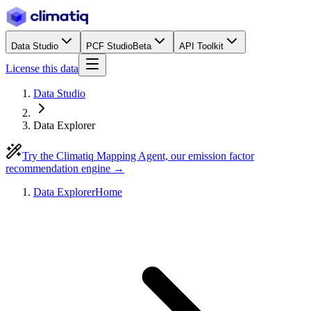
Data Studio
PCF Studio
Beta
API Toolkit
License this data
Data Studio
Data Explorer
Try the Climatiq Mapping Agent, our emission factor
recommendation engine →
Data Explorer
Home