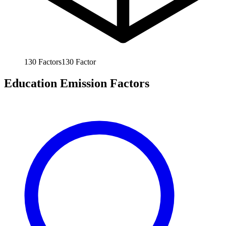
130
Factors
130
Factor
Education Emission Factors