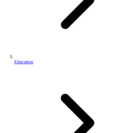
Education