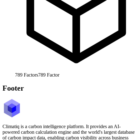
789
Factors
789
Factor
Footer
Climatiq is a carbon intelligence platform. It provides an AI-
powered carbon calculation engine and the world's largest database
of carbon impact data, enabling carbon visibility across business