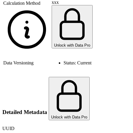
xxx
Calculation Method
Unlock with Data Pro
Data Versioning
Status:
Current
Detailed Metadata
Unlock with Data Pro
UUID