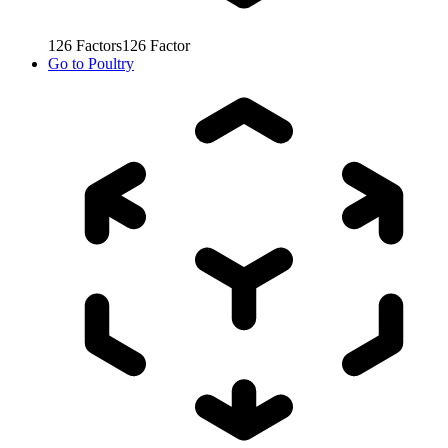
126
Factors
126
Factor
Go to
Poultry