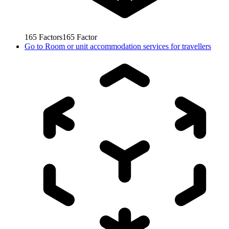
165
Factors
165
Factor
Go to
Room or unit accommodation services for travellers