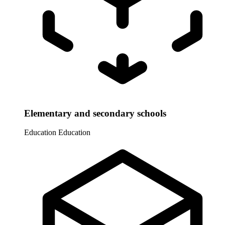
Elementary and secondary schools
Education
Education