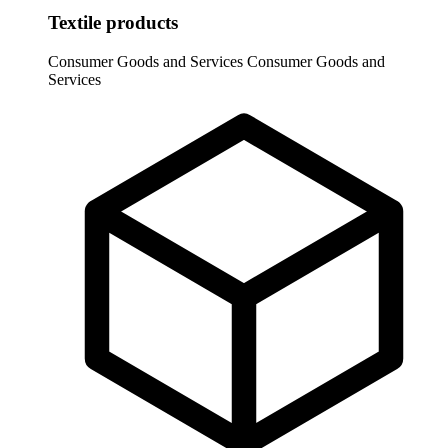
Textile products
Consumer Goods and Services
Consumer Goods and
Services