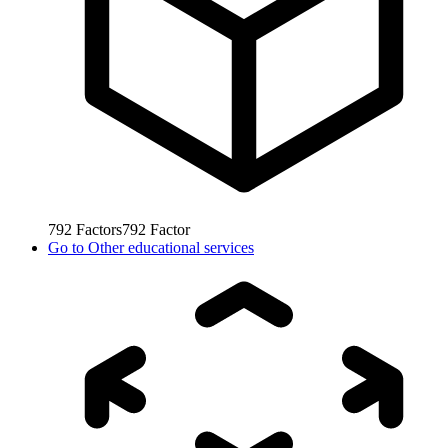
792
Factors
792
Factor
Go to
Other educational services