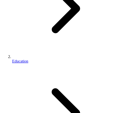
Education