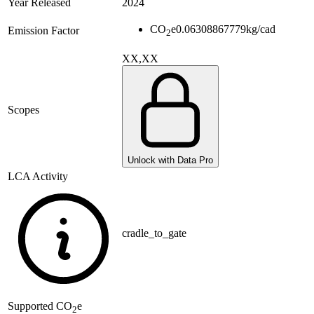
Year Released
2024
CO
e
0.06308867779
kg/cad
Emission Factor
2
XX,XX
Scopes
Unlock with Data Pro
LCA Activity
cradle_to_gate
Supported
CO
e
2