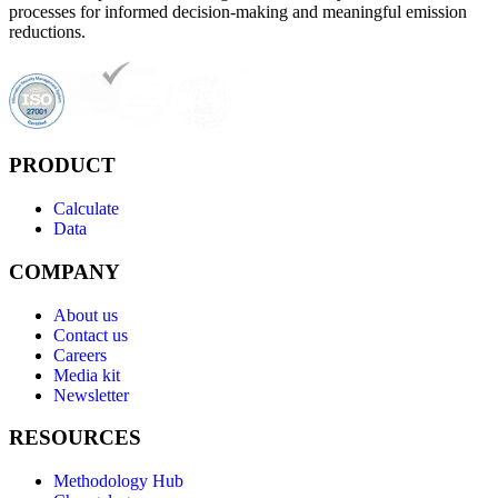
processes for informed decision-making and meaningful emission
reductions.
PRODUCT
Calculate
Data
COMPANY
About us
Contact us
Careers
Media kit
Newsletter
RESOURCES
Methodology Hub