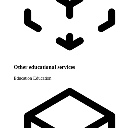
Other educational services
Education
Education