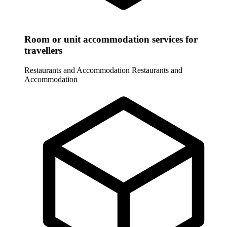
Room or unit accommodation services for
travellers
Restaurants and Accommodation
Restaurants and
Accommodation