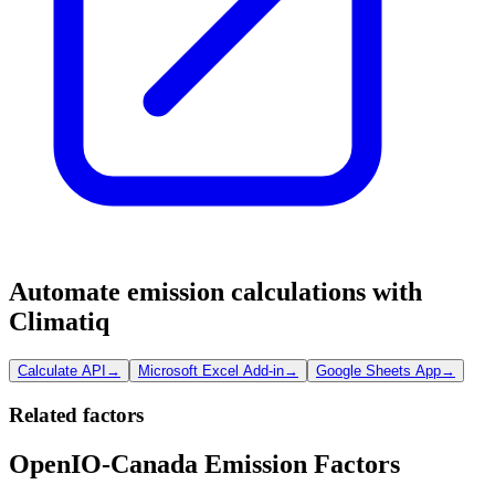
Automate emission calculations with
Climatiq
Calculate API
→
Microsoft Excel Add-in
→
Google Sheets App
→
Related factors
OpenIO-Canada Emission Factors