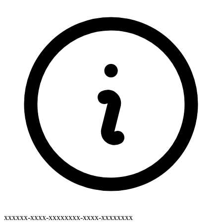
xxxxxx-xxxx-xxxxxxxx-xxxx-xxxxxxxx