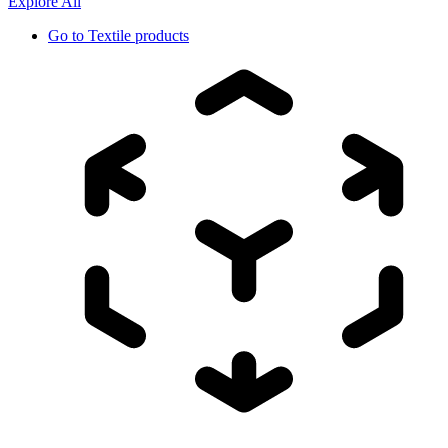
Explore All
Go to
Textile products