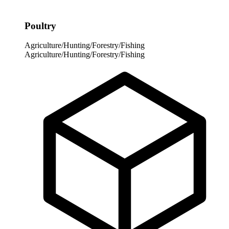
Poultry
Agriculture/Hunting/Forestry/Fishing
Agriculture/Hunting/Forestry/Fishing