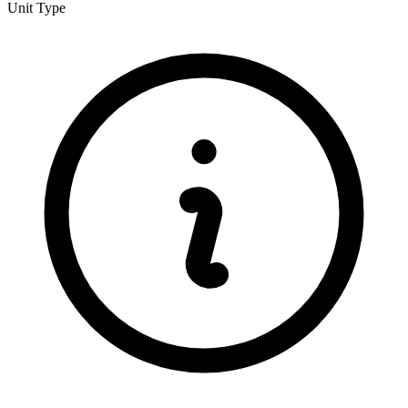
Unit Type