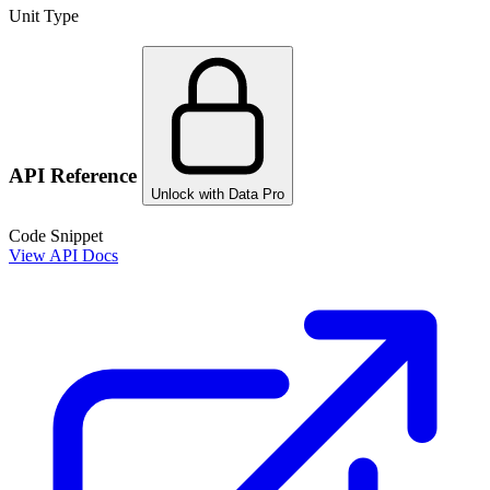
Unit Type
API Reference
Unlock with Data Pro
Code Snippet
View API Docs