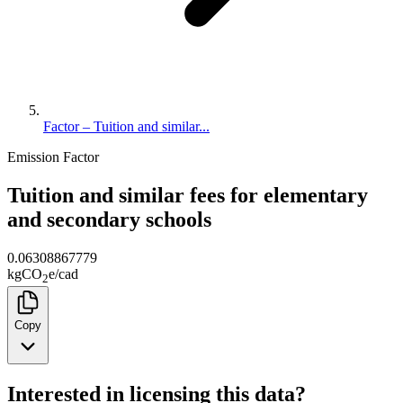
Factor – Tuition and similar...
Emission Factor
Tuition and similar fees for elementary
and secondary schools
0.06308867779
kg
CO
e
/
cad
2
Copy
Interested in licensing this data?