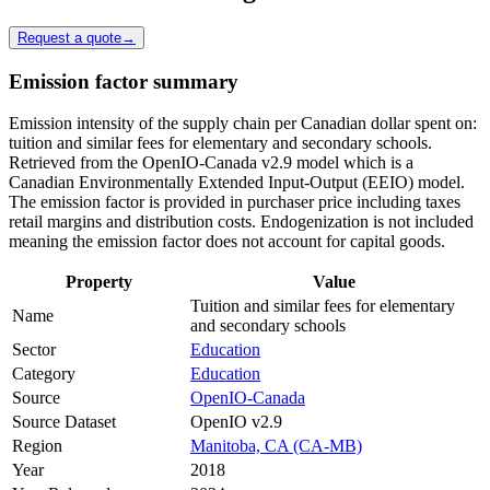
Request a quote
→
Emission factor summary
Emission intensity of the supply chain per Canadian dollar spent on:
tuition and similar fees for elementary and secondary schools.
Retrieved from the OpenIO-Canada v2.9 model which is a
Canadian Environmentally Extended Input-Output (EEIO) model.
The emission factor is provided in purchaser price including taxes
retail margins and distribution costs. Endogenization is not included
meaning the emission factor does not account for capital goods.
Property
Value
Tuition and similar fees for elementary
Name
and secondary schools
Sector
Education
Category
Education
Source
OpenIO-Canada
Source Dataset
OpenIO v2.9
Region
Manitoba, CA (CA-MB)
Year
2018