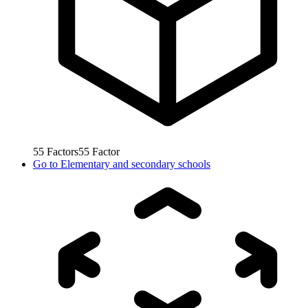
55
Factors
55
Factor
Go to
Elementary and secondary schools