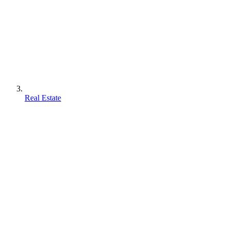
Real Estate