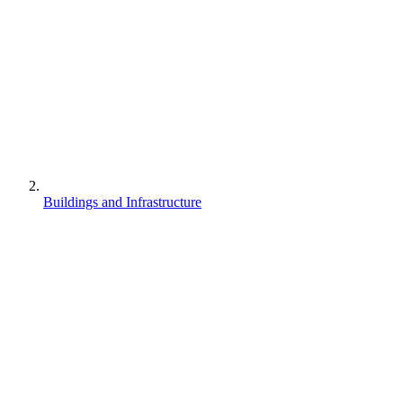
Buildings and Infrastructure