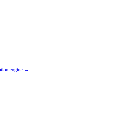
ation engine →