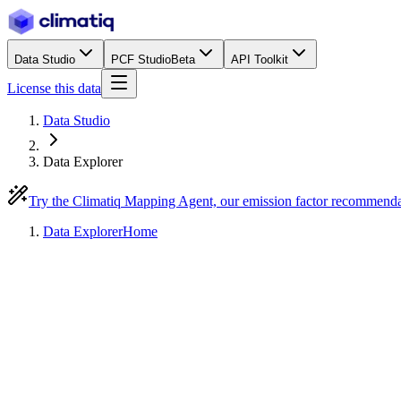
Data Studio
PCF Studio
Beta
API Toolkit
License this data
Data Studio
Data Explorer
Try the Climatiq Mapping Agent, our emission factor recommend
Data Explorer
Home