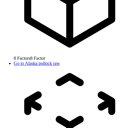
8
Factors
8
Factor
Go to
Alaska pollock raw