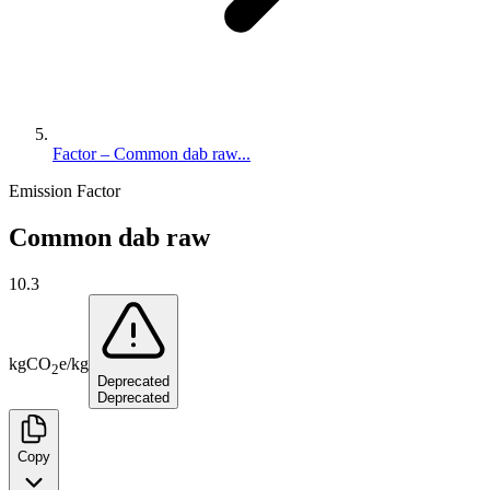
Factor – Common dab raw...
Emission Factor
Common dab raw
10.3
kg
CO
e
/
kg
2
Deprecated
Deprecated
Copy