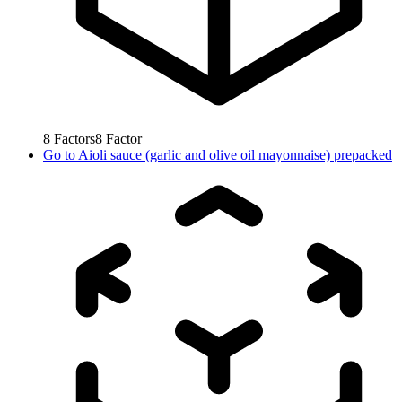
8
Factors
8
Factor
Go to
Aioli sauce (garlic and olive oil mayonnaise) prepacked