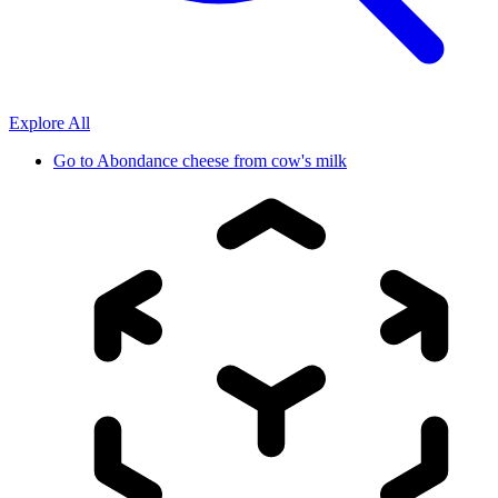
Explore All
Go to
Abondance cheese from cow's milk