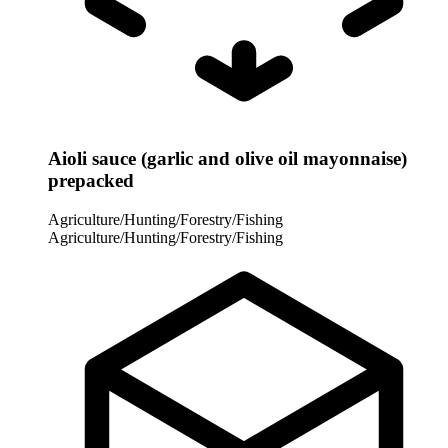
Aioli sauce (garlic and olive oil mayonnaise)
prepacked
Agriculture/Hunting/Forestry/Fishing
Agriculture/Hunting/Forestry/Fishing