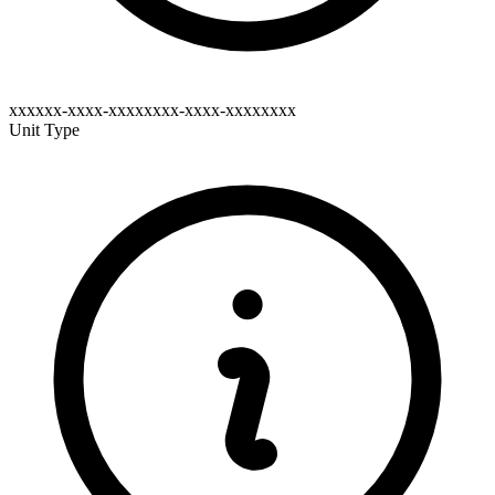
xxxxxx-xxxx-xxxxxxxx-xxxx-xxxxxxxx
Unit Type