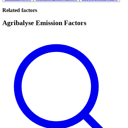
Related factors
Agribalyse Emission Factors