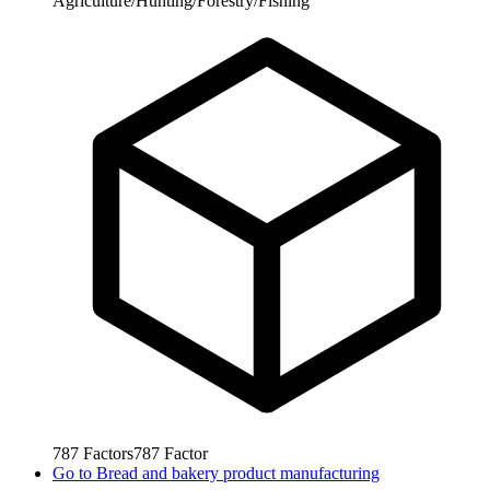
Agriculture/Hunting/Forestry/Fishing
787
Factors
787
Factor
Go to
Bread and bakery product manufacturing