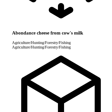
Abondance cheese from cow's milk
Agriculture/Hunting/Forestry/Fishing
Agriculture/Hunting/Forestry/Fishing