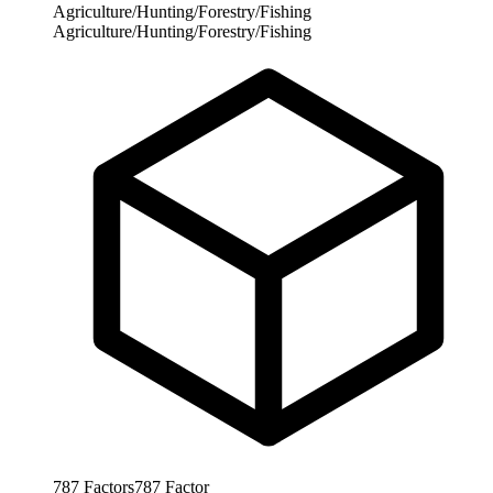
Agriculture/Hunting/Forestry/Fishing
Agriculture/Hunting/Forestry/Fishing
787
Factors
787
Factor