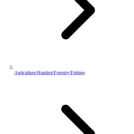
Agriculture/Hunting/Forestry/Fishing