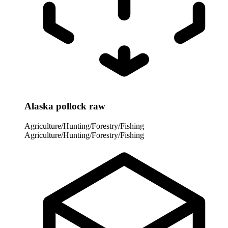
Alaska pollock raw
Agriculture/Hunting/Forestry/Fishing
Agriculture/Hunting/Forestry/Fishing