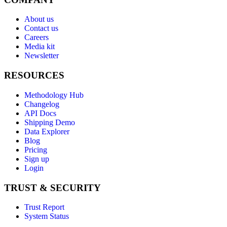
About us
Contact us
Careers
Media kit
Newsletter
RESOURCES
Methodology Hub
Changelog
API Docs
Shipping Demo
Data Explorer
Blog
Pricing
Sign up
Login
TRUST & SECURITY
Trust Report
System Status