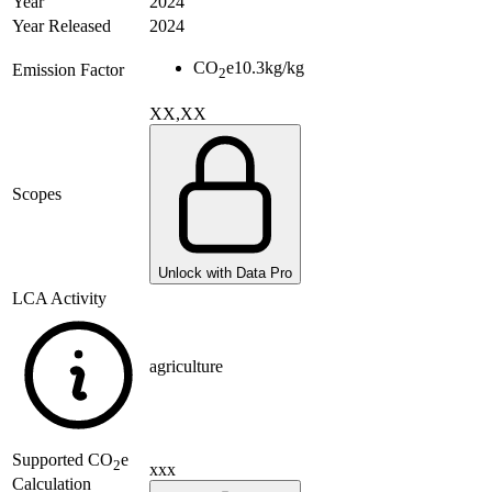
Year
2024
Year Released
2024
CO
e
10.3
kg/kg
Emission Factor
2
XX,XX
Scopes
Unlock with Data Pro
LCA Activity
agriculture
Supported
CO
e
2
xxx
Calculation