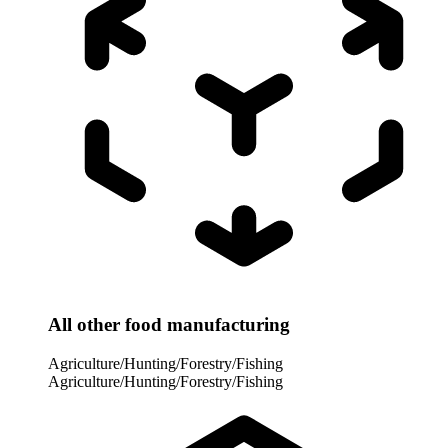
All other food manufacturing
Agriculture/Hunting/Forestry/Fishing
Agriculture/Hunting/Forestry/Fishing