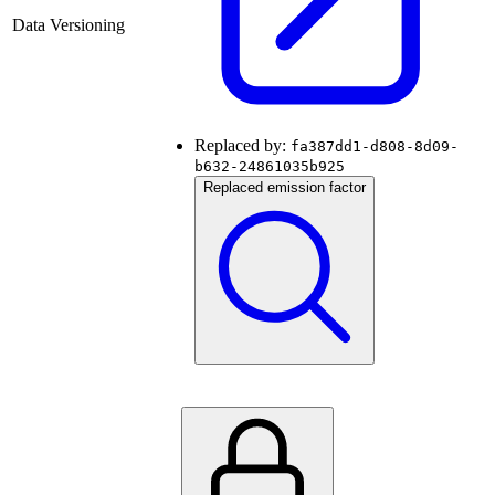
Data Versioning
Replaced by:
fa387dd1-d808-8d09-
b632-24861035b925
Replaced emission factor