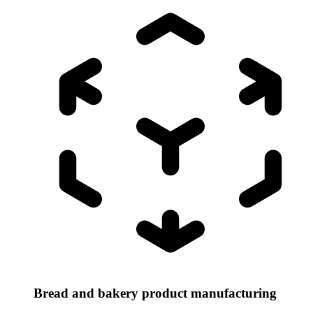
Bread and bakery product manufacturing