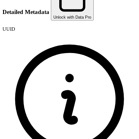
Detailed Metadata
Unlock with Data Pro
UUID