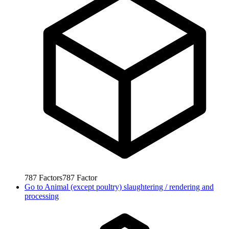
787
Factors
787
Factor
Go to
Animal (except poultry) slaughtering / rendering and
processing