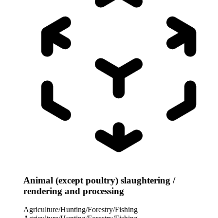
Animal (except poultry) slaughtering /
rendering and processing
Agriculture/Hunting/Forestry/Fishing