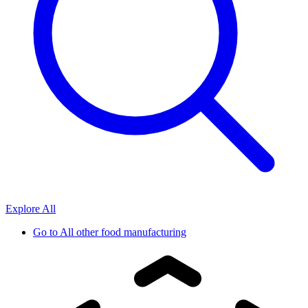
Explore All
Go to
All other food manufacturing