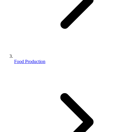
Food Production