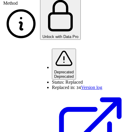
Method
Unlock with Data Pro
Deprecated
Deprecated
Status:
Replaced
Replaced in:
Version log
34