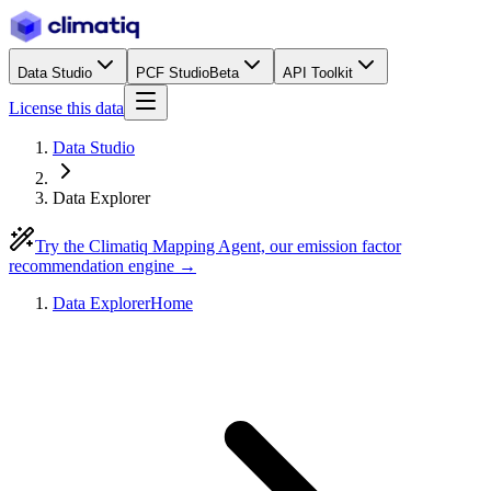
Data Studio
PCF Studio
Beta
API Toolkit
License this data
Data Studio
Data Explorer
Try the Climatiq Mapping Agent, our emission factor
recommendation engine →
Data Explorer
Home