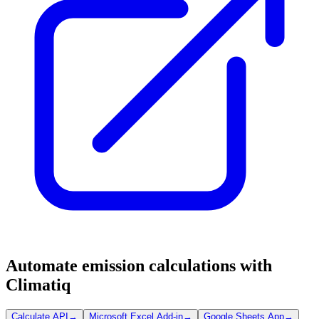
Automate emission calculations with
Climatiq
Calculate API
→
Microsoft Excel Add-in
→
Google Sheets App
→