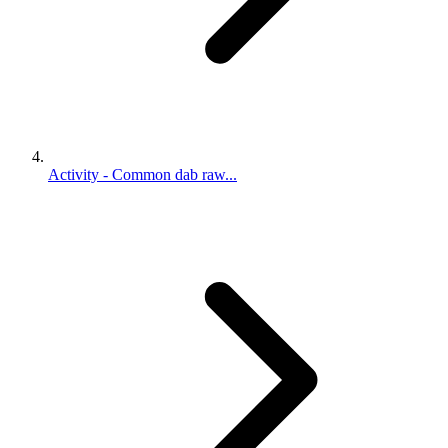
Activity - Common dab raw...