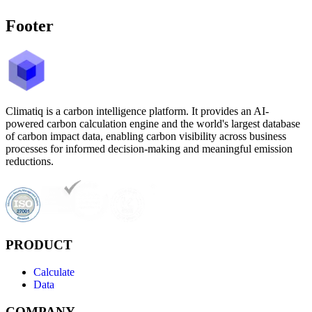
Footer
Climatiq is a carbon intelligence platform. It provides an AI-
powered carbon calculation engine and the world's largest database
of carbon impact data, enabling carbon visibility across business
processes for informed decision-making and meaningful emission
reductions.
PRODUCT
Calculate
Data
COMPANY