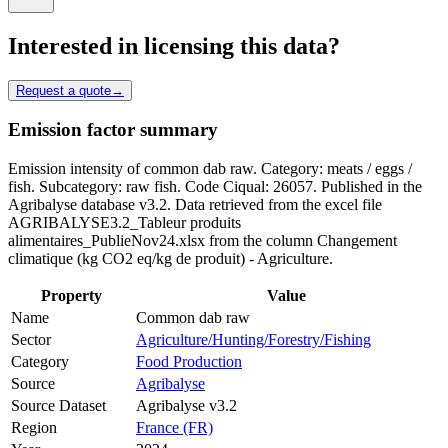
Interested in licensing this data?
Request a quote
→
Emission factor summary
Emission intensity of common dab raw. Category: meats / eggs /
fish. Subcategory: raw fish. Code Ciqual: 26057. Published in the
Agribalyse database v3.2. Data retrieved from the excel file
AGRIBALYSE3.2_Tableur produits
alimentaires_PublieNov24.xlsx from the column Changement
climatique (kg CO2 eq/kg de produit) - Agriculture.
Property
Value
Name
Common dab raw
Sector
Agriculture/Hunting/Forestry/Fishing
Category
Food Production
Source
Agribalyse
Source Dataset
Agribalyse v3.2
Region
France (FR)