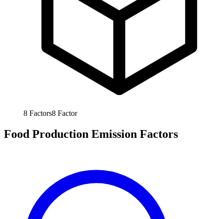
8
Factors
8
Factor
Food Production Emission Factors