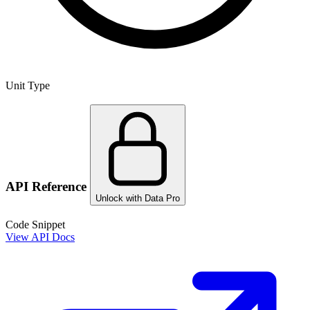
Unit Type
API Reference
Unlock with Data Pro
Code Snippet
View API Docs