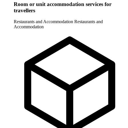
Room or unit accommodation services for
travellers
Restaurants and Accommodation
Restaurants and
Accommodation