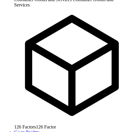
Services
126
Factors
126
Factor