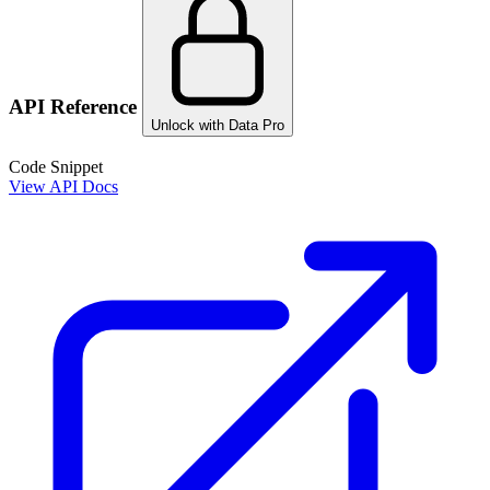
API Reference
Unlock with Data Pro
Code Snippet
View API Docs