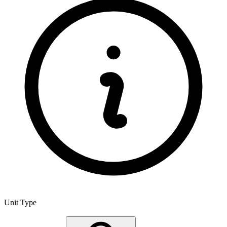
Unit Type