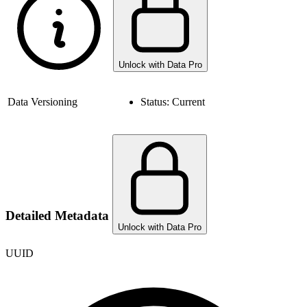
Unlock with Data Pro
Data Versioning
Status:
Current
Detailed Metadata
Unlock with Data Pro
UUID