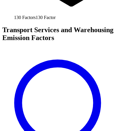
130
Factors
130
Factor
Transport Services and Warehousing
Emission Factors