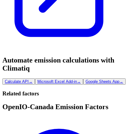
Automate emission calculations with
Climatiq
Calculate API
→
Microsoft Excel Add-in
→
Google Sheets App
→
Related factors
OpenIO-Canada Emission Factors