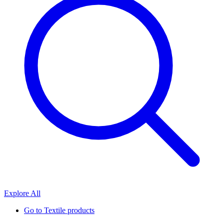
Explore All
Go to
Textile products