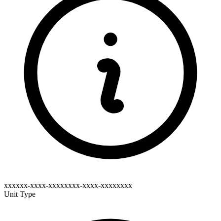
xxxxxx-xxxx-xxxxxxxx-xxxx-xxxxxxxx
Unit Type