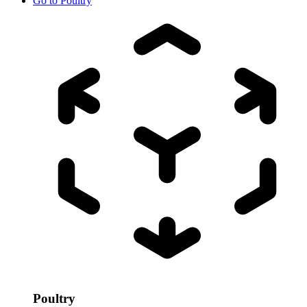
Go to
Poultry
Poultry