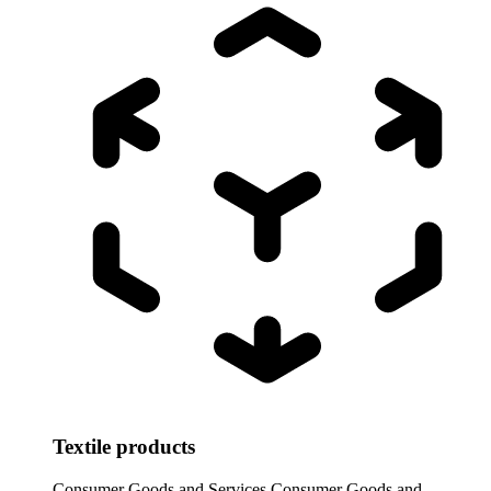
Textile products
Consumer Goods and Services
Consumer Goods and