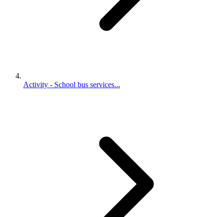
Activity - School bus services...