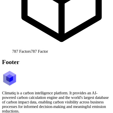
787
Factors
787
Factor
Footer
Climatiq is a carbon intelligence platform. It provides an AI-
powered carbon calculation engine and the world's largest database
of carbon impact data, enabling carbon visibility across business
processes for informed decision-making and meaningful emission
reductions.