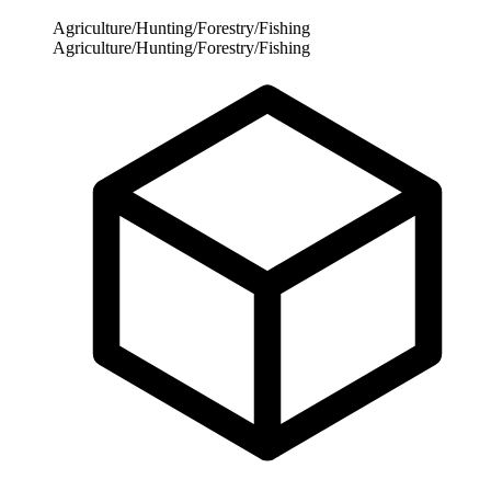
Agriculture/Hunting/Forestry/Fishing
Agriculture/Hunting/Forestry/Fishing