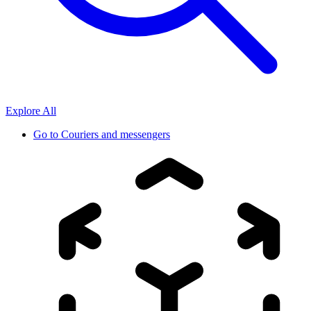
Explore All
Go to
Couriers and messengers