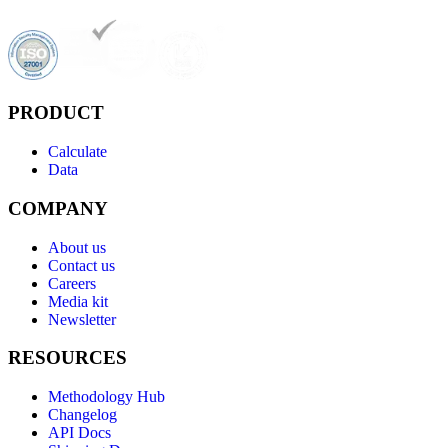
PRODUCT
Calculate
Data
COMPANY
About us
Contact us
Careers
Media kit
Newsletter
RESOURCES
Methodology Hub
Changelog
API Docs