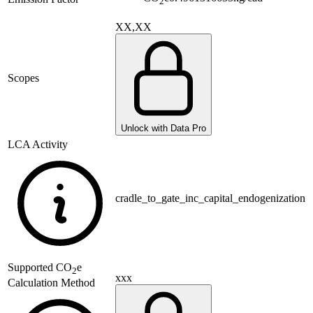
2
XX,XX
Scopes
Unlock with Data Pro
LCA Activity
cradle_to_gate_inc_capital_endogenization
Supported
CO
e
2
xxx
Calculation Method