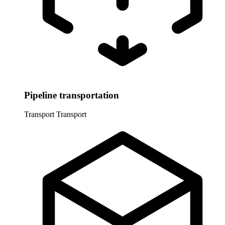
Pipeline transportation
Transport
Transport