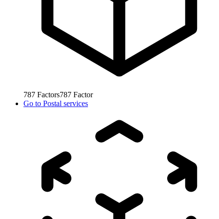
787
Factors
787
Factor
Go to
Postal services