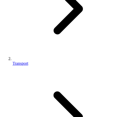
Transport