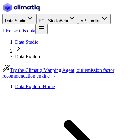
Data Studio
PCF Studio
Beta
API Toolkit
License this data
Data Studio
Data Explorer
Try the Climatiq Mapping Agent, our emission factor
recommendation engine →
Data Explorer
Home