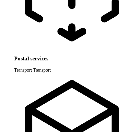
Postal services
Transport
Transport