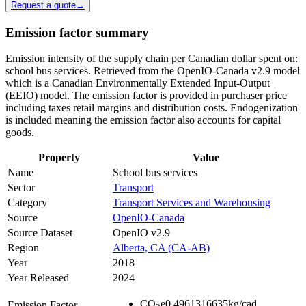
Request a quote
→
Emission factor summary
Emission intensity of the supply chain per Canadian dollar spent on:
school bus services. Retrieved from the OpenIO-Canada v2.9 model
which is a Canadian Environmentally Extended Input-Output
(EEIO) model. The emission factor is provided in purchaser price
including taxes retail margins and distribution costs. Endogenization
is included meaning the emission factor also accounts for capital
goods.
Property
Value
Name
School bus services
Sector
Transport
Category
Transport Services and Warehousing
Source
OpenIO-Canada
Source Dataset
OpenIO v2.9
Region
Alberta, CA (CA-AB)
Year
2018
Year Released
2024
CO
e
0.4961316635
kg/cad
Emission Factor