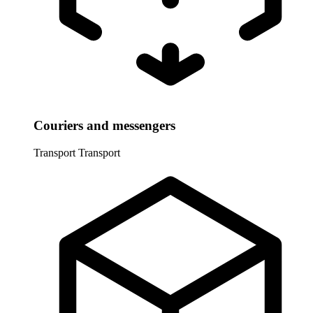
Couriers and messengers
Transport
Transport