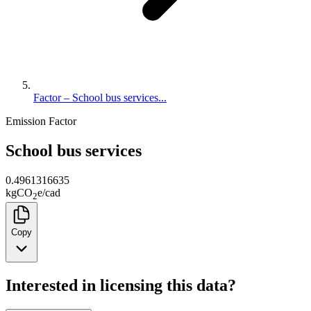
Factor – School bus services...
Emission Factor
School bus services
0.4961316635
kg
CO
e
/
cad
2
Copy
Interested in licensing this data?