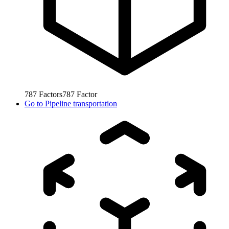
787
Factors
787
Factor
Go to
Pipeline transportation