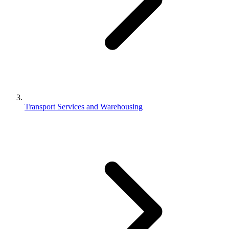
Transport Services and Warehousing