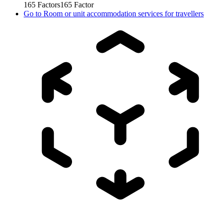
165
Factors
165
Factor
Go to
Room or unit accommodation services for travellers