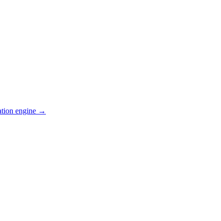
ation engine →