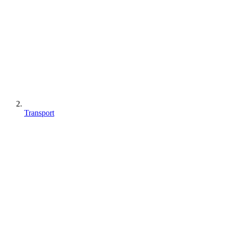
Transport