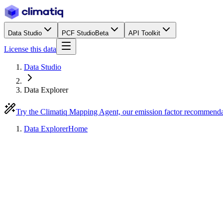
Data Studio
PCF Studio
Beta
API Toolkit
License this data
Data Studio
Data Explorer
Try the Climatiq Mapping Agent, our emission factor recommend
Data Explorer
Home