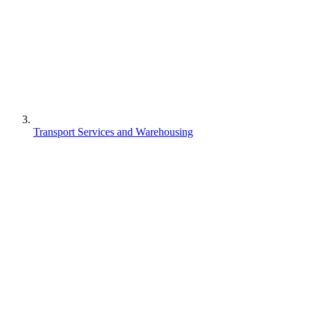
Transport Services and Warehousing