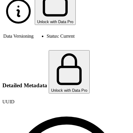
Unlock with Data Pro
Data Versioning
Status:
Current
Detailed Metadata
Unlock with Data Pro
UUID