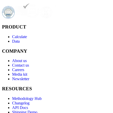
PRODUCT
Calculate
Data
COMPANY
About us
Contact us
Careers
Media kit
Newsletter
RESOURCES
Methodology Hub
Changelog
API Docs
Shipping Demo