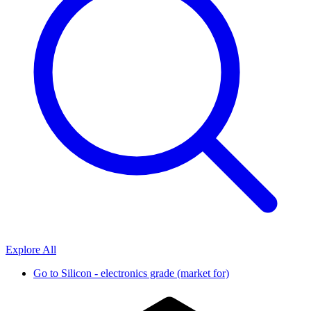
Explore All
Go to
Silicon - electronics grade (market for)