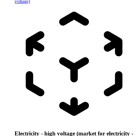
voltage)
Electricity - high voltage (market for electricity -