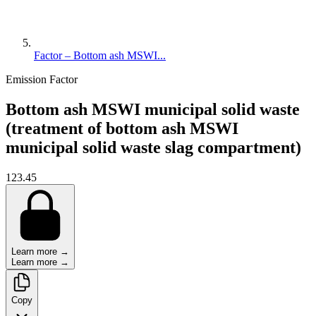
Factor – Bottom ash MSWI...
Emission Factor
Bottom ash MSWI municipal solid waste
(treatment of bottom ash MSWI
municipal solid waste slag compartment)
123.45
Learn more →
Learn more →
Copy