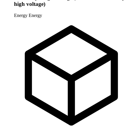
high voltage)
Energy
Energy