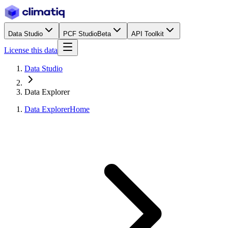
Data Studio
PCF Studio
Beta
API Toolkit
License this data
Data Studio
Data Explorer
Data Explorer
Home