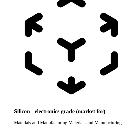
Silicon - electronics grade (market for)
Materials and Manufacturing
Materials and Manufacturing