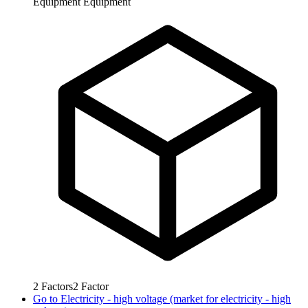
Equipment
Equipment
2
Factors
2
Factor
Go to
Electricity - high voltage (market for electricity - high