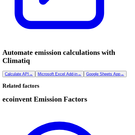
Automate emission calculations with
Climatiq
Calculate API
→
Microsoft Excel Add-in
→
Google Sheets App
→
Related factors
ecoinvent Emission Factors