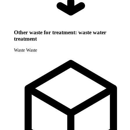
Other waste for treatment: waste water
treatment
Waste
Waste