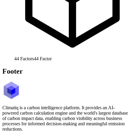
44
Factors
44
Factor
Footer
Climatiq is a carbon intelligence platform. It provides an AI-
powered carbon calculation engine and the world's largest database
of carbon impact data, enabling carbon visibility across business
processes for informed decision-making and meaningful emission
reductions.