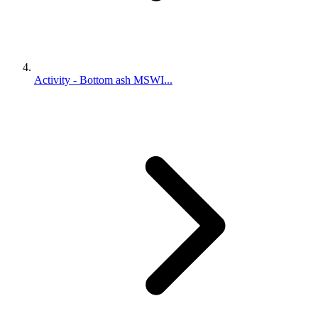
Activity - Bottom ash MSWI...