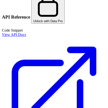
API Reference
Unlock with Data Pro
Code Snippet
View API Docs