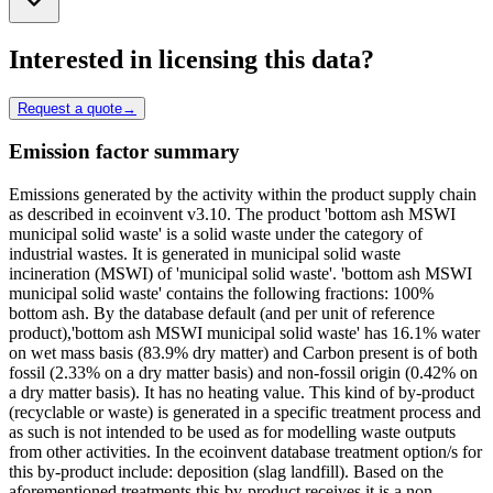
Interested in licensing this data?
Request a quote
→
Emission factor summary
Emissions generated by the activity within the product supply chain
as described in ecoinvent v3.10. The product 'bottom ash MSWI
municipal solid waste' is a solid waste under the category of
industrial wastes. It is generated in municipal solid waste
incineration (MSWI) of 'municipal solid waste'. 'bottom ash MSWI
municipal solid waste' contains the following fractions: 100%
bottom ash. By the database default (and per unit of reference
product),'bottom ash MSWI municipal solid waste' has 16.1% water
on wet mass basis (83.9% dry matter) and Carbon present is of both
fossil (2.33% on a dry matter basis) and non-fossil origin (0.42% on
a dry matter basis). It has no heating value. This kind of by-product
(recyclable or waste) is generated in a specific treatment process and
as such is not intended to be used as for modelling waste outputs
from other activities. In the ecoinvent database treatment option/s for
this by-product include: deposition (slag landfill). Based on the
aforementioned treatments this by-product receives it is a non-