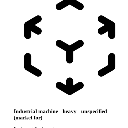
Industrial machine - heavy - unspecified
(market for)