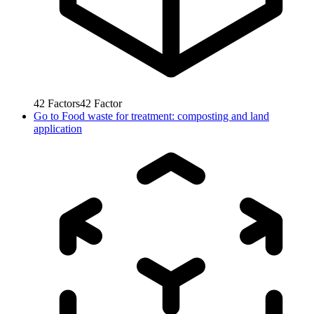
42
Factors
42
Factor
Go to
Food waste for treatment: composting and land
application