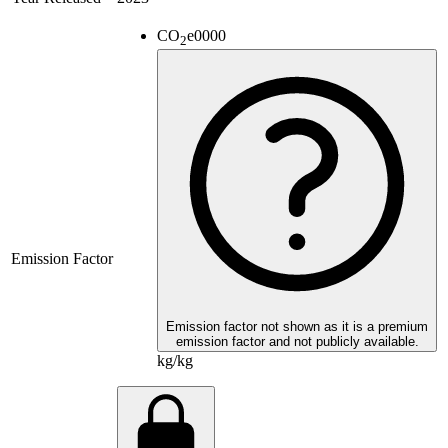
CO
e
0000
2
Emission Factor
Emission factor not shown as it is a premium
emission factor and not publicly available.
kg/kg