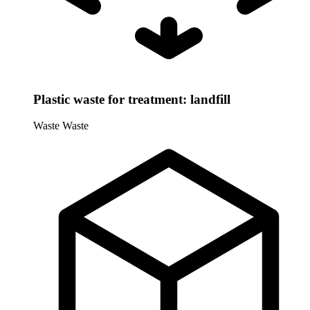
Plastic waste for treatment: landfill
Waste
Waste