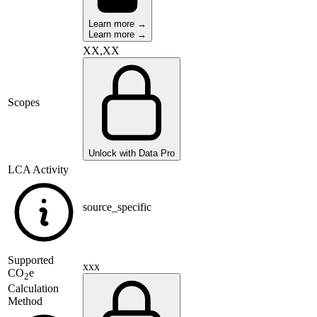
Learn more →
Learn more →
XX,XX
Scopes
Unlock with Data Pro
LCA Activity
source_specific
Supported
xxx
CO
e
2
Calculation
Method