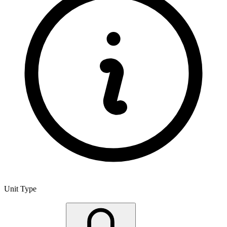
Unit Type