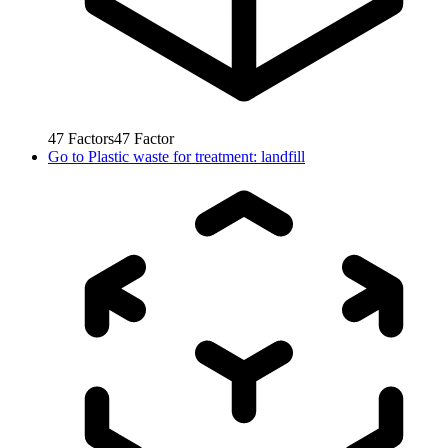
47
Factors
47
Factor
Go to
Plastic waste for treatment: landfill