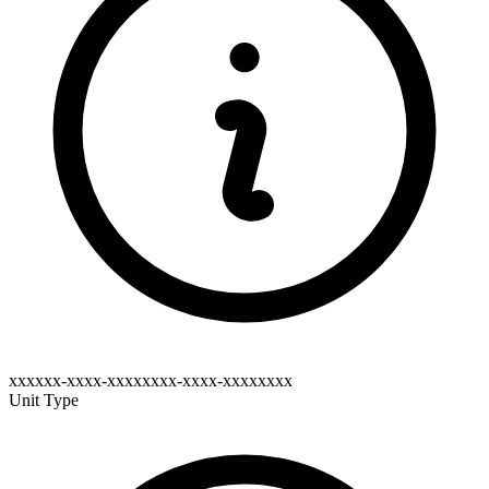
xxxxxx-xxxx-xxxxxxxx-xxxx-xxxxxxxx
Unit Type