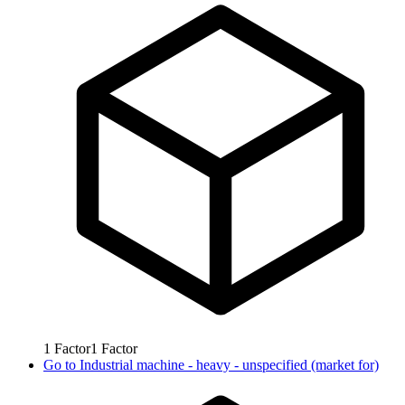
1
Factor
1
Factor
Go to
Industrial machine - heavy - unspecified (market for)