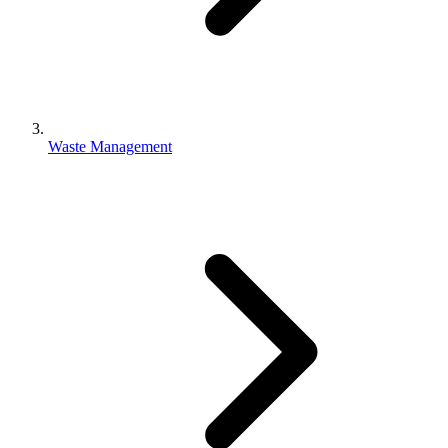
Waste Management