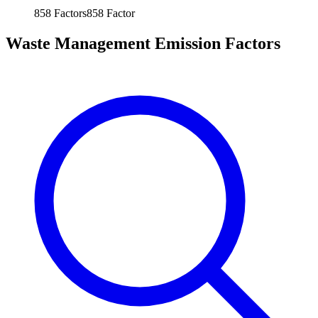
858
Factors
858
Factor
Waste Management Emission Factors