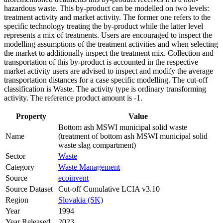
hazardous waste. This by-product can be modelled on two levels:
treatment activity and market activity. The former one refers to the
specific technology treating the by-product while the latter level
represents a mix of treatments. Users are encouraged to inspect the
modelling assumptions of the treatment activities and when selecting
the market to additionally inspect the treatment mix. Collection and
transportation of this by-product is accounted in the respective
market activity users are advised to inspect and modify the average
transportation distances for a case specific modelling. The cut-off
classification is Waste. The activity type is ordinary transforming
activity. The reference product amount is -1.
Property
Value
Bottom ash MSWI municipal solid waste
Name
(treatment of bottom ash MSWI municipal solid
waste slag compartment)
Sector
Waste
Category
Waste Management
Source
ecoinvent
Source Dataset
Cut-off Cumulative LCIA v3.10
Region
Slovakia (SK)
Year
1994
Year Released
2023