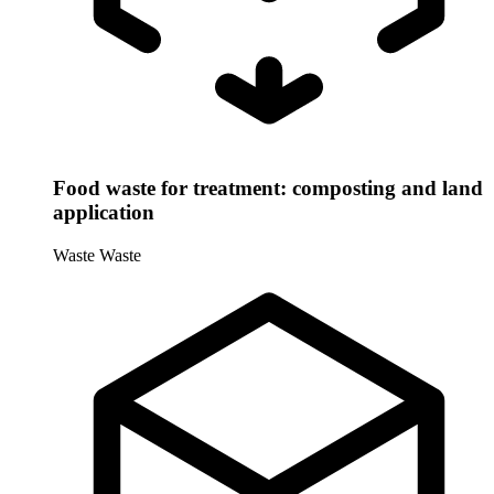
Food waste for treatment: composting and land
application
Waste
Waste