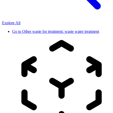
Explore All
Go to
Other waste for treatment: waste water treatment