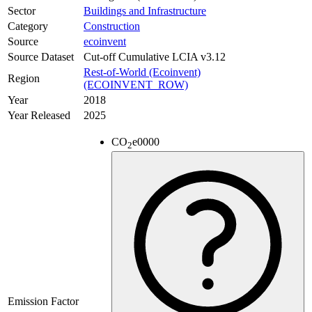
Sector
Buildings and Infrastructure
Category
Construction
Source
ecoinvent
Source Dataset
Cut-off Cumulative LCIA v3.12
Rest-of-World (Ecoinvent)
Region
(ECOINVENT_ROW)
Year
2018
Year Released
2025
CO
e
0000
2
Emission Factor