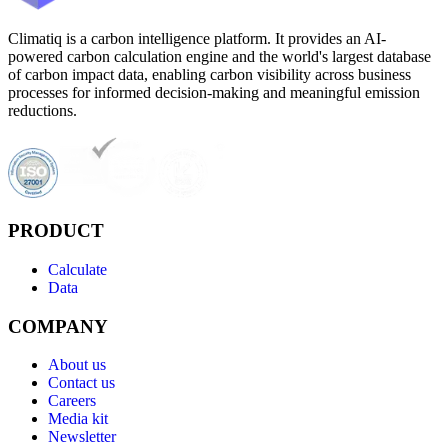
Climatiq is a carbon intelligence platform. It provides an AI-
powered carbon calculation engine and the world's largest database
of carbon impact data, enabling carbon visibility across business
processes for informed decision-making and meaningful emission
reductions.
PRODUCT
Calculate
Data
COMPANY
About us
Contact us
Careers
Media kit
Newsletter