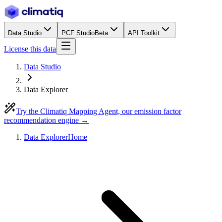
Data Studio
PCF Studio
Beta
API Toolkit
License this data
Data Studio
Data Explorer
Try the Climatiq Mapping Agent, our emission factor
recommendation engine →
Data Explorer
Home