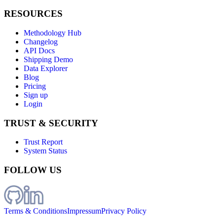
RESOURCES
Methodology Hub
Changelog
API Docs
Shipping Demo
Data Explorer
Blog
Pricing
Sign up
Login
TRUST & SECURITY
Trust Report
System Status
FOLLOW US
Terms & Conditions
Impressum
Privacy Policy