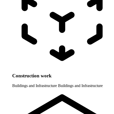
Construction work
Buildings and Infrastructure
Buildings and Infrastructure