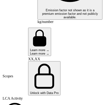
Emission factor not shown as it is a
premium emission factor and not publicly
available.
kg/number
Learn more →
Learn more →
XX,XX
Scopes
Unlock with Data Pro
LCA Activity