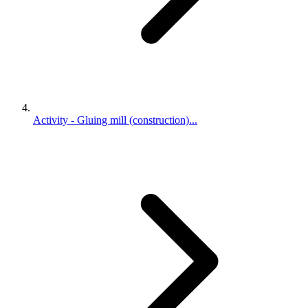
Activity - Gluing mill (construction)...