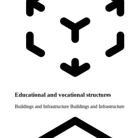
Educational and vocational structures
Buildings and Infrastructure
Buildings and Infrastructure