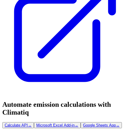
Automate emission calculations with
Climatiq
Calculate API
→
Microsoft Excel Add-in
→
Google Sheets App
→