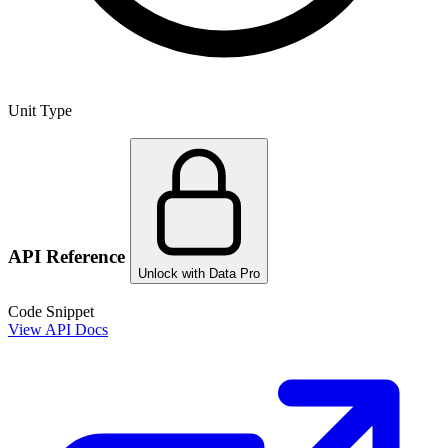
Unit Type
API Reference
Unlock with Data Pro
Code Snippet
View API Docs