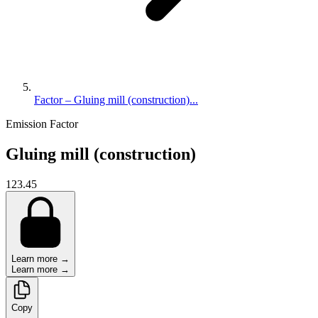
Factor – Gluing mill (construction)...
Emission Factor
Gluing mill (construction)
123.45
Learn more →
Learn more →
Copy