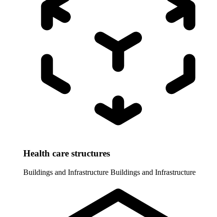
Health care structures
Buildings and Infrastructure
Buildings and Infrastructure