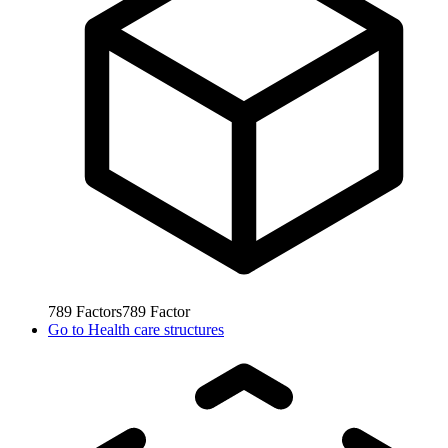
789
Factors
789
Factor
Go to
Health care structures