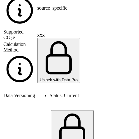
source_specific
Supported
xxx
CO
e
2
Calculation
Method
Unlock with Data Pro
Data Versioning
Status:
Current