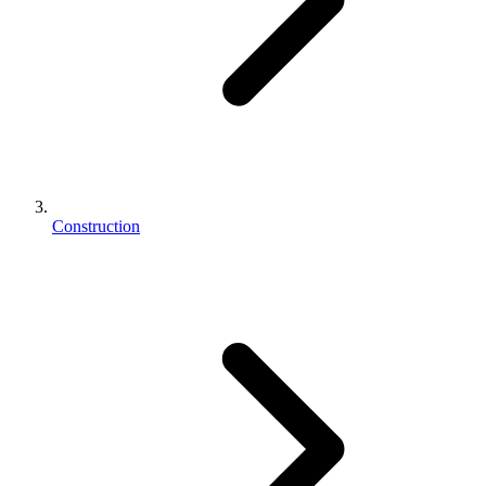
Construction