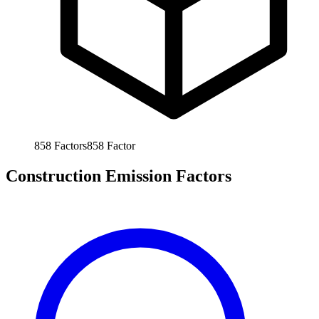
858
Factors
858
Factor
Construction Emission Factors