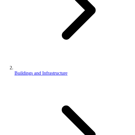
Buildings and Infrastructure