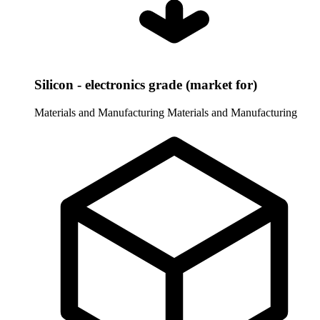
Silicon - electronics grade (market for)
Materials and Manufacturing
Materials and Manufacturing