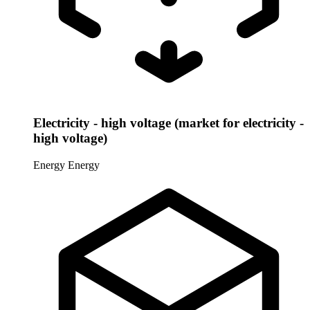
Electricity - high voltage (market for electricity -
high voltage)
Energy
Energy