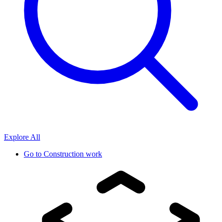
Explore All
Go to
Construction work