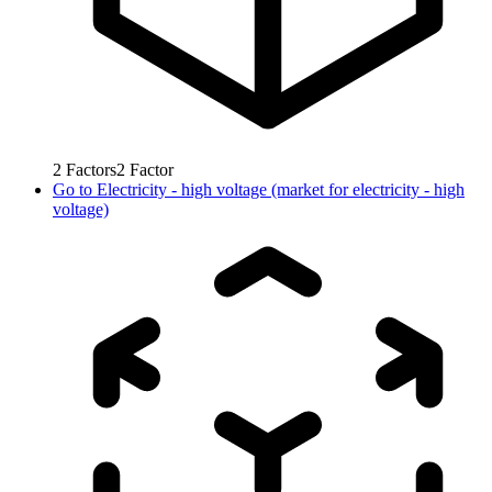
2
Factors
2
Factor
Go to
Electricity - high voltage (market for electricity - high
voltage)