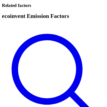
Related factors
ecoinvent Emission Factors