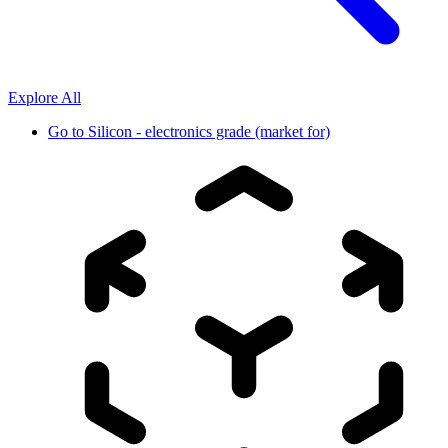
Explore All
Go to
Silicon - electronics grade (market for)