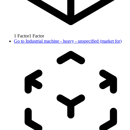
1
Factor
1
Factor
Go to
Industrial machine - heavy - unspecified (market for)