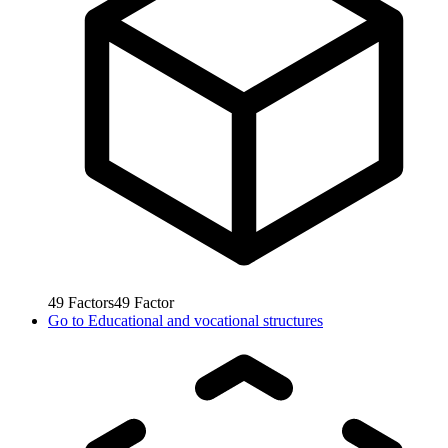
49
Factors
49
Factor
Go to
Educational and vocational structures