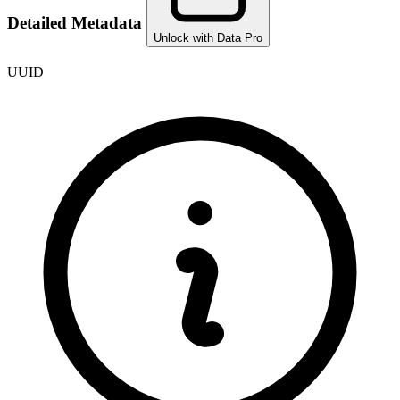
Detailed Metadata
Unlock with Data Pro
UUID