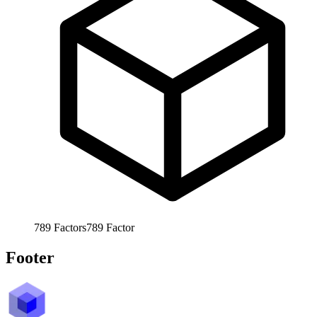
789
Factors
789
Factor
Footer