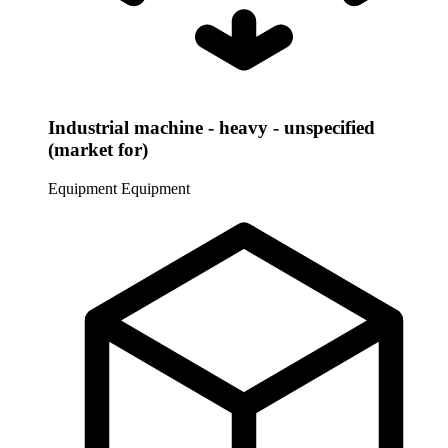
Industrial machine - heavy - unspecified
(market for)
Equipment
Equipment