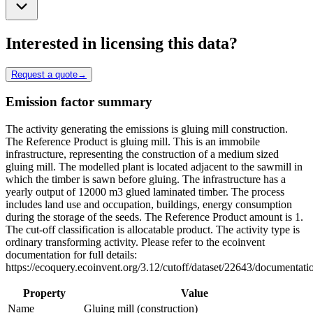
Interested in licensing this data?
Request a quote
→
Emission factor summary
The activity generating the emissions is gluing mill construction.
The Reference Product is gluing mill. This is an immobile
infrastructure, representing the construction of a medium sized
gluing mill. The modelled plant is located adjacent to the sawmill in
which the timber is sawn before gluing. The infrastructure has a
yearly output of 12000 m3 glued laminated timber. The process
includes land use and occupation, buildings, energy consumption
during the storage of the seeds. The Reference Product amount is 1.
The cut-off classification is allocatable product. The activity type is
ordinary transforming activity. Please refer to the ecoinvent
documentation for full details:
https://ecoquery.ecoinvent.org/3.12/cutoff/dataset/22643/documentati
Property
Value
Name
Gluing mill (construction)