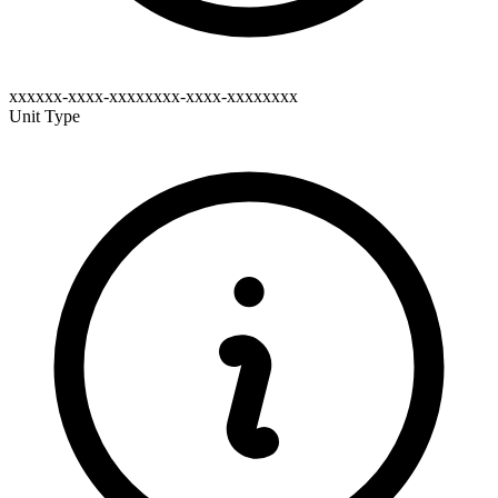
xxxxxx-xxxx-xxxxxxxx-xxxx-xxxxxxxx
Unit Type