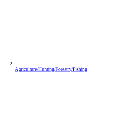
Agriculture/Hunting/Forestry/Fishing