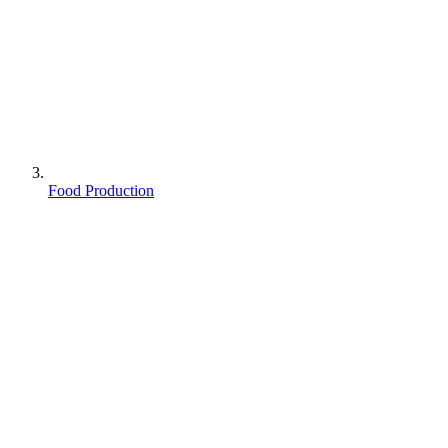
Food Production