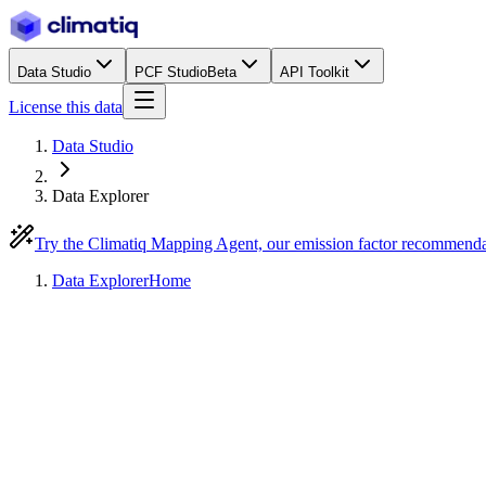
Data Studio
PCF Studio
Beta
API Toolkit
License this data
Data Studio
Data Explorer
Try the Climatiq Mapping Agent, our emission factor recommend
Data Explorer
Home