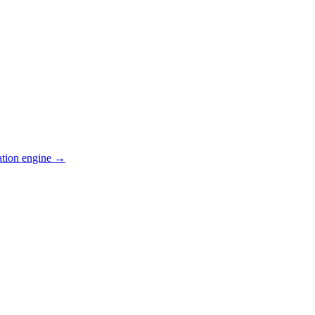
ation engine →