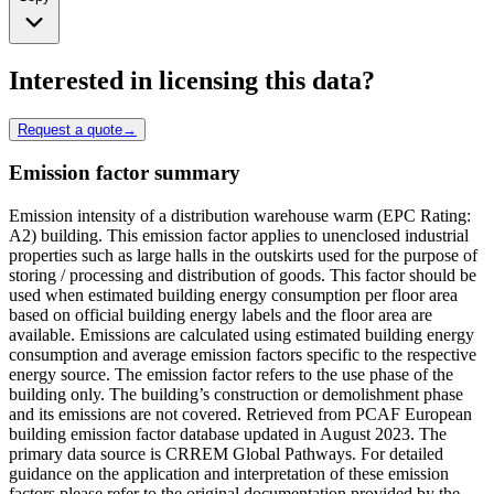
Interested in licensing this data?
Request a quote
→
Emission factor summary
Emission intensity of a distribution warehouse warm (EPC Rating:
A2) building. This emission factor applies to unenclosed industrial
properties such as large halls in the outskirts used for the purpose of
storing / processing and distribution of goods. This factor should be
used when estimated building energy consumption per floor area
based on official building energy labels and the floor area are
available. Emissions are calculated using estimated building energy
consumption and average emission factors specific to the respective
energy source. The emission factor refers to the use phase of the
building only. The building’s construction or demolishment phase
and its emissions are not covered. Retrieved from PCAF European
building emission factor database updated in August 2023. The
primary data source is CRREM Global Pathways. For detailed
guidance on the application and interpretation of these emission
factors please refer to the original documentation provided by the