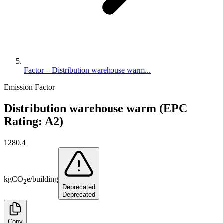
Factor – Distribution warehouse warm...
Emission Factor
Distribution warehouse warm (EPC
Rating: A2)
1280.4
kg
CO
e
/
building
2
Deprecated
Deprecated
Copy