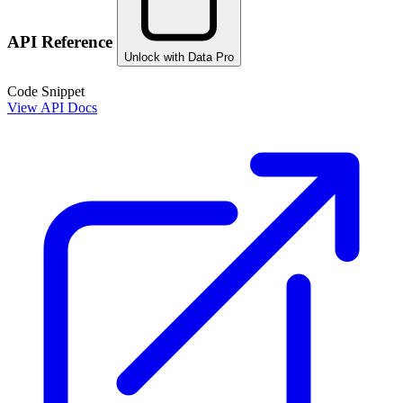
API Reference
Unlock with Data Pro
Code Snippet
View API Docs