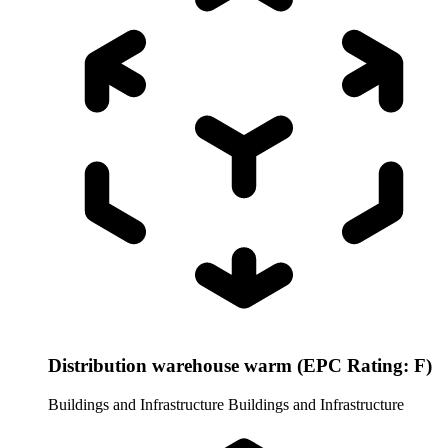
Distribution warehouse warm (EPC Rating: F)
Buildings and Infrastructure
Buildings and Infrastructure