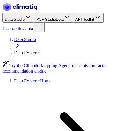
Data Studio
PCF Studio
Beta
API Toolkit
License this data
Data Studio
Data Explorer
Try the Climatiq Mapping Agent, our emission factor
recommendation engine →
Data Explorer
Home