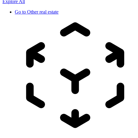
Explore All
Go to
Other real estate