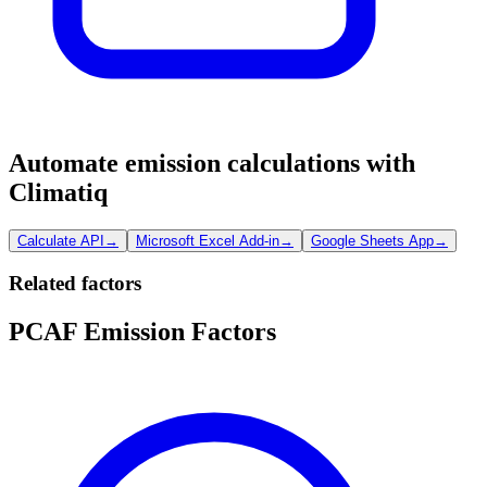
Automate emission calculations with
Climatiq
Calculate API
→
Microsoft Excel Add-in
→
Google Sheets App
→
Related factors
PCAF Emission Factors