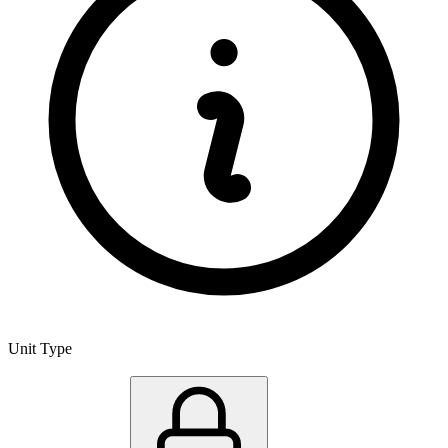
Unit Type