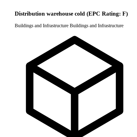
Distribution warehouse cold (EPC Rating: F)
Buildings and Infrastructure
Buildings and Infrastructure