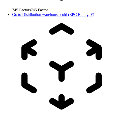
745
Factors
745
Factor
Go to
Distribution warehouse cold (EPC Rating: F)