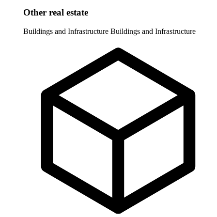
Other real estate
Buildings and Infrastructure
Buildings and Infrastructure