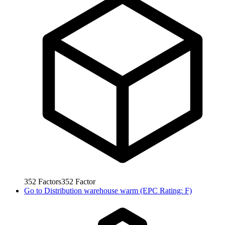
352
Factors
352
Factor
Go to
Distribution warehouse warm (EPC Rating: F)