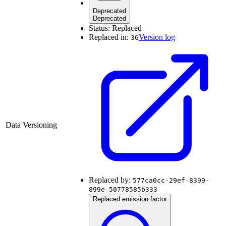
Deprecated
Deprecated
Status:
Replaced
Replaced in:
Version log
36
Data Versioning
Replaced by:
577ca0cc-29ef-8399-
899e-50778585b333
Replaced emission factor