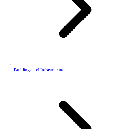
Buildings and Infrastructure