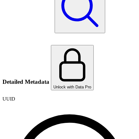
Detailed Metadata
Unlock with Data Pro
UUID