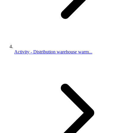
Activity - Distribution warehouse warm...