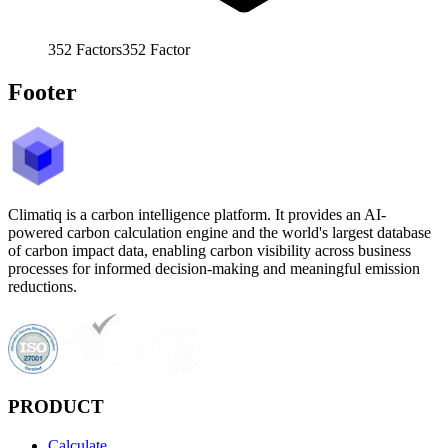
352
Factors
352
Factor
Footer
Climatiq is a carbon intelligence platform. It provides an AI-
powered carbon calculation engine and the world's largest database
of carbon impact data, enabling carbon visibility across business
processes for informed decision-making and meaningful emission
reductions.
PRODUCT
Calculate