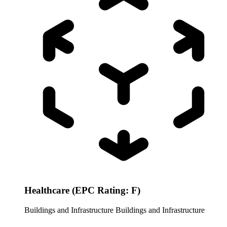
Healthcare (EPC Rating: F)
Buildings and Infrastructure
Buildings and Infrastructure