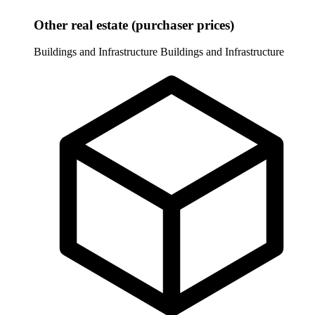
Other real estate (purchaser prices)
Buildings and Infrastructure
Buildings and Infrastructure