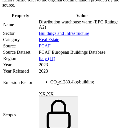
source.
Property
Value
Distribution warehouse warm (EPC Rating:
Name
A2)
Sector
Buildings and Infrastructure
Category
Real Estate
Source
PCAF
Source Dataset
PCAF European Buildings Database
Region
Italy (IT)
Year
2023
Year Released
2023
CO
e
1280.4
kg/building
Emission Factor
2
XX,XX
Scopes