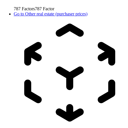
787
Factors
787
Factor
Go to
Other real estate (purchaser prices)