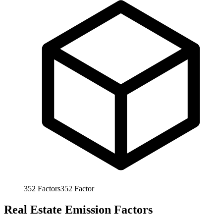
352
Factors
352
Factor
Real Estate Emission Factors