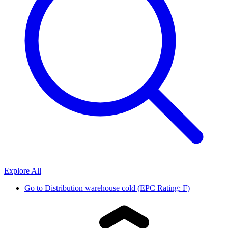
Explore All
Go to
Distribution warehouse cold (EPC Rating: F)