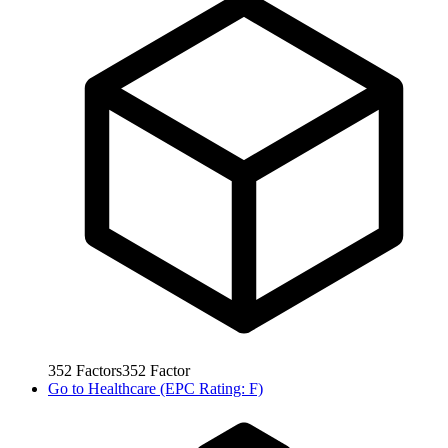
352
Factors
352
Factor
Go to
Healthcare (EPC Rating: F)