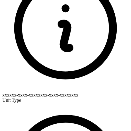
xxxxxx-xxxx-xxxxxxxx-xxxx-xxxxxxxx
Unit Type