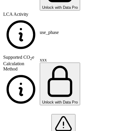
Unlock with Data Pro
LCA Activity
use_phase
Supported
CO
e
2
xxx
Calculation
Method
Unlock with Data Pro