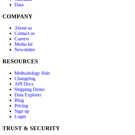
Data
COMPANY
About us
Contact us
Careers
Media kit
Newsletter
RESOURCES
Methodology Hub
Changelog
API Docs
Shipping Demo
Data Explorer
Blog
Pricing
Sign up
Login
TRUST & SECURITY