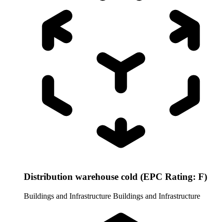
Distribution warehouse cold (EPC Rating: F)
Buildings and Infrastructure
Buildings and Infrastructure