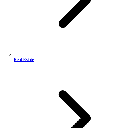
Real Estate