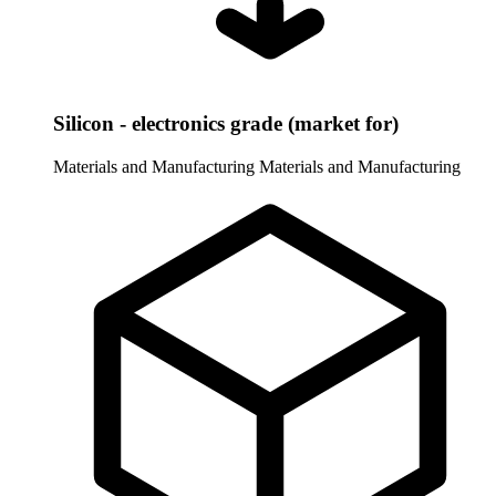
Silicon - electronics grade (market for)
Materials and Manufacturing
Materials and Manufacturing