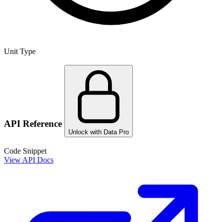
Unit Type
API Reference
Unlock with Data Pro
Code Snippet
View API Docs