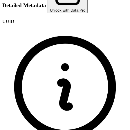
Detailed Metadata
Unlock with Data Pro
UUID