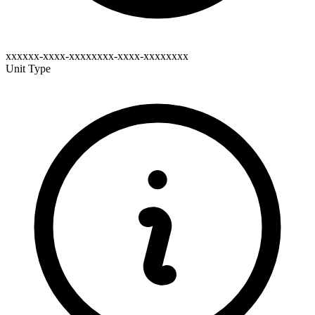
xxxxxx-xxxx-xxxxxxxx-xxxx-xxxxxxxx
Unit Type