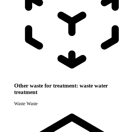
Other waste for treatment: waste water
treatment
Waste
Waste