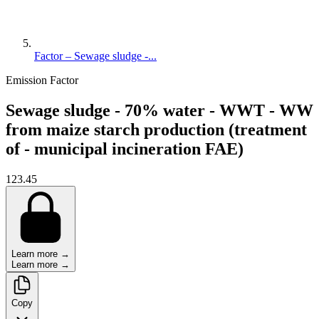
Factor – Sewage sludge -...
Emission Factor
Sewage sludge - 70% water - WWT - WW
from maize starch production (treatment
of - municipal incineration FAE)
123.45
Learn more →
Learn more →
Copy