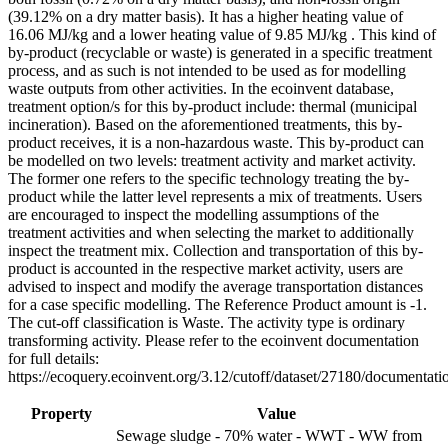
(39.12% on a dry matter basis). It has a higher heating value of
16.06 MJ/kg and a lower heating value of 9.85 MJ/kg . This kind of
by-product (recyclable or waste) is generated in a specific treatment
process, and as such is not intended to be used as for modelling
waste outputs from other activities. In the ecoinvent database,
treatment option/s for this by-product include: thermal (municipal
incineration). Based on the aforementioned treatments, this by-
product receives, it is a non-hazardous waste. This by-product can
be modelled on two levels: treatment activity and market activity.
The former one refers to the specific technology treating the by-
product while the latter level represents a mix of treatments. Users
are encouraged to inspect the modelling assumptions of the
treatment activities and when selecting the market to additionally
inspect the treatment mix. Collection and transportation of this by-
product is accounted in the respective market activity, users are
advised to inspect and modify the average transportation distances
for a case specific modelling. The Reference Product amount is -1.
The cut-off classification is Waste. The activity type is ordinary
transforming activity. Please refer to the ecoinvent documentation
for full details:
https://ecoquery.ecoinvent.org/3.12/cutoff/dataset/27180/documentati
Property
Value
Sewage sludge - 70% water - WWT - WW from