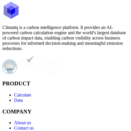
Climatiq is a carbon intelligence platform. It provides an AI-
powered carbon calculation engine and the world's largest database
of carbon impact data, enabling carbon visibility across business
processes for informed decision-making and meaningful emission
reductions.
PRODUCT
Calculate
Data
COMPANY
About us
Contact us