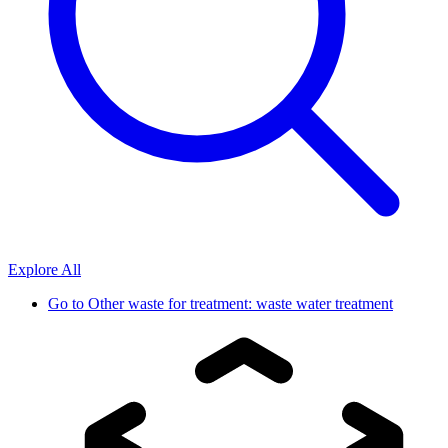
Explore All
Go to
Other waste for treatment: waste water treatment