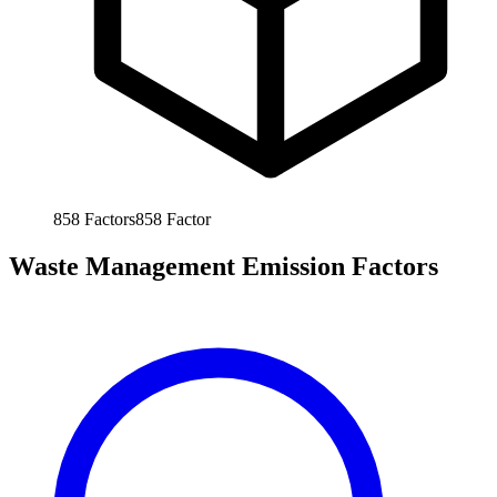
858
Factors
858
Factor
Waste Management Emission Factors