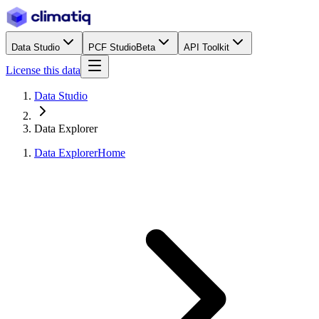
Data Studio
PCF Studio
Beta
API Toolkit
License this data
Data Studio
Data Explorer
Data Explorer
Home