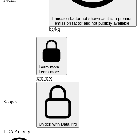
Emission factor not shown as it is a premium
emission factor and not publicly available.
kg/kg
Learn more →
Learn more →
XX,XX
Scopes
Unlock with Data Pro
LCA Activity