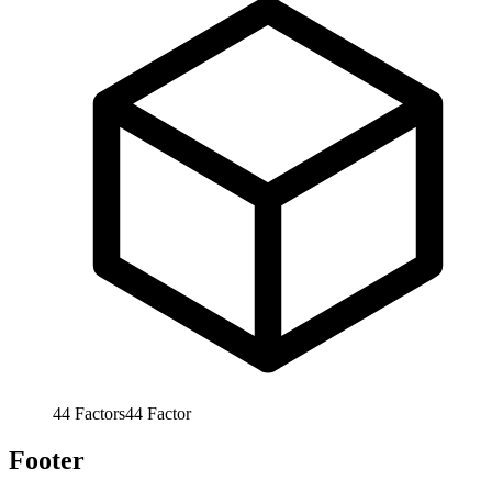
44
Factors
44
Factor
Footer