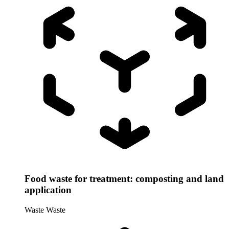
Food waste for treatment: composting and land
application
Waste
Waste