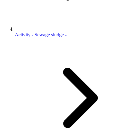
Activity - Sewage sludge -...