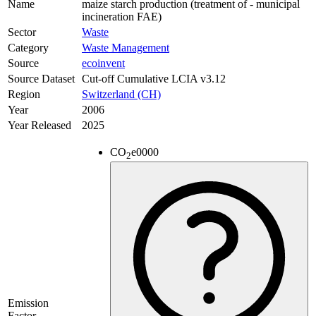
Name
maize starch production (treatment of - municipal
incineration FAE)
Sector
Waste
Category
Waste Management
Source
ecoinvent
Source Dataset
Cut-off Cumulative LCIA v3.12
Region
Switzerland (CH)
Year
2006
Year Released
2025
CO
e
0000
2
Emission
Factor