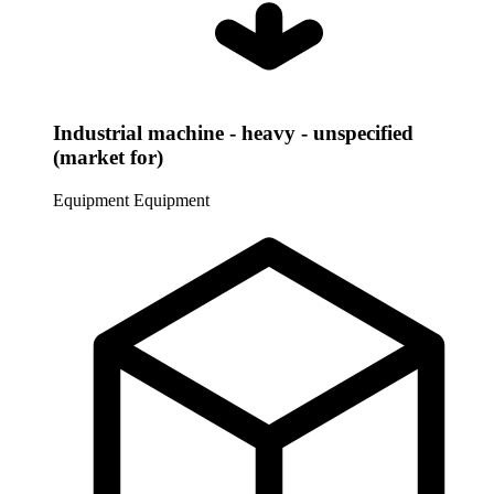
Industrial machine - heavy - unspecified
(market for)
Equipment
Equipment