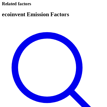
Related factors
ecoinvent Emission Factors