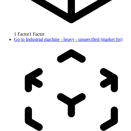
1
Factor
1
Factor
Go to
Industrial machine - heavy - unspecified (market for)