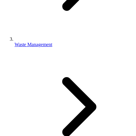
Waste Management