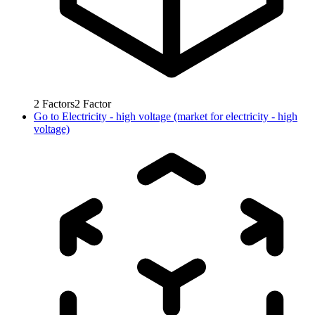
2
Factors
2
Factor
Go to
Electricity - high voltage (market for electricity - high
voltage)