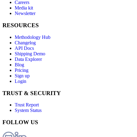
Careers
Media kit
Newsletter
RESOURCES
Methodology Hub
Changelog
API Docs
Shipping Demo
Data Explorer
Blog
Pricing
Sign up
Login
TRUST & SECURITY
Trust Report
System Status
FOLLOW US