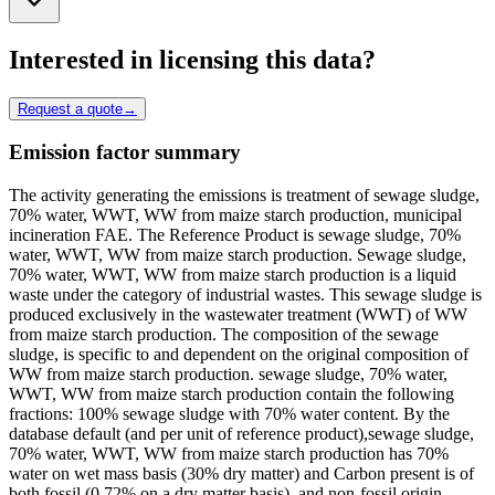
Interested in licensing this data?
Request a quote
→
Emission factor summary
The activity generating the emissions is treatment of sewage sludge,
70% water, WWT, WW from maize starch production, municipal
incineration FAE. The Reference Product is sewage sludge, 70%
water, WWT, WW from maize starch production. Sewage sludge,
70% water, WWT, WW from maize starch production is a liquid
waste under the category of industrial wastes. This sewage sludge is
produced exclusively in the wastewater treatment (WWT) of WW
from maize starch production. The composition of the sewage
sludge, is specific to and dependent on the original composition of
WW from maize starch production. sewage sludge, 70% water,
WWT, WW from maize starch production contain the following
fractions: 100% sewage sludge with 70% water content. By the
database default (and per unit of reference product),sewage sludge,
70% water, WWT, WW from maize starch production has 70%
water on wet mass basis (30% dry matter) and Carbon present is of
both fossil (0.72% on a dry matter basis), and non-fossil origin