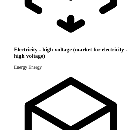
Electricity - high voltage (market for electricity -
high voltage)
Energy
Energy