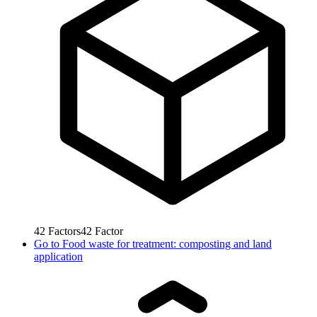
42
Factors
42
Factor
Go to
Food waste for treatment: composting and land
application