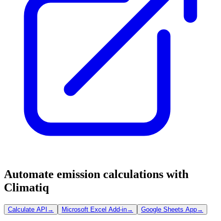
Automate emission calculations with
Climatiq
Calculate API
→
Microsoft Excel Add-in
→
Google Sheets App
→