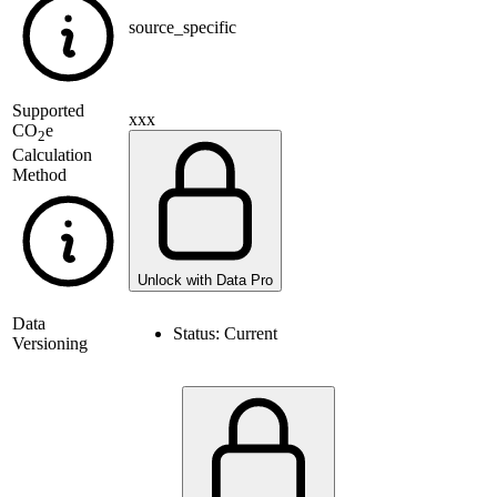
source_specific
Supported
xxx
CO
e
2
Calculation
Method
Unlock with Data Pro
Data
Status:
Current
Versioning