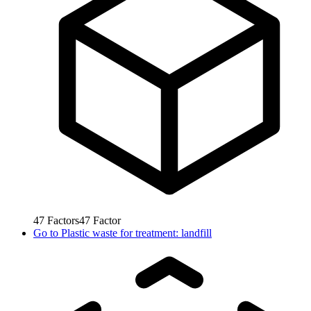
47
Factors
47
Factor
Go to
Plastic waste for treatment: landfill