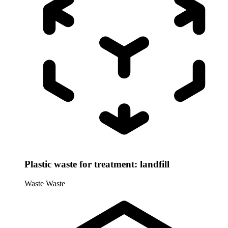
Plastic waste for treatment: landfill
Waste
Waste