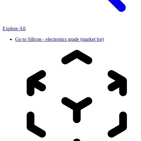
Explore All
Go to
Silicon - electronics grade (market for)