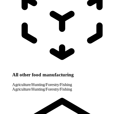
All other food manufacturing
Agriculture/Hunting/Forestry/Fishing
Agriculture/Hunting/Forestry/Fishing