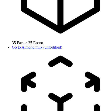
35
Factors
35
Factor
Go to
Almond milk (unfortified)