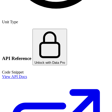
Unit Type
API Reference
Unlock with Data Pro
Code Snippet
View API Docs