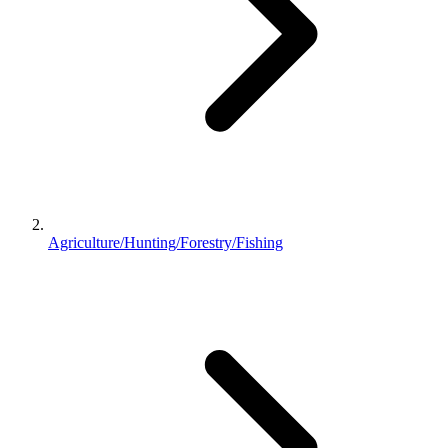
Agriculture/Hunting/Forestry/Fishing