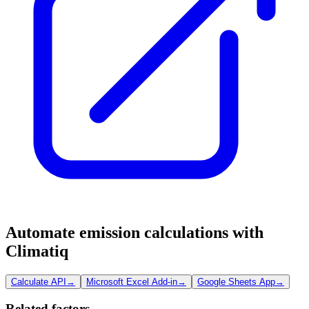
Automate emission calculations with
Climatiq
Calculate API
→
Microsoft Excel Add-in
→
Google Sheets App
→
Related factors