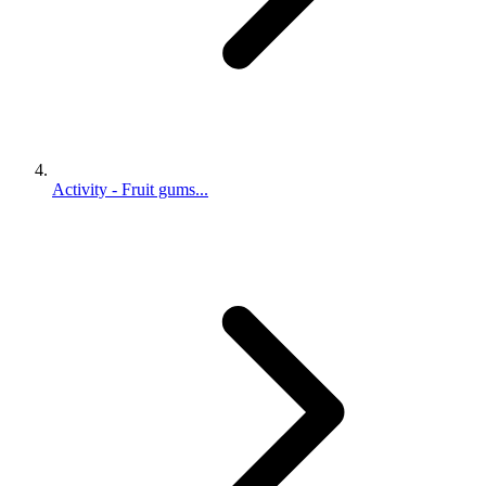
Activity - Fruit gums...