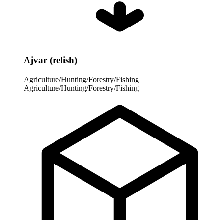
Ajvar (relish)
Agriculture/Hunting/Forestry/Fishing
Agriculture/Hunting/Forestry/Fishing