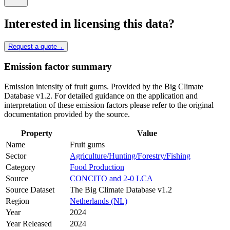
Interested in licensing this data?
Request a quote
→
Emission factor summary
Emission intensity of fruit gums. Provided by the Big Climate
Database v1.2. For detailed guidance on the application and
interpretation of these emission factors please refer to the original
documentation provided by the source.
Property
Value
Name
Fruit gums
Sector
Agriculture/Hunting/Forestry/Fishing
Category
Food Production
Source
CONCITO and 2-0 LCA
Source Dataset
The Big Climate Database v1.2
Region
Netherlands (NL)
Year
2024
Year Released
2024