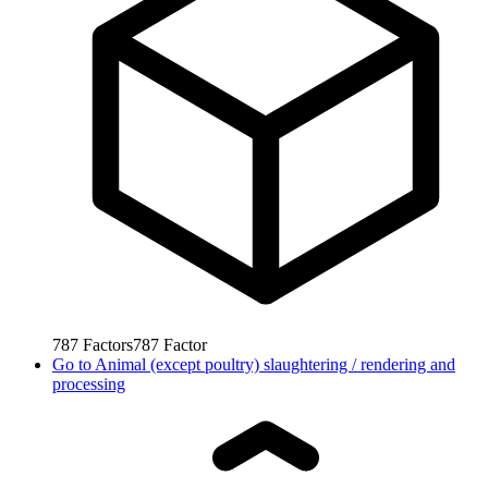
787
Factors
787
Factor
Go to
Animal (except poultry) slaughtering / rendering and
processing