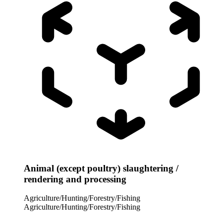
Animal (except poultry) slaughtering /
rendering and processing
Agriculture/Hunting/Forestry/Fishing
Agriculture/Hunting/Forestry/Fishing