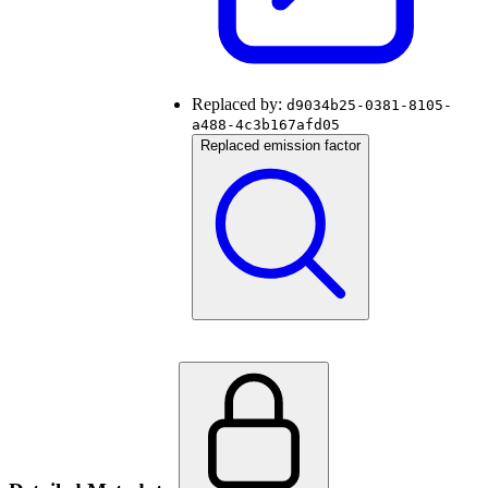
Replaced by:
d9034b25-0381-8105-
a488-4c3b167afd05
Replaced emission factor