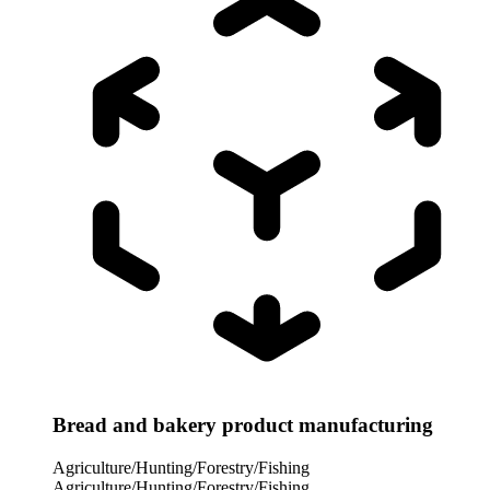
Bread and bakery product manufacturing
Agriculture/Hunting/Forestry/Fishing
Agriculture/Hunting/Forestry/Fishing