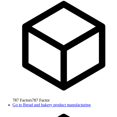
787
Factors
787
Factor
Go to
Bread and bakery product manufacturing