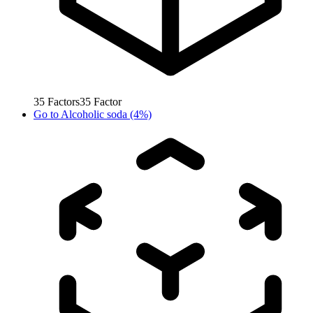
35
Factors
35
Factor
Go to
Alcoholic soda (4%)