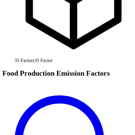
35
Factors
35
Factor
Food Production Emission Factors