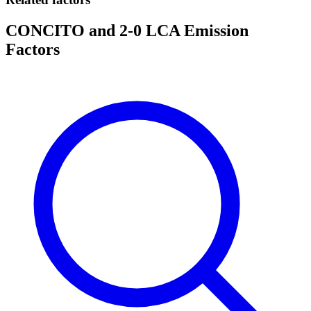
CONCITO and 2-0 LCA Emission
Factors