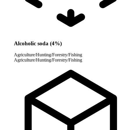
Alcoholic soda (4%)
Agriculture/Hunting/Forestry/Fishing
Agriculture/Hunting/Forestry/Fishing