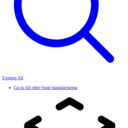
Explore All
Go to
All other food manufacturing