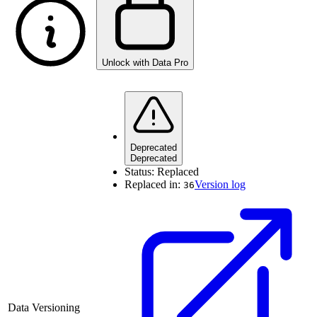
Unlock with Data Pro
Deprecated
Deprecated
Status:
Replaced
Replaced in:
Version log
36
Data Versioning