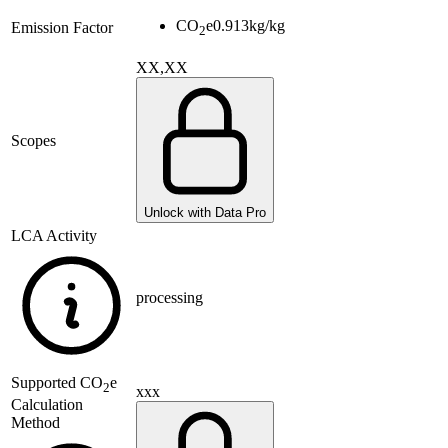
CO
e
0.913
kg/kg
Emission Factor
2
XX,XX
Scopes
Unlock with Data Pro
LCA Activity
processing
Supported
CO
e
2
xxx
Calculation
Method