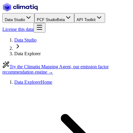
Data Studio
PCF Studio
Beta
API Toolkit
License this data
Data Studio
Data Explorer
Try the Climatiq Mapping Agent, our emission factor
recommendation engine →
Data Explorer
Home