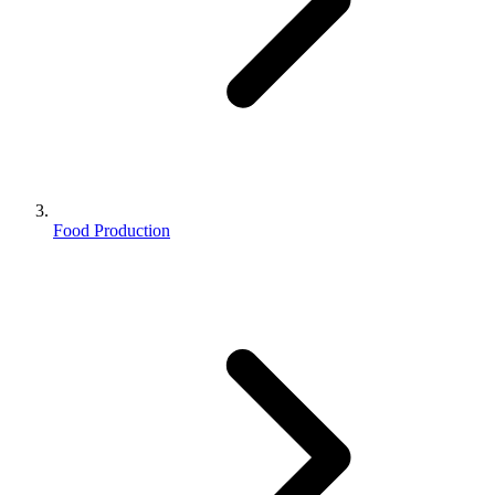
Food Production