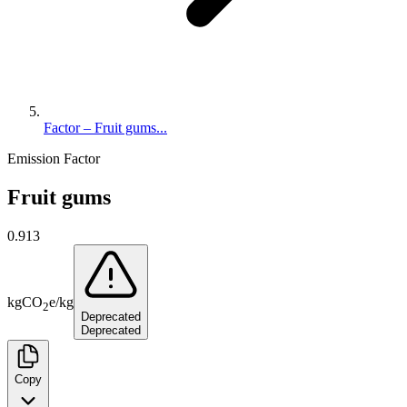
Factor – Fruit gums...
Emission Factor
Fruit gums
0.913
kg
CO
e
/
kg
2
Deprecated
Deprecated
Copy