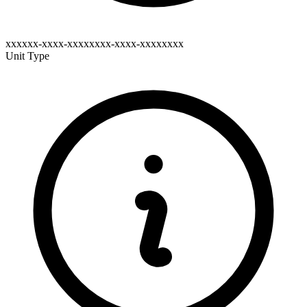
xxxxxx-xxxx-xxxxxxxx-xxxx-xxxxxxxx
Unit Type