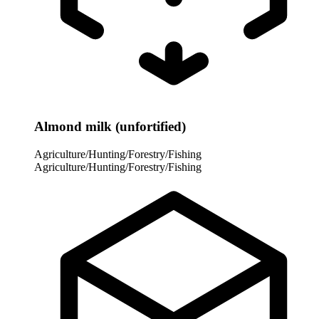
Almond milk (unfortified)
Agriculture/Hunting/Forestry/Fishing
Agriculture/Hunting/Forestry/Fishing