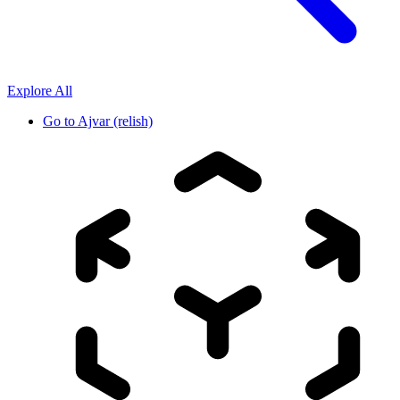
Explore All
Go to
Ajvar (relish)