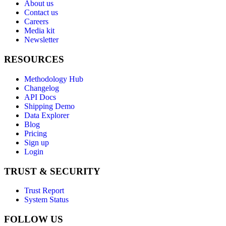
About us
Contact us
Careers
Media kit
Newsletter
RESOURCES
Methodology Hub
Changelog
API Docs
Shipping Demo
Data Explorer
Blog
Pricing
Sign up
Login
TRUST & SECURITY
Trust Report
System Status
FOLLOW US