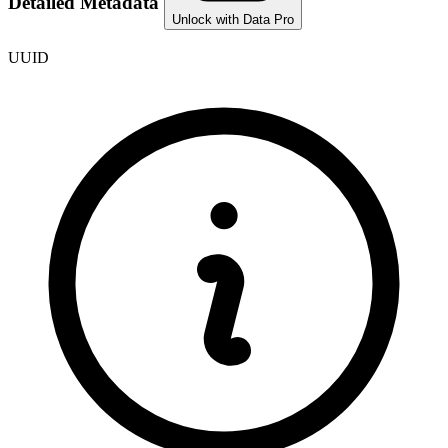
Detailed Metadata
Unlock with Data Pro
UUID