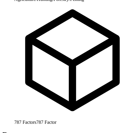
787
Factors
787
Factor