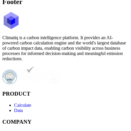
Footer
Climatiq is a carbon intelligence platform. It provides an AI-
powered carbon calculation engine and the world's largest database
of carbon impact data, enabling carbon visibility across business
processes for informed decision-making and meaningful emission
reductions.
PRODUCT
Calculate
Data
COMPANY