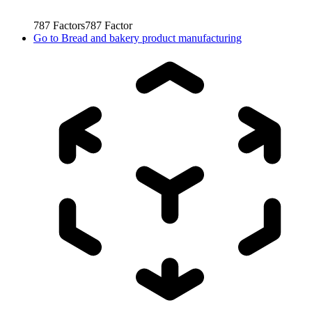
787
Factors
787
Factor
Go to
Bread and bakery product manufacturing