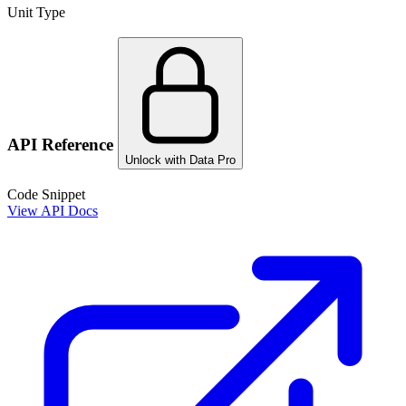
Unit Type
API Reference
Unlock with Data Pro
Code Snippet
View API Docs