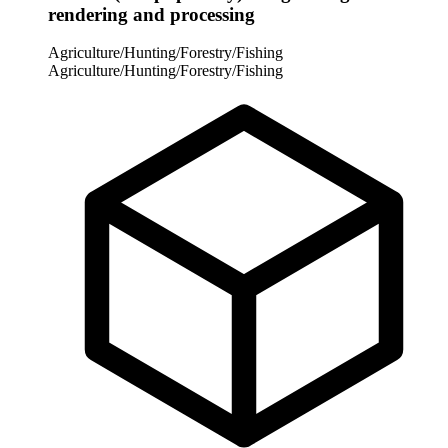
rendering and processing
Agriculture/Hunting/Forestry/Fishing
Agriculture/Hunting/Forestry/Fishing