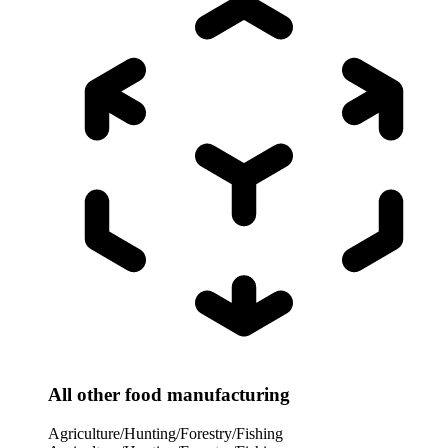
All other food manufacturing
Agriculture/Hunting/Forestry/Fishing