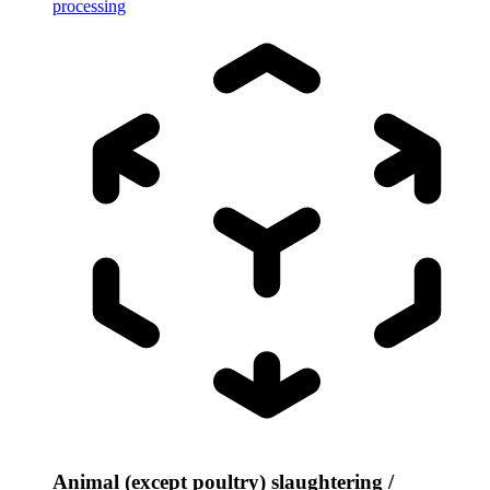
processing
Animal (except poultry) slaughtering /