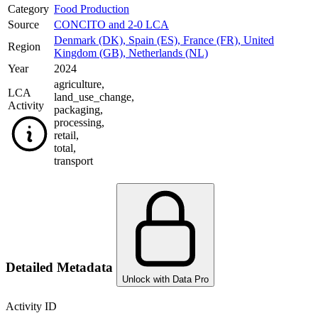
Category
Food Production
Source
CONCITO and 2-0 LCA
Denmark (DK)
,
Spain (ES)
,
France (FR)
,
United
Region
Kingdom (GB)
,
Netherlands (NL)
Year
2024
agriculture
,
LCA
land_use_change
,
Activity
packaging
,
processing
,
retail
,
total
,
transport
Detailed Metadata
Unlock with Data Pro
Activity ID