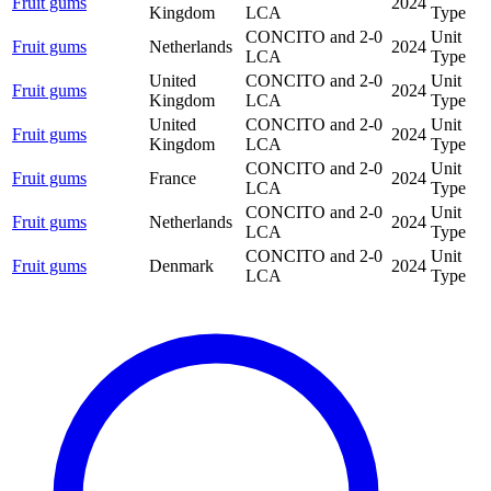
Fruit gums
2024
Kingdom
LCA
Type
CONCITO and 2-0
Unit
Fruit gums
Netherlands
2024
LCA
Type
United
CONCITO and 2-0
Unit
Fruit gums
2024
Kingdom
LCA
Type
United
CONCITO and 2-0
Unit
Fruit gums
2024
Kingdom
LCA
Type
CONCITO and 2-0
Unit
Fruit gums
France
2024
LCA
Type
CONCITO and 2-0
Unit
Fruit gums
Netherlands
2024
LCA
Type
CONCITO and 2-0
Unit
Fruit gums
Denmark
2024
LCA
Type