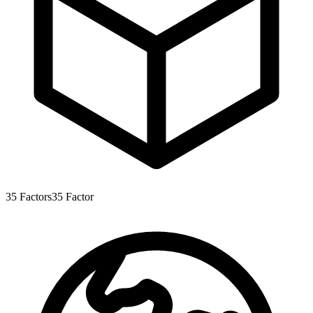
35
Factors
35
Factor