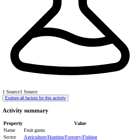
1
Source
1
Source
Explore all factors for this activity
Activity summary
Property
Value
Name
Fruit gums
Sector
Agriculture/Hunting/Forestry/Fishing