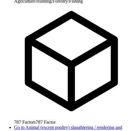
Agriculture/Hunting/Forestry/Fishing
787
Factors
787
Factor
Go to
Animal (except poultry) slaughtering / rendering and