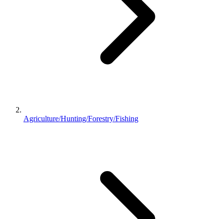
Agriculture/Hunting/Forestry/Fishing