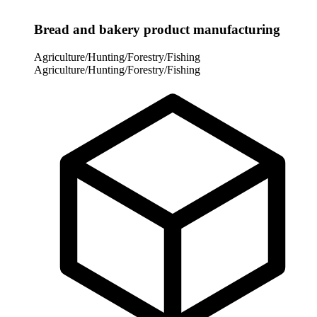
Bread and bakery product manufacturing
Agriculture/Hunting/Forestry/Fishing
Agriculture/Hunting/Forestry/Fishing