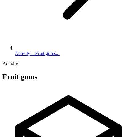
Activity – Fruit gums...
Activity
Fruit gums