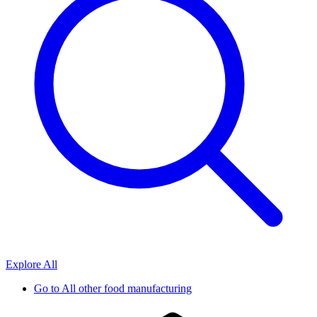
Explore All
Go to
All other food manufacturing