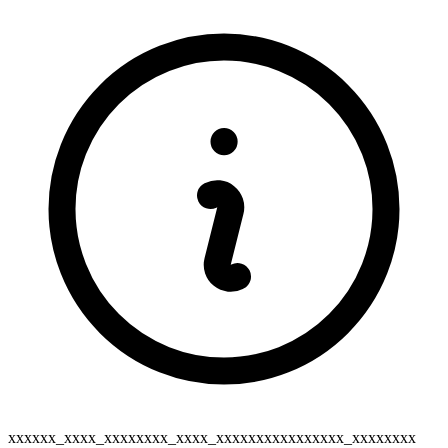
xxxxxx_xxxx_xxxxxxxx_xxxx_xxxxxxxxxxxxxxxx_xxxxxxxx