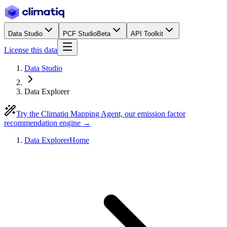
Data Studio
PCF Studio
Beta
API Toolkit
License this data
Data Studio
Data Explorer
Try the Climatiq Mapping Agent, our emission factor
recommendation engine →
Data Explorer
Home