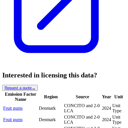
Interested in licensing this data?
Request a quote
→
Emission Factor
Region
Source
Year
Unit
Name
CONCITO and 2-0
Unit
Fruit gums
Denmark
2024
LCA
Type
CONCITO and 2-0
Unit
Fruit gums
Denmark
2024
LCA
Type