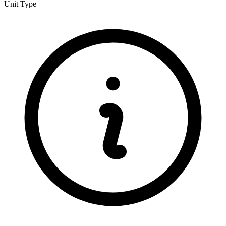
Unit Type