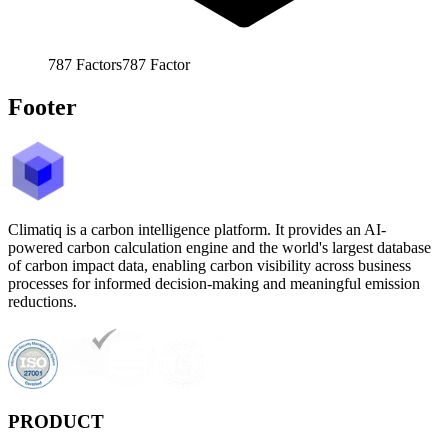
787
Factors
787
Factor
Footer
Climatiq is a carbon intelligence platform. It provides an AI-
powered carbon calculation engine and the world's largest database
of carbon impact data, enabling carbon visibility across business
processes for informed decision-making and meaningful emission
reductions.
PRODUCT