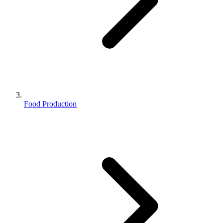
Food Production