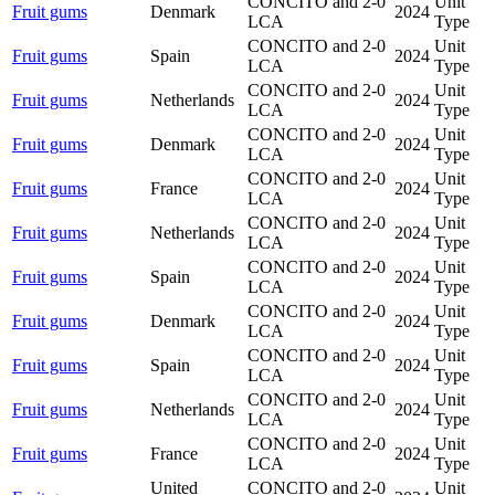
CONCITO and 2-0
Unit
Fruit gums
Denmark
2024
LCA
Type
CONCITO and 2-0
Unit
Fruit gums
Spain
2024
LCA
Type
CONCITO and 2-0
Unit
Fruit gums
Netherlands
2024
LCA
Type
CONCITO and 2-0
Unit
Fruit gums
Denmark
2024
LCA
Type
CONCITO and 2-0
Unit
Fruit gums
France
2024
LCA
Type
CONCITO and 2-0
Unit
Fruit gums
Netherlands
2024
LCA
Type
CONCITO and 2-0
Unit
Fruit gums
Spain
2024
LCA
Type
CONCITO and 2-0
Unit
Fruit gums
Denmark
2024
LCA
Type
CONCITO and 2-0
Unit
Fruit gums
Spain
2024
LCA
Type
CONCITO and 2-0
Unit
Fruit gums
Netherlands
2024
LCA
Type
CONCITO and 2-0
Unit
Fruit gums
France
2024
LCA
Type
United
CONCITO and 2-0
Unit