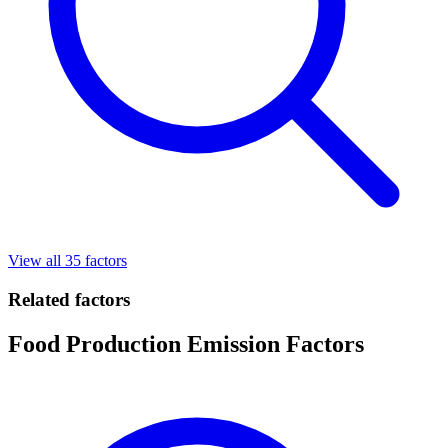
View all 35 factors
Related factors
Food Production Emission Factors