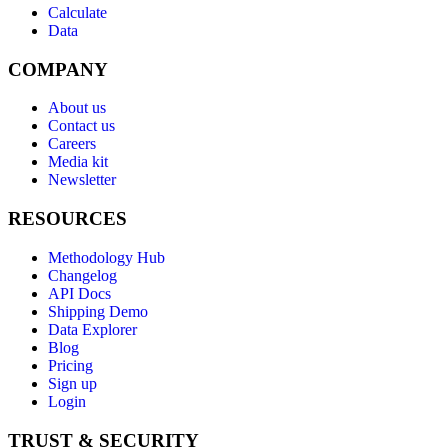
Calculate
Data
COMPANY
About us
Contact us
Careers
Media kit
Newsletter
RESOURCES
Methodology Hub
Changelog
API Docs
Shipping Demo
Data Explorer
Blog
Pricing
Sign up
Login
TRUST & SECURITY