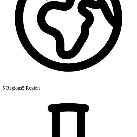
5
Regions
5
Region